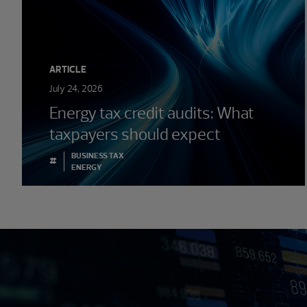
ARTICLE
July 24, 2026
Energy tax credit audits: What
taxpayers should expect
BUSINESS TAX
#
ENERGY