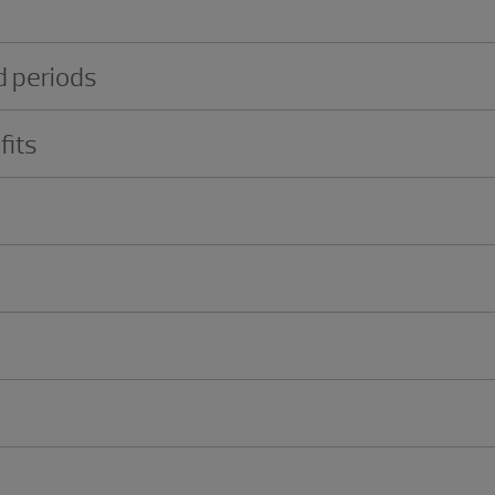
 periods
fits