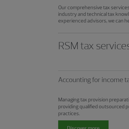
Our comprehensive tax services 
industry and technical tax knowl
experienced advisors, we can he
RSM tax service
Accounting for income t
Managing tax provision preparati
providing qualified outsourced 
practices.
Discover more