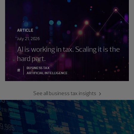
ARTICLE
July 21, 2026
AI is working in tax. Scaling it is the
hard part.
BUSINESS TAX
#
ARTIFICIAL INTELLIGENCE
See all business tax insights