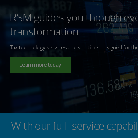
RSM guides you through eve
transformation
Tax technology services and solutions designed for the
Learn more today
Showing 0 results.
With our full-service capabi