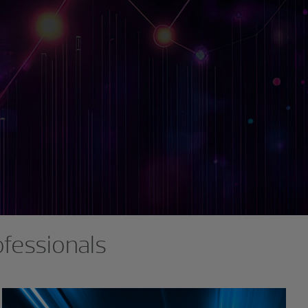
ofessionals