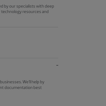
d by our specialists with deep
r technology resources and
businesses. We’ll help by
ment documentation best