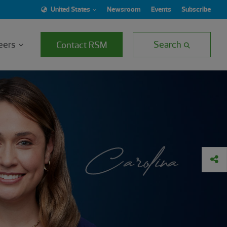
United States
Newsroom
Events
Subscribe
eers
Search
Contact RSM