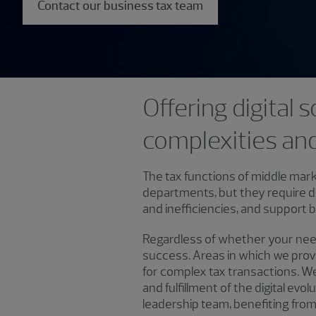
Contact our business tax team
Offering digital
complexities an
The tax functions of middle mark
departments, but they require d
and inefficiencies, and support b
Regardless of whether your needs
success. Areas in which we provi
for complex tax transactions. We a
and fulfillment of the digital evo
leadership team, benefiting fro