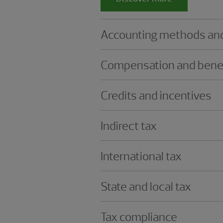
Accounting methods and
Compensation and bene
Credits and incentives
Indirect tax
International tax
State and local tax
Tax compliance