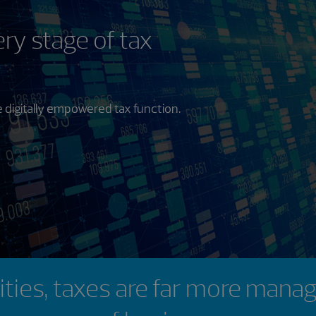
ry stage of tax
 digitally empowered tax function.
lities, taxes are far more manag