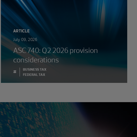
ARTICLE
July 09, 2026
ASC 740: Q2 2026 provision
considerations
BUSINESS TAX
#
FEDERAL TAX