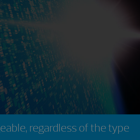
eable, regardless of the type