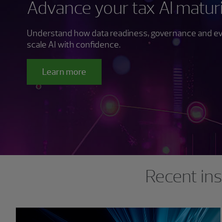
Advance your tax AI matur
Understand how data readiness, governance and evo
scale AI with confidence.
Learn more
Showing 0 results.
Recent ins