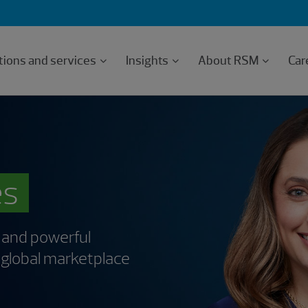
tions and services
Insights
About RSM
Car
es
 and powerful
c global marketplace