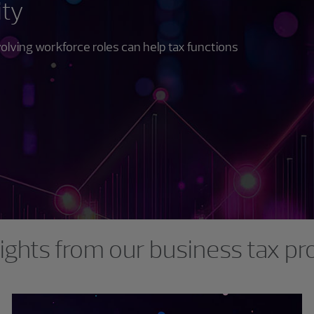
ity
lving workforce roles can help tax functions
ights from our business tax pr