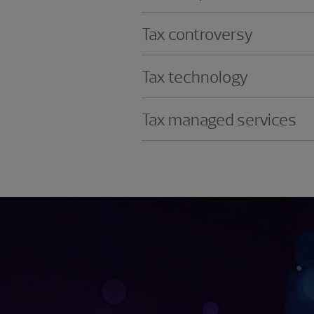
Tax controversy
Tax technology
Tax managed services