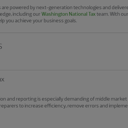
are powered by next-generation technologies and delivere
edge, including our
Washington National Tax
team. With ou
lp you achieve your business goals.
s
ax
on and reporting is especially demanding of middle market 
preparers to increase efficiency, remove errors and imple