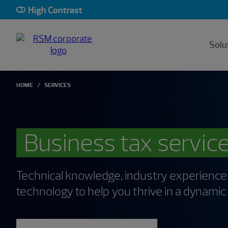
High Contrast
Solu
HOME
SERVICES
Business tax servic
Technical knowledge, industry experience
technology to help you thrive in a dynami