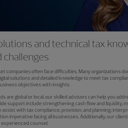
 solutions and technical tax kn
d challenges
et companies often face difficulties. Many organizations do
igital solutions and detailed knowledge to meet tax complia
usiness objectives with insights.
 are global or local, our skilled advisors can help you add
de support include strengthening cash flow and liquidity, m
ssist with tax compliance, provision, and planning; interpreta
lution imperative facing all businesses. Additionally, our clie
m experienced counsel.