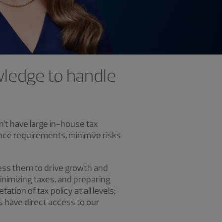
owledge to handle
n’t have large in-house tax
nce requirements, minimize risks
ress them to drive growth and
inimizing taxes, and preparing
tion of tax policy at all levels;
nts have direct access to our