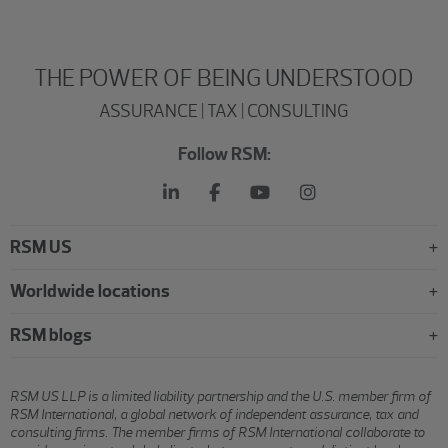
THE POWER OF BEING UNDERSTOOD
ASSURANCE | TAX | CONSULTING
Follow RSM:
RSM US
Worldwide locations
RSM blogs
RSM US LLP is a limited liability partnership and the U.S. member firm of
RSM International, a global network of independent assurance, tax and
consulting firms. The member firms of RSM International collaborate to