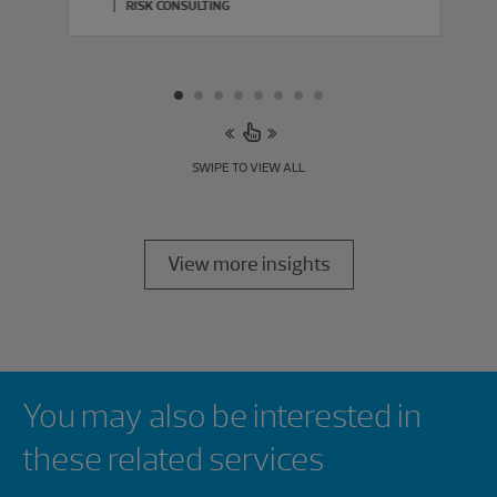
RISK CONSULTING
SWIPE TO VIEW ALL
View more insights
Showing 0 results.
You may also be interested in
these related services