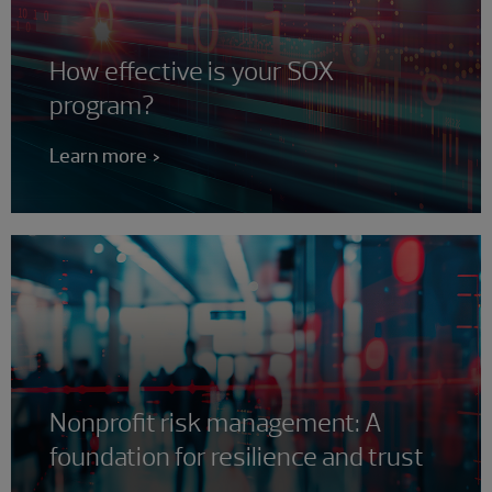
How effective is your SOX
program?
Learn more
Nonprofit risk management: A
foundation for resilience and trust