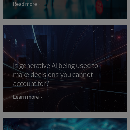
Read more
Is generative AI being used to
make decisions you cannot
account for?
Learn more