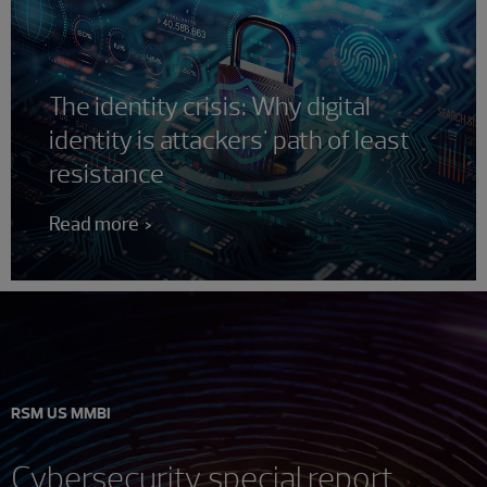
The identity crisis: Why digital
identity is attackers' path of least
resistance
Read more
RSM US MMBI
Cybersecurity special report