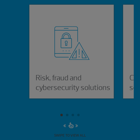
Risk, fraud and
Cyb
cybersecurity solutions
sol
SWIPE TO VIEW ALL