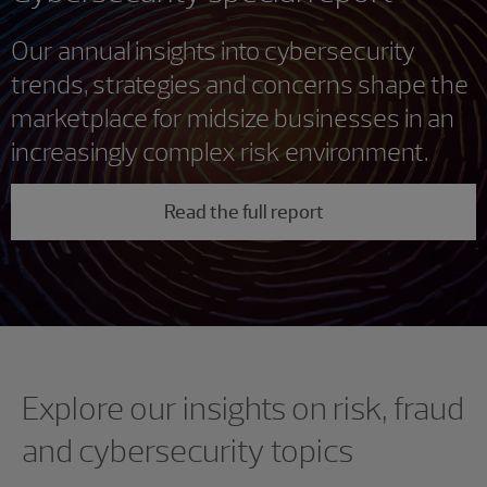
Our annual insights into cybersecurity
trends, strategies and concerns shape the
marketplace for midsize businesses in an
increasingly complex risk environment.
Read the full report
Showing 0 results.
Explore our insights on risk, fraud
and cybersecurity topics