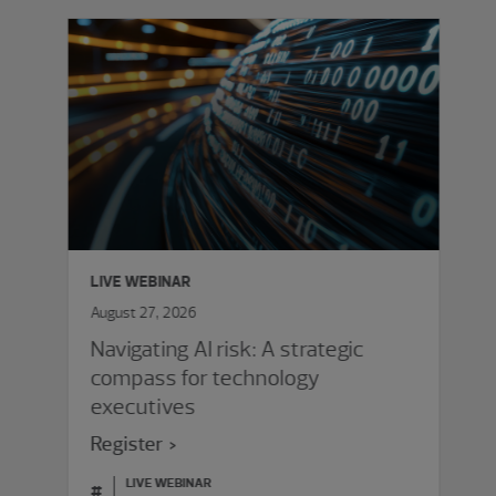
LIVE WEBINAR
August 27, 2026
Navigating AI risk: A strategic
compass for technology
executives
Register
LIVE WEBINAR
#