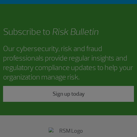
Subscribe to
Risk Bulletin
Our cybersecurity, risk and fraud
professionals provide regular insights and
regulatory compliance updates to help your
organization manage risk.
Sign up today