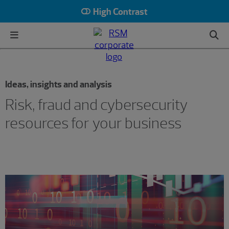
High Contrast
Ideas, insights and analysis
Risk, fraud and cybersecurity
resources for your business