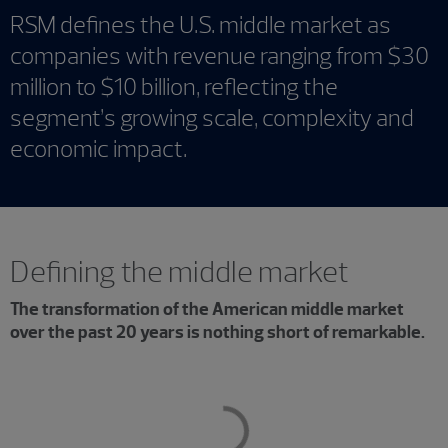
RSM defines the U.S. middle market as
companies with revenue ranging from $30
million to $10 billion, reflecting the
segment’s growing scale, complexity and
economic impact.
Defining the middle market
The transformation of the American middle market
over the past 20 years is nothing short of remarkable.