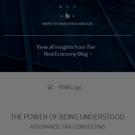
SWIPE TO VIEW OTHER ARTICLES
View all insights from The
Real Economy Blog
THE POWER OF BEING UNDERSTOOD
ASSURANCE | TAX | CONSULTING