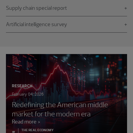
Supply chain special report
Artificial intelligence survey
RESEARCH
February 04, 2026
Redefining the American middle
market for the modern era
Read more
THE REAL ECONOMY
#