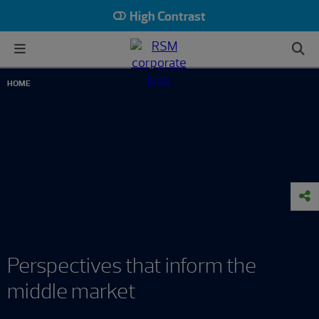
High Contrast
HOME
Perspectives that inform the
middle market