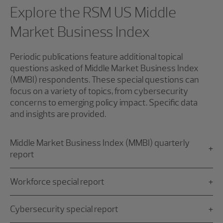
Explore the RSM US Middle
Market Business Index
Periodic publications feature additional topical
questions asked of Middle Market Business Index
(MMBI) respondents. These special questions can
focus on a variety of topics, from cybersecurity
concerns to emerging policy impact. Specific data
and insights are provided.
Middle Market Business Index (MMBI) quarterly
report
Workforce special report
Cybersecurity special report