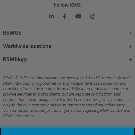
Follow RSM:
RSM US
Worldwide locations
RSM blogs
RSM US LLP is a limited liability partnership and the U.S. member firm of
RSM International, a global network of independent assurance, tax and
consulting firms. The member firms of RSM International collaborate to
provide services to global clients, but are separate and distinct legal
entities that cannot obligate each other. Each member firm is responsible
only for its own acts and omissions, and not those of any other party.
Visit
rsmus.com/about
for more information regarding RSM US LLP and
RSM International.
© 2026 RSM US LLP. All rights reserved.