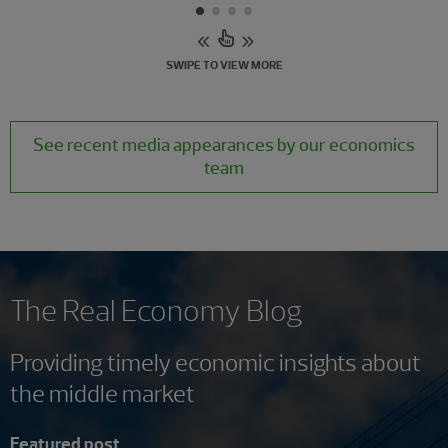
SWIPE TO VIEW MORE
See recent media appearances by our economics
team
The Real Economy Blog
Providing timely economic insights about
the middle market
Featured post