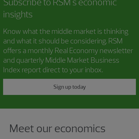
Subscribe to RSM's economic
insights
Know what the middle market is thinking
and what it should be considering. RSM
offers a monthly Real Economy newsletter
and quarterly Middle Market Business
Index report direct to your inbox.
Sign up today
Showing 4 results.
Meet our economics