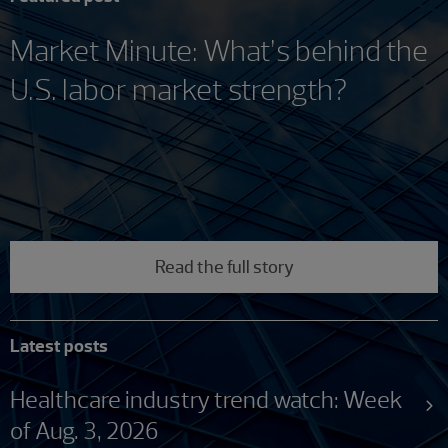
Market Minute: What’s behind the
U.S. labor market strength?
Read the full story
Latest posts
Healthcare industry trend watch: Week
of Aug. 3, 2026