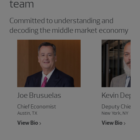
team
Committed to understanding and
decoding the middle market economy
Joe Brusuelas
Kevin Depe
Chief Economist
Deputy Chief E
Austin, TX
New York, NY
View Bio
View Bio