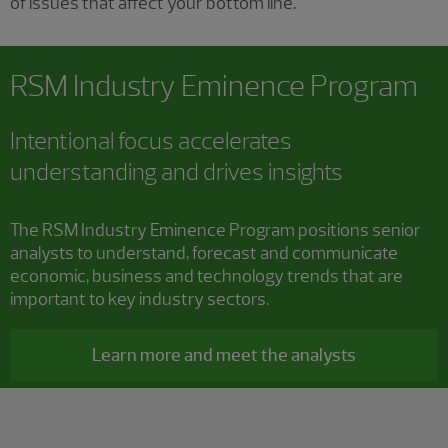
of issues that affect your bottom line.
RSM Industry Eminence Program
Intentional focus accelerates
understanding and drives insights
The RSM Industry Eminence Program positions senior
analysts to understand, forecast and communicate
economic, business and technology trends that are
important to key industry sectors.
Learn more and meet the analysts