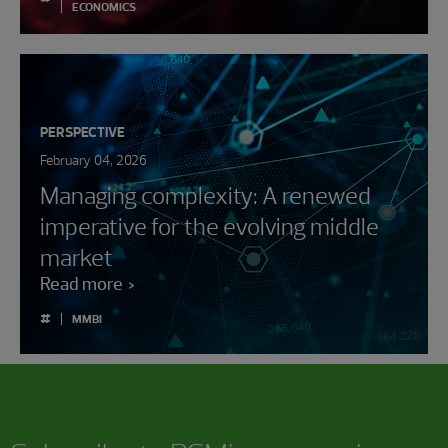
ECONOMICS
PERSPECTIVE
February 04, 2026
Managing complexity: A renewed
imperative for the evolving middle
market
Read more
#
MMBI