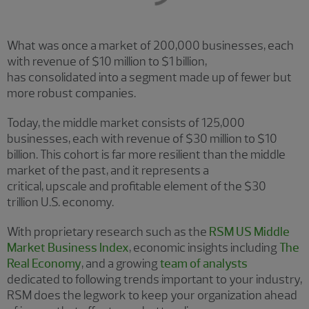
What was once a market of 200,000 businesses, each
with revenue of $10 million to $1 billion,
has consolidated into a segment made up of fewer but
more robust companies.
Today, the middle market consists of 125,000
businesses, each with revenue of $30 million to $10
billion. This cohort is far more resilient than the middle
market of the past, and it represents a
critical, upscale and profitable element of the $30
trillion U.S. economy.
With proprietary research such as the
RSM US Middle
Market Business Index
, economic insights including
The
Real Economy
, and a growing
team of analysts
dedicated to following trends important to your industry,
RSM does the legwork to keep your organization ahead