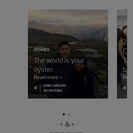
STOR
202
Cha
STORIES
The world is your
Tal
oyster
bor
Read more
Rea
RSM CAREERS
#
#
RECRUITING