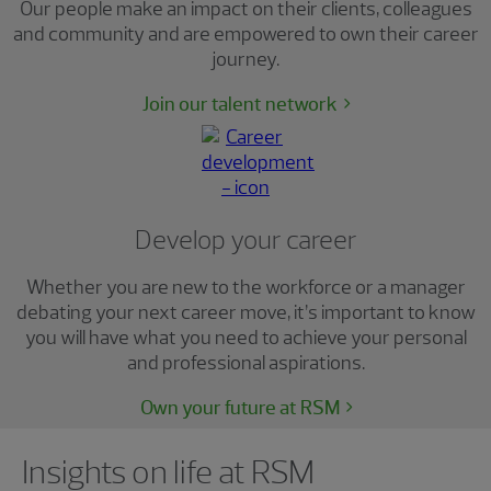
Our people make an impact on their clients, colleagues
and community and are empowered to own their career
journey.
Join our talent network
Develop your career
Whether you are new to the workforce or a manager
debating your next career move, it’s important to know
you will have what you need to achieve your personal
and professional aspirations.
Own your future at RSM
Showing 0 results.
Insights on life at RSM