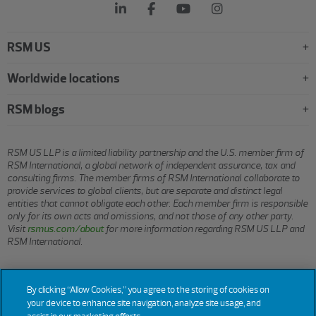
RSM US
Worldwide locations
RSM blogs
RSM US LLP is a limited liability partnership and the U.S. member firm of
RSM International, a global network of independent assurance, tax and
consulting firms. The member firms of RSM International collaborate to
provide services to global clients, but are separate and distinct legal
entities that cannot obligate each other. Each member firm is responsible
only for its own acts and omissions, and not those of any other party.
Visit
rsmus.com/about
for more information regarding RSM US LLP and
RSM International.
© 2026 RSM US LLP. All rights reserved.
By clicking “Allow Cookies,” you agree to the storing of cookies on
your device to enhance site navigation, analyze site usage, and