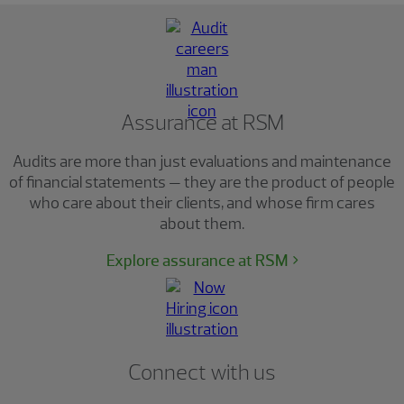
Assurance at RSM
Audits are more than just evaluations and maintenance
of financial statements — they are the product of people
who care about their clients, and whose firm cares
about them.
Explore assurance at RSM
Connect with us