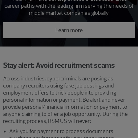
career paths with the leading firm serving the needs of
middle market companies globally.
Learn more
Stay alert: Avoid recruitment scams
Across industries, cybercriminals are posing as
company recruiters using fake job postings and
employment offers to trick people into providing
personal information or payment. Be alert and never
provide personal/financial information or payment to
anyone claiming to offer a job opportunity. During the
recruiting process, RSM US will never:
Ask you for payment to process documents,