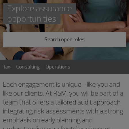
Explore assurance
opportunities
Search open roles
Tax
Consulting
Operations
Each engagement is unique—like you and
like our clients. At RSM, you will be part of a
team that offers a tailored audit approach
integrating risk assessments with a strong
emphasis on early planning and
understanding our clients' businesses.