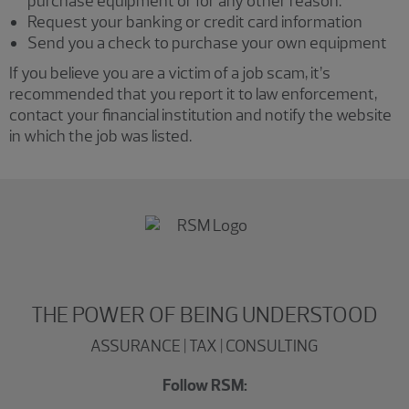
purchase equipment or for any other reason.
Request your banking or credit card information
Send you a check to purchase your own equipment
If you believe you are a victim of a job scam, it’s
recommended that you report it to law enforcement,
contact your financial institution and notify the website
in which the job was listed.
THE POWER OF BEING UNDERSTOOD
ASSURANCE | TAX | CONSULTING
Follow RSM: