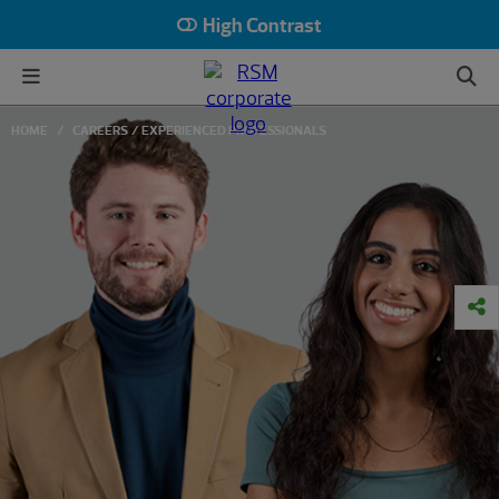
High Contrast
HOME
CAREERS
EXPERIENCED PROFESSIONALS