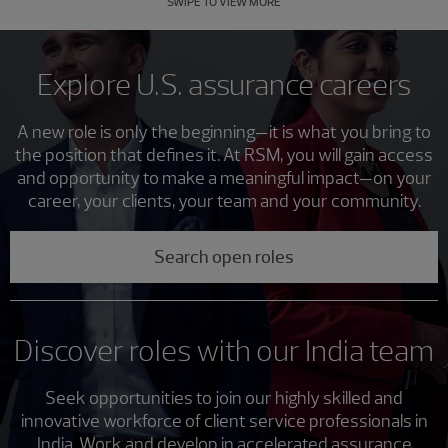
SWIPE TO VIEW MORE
Explore U.S. assurance careers
A new role is only the beginning—it is what you bring to
the position that defines it. At RSM, you will gain access
and opportunity to make a meaningful impact—on your
career, your clients, your team and your community.
Search open roles
Discover roles with our India team
Seek opportunities to join our highly skilled and
innovative workforce of client service professionals in
India. Work and develop in accelerated assurance