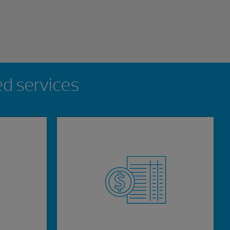
ed services