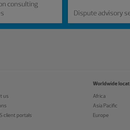
on consulting
es
Dispute advisory s
Worldwide locat
t us
Africa
ons
Asia Pacific
 client portals
Europe