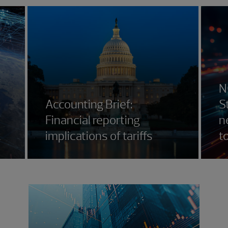
N
Accounting Brief:
S
Financial reporting
n
k
implications of tariffs
t