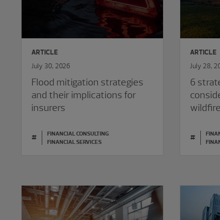
ARTICLE
ARTICLE
July 30, 2026
July 28, 2
Flood mitigation strategies
6 strat
and their implications for
consid
insurers
wildfir
FINANCIAL CONSULTING
FINA
#
#
FINANCIAL SERVICES
FINA