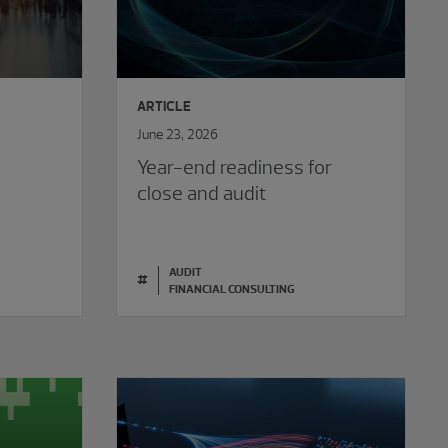
ARTICLE
June 23, 2026
t
Year-end readiness for
close and audit
AUDIT
#
FINANCIAL CONSULTING