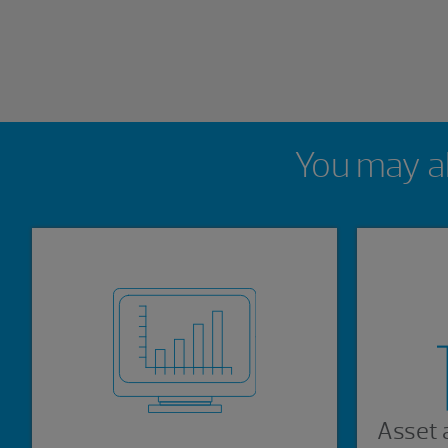
Showing 0 results.
You may al
Asset 