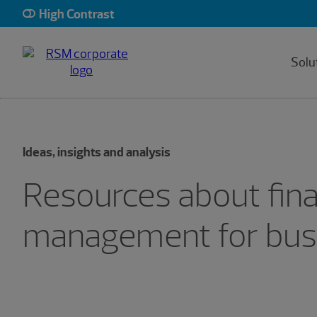
High Contrast
Solu
Ideas, insights and analysis
Resources about fina
management for bus