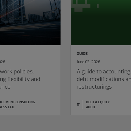
GUIDE
026
June 03, 2026
work policies:
A guide to accounting
ng flexibility and
debt modifications a
ance
restructurings
GEMENT CONSULTING
DEBT & EQUITY
#
NESS TAX
AUDIT