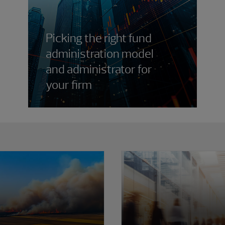
Picking the right fund
administration model
and administrator for
your firm