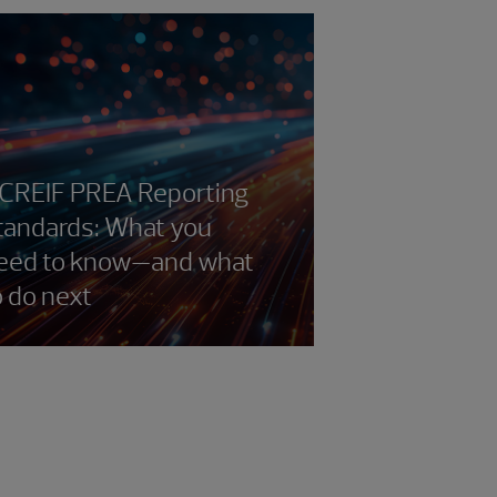
CREIF PREA Reporting
tandards: What you
eed to know—and what
o do next