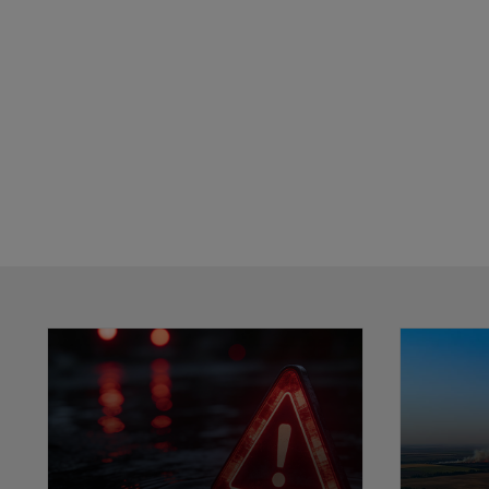
Showing 0 results.