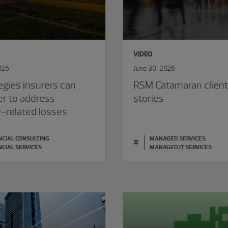
VIDEO
026
June 30, 2026
egies insurers can
RSM Catamaran clien
er to address
stories
e-related losses
NCIAL CONSULTING
MANAGED SERVICES
#
NCIAL SERVICES
MANAGED IT SERVICES