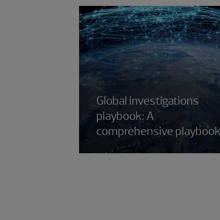
Global investigations
playbook: A
comprehensive playboo