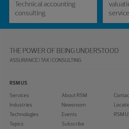
Technical accounting
valuati
consulting
servic
THE POWER OF BEING UNDERSTOOD
ASSURANCE | TAX | CONSULTING
RSM US
Services
About RSM
Contac
Industries
Newsroom
Locati
Technologies
Events
RSM US
Topics
Subscribe