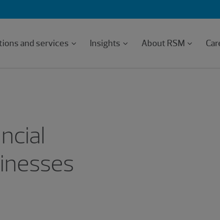
tions and services
Insights
About RSM
Car
ncial
inesses