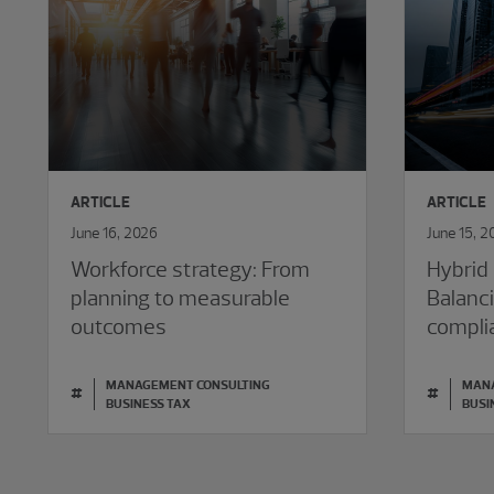
ARTICLE
ARTICLE
June 16, 2026
June 15, 2
Workforce strategy: From
Hybrid 
planning to measurable
Balanci
outcomes
compli
MANAGEMENT CONSULTING
MANA
#
#
BUSINESS TAX
BUSI