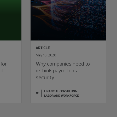
ARTICLE
May 18, 2026
 for
Why companies need to
nd
rethink payroll data
security
FINANCIAL CONSULTING
#
LABOR AND WORKFORCE