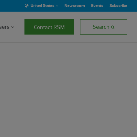
United States
Newsroom
Events
Subscribe
eers
Search
Contact RSM