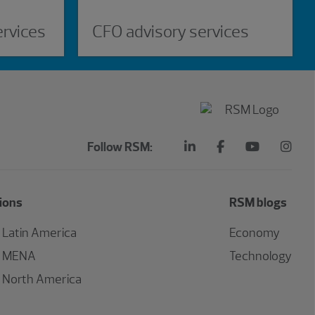
ervices
CFO advisory services
Follow RSM:
ions
RSM blogs
Latin America
Economy
MENA
Technology
North America