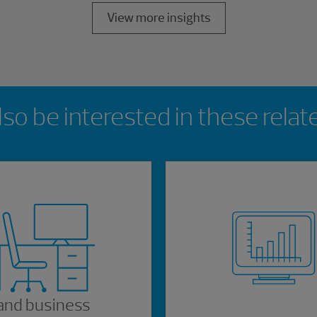
View more insights
so be interested in these relat
and business