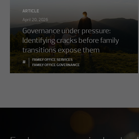
ARTICLE
April 20, 2026
Governance under pressure:
Identifying cracks before family
transitions expose them
FAMILY OFFICE SERVICES
#
FAMILY OFFICE GOVERNANCE