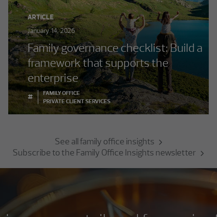
ARTICLE
January 14, 2026
Family governance checklist: Build a
framework that supports the
enterprise
FAMILY OFFICE
#
PRIVATE CLIENT SERVICES
See all family office insights
Subscribe to the Family Office Insights newsletter