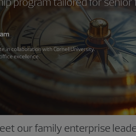
ip program tailored for senior 
ram
 in collaboration with Cornell University.
office excellence.
et our family enterprise lead