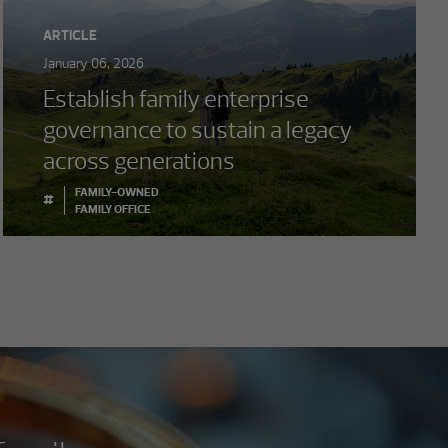
ARTICLE
January 06, 2026
Establish family enterprise
governance to sustain a legacy
across generations
FAMILY-OWNED
#
FAMILY OFFICE