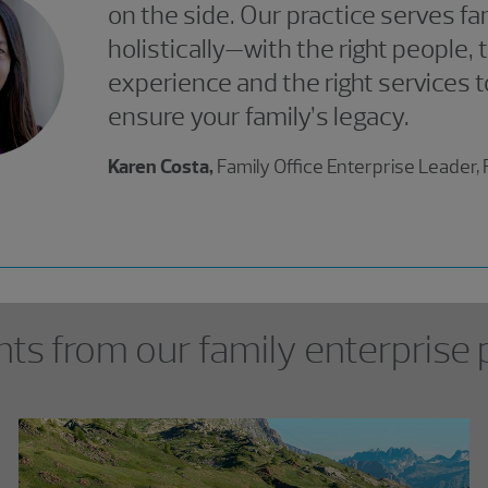
on the side. Our practice serves fa
holistically—with the right people, t
experience and the right services t
ensure your family’s legacy.
Karen Costa,
Family Office Enterprise Leader
hts from our family enterprise 