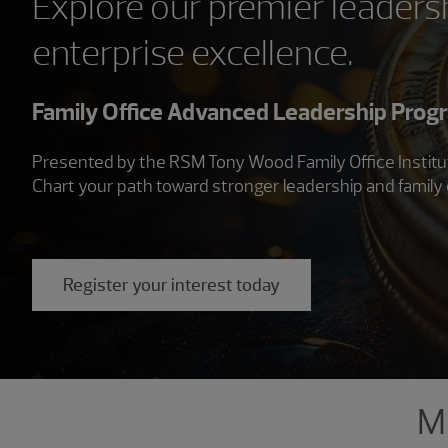
Explore our premier leadersh
enterprise excellence.
Family Office Advanced Leadership Prog
Presented by the RSM Tony Wood Family Office Institute,
Chart your path toward stronger leadership and family 
Register your interest today
Showing 3 results.
Me