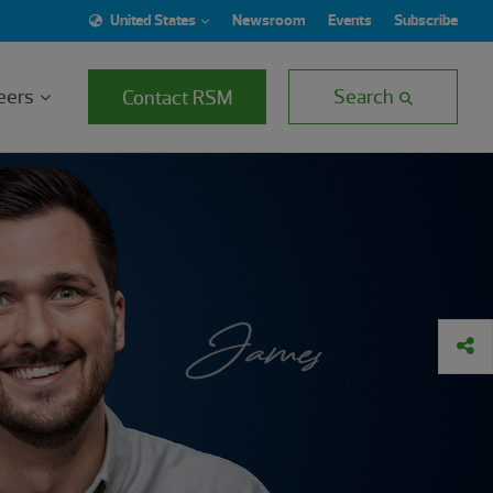
United States
Newsroom
Events
Subscribe
eers
Search
Contact RSM