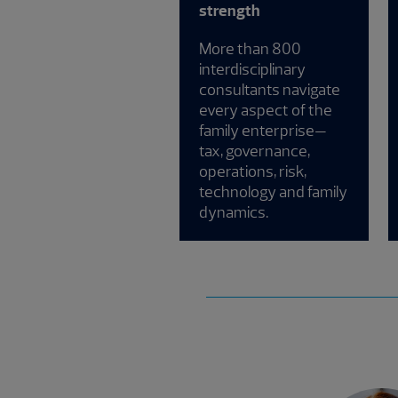
strength
More than 800
interdisciplinary
consultants navigate
every aspect of the
family enterprise—
tax, governance,
operations, risk,
technology and family
dynamics.