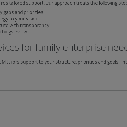
es tailored support. Our approach treats the following ste
y gaps and priorities
tegy to your vision
ute with transparency
things evolve
vices for family enterprise nee
 RSM tailors support to your structure, priorities and goals—