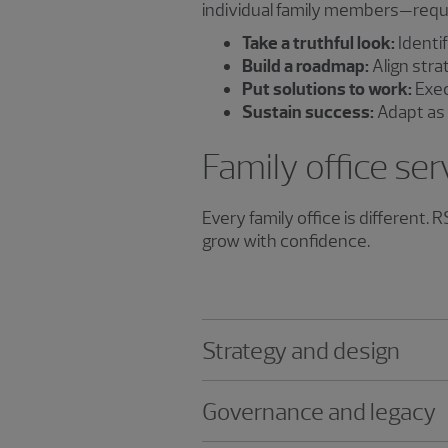
individual family members—requir
Take a truthful look:
Identif
Build a roadmap:
Align stra
Put solutions to work:
Exec
Sustain success:
Adapt as 
Family office ser
Every family office is different.
grow with confidence.
Strategy and design
Governance and legacy