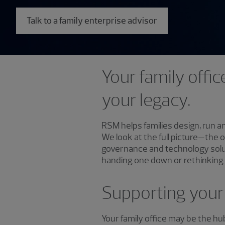
Talk to a family enterprise advisor
Your family offic
your legacy.
RSM helps families design, run a
We look at the full picture—the 
governance and technology solut
handing one down or rethinking h
Supporting your 
Your family office may be the h