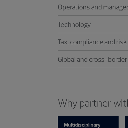
Operations and managed
Technology
Tax, compliance and risk
Global and cross-border
Why partner with
Multidisciplinary