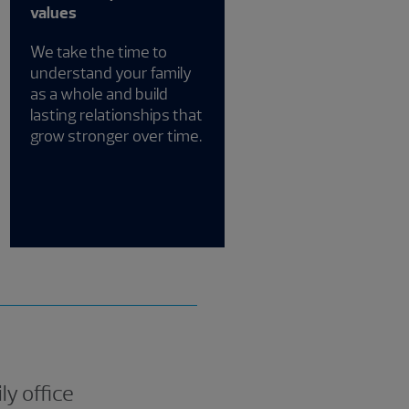
values
We take the time to
understand your family
as a whole and build
lasting relationships that
grow stronger over time.
ly office