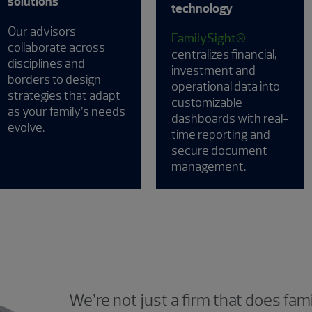
solutions
technology
Our advisors
FamilySight®
collaborate across
centralizes financial,
disciplines and
investment and
borders to design
operational data into
strategies that adapt
customizable
as your family’s needs
dashboards with real-
evolve.
time reporting and
secure document
management.
We’re not just a firm that does fami