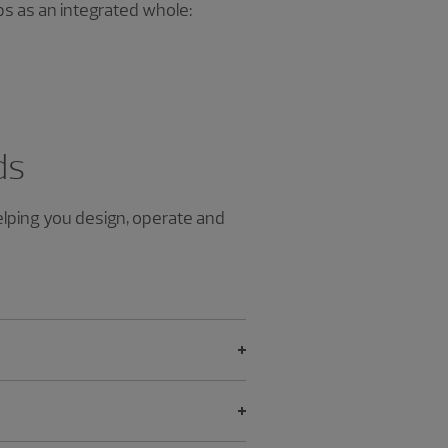
ps as an integrated whole:
ds
helping you design, operate and