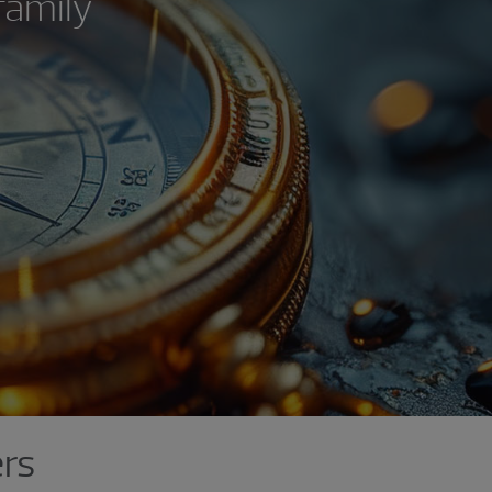
family
ers