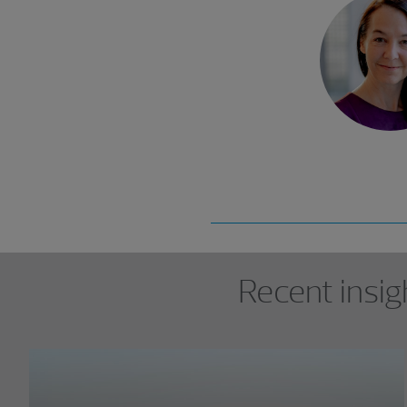
Showing 0 results.
Recent insig