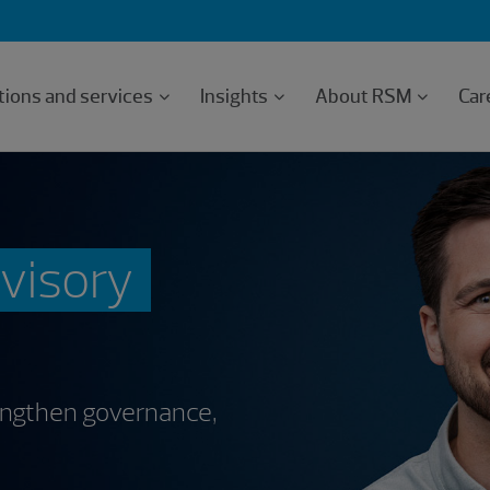
tions and services
Insights
About RSM
Car
dvisory
rengthen governance,