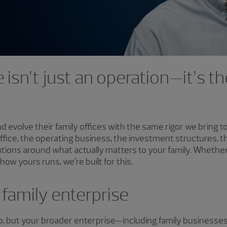
e isn’t just an operation—it’s 
nd evolve their family offices with the same rigor we bring 
office, the operating business, the investment structures, 
ions around what actually matters to your family. Whether
ow yours runs, we’re built for this.
family enterprise
ub, but your broader enterprise—including family businesse