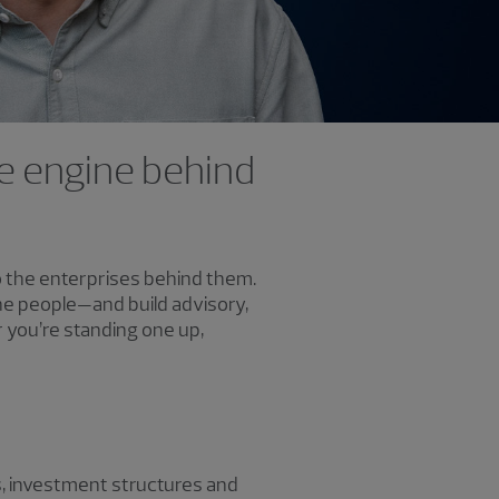
the engine behind
to the enterprises behind them.
the people—and build advisory,
 you’re standing one up,
s, investment structures and