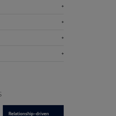
s
Relationship-driven