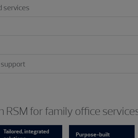
 services
 support
 RSM for family office service
Tailored, integrated
Purpose-built