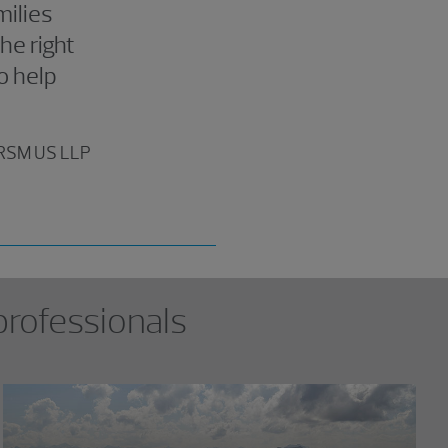
milies
he right
o help
, RSM US LLP
professionals