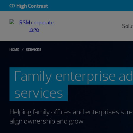
High Contrast
Solu
HOME
SERVICES
Family enterprise a
services
Helping family offices and enterprises st
align ownership and grow