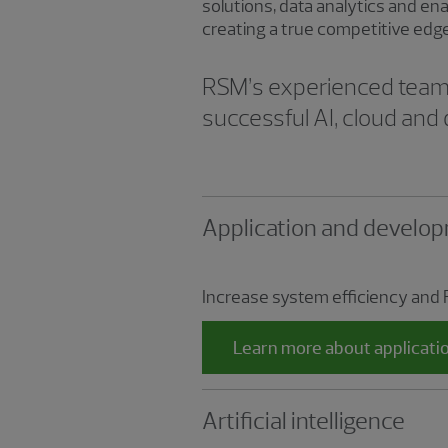
solutions, data analytics and en
creating a true competitive edg
RSM’s experienced team o
successful AI, cloud and 
Application and develop
Increase system efficiency and 
Learn more about applicati
Artificial intelligence