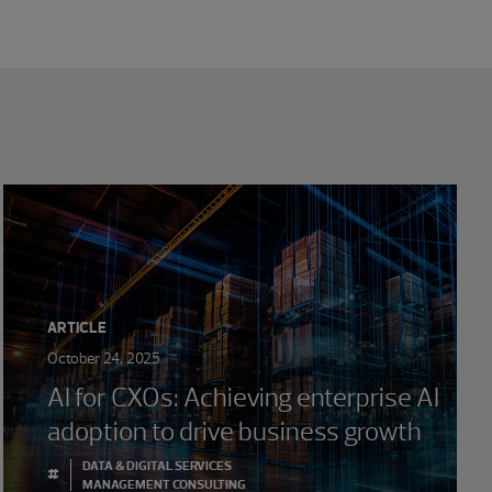
ARTICLE
October 24, 2025
AI for CXOs: Achieving enterprise AI
adoption to drive business growth
DATA & DIGITAL SERVICES
#
MANAGEMENT CONSULTING