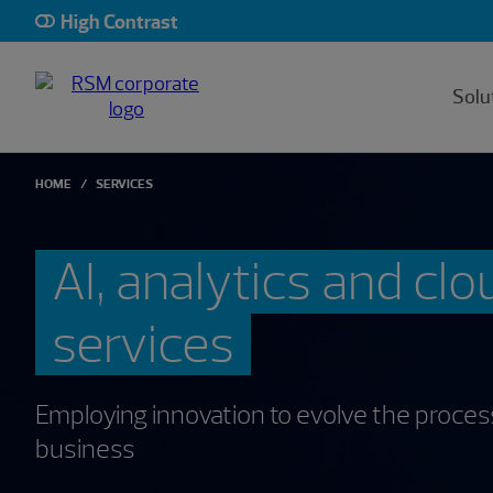
High Contrast
Solu
HOME
SERVICES
AI, analytics and clo
services
Employing innovation to evolve the proce
business