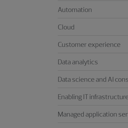
Automation
Cloud
Customer experience
Data analytics
Data science and AI cons
Enabling IT infrastructur
Managed application ser