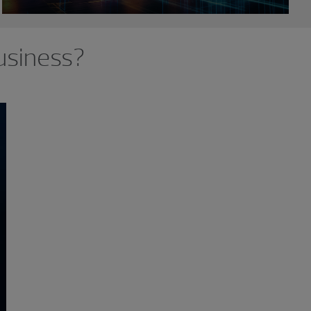
usiness?