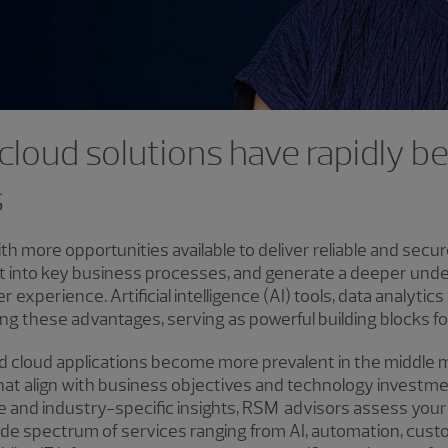
d cloud solutions have rapidly 
s
ith more opportunities available to deliver reliable and sec
ht into key business processes, and generate a deeper unde
xperience. Artificial intelligence (AI) tools, data analytics
ding these advantages, serving as powerful building blocks f
nd cloud applications become more prevalent in the middle 
s that align with business objectives and technology invest
e and industry-specific insights, RSM advisors assess your
wide spectrum of services ranging from AI, automation, cus