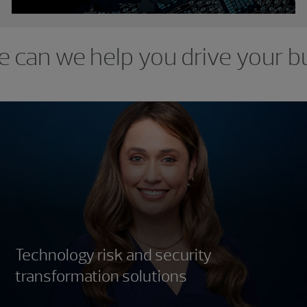
e can we help you drive your b
Technology risk and security
transformation solutions