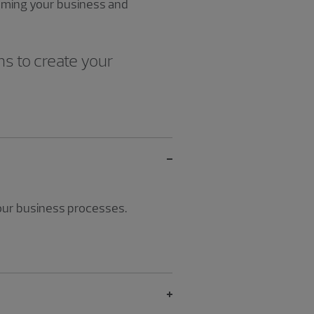
forming your business and
ns to create your
your business processes.