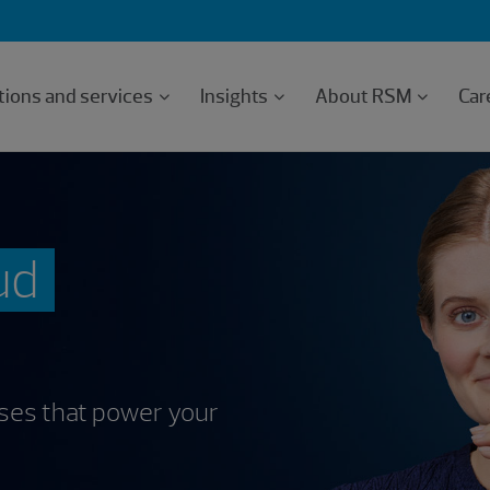
tions and services
Insights
About RSM
Car
ud
sses that power your