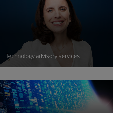
Technology advisory services