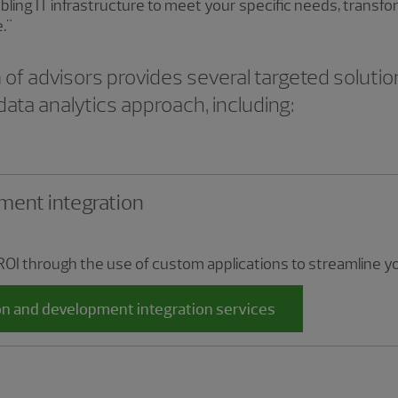
abling IT infrastructure to meet your specific needs, trans
e."
f advisors provides several targeted solutio
data analytics approach, including:
ment integration
ROI through the use of custom applications to streamline 
on and development integration services