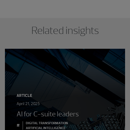
Related insights
ARTICLE
April 21, 2025
AI for C-suite leaders
DIGITAL TRANSFORMATION
#
ARTIFICIAL INTELLIGENCE