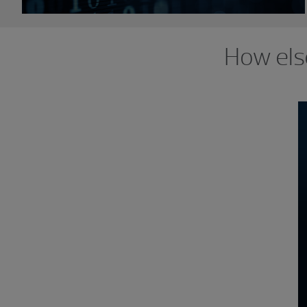
How els