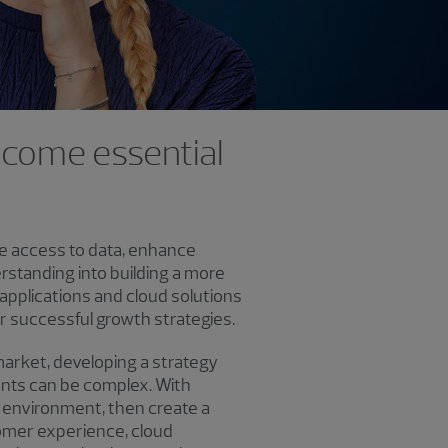
become essential
ure access to data, enhance
rstanding into building a more
 applications and cloud solutions
or successful growth strategies.
market, developing a strategy
ments can be complex. With
 environment, then create a
tomer experience, cloud