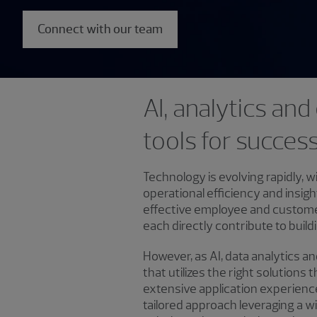
Connect with our team
AI, analytics an
tools for succes
Technology is evolving rapidly, w
operational efficiency and insig
effective employee and customer e
each directly contribute to buil
However, as AI, data analytics a
that utilizes the right solution
extensive application experienc
tailored approach leveraging a 