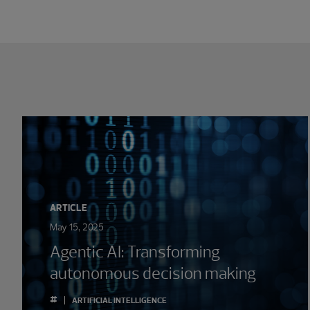
Showing 0 results.
ARTICLE
May 15, 2025
Agentic AI: Transforming
autonomous decision making
#
ARTIFICIAL INTELLIGENCE