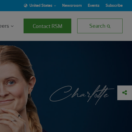
United States
Newsroom
Events
Subscribe
eers
Search
Contact RSM