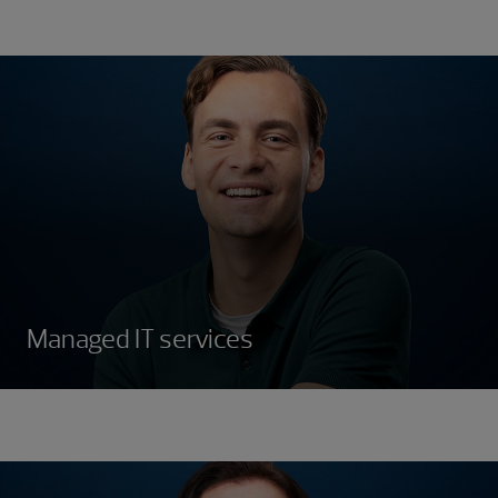
Managed IT services