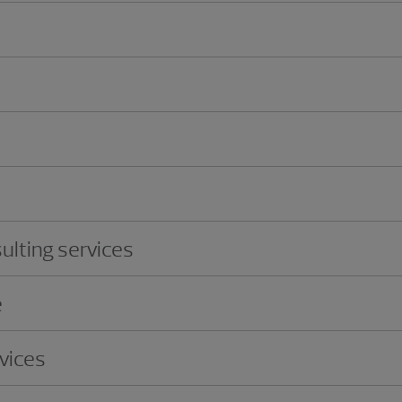
ulting services
e
vices