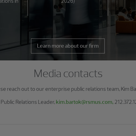
ations in
2026)
Learn more about our firm
Media contacts
ase reach out to our enterprise public relations team, Kim B
 Public Relations Leader,
kim.bartok@rsmus.com,
212.372.