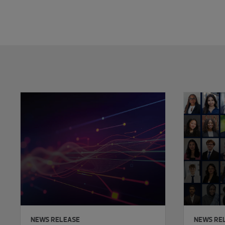
Showing 0 results.
NEWS RELEASE
NEWS RE