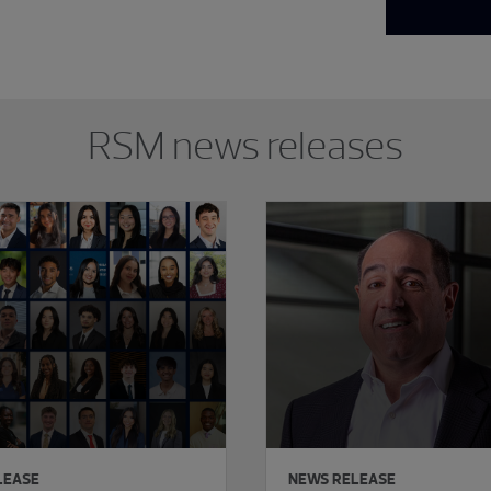
RSM news releases
LEASE
NEWS RELEASE