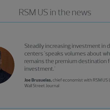
RSM US in the news
Steadily increasing investment in 
centers 'speaks volumes about why
remains the premium destination f
investment.'
Joe Brusuelas,
chief economist with RSM US L
Wall Street Journal