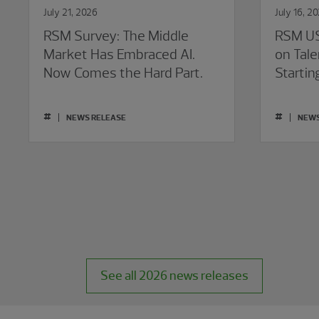
July 21, 2026
July 16, 2
RSM Survey: The Middle
RSM US
Market Has Embraced AI.
on Tale
Now Comes the Hard Part.
Startin
#
#
NEWS RELEASE
NEWS
See all 2026 news releases