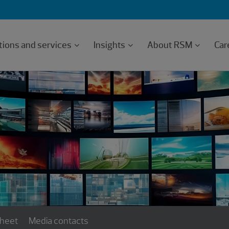
tions and services
Insights
About RSM
Car
sheet
Media contacts