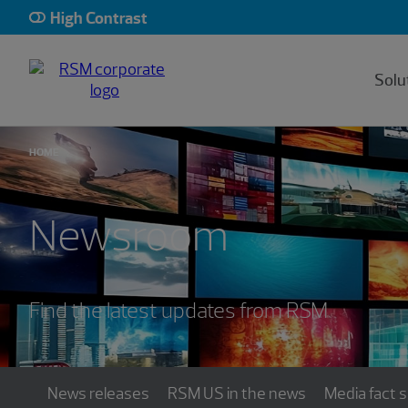
High Contrast
Solu
HOME
Newsroom
Find the latest updates from RSM
News releases
RSM US in the news
Media fact 