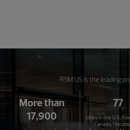
RSM US is the leading pr
More than
77
17,900
cities in the U.S., 6 l
Canada, 1 locatio