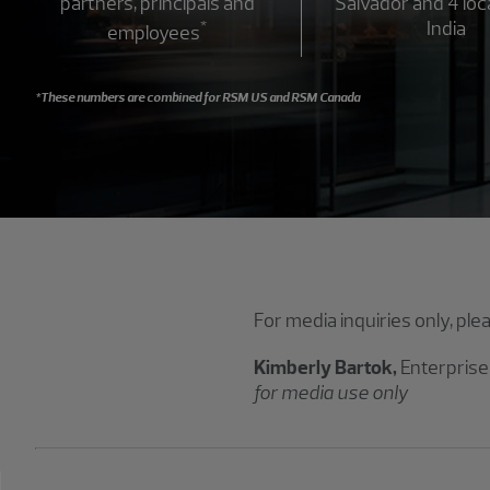
partners, principals and
Salvador and 4 loc
*
India
employees
*These numbers are combined for RSM US and RSM Canada
For media inquiries only, ple
Kimberly Bartok,
Enterprise
for media use only