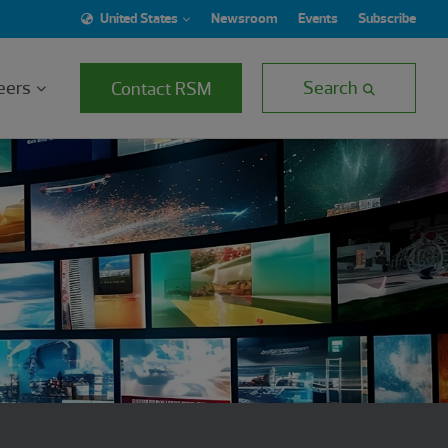
United States
Newsroom
Events
Subscribe
eers
Search
Contact RSM