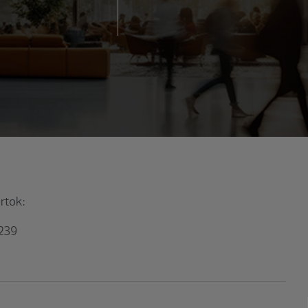
artok:
1239