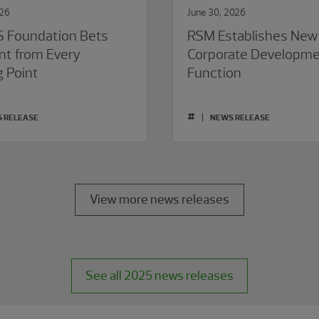
026
June 30, 2026
 Foundation Bets
RSM Establishes New
nt from Every
Corporate Developm
g Point
Function
#
 RELEASE
NEWS RELEASE
View more news releases
See all 2025 news releases