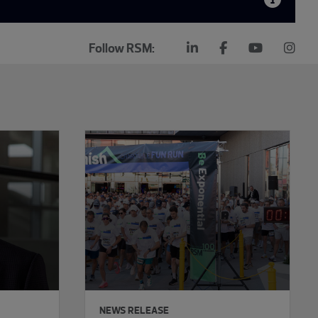
Follow RSM:
NEWS RELEASE