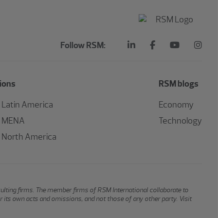
Follow RSM:
ions
RSM blogs
Latin America
Economy
MENA
Technology
North America
sulting firms. The member firms of RSM International collaborate to
or its own acts and omissions, and not those of any other party. Visit