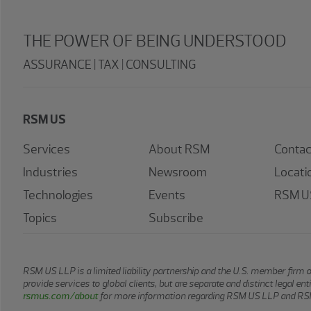
THE POWER OF BEING UNDERSTOOD
ASSURANCE | TAX | CONSULTING
RSM US
Services
About RSM
Contac
Industries
Newsroom
Locati
Technologies
Events
RSM US
Topics
Subscribe
RSM US LLP is a limited liability partnership and the U.S. member firm 
provide services to global clients, but are separate and distinct legal e
rsmus.com/about
for more information regarding RSM US LLP and RSM