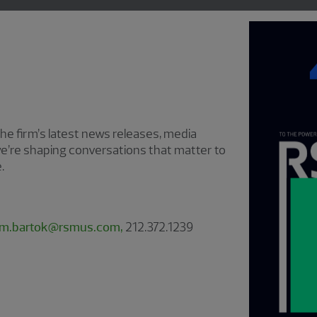
e firm’s latest news releases, media
e’re shaping conversations that matter to
.
im.bartok@rsmus.com,
212.372.1239