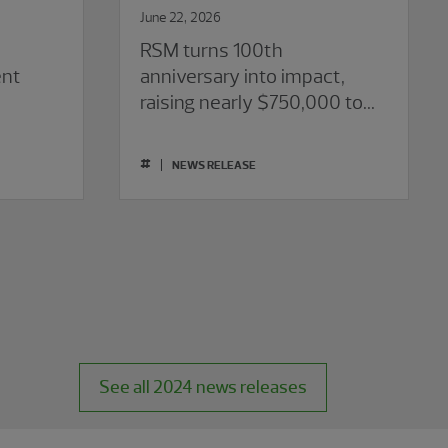
June 22, 2026
RSM turns 100th
ent
anniversary into impact,
raising nearly $750,000 to
empower confident futures
for youth
#
NEWS RELEASE
See all 2024 news releases