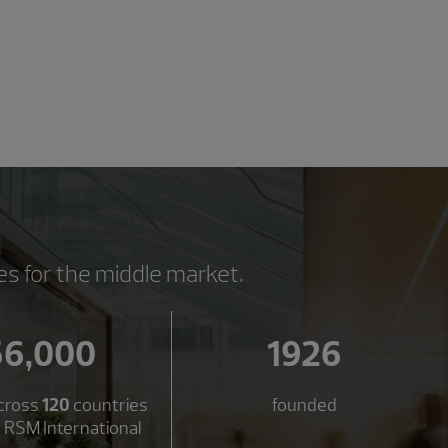
es for the middle market.
56,000
1926
cross
120
countries
founded
 RSM International