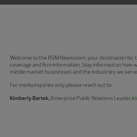
Welcome to the RSM Newsroom, your destination for th
coverage and firm information. Stay informed on how w
middle market businesses and the industries we serve
For media inquiries only, please reach out to:
Kimberly Bartok,
Enterprise Public Relations Leader,
k