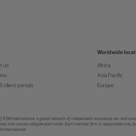
Worldwide locat
t us
Africa
ons
Asia Pacific
 client portals
Europe
of RSM International, a global network of independent assurance, tax and con
ntities that cannot obligate each other. Each member firm is responsible only f
 International.