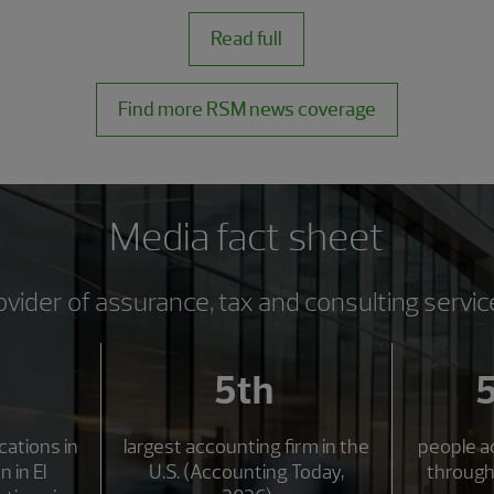
Read full
Find more RSM news coverage
Media fact sheet
ovider of assurance, tax and consulting servic
5th
ocations in
largest accounting firm in the
people a
n in El
U.S. (Accounting Today,
through