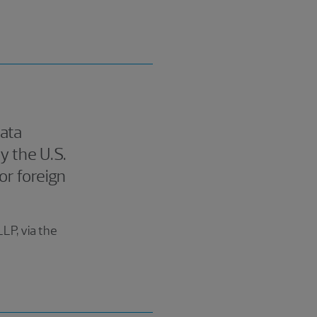
data
 the U.S.
or foreign
LP, via the