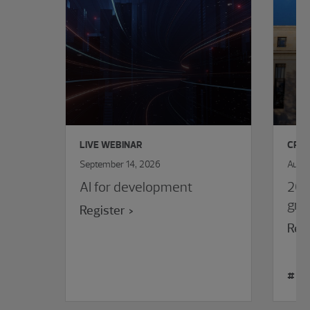
LIVE WEBINAR
CPE 
September 14, 2026
Augus
AI for development
202
gra
Register
Regi
#