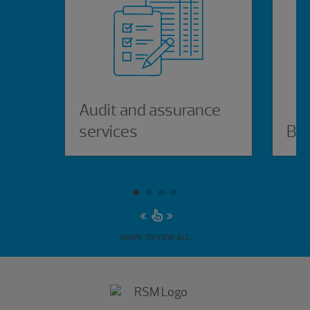
Audit and assurance
services
Bus
SWIPE TO VIEW ALL