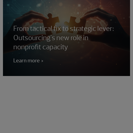
From tactical fix to strategic lever:
Outsourcing's new role in
nonprofit capacity
Learn more
Is your nonprofit ready to
maximize its impact?