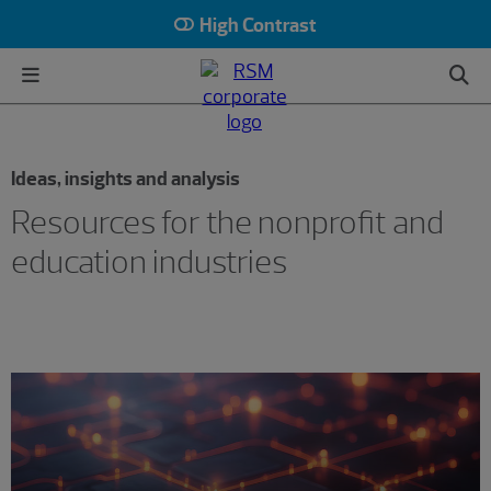
High Contrast
Ideas, insights and analysis
Resources for the nonprofit and
education industries