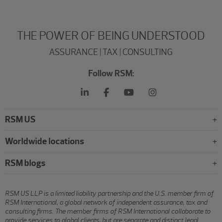
THE POWER OF BEING UNDERSTOOD
ASSURANCE | TAX | CONSULTING
Follow RSM:
RSM US
Worldwide locations
RSM blogs
RSM US LLP is a limited liability partnership and the U.S. member firm of
RSM International, a global network of independent assurance, tax and
consulting firms. The member firms of RSM International collaborate to
provide services to global clients, but are separate and distinct legal