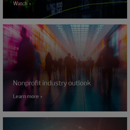
Watch
Nonprofit industry outlook
Learn more