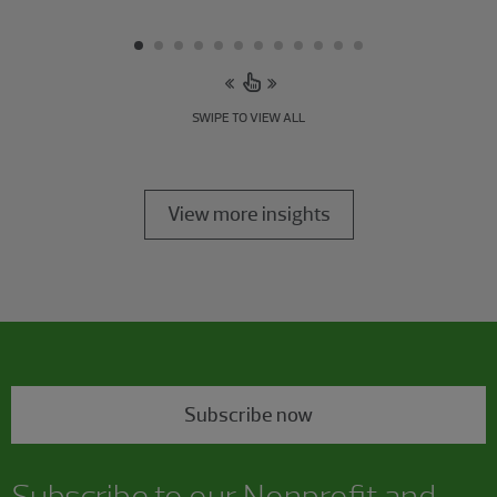
SWIPE TO VIEW ALL
View more insights
Subscribe now
Subscribe to our Nonprofit and