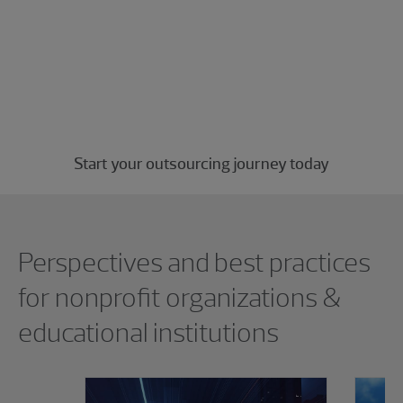
Let RSM handle the tedious back-office
tasks, freeing up time and money so your
nonprofit can focus on what truly matters
—making a lasting impact in the
community.
Start your outsourcing journey today
Showing 0 results.
Perspectives and best practices
for nonprofit organizations &
educational institutions