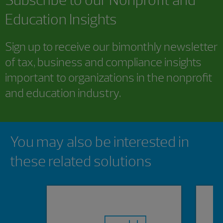
Education Insights
Sign up to receive our bimonthly newsletter
of tax, business and compliance insights
important to organizations in the nonprofit
and education industry.
Showing 0 results.
You may also be interested in
these related solutions