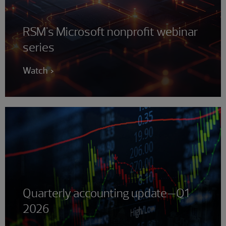
RSM's Microsoft nonprofit webinar
series
Watch
Quarterly accounting update—Q1
2026