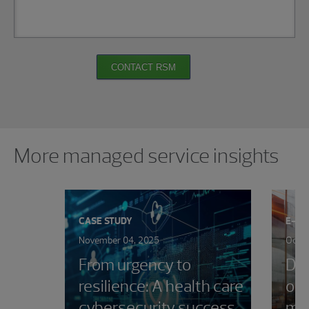
CONTACT RSM
Showing 0 results.
More managed service insights
CASE STUDY
E-B
November 04, 2025
Octob
From urgency to
Dev
resilience: A health care
out
cybersecurity success
ma