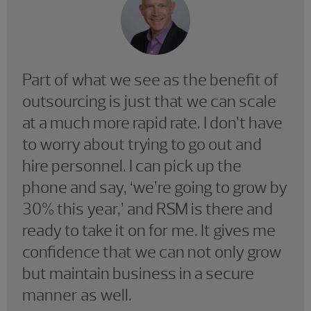
Part of what we see as the benefit of
outsourcing is just that we can scale
at a much more rapid rate. I don’t have
to worry about trying to go out and
hire personnel. I can pick up the
phone and say, ‘we’re going to grow by
30% this year,’ and RSM is there and
ready to take it on for me. It gives me
confidence that we can not only grow
but maintain business in a secure
manner as well.