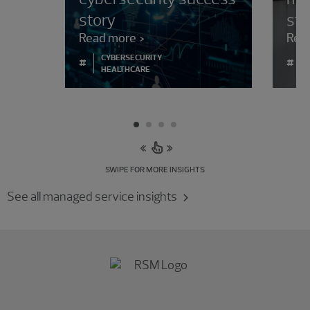
story
str
Read more
Rea
CYBERSECURITY
#
#
HEALTHCARE
SWIPE FOR MORE INSIGHTS
See all managed service insights