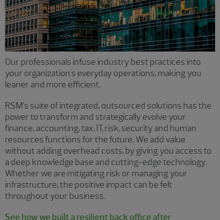
Our professionals infuse industry best practices into
your organization's everyday operations, making you
leaner and more efficient.
RSM’s suite of integrated, outsourced solutions has the
power to transform and strategically evolve your
finance, accounting, tax, IT, risk, security and human
resources functions for the future. We add value
without adding overhead costs, by giving you access to
a deep knowledge base and cutting-edge technology.
Whether we are mitigating risk or managing your
infrastructure, the positive impact can be felt
throughout your business.
See how we built a resilient back office after