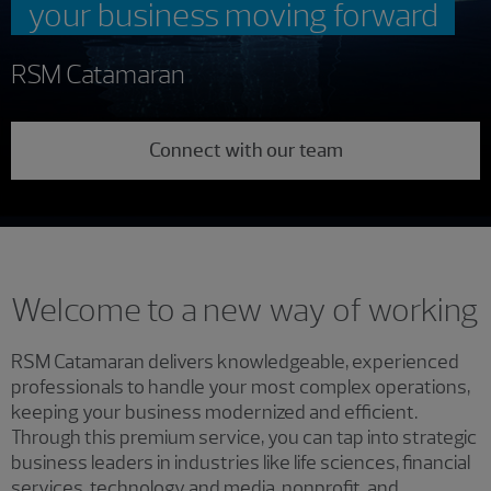
your business moving forward
RSM Catamaran
Connect with our team
Welcome to a new way of working
RSM Catamaran delivers knowledgeable, experienced
professionals to handle your most complex operations,
keeping your business modernized and efficient.
Through this premium service, you can tap into strategic
business leaders in industries like life sciences, financial
services, technology and media, nonprofit, and