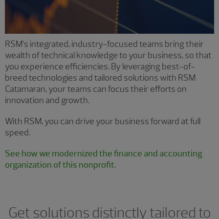
RSM’s integrated, industry-focused teams bring their
wealth of technical knowledge to your business, so that
you experience efficiencies. By leveraging best-of-
breed technologies and tailored solutions with RSM
Catamaran, your teams can focus their efforts on
innovation and growth.
With RSM, you can drive your business forward at full
speed.
See how we modernized the finance and accounting
organization of this nonprofit.
Get solutions distinctly tailored to