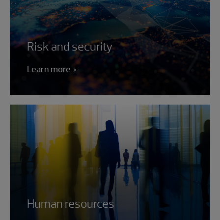
Risk and security
Learn more
Human resources