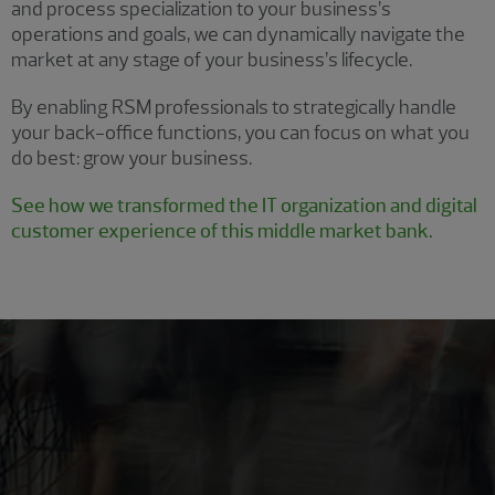
and process specialization to your business’s
operations and goals, we can dynamically navigate the
market at any stage of your business’s lifecycle.
By enabling RSM professionals to strategically handle
your back-office functions, you can focus on what you
do best: grow your business.
See how we transformed the IT organization and digital
customer experience of this middle market bank.