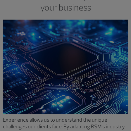
your business
Experience allows us to understand the unique
challenges our clients face. By adapting RSM’s industry