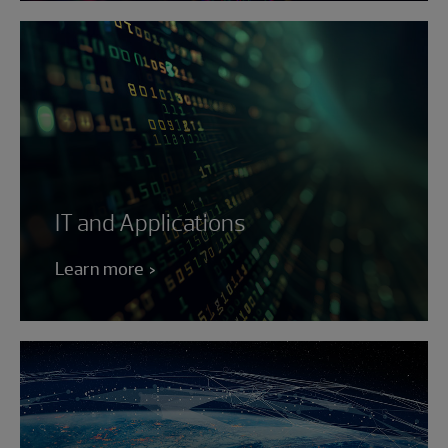
IT and Applications
Learn more