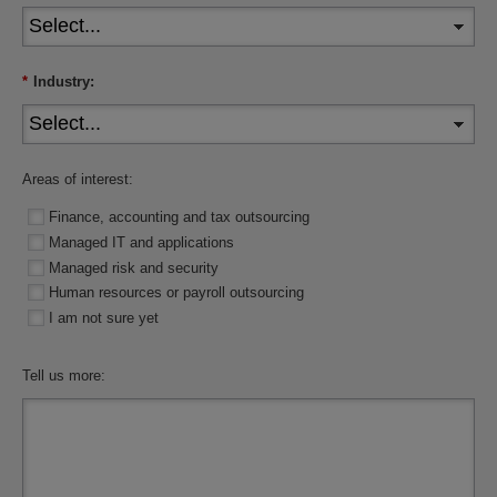
*
Industry:
Areas of interest:
Finance, accounting and tax outsourcing
Managed IT and applications
Managed risk and security
Human resources or payroll outsourcing
I am not sure yet
Tell us more: