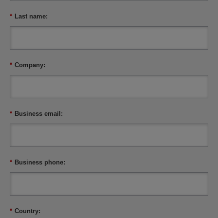
*
Last name:
*
Company:
*
Business email:
*
Business phone:
*
Country: