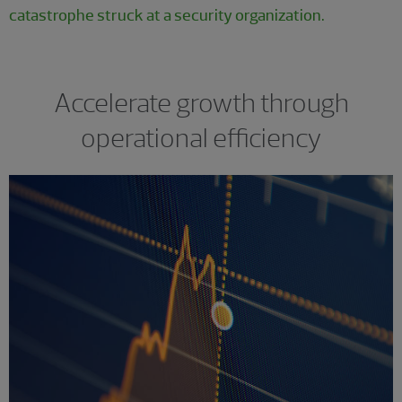
catastrophe struck at a security organization.
Accelerate growth through
operational efficiency