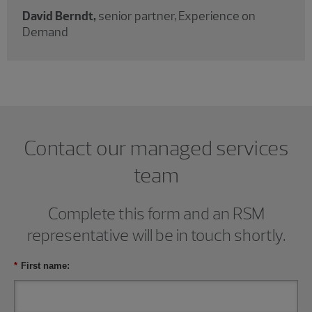
David Berndt,
senior partner, Experience on
Demand
Contact our managed services
team
Complete this form and an RSM
representative will be in touch shortly.
*
First name: