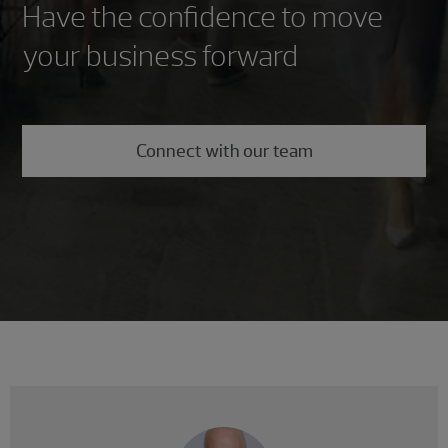
Have the confidence to move
your business forward
Connect with our team