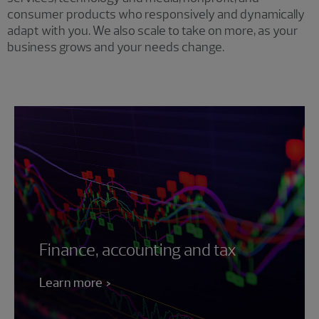
consumer products who responsively and dynamically
adapt with you. We also scale to take on more, as your
business grows and your needs change.
Finance, accounting and tax
Learn more