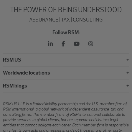
THE POWER OF BEING UNDERSTOOD
ASSURANCE | TAX | CONSULTING
Follow RSM:
RSM US
Worldwide locations
RSM blogs
RSM US LLP is a limited liability partnership and the U.S. member firm of
RSM International, a global network of independent assurance, tax and
consulting firms. The member firms of RSM International collaborate to
provide services to global clients, but are separate and distinct legal
entities that cannot obligate each other. Each member firm is responsible
only for its own acts and omissions, and not those of any other party.