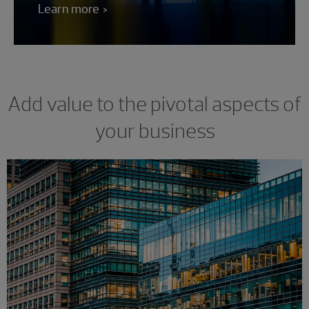
Learn more
Add value to the pivotal aspects of
your business