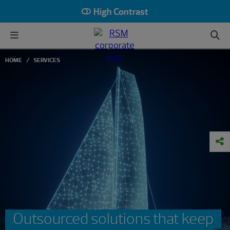
High Contrast
HOME
SERVICES
Outsourced solutions that keep