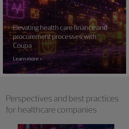
Elevating health care finance and
procurement processes with
Coupa
Learn more
Showing 0 results.
Perspectives and best practices
for healthcare companies