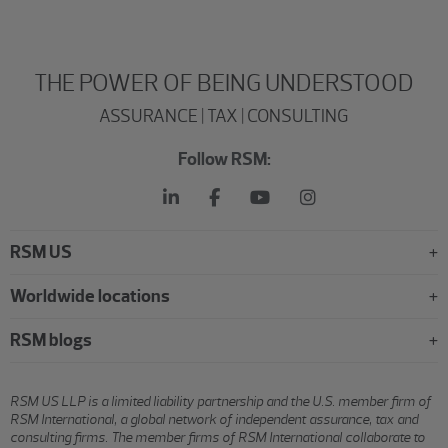
THE POWER OF BEING UNDERSTOOD
ASSURANCE | TAX | CONSULTING
Follow RSM:
RSM US
Worldwide locations
RSM blogs
RSM US LLP is a limited liability partnership and the U.S. member firm of
RSM International, a global network of independent assurance, tax and
consulting firms. The member firms of RSM International collaborate to