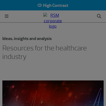
High Contrast
Ideas, insights and analysis
Resources for the healthcare
industry