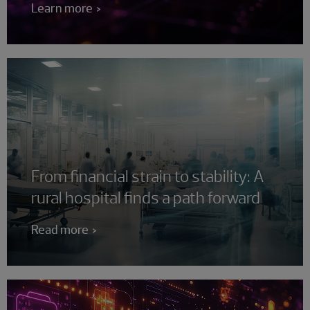
Learn more
From financial strain to stability: A
rural hospital finds a path forward
Read more