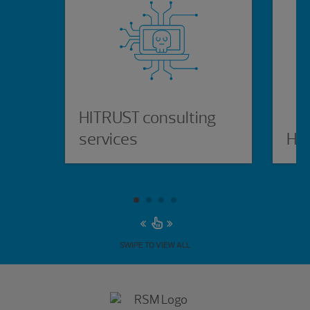
HITRUST consulting
services
HI
SWIPE TO VIEW ALL