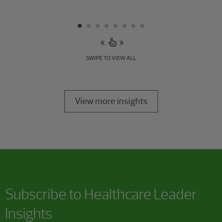
SWIPE TO VIEW ALL
View more insights
Subscribe to Healthcare Leader
Insights