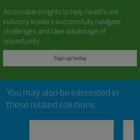
Actionable insights to help healthcare
industry leaders successfully navigate
challenges and take advantage of
opportunity.
Sign up today
Showing 0 results.
You may also be interested in
these related solutions