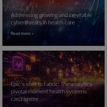
Addressing growing and inevitable
cyberthreats in health care
Read more
Epic’s shift to Fabric: The analytics
pivotal moment health systems
can’t ignore