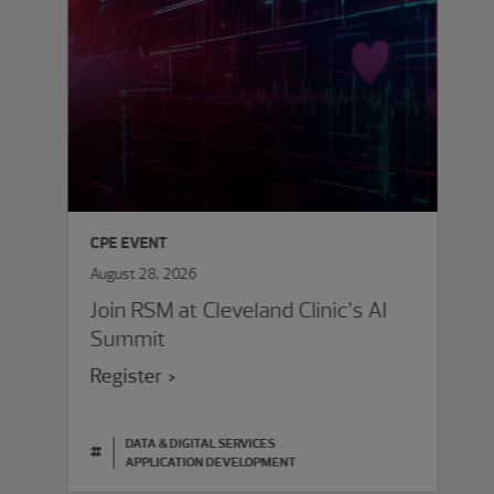
CPE EVENT
August 28, 2026
Join RSM at Cleveland Clinic’s AI
Summit
Register
DATA & DIGITAL SERVICES
#
APPLICATION DEVELOPMENT