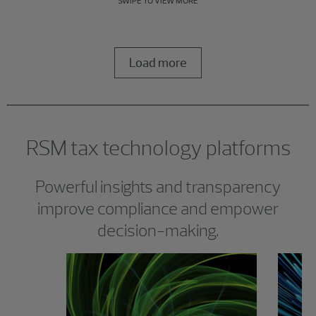
SWIPE TO VIEW MORE
Load more
RSM tax technology platforms
Powerful insights and transparency
improve compliance and empower
decision-making.