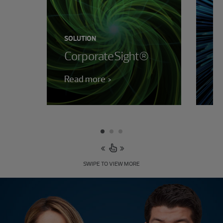
SOLUTION
SO
CorporateSight®
F
Read more
Le
SWIPE TO VIEW MORE