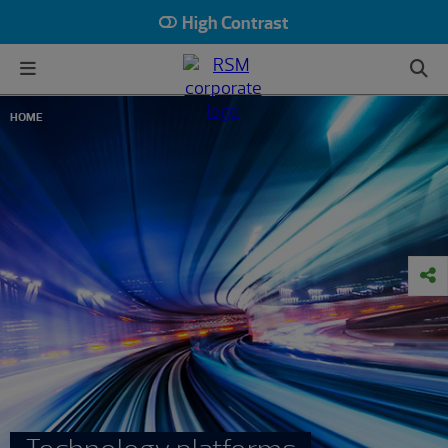
High Contrast
HOME