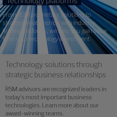
Technology platforms
From RSM proprietary solutions to
strategic relationships with industry
leading platforms, we help you gain value
from your technology investment
Showing 0 results.
Showing 0 results.
Technology solutions through
strategic business relationships
RSM advisors are recognized leaders in
today's most important business
technologies. Learn more about our
award-winning teams.