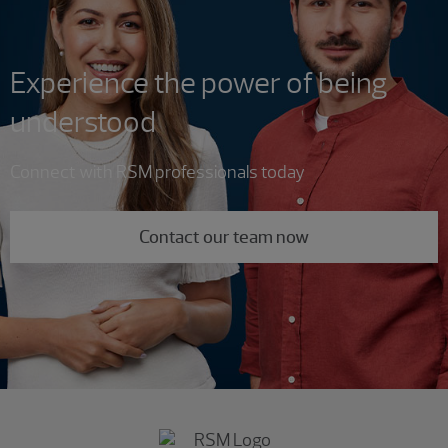
Experience the power of being
understood
Connect with RSM professionals today
Contact our team now