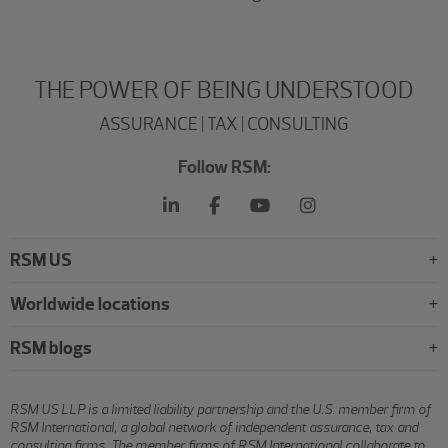
THE POWER OF BEING UNDERSTOOD
ASSURANCE | TAX | CONSULTING
Follow RSM:
RSM US
Worldwide locations
RSM blogs
RSM US LLP is a limited liability partnership and the U.S. member firm of
RSM International, a global network of independent assurance, tax and
consulting firms. The member firms of RSM International collaborate to