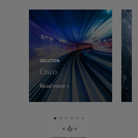
SO
M
c
SOLUTION
Cisco
s
Read more
Re