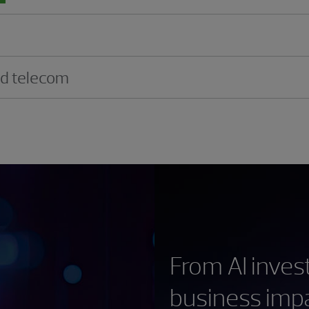
nd telecom
From AI inve
business imp