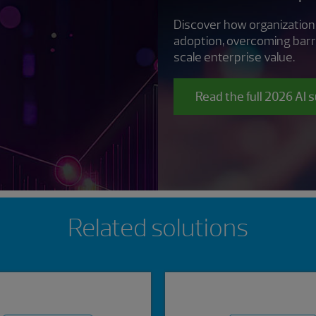
Discover how organization
adoption, overcoming barr
scale enterprise value.
Read the full 2026 AI 
Related solutions