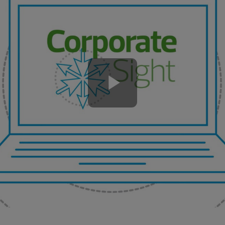
Play
Video