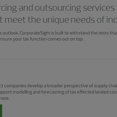
cing and outsourcing services
t meet the unique needs of in
 outlook, CorporateSight is built to withstand the tests tha
nsure your tax function comes out on top.
 companies develop a broader perspective of supply chain
pport modelling and forecasting of tax effected landed cos
more.