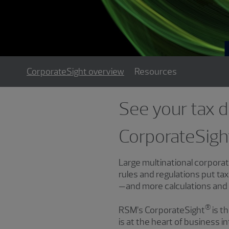
CorporateSight overview
Resources
See your tax d
CorporateSigh
Large multinational corporat
rules and regulations put tax
—and more calculations and
®
RSM’s CorporateSight
is t
is at the heart of business i