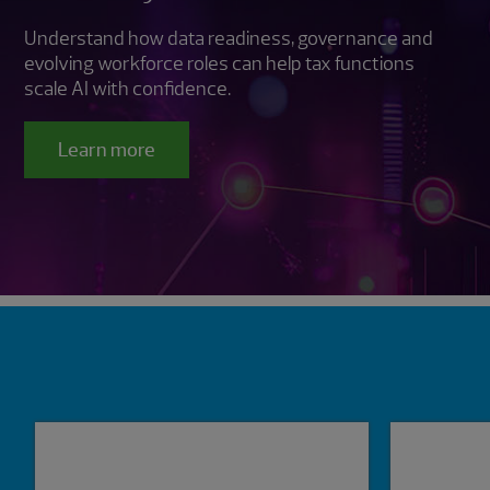
Understand how data readiness, governance and
evolving workforce roles can help tax functions
scale AI with confidence.
Learn more
Showing 0 results.