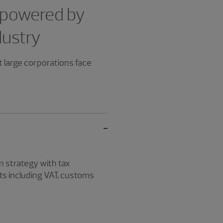
 powered by
dustry
t large corporations face
 strategy with tax
ts including VAT, customs