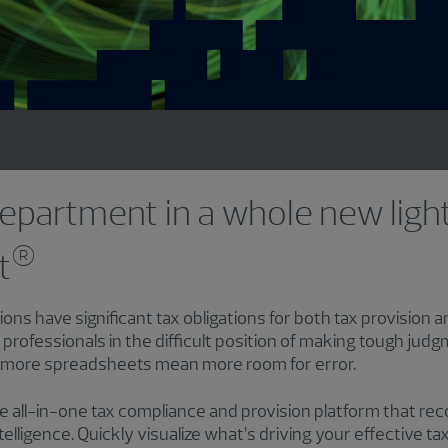
epartment in a whole new ligh
®
t
ions have significant tax obligations for both tax provision
 professionals in the difficult position of making tough judg
 more spreadsheets mean more room for error.
he all-in-one tax compliance and provision platform that r
ntelligence. Quickly visualize what’s driving your effective t