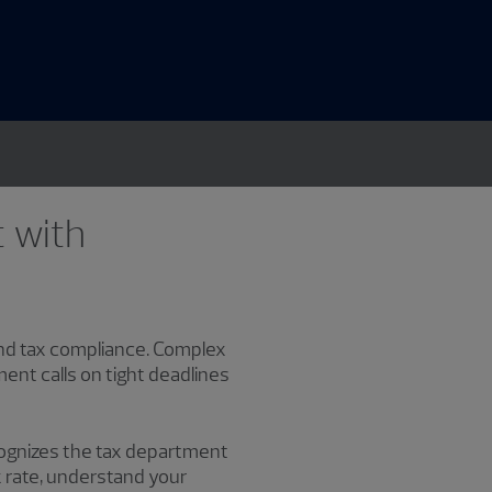
t with
 and tax compliance. Complex
ment calls on tight deadlines
ecognizes the tax department
ax rate, understand your