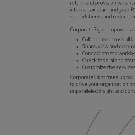
return and provision varianc
internal tax team and your 
spreadsheets and reduce man
CorporateSight empowers ta
Collaborate across all l
Share, view and comme
Consolidate tax workb
Check federal and state 
Customize the services 
CorporateSight frees up tax 
to drive your organization f
unparalleled insight and co