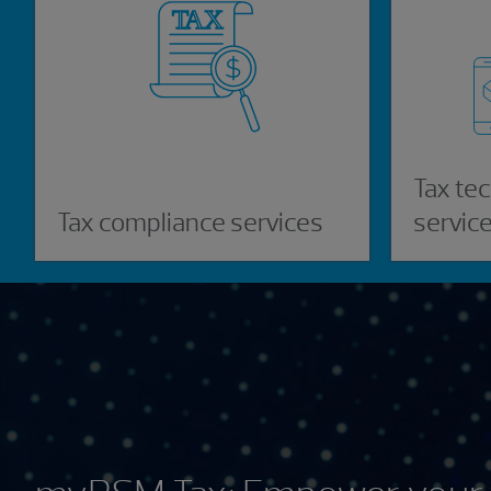
Tax te
Tax compliance services
servic