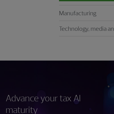
Manufacturing
Technology, media a
Advance your tax AI
maturity