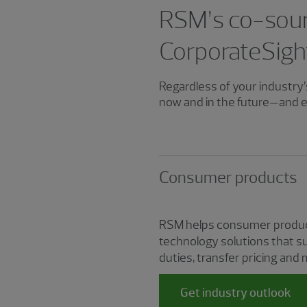
RSM’s co-sour
CorporateSigh
Regardless of your industry’s
now and in the future—and e
Consumer products
RSM helps consumer product
technology solutions that su
duties, transfer pricing and 
Get industry outlook