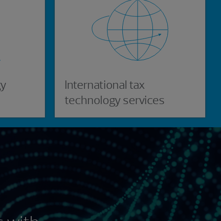
gy
International tax
technology services