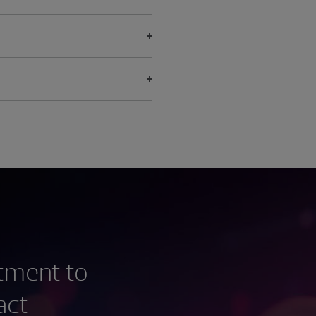
stment to
act