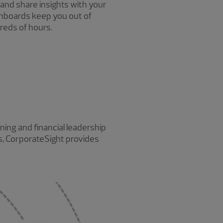
 and share insights with your
shboards keep you out of
reds of hours.
ing and financial leadership
es, CorporateSight provides