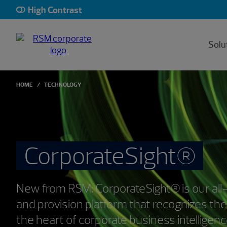
High Contrast
Solu
HOME
TECHNOLOGY
CorporateSight®
New from RSM: CorporateSight® is our all
and provision platform that recognizes the
the heart of corporate business intelligen