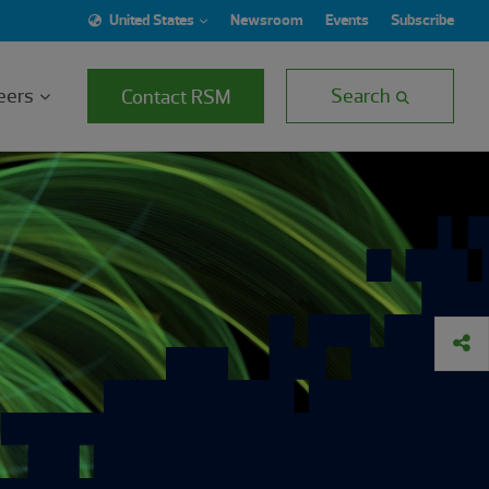
United States
Newsroom
Events
Subscribe
eers
Search
Contact RSM