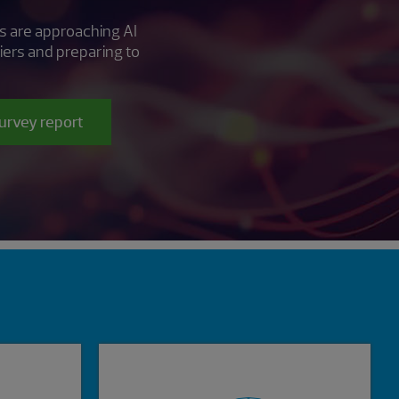
s are approaching AI
iers and preparing to
survey report