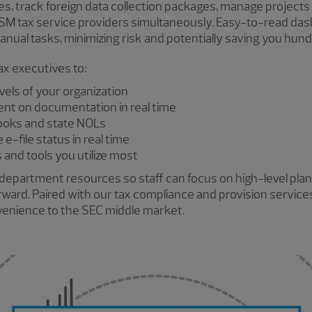
es, track foreign data collection packages, manage projects
RSM tax service providers simultaneously. Easy-to-read da
ual tasks, minimizing risk and potentially saving you hund
x executives to:
evels of your organization
nt on documentation in real time
ooks and state NOLs
e-file status in real time
and tools you utilize most
department resources so staff can focus on high-level plann
orward. Paired with our tax compliance and provision servic
nvenience to the SEC middle market.