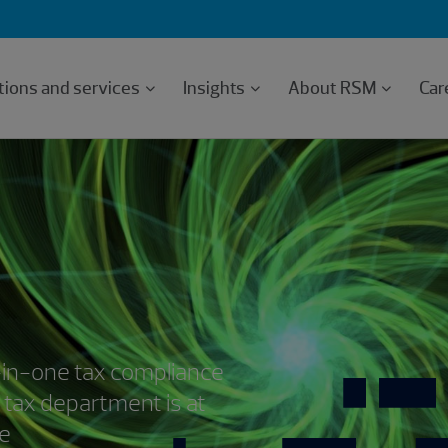
tions and services
Insights
About RSM
Car
-in-one tax compliance
 tax department is at
ce