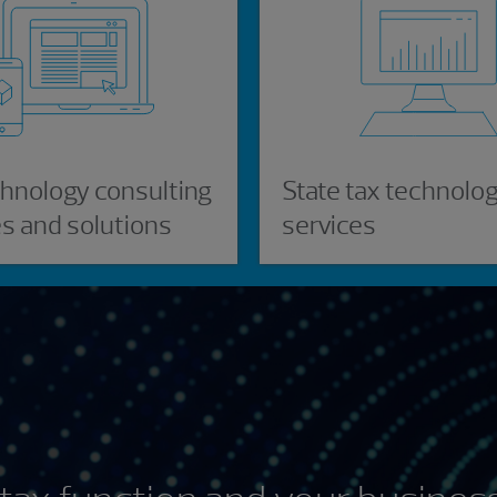
chnology consulting
State tax technolo
es and solutions
services