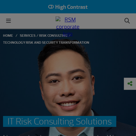
High Contrast
HOME
SERVICES
RISK CONSULTING
TECHNOLOGY RISK AND SECURITY TRANSFORMATION
IT Risk Consulting Solutions