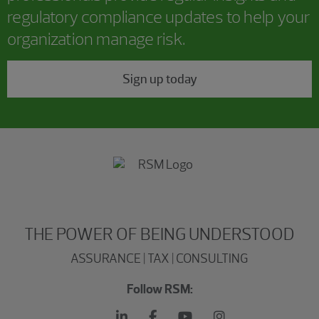
regulatory compliance updates to help your
organization manage risk.
Sign up today
THE POWER OF BEING UNDERSTOOD
ASSURANCE | TAX | CONSULTING
Follow RSM: