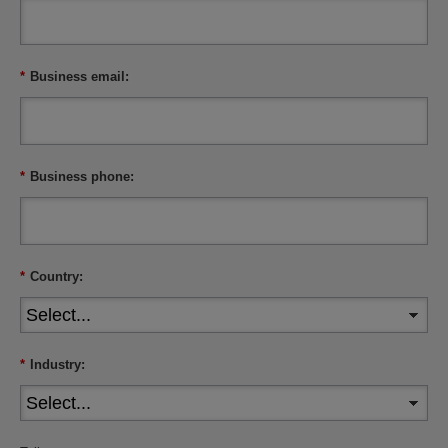
*
Business email:
*
Business phone:
*
Country:
*
Industry: