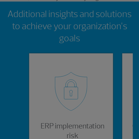
Showing 0 results.
Additional insights and solutions
to achieve your organization’s
goals
ERP implementation
Or
risk