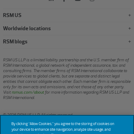
RSM US
Worldwide locations
RSM blogs
RSM US LLP is a limited liability partnership and the U.S. member firm of
RSM International, a global network of independent assurance, tax and
consulting firms. The member firms of RSM International collaborate to
provide services to global clients, but are separate and distinct legal
entities that cannot obligate each other. Each member firm is responsible
only for its own acts and omissions, and not those of any other party.
Visit
rsmus.com/about
for more information regarding RSM US LLP and
RSM International.
© 2026 RSM US LLP. All rights reserved.
By clicking “Allow Cookies,” you agree to the storing of cookies on
your device to enhance site navigation, analyze site usage, and