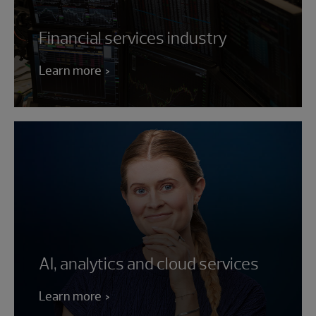
Financial services industry
Learn more
AI, analytics and cloud services
Learn more