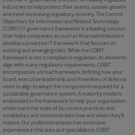
industries to help protect their assets, sustain growth
and meet increasing regulatory scrutiny. The Control
Objectives for Information and Related Technology
(COBIT) IT governance framework is a leading solution
that helps companies as such as financial institutions
develop a proactive IT framework that focuses on
existing and emerging risks. While the COBIT
framework is not a compliance regulation, its elements
align with many regulatory requirements. COBIT
encompasses a broad framework, defining how your
board, executive leadership and three lines of defense
need to align to adopt the components required for a
sustainable governance system. A maturity model is
embedded in the framework to help your organization
understand the state of its current practices and
establishes and communicates how and when they’ll
mature. Our professional team has extensive
experience in this area and specializes in COBIT