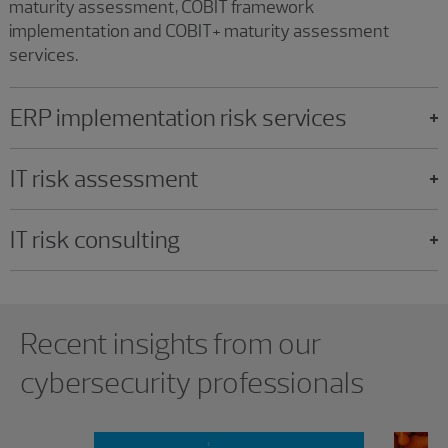
maturity assessment, COBIT framework
implementation and COBIT+ maturity assessment
services.
ERP implementation risk services
IT risk assessment
IT risk consulting
Showing 0 results.
Recent insights from our
cybersecurity professionals