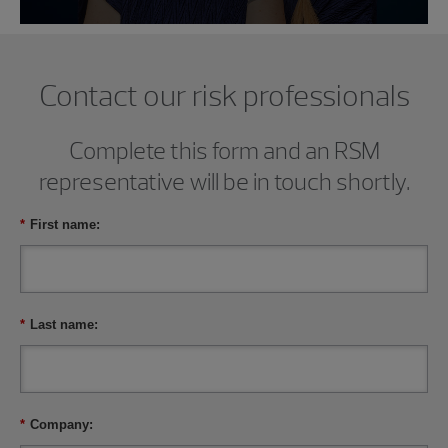
Contact our risk professionals
Complete this form and an RSM
representative will be in touch shortly.
*
First name:
*
Last name:
*
Company: