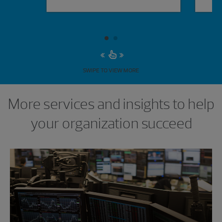
SWIPE TO VIEW MORE
More services and insights to help
your organization succeed