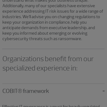
understand what makes your business unique.
Additionally, many of our specialists have extensive
experience addressing IT risk issues for a wide range of
industries. We’ll advise you on changing regulations to
keep your organization in compliance, help you
anticipate demands from executive leadership, and
keep you informed about emerging or evolving
cybersecurity threats such as ransomware.
Organizations benefit from our
specialized experience in:
COBIT® framework
Effective IT governance is a must for heavily regulated