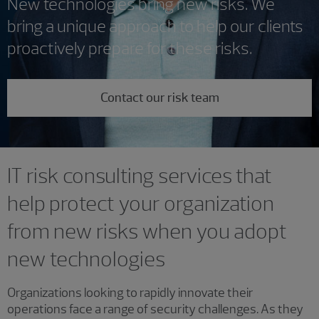
New technologies bring new risks. We
bring a unique approach to help our clients
proactively prepare for these risks.
Contact our risk team
IT risk consulting services that
help protect your organization
from new risks when you adopt
new technologies
Organizations looking to rapidly innovate their
operations face a range of security challenges. As they