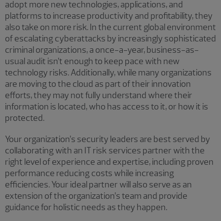
adopt more new technologies, applications, and
platforms to increase productivity and profitability, they
also take on more risk. In the current global environment
of escalating cyberattacks by increasingly sophisticated
criminal organizations, a once-a-year, business-as-
usual audit isn’t enough to keep pace with new
technology risks. Additionally, while many organizations
are moving to the cloud as part of their innovation
efforts, they may not fully understand where their
information is located, who has access to it, or how it is
protected.
Your organization’s security leaders are best served by
collaborating with an IT risk services partner with the
right level of experience and expertise, including proven
performance reducing costs while increasing
efficiencies. Your ideal partner will also serve as an
extension of the organization’s team and provide
guidance for holistic needs as they happen.