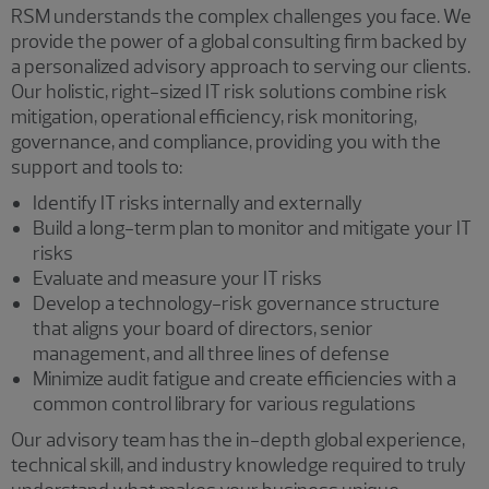
RSM understands the complex challenges you face. We
provide the power of a global consulting firm backed by
a personalized advisory approach to serving our clients.
Our holistic, right-sized IT risk solutions combine risk
mitigation, operational efficiency, risk monitoring,
governance, and compliance, providing you with the
support and tools to:
Identify IT risks internally and externally
Build a long-term plan to monitor and mitigate your IT
risks
Evaluate and measure your IT risks
Develop a technology-risk governance structure
that aligns your board of directors, senior
management, and all three lines of defense
Minimize audit fatigue and create efficiencies with a
common control library for various regulations
Our advisory team has the in-depth global experience,
technical skill, and industry knowledge required to truly