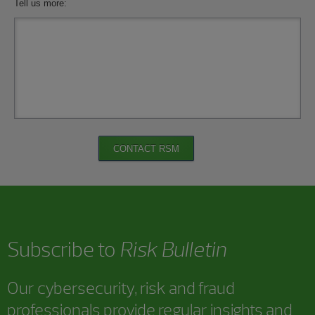
Tell us more:
CONTACT RSM
Subscribe to
Risk Bulletin
Our cybersecurity, risk and fraud
professionals provide regular insights and