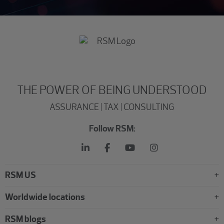
THE POWER OF BEING UNDERSTOOD
ASSURANCE | TAX | CONSULTING
Follow RSM:
RSM US
Worldwide locations
RSM blogs