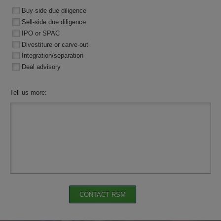
Buy-side due diligence
Sell-side due diligence
IPO or SPAC
Divestiture or carve-out
Integration/separation
Deal advisory
Tell us more:
CONTACT RSM