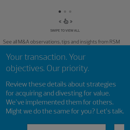
SWIPE TO VIEW ALL
See all M&A observations, tips and insights from RSM
Showing 0 results.
Your transaction. Your
objectives. Our priority.
Review these details about strategies
for acquiring and divesting for value.
We’ve implemented them for others.
Might we do the same for you? Let’s talk.