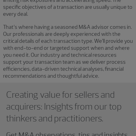
limiting risk exposures and accelerating speed. The
specific objectives of a transaction are usually unique to
every deal.
That’s where having a seasoned M&A advisor comes in.
Our professionals are deeply experienced with the
critical details of each transaction type. We’ll provide you
with end-to-end or targeted support when and where
you need it. Our industry and technical resources
support your transaction team as we deliver process
efficiencies, data-driven technical analyses, financial
recommendations and thoughtful advice.
Showing 0 results.
Creating value for sellers and
acquirers: Insights from our top
thinkers and practitioners.
Get M&A observations, tips and insights