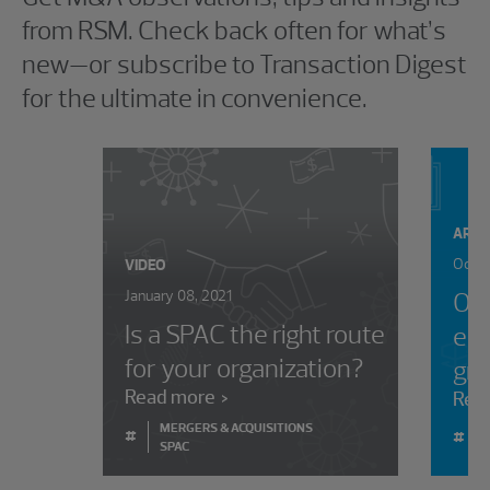
from RSM. Check back often for what’s
new—or subscribe to Transaction Digest
for the ultimate in convenience.
ARTI
Octob
VIDEO
January 08, 2021
Opt
Is a SPAC the right route
equ
for your organization?
gr
Read more
Rea
MERGERS & ACQUISITIONS
#
#
SPAC