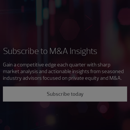
Subscribe to M&A Insights
Gain a competitive edge each quarter with sharp
market analysis and actionable insights from seasoned
industry advisors focused on private equity and M&A.
Subscribe today