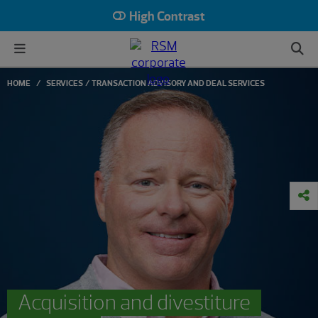
High Contrast
HOME
SERVICES
TRANSACTION ADVISORY AND DEAL SERVICES
Acquisition and divestiture