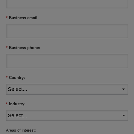
*
Business email:
*
Business phone:
*
Country:
*
Industry:
Areas of interest: