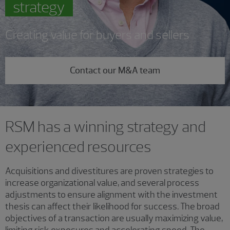
strategy
Creating value for buyers and sellers
Contact our M&A team
RSM has a winning strategy and
experienced resources
Acquisitions and divestitures are proven strategies to
increase organizational value, and several process
adjustments to ensure alignment with the investment
thesis can affect their likelihood for success. The broad
objectives of a transaction are usually maximizing value,