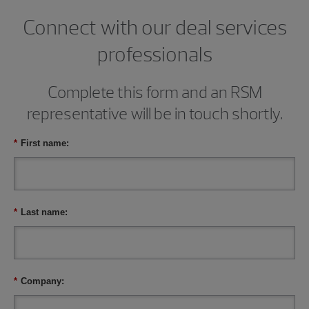
Connect with our deal services
professionals
Complete this form and an RSM
representative will be in touch shortly.
*
First name:
*
Last name:
*
Company: