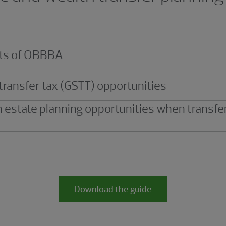
ects of OBBBA
transfer tax (GSTT) opportunities
 estate planning opportunities when transfe
Download the guide