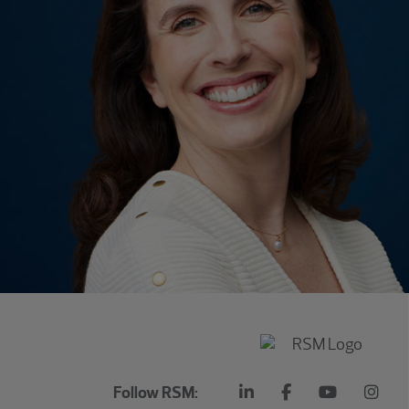
Follow RSM: