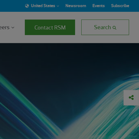
United States
Newsroom
Events
Subscribe
eers
Search
Contact RSM