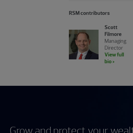
RSM contributors
Scott
Filmore
Managing
Director
View full
bio >
Grow and protect your wealt