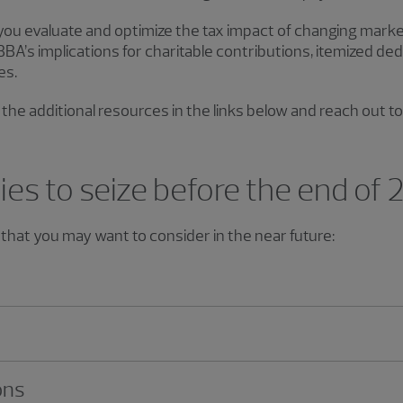
 you evaluate and optimize the tax impact of changing mark
A’s implications for charitable contributions, itemized ded
es.
the additional resources in the links below and reach out to
ies to seize before the end of
that you may want to consider in the near future:
ons