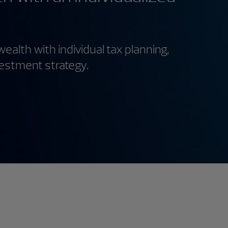
wealth with individual tax planning,
vestment strategy.