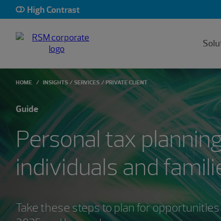
High Contrast
Solu
HOME
INSIGHTS
SERVICES
PRIVATE CLIENT
Guide
Personal tax planning
individuals and famili
Take these steps to plan for opportunities