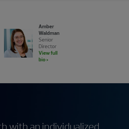
Amber
Waldman
Senior
Director
View full
bio >
h with an individualized