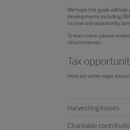
We hope this guide will help
developments, including OBBB
income and opportunity zon
To learn more, please review 
circumstances.
Tax opportunit
Here are some major issues 
Harvesting losses
Charitable contributi