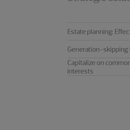
Estate planning: Eff
Generation-skipping 
Capitalize on common
interests