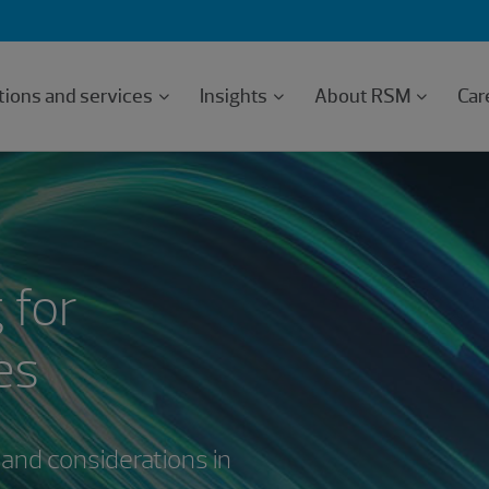
tions and services
Insights
About RSM
Car
 for
es
 and considerations in