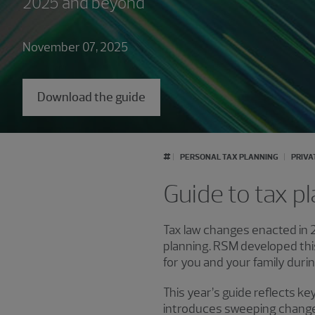
2025 and beyond
November 07, 2025
Download the guide
#
PERSONAL TAX PLANNING
PRIVA
Guide to tax pl
Tax law changes enacted in 2
planning. RSM developed this
for you and your family duri
This year’s guide reflects ke
introduces sweeping changes 