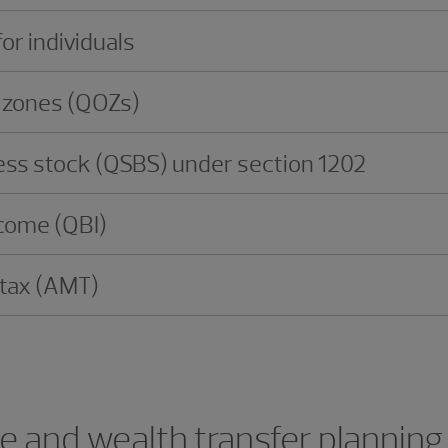
or individuals
y zones (QOZs)
ness stock (QSBS) under section 1202
ncome (QBI)
 tax (AMT)
te and wealth transfer planning