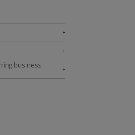
rring business