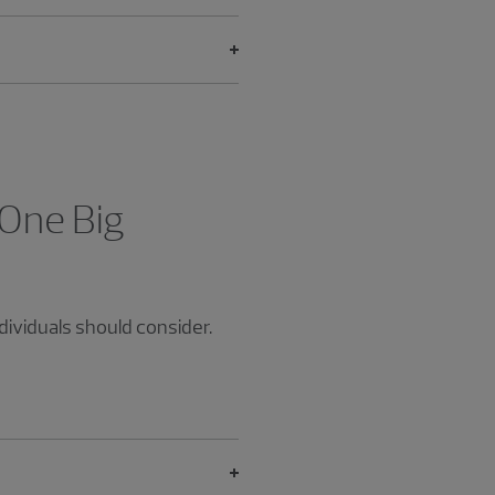
 One Big
dividuals should consider.