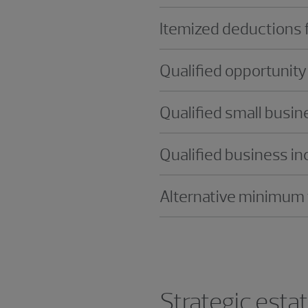
Itemized deductions f
Qualified opportunit
Qualified small busi
Qualified business i
Alternative minimum
Strategic esta