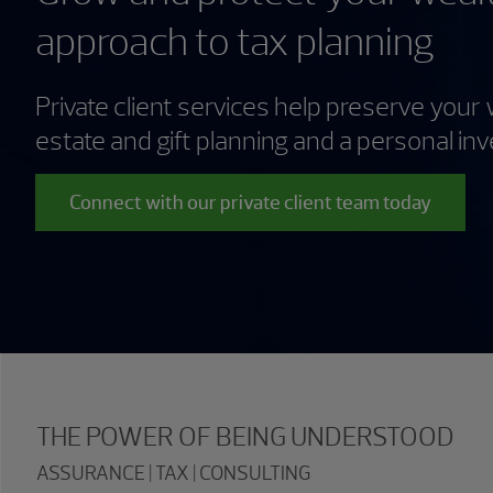
approach to tax planning
Private client services help preserve your 
estate and gift planning and a personal in
Connect with our private client team today
THE POWER OF BEING UNDERSTOOD
ASSURANCE | TAX | CONSULTING