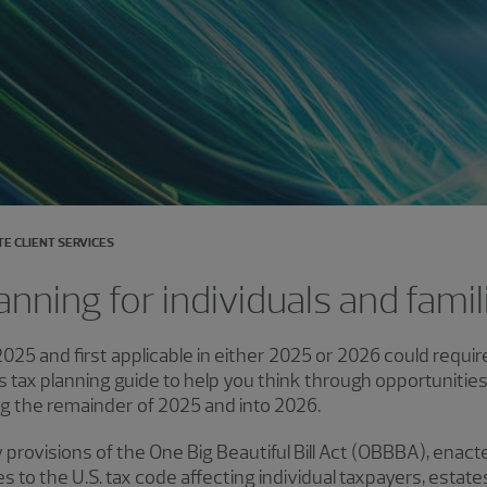
TE CLIENT SERVICES
anning for individuals and famil
025 and first applicable in either 2025 or 2026 could requir
 tax planning guide to help you think through opportunitie
ng the remainder of 2025 and into 2026.
y provisions of the One Big Beautiful Bill Act (OBBBA), enact
to the U.S. tax code affecting individual taxpayers, estates