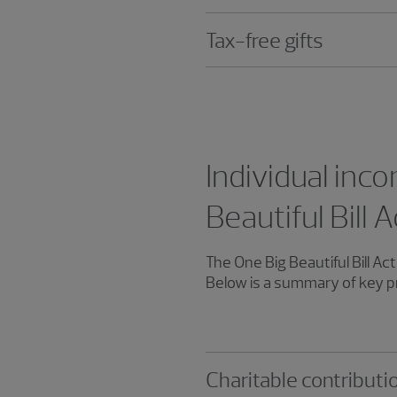
Tax-free gifts
Individual inco
Beautiful Bill
The One Big Beautiful Bill A
Below is a summary of key pro
Charitable contributi