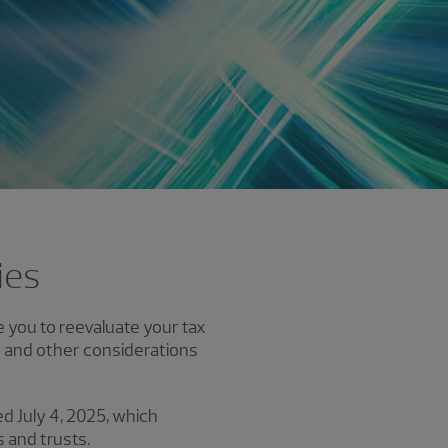
ies
e you to reevaluate your tax
s and other considerations
ed July 4, 2025, which
 and trusts.