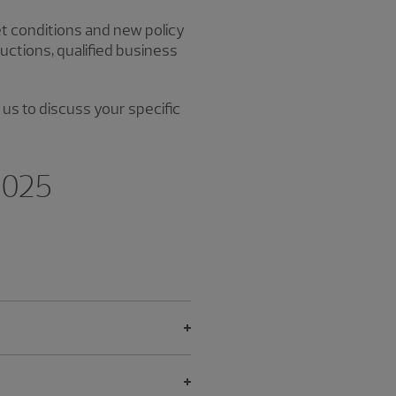
et conditions and new policy
uctions, qualified business
 us to discuss your specific
 2025