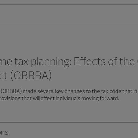
me tax planning: Effects of the
 Act (OBBBA)
ct (OBBBA) made several key changes to the tax code that in
visions that will affect individuals moving forward.
ons