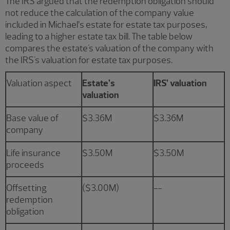
The IRS argued that the redemption obligation should
not reduce the calculation of the company value
included in Michael’s estate for estate tax purposes,
leading to a higher estate tax bill. The table below
compares the estate's valuation of the company with
the IRS's valuation for estate tax purposes.
Valuation aspect
Estate’s
IRS’ valuation
valuation
Base value of
$3.36M
$3.36M
company
Life insurance
$3.50M
$3.50M
proceeds
Offsetting
($3.00M)
--
redemption
obligation