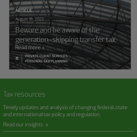
ARTICLE
August 16, 2023
Beware and be aware of the
generation-skipping transfer tax
Read more
PRIVATE CLIENT SERVICES
#
PERSONAL TAX PLANNING
Tax resources
Timely updates and analysis of changing federal, state
and international tax policy and regulation.
Read our insights