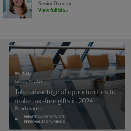
Senior Director
View full bio >
Showing 0 results.
ARTICLE
January 11, 2024
Take advantage of opportunities to
make tax-free gifts in 2024
Read more
PRIVATE CLIENT SERVICES
#
PERSONAL TAX PLANNING