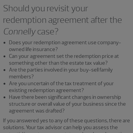
Should you revisit your
redemption agreement after the
Connelly
case?
Does your redemption agreement use company-
owned life insurance?
Can your agreement set the redemption price at
something other than the estate tax value?
Are the parties involved in your buy-sell family
members?
Are you uncertain of the tax treatment of your
existing redemption agreement?
Have there been significant changes in ownership
structure or overall value of your business since the
agreement was drafted?
If you answered yes to any of these questions, there are
solutions. Your tax advisor can help you assess the