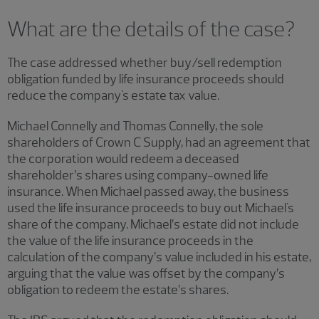
What are the details of the case?
The case addressed whether buy/sell redemption
obligation funded by life insurance proceeds should
reduce the company's estate tax value.
Michael Connelly and Thomas Connelly, the sole
shareholders of Crown C Supply, had an agreement that
the corporation would redeem a deceased
shareholder’s shares using company-owned life
insurance. When Michael passed away, the business
used the life insurance proceeds to buy out Michael's
share of the company. Michael’s estate did not include
the value of the life insurance proceeds in the
calculation of the company’s value included in his estate,
arguing that the value was offset by the company’s
obligation to redeem the estate’s shares.