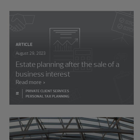
ARTICLE
August 29, 2023
Estate planning after the sale of a
business interest
Read more
PRIVATE CLIENT SERVICES
#
PERSONAL TAX PLANNING