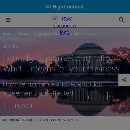
High Contrast
HOME
INSIGHTS
TAX REGULATORY RESOURCES
2024
Article
Connelly Supreme Court ruling:
What it means for your business
How life insurance and redemption
agreements are affected
June 19, 2024
#
BUSINESS TAX
PRIVATE CLIENT SERVICES