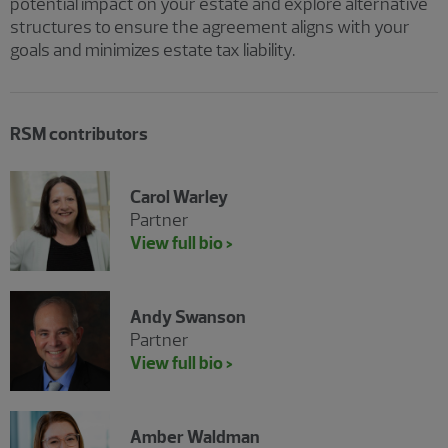
potential impact on your estate and explore alternative
structures to ensure the agreement aligns with your
goals and minimizes estate tax liability.
RSM contributors
Carol Warley
Partner
View full bio >
Andy Swanson
Partner
View full bio >
Amber Waldman