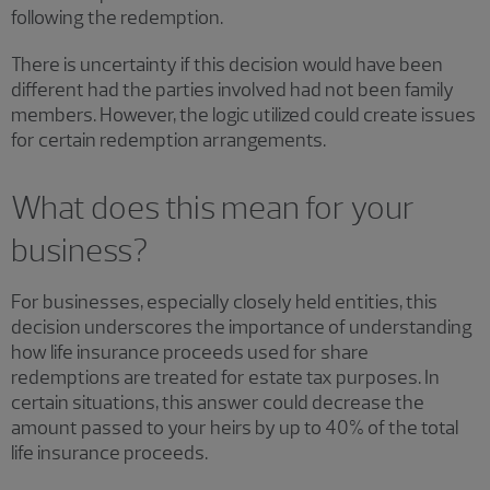
following the redemption.
There is uncertainty if this decision would have been
different had the parties involved had not been family
members. However, the logic utilized could create issues
for certain redemption arrangements.
What does this mean for your
business?
For businesses, especially closely held entities, this
decision underscores the importance of understanding
how life insurance proceeds used for share
redemptions are treated for estate tax purposes. In
certain situations, this answer could decrease the
amount passed to your heirs by up to 40% of the total
life insurance proceeds.