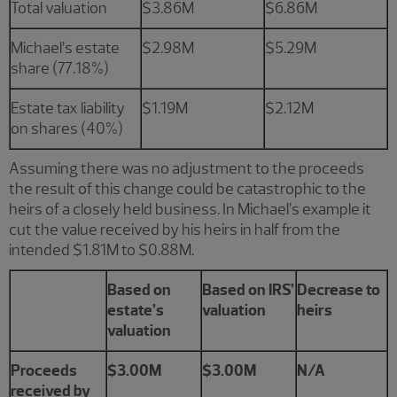
Total valuation
$3.86M
$6.86M
Michael’s estate
$2.98M
$5.29M
share (77.18%)
Estate tax liability
$1.19M
$2.12M
on shares (40%)
Assuming there was no adjustment to the proceeds
the result of this change could be catastrophic to the
heirs of a closely held business. In Michael’s example it
cut the value received by his heirs in half from the
intended $1.81M to $0.88M.
Based on
Based on IRS’
Decrease to
estate’s
valuation
heirs
valuation
Proceeds
$3.00M
$3.00M
N/A
received by