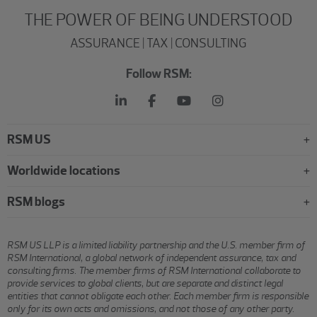
THE POWER OF BEING UNDERSTOOD
ASSURANCE | TAX | CONSULTING
Follow RSM:
RSM US
Worldwide locations
RSM blogs
RSM US LLP is a limited liability partnership and the U.S. member firm of
RSM International, a global network of independent assurance, tax and
consulting firms. The member firms of RSM International collaborate to
provide services to global clients, but are separate and distinct legal
entities that cannot obligate each other. Each member firm is responsible
only for its own acts and omissions, and not those of any other party.