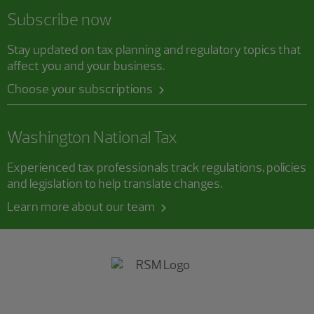
Subscribe now
Stay updated on tax planning and regulatory topics that
affect you and your business.
Choose your subscriptions
Washington National Tax
Experienced tax professionals track regulations, policies
and legislation to help translate changes.
Learn more about our team