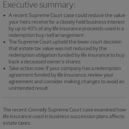
Executive summary:
A recent Supreme Court case could reduce the value
your heirs receive for a closely held business interest
by up to 40% of any life insurance proceeds used in a
redemption buy/sell arrangement
The Supreme Court upheld the lower court decision
that estate tax value was not reduced by the
redemption obligation funded by life insurance to buy
back a deceased owner's shares
Take action now: If your company has a redemption
agreement funded by life insurance, review your
agreement and consider making changes to avoid an
unintended result
The recent
Connelly
Supreme Court case examined how
life insurance used in business succession plans affects
estate taxes.