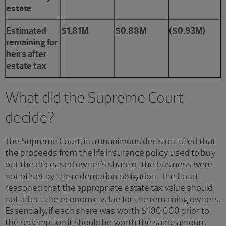
estate
Estimated
$1.81M
$0.88M
($0.93M)
remaining for
heirs after
estate tax
What did the Supreme Court
decide?
The Supreme Court, in a unanimous decision, ruled that
the proceeds from the life insurance policy used to buy
out the deceased owner's share of the business were
not offset by the redemption obligation. The Court
reasoned that the appropriate estate tax value should
not affect the economic value for the remaining owners.
Essentially, if each share was worth $100,000 prior to
the redemption it should be worth the same amount