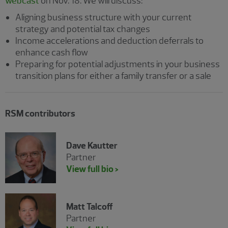
webcast
on Nov. 18. We will discuss:
Aligning business structure with your current
strategy and potential tax changes
Income accelerations and deduction deferrals to
enhance cash flow
Preparing for potential adjustments in your business
transition plans for either a family transfer or a sale
RSM contributors
Dave Kautter
Partner
View full bio >
Matt Talcoff
Partner