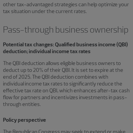
other tax-advantaged strategies can help optimize your
tax situation under the current rates.
Pass-through business ownership
Potential tax changes: Qualified business income (QBI)
deduction; individual income tax rates
The QBI deduction allows eligible business owners to
deduct up to 20% of their QBI. It is set to expire at the
end of 2025. The QBI deduction combines with
individual income tax rates to significantly reduce the
effective tax rate on QBI, which enhances after-tax cash
flow for partners and incentivizes investments in pass-
through entities.
Policy perspective
The Republican Congress may seek to extend or make