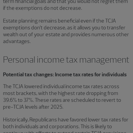
term financial goals and that you would not regret them
if the exemptions do not decrease.
Estate planning remains beneficial even if the TCJA
exemptions don’t decrease, as it allows you to transfer
wealth out of your estate and provides numerous other
advantages.
Personal income tax management
Potential tax changes: Income tax rates for individuals
The TCJA lowered individual income tax rates across
most brackets, with the highest rate dropping from
39.6% to 37%. These rates are scheduled to revert to
pre-TCJA levels after 2025.
Historically, Republicans have favored lower tax rates for
both individuals and corporations. This is likely to