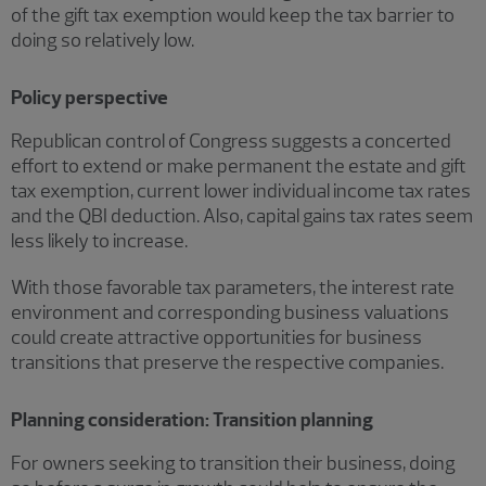
of the gift tax exemption would keep the tax barrier to
doing so relatively low.
Policy perspective
Republican control of Congress suggests a concerted
effort to extend or make permanent the estate and gift
tax exemption, current lower individual income tax rates
and the QBI deduction. Also, capital gains tax rates seem
less likely to increase.
With those favorable tax parameters, the interest rate
environment and corresponding business valuations
could create attractive opportunities for business
transitions that preserve the respective companies.
Planning consideration: Transition planning
For owners seeking to transition their business, doing