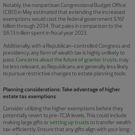
Notably, the nonpartisan Congressional Budget Office
(CBO) in May estimated that extending the increased
exemptions would cost the federal government $167
billion through 2034. That pales in comparison to the
$6.13 trillion spent in fiscal year 2023.
Additionally, with a Republican-controlled Congress and
presidency, any form of wealth tax is highly unlikely to
pass.
Concerns about the future of grantor trusts
, may
be less relevant, as Republicans are generally less likely
to pursue restrictive changes to estate planning tools.
Planning considerations: Take advantage of higher
estate tax exemptions
Consider utilizing the higher exemptions before they
potentially revert to pre-TCJA levels. This could include
making large gifts or
setting up trusts
to transfer wealth
tax-efficiently. Ensure that any gifts align with your long-