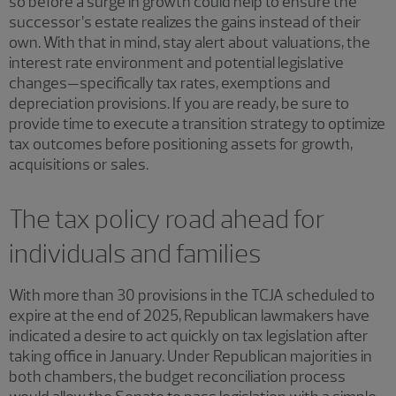
so before a surge in growth could help to ensure the
successor’s estate realizes the gains instead of their
own. With that in mind, stay alert about valuations, the
interest rate environment and potential legislative
changes—specifically tax rates, exemptions and
depreciation provisions. If you are ready, be sure to
provide time to execute a transition strategy to optimize
tax outcomes before positioning assets for growth,
acquisitions or sales.
The tax policy road ahead for
individuals and families
With more than 30 provisions in the TCJA scheduled to
expire at the end of 2025, Republican lawmakers have
indicated a desire to act quickly on tax legislation after
taking office in January. Under Republican majorities in
both chambers, the budget reconciliation process