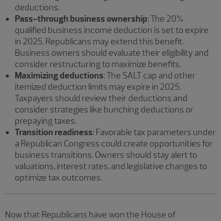
deductions.
Pass-through business ownership
: The 20%
qualified business income deduction is set to expire
in 2025. Republicans may extend this benefit.
Business owners should evaluate their eligibility and
consider restructuring to maximize benefits.
Maximizing deductions
: The SALT cap and other
itemized deduction limits may expire in 2025.
Taxpayers should review their deductions and
consider strategies like bunching deductions or
prepaying taxes.
Transition readiness
: Favorable tax parameters under
a Republican Congress could create opportunities for
business transitions. Owners should stay alert to
valuations, interest rates, and legislative changes to
optimize tax outcomes.
Now that Republicans have won the House of