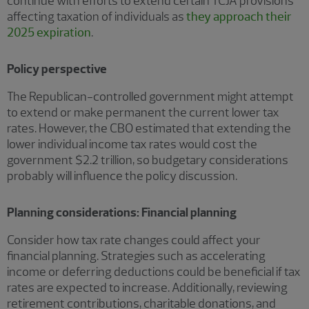
continue with efforts to extend certain TCJA provisions
affecting taxation of individuals as
they approach their
2025 expiration
.
Policy perspective
The Republican-controlled government might attempt
to extend or make permanent the current lower tax
rates. However, the CBO estimated that extending the
lower individual income tax rates would cost the
government $2.2 trillion, so budgetary considerations
probably will influence the policy discussion.
Planning considerations: Financial planning
Consider how tax rate changes could affect your
financial planning. Strategies such as accelerating
income or deferring deductions could be beneficial if tax
rates are expected to increase. Additionally, reviewing
retirement contributions, charitable donations, and