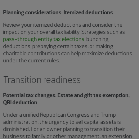
Planning considerations: Itemized deductions
Review your itemized deductions and consider the
impact on your overall tax liability. Strategies such as
pass-through entity tax elections
, bunching
deductions, prepaying certain taxes, or making
charitable contributions can help maximize deductions
under the current rules.
Transition readiness
Potential tax changes: Estate and gift tax exemption;
QBI deduction
Under a unified Republican Congress and Trump
administration, the urgency to sell capital assets is
diminished. For an owner planning to transition their
business to family or other management, an extension