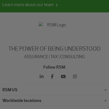
Learn more about our team
THE POWER OF BEING UNDERSTOOD
ASSURANCE | TAX | CONSULTING
Follow RSM:
RSM US
Worldwide locations