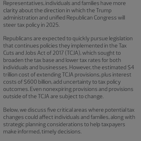
Representatives, individuals and families have more
clarity about the direction in which the Trump
administration and unified Republican Congress will
steer tax policy in 2025.
Republicans are expected to quickly pursue legislation
that continues policies they implemented in the Tax
Cuts and Jobs Act of 2017 (TCJA), which sought to
broaden the tax base and lower tax rates for both
individuals and businesses. However, the estimated $4
trillion cost of extending TCJA provisions, plus interest
costs of $600 billion, add uncertainty to tax policy
outcomes. Even nonexpiring provisions and provisions
outside of the TCJA are subject to change.
Below, we discuss five critical areas where potential tax
changes could affect individuals and families, along with
strategic planning considerations to help taxpayers
make informed, timely decisions.