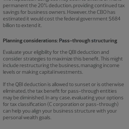
permanent the 20% deduction, providing continued tax
savings for business owners. However, the CBO has
estimated it would cost the federal government $684
billion to extend it.
Planning considerations: Pass-through structuring
Evaluate your eligibility for the QBI deduction and
consider strategies to maximize this benefit. This might
include restructuring the business, managing income
levels or making capital investments.
If the QBI deduction is allowed to sunset or is otherwise
eliminated, the tax benefit for pass-through entities
may be diminished. In any case, evaluating your options
for tax classification (C corporation or pass-through)
can help you align your business structure with your
personal wealth goals.