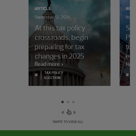
ARTICLE
ARTI
September 12, 2024
Novem
At this tax policy
Sta
crossroads, begin
Pre
preparing for tax
to 
changes in 2025
ele
Read more
Rea
TAX POLICY
#
#
ELECTION
SWIPE TO VIEW ALL