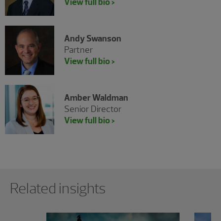
View full bio >
Andy Swanson
Partner
View full bio >
Amber Waldman
Senior Director
View full bio >
Showing 0 results.
Related insights