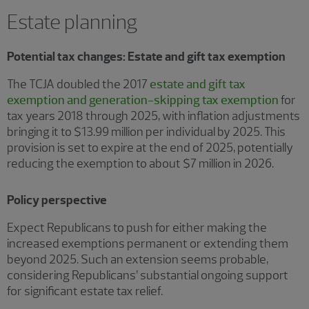
Estate planning
Potential tax changes: Estate and gift tax exemption
The TCJA doubled the 2017
estate and gift tax
exemption and generation-skipping tax exemption
for
tax years 2018 through 2025, with inflation adjustments
bringing it to $13.99 million per individual by 2025. This
provision is set to expire at the end of 2025, potentially
reducing the exemption to about $7 million in 2026.
Policy perspective
Expect Republicans to push for either making the
increased exemptions permanent or extending them
beyond 2025. Such an extension seems probable,
considering Republicans’ substantial ongoing support
for significant estate tax relief.