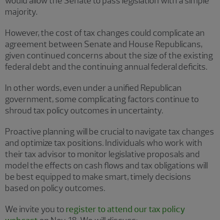
would allow the Senate to pass legislation with a simple
majority.
However, the cost of tax changes could complicate an
agreement between Senate and House Republicans,
given continued concerns about the size of the existing
federal debt and the continuing annual federal deficits.
In other words, even under a unified Republican
government, some complicating factors continue to
shroud tax policy outcomes in uncertainty.
Proactive planning will be crucial to navigate tax changes
and optimize tax positions. Individuals who work with
their tax advisor to monitor legislative proposals and
model the effects on cash flows and tax obligations will
be best equipped to make smart, timely decisions
based on policy outcomes.
We invite you to
register to attend our tax policy