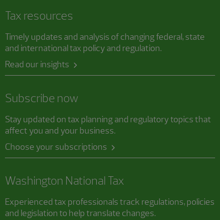
Tax resources
Timely updates and analysis of changing federal, state
and international tax policy and regulation.
Read our insights
Subscribe now
Stay updated on tax planning and regulatory topics that
affect you and your business.
Choose your subscriptions
Washington National Tax
Experienced tax professionals track regulations, policies
and legislation to help translate changes.