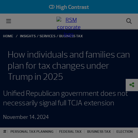
High Contrast
HOME
INSIGHTS
SERVICES
BUSINESS TAX
How individuals and families can
plan for tax changes under
Trump in 2025
Unified Republican government does not
necessarily signal full TCJA extension
November 14, 2024
#
PERSONAL TAX PLANNING
FEDERAL TAX
BUSINESS TAX
ELECTION