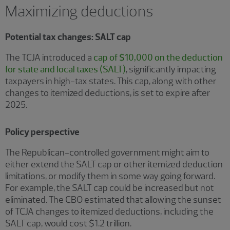
Maximizing deductions
Potential tax changes: SALT cap
The TCJA introduced a
cap of $10,000 on the deduction
for state and local taxes (SALT)
, significantly impacting
taxpayers in high-tax states. This cap, along with other
changes to itemized deductions, is set to expire after
2025.
Policy perspective
The Republican-controlled government might aim to
either extend the SALT cap or other itemized deduction
limitations, or modify them in some way going forward.
For example, the SALT cap could be increased but not
eliminated. The CBO estimated that allowing the sunset
of TCJA changes to itemized deductions, including the
SALT cap, would cost $1.2 trillion.