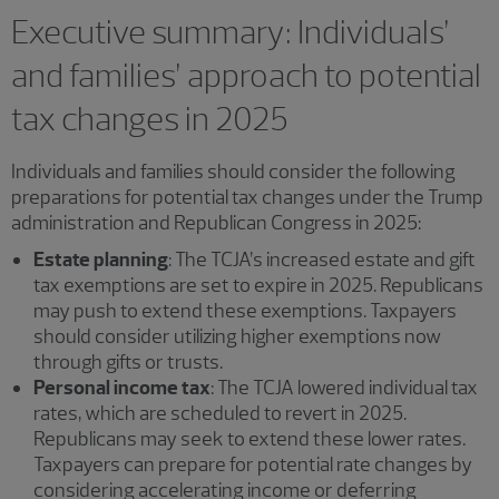
Executive summary: Individuals’
and families’ approach to potential
tax changes in 2025
Individuals and families should consider the following
preparations for potential tax changes under the Trump
administration and Republican Congress in 2025:
Estate planning
: The TCJA’s increased estate and gift
tax exemptions are set to expire in 2025. Republicans
may push to extend these exemptions. Taxpayers
should consider utilizing higher exemptions now
through gifts or trusts.
Personal income tax
: The TCJA lowered individual tax
rates, which are scheduled to revert in 2025.
Republicans may seek to extend these lower rates.
Taxpayers can prepare for potential rate changes by
considering accelerating income or deferring