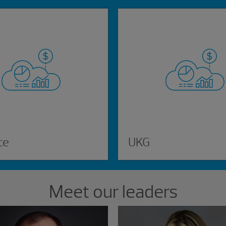
ce
UKG
Meet our leaders