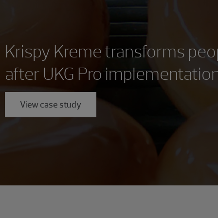
Krispy Kreme transforms peo
after UKG Pro implementatio
View case study
Showing 0 results.