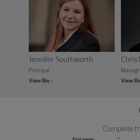
Jennifer Southworth
Chris
Principal
Managin
View Bio
View Bi
Complete thi
First name:
*