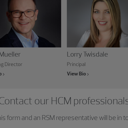
 Mueller
Lorry Twisdale
g Director
Principal
o
View Bio
Contact our HCM professional
s form and an RSM representative will be in t