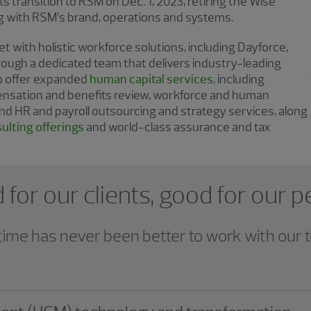
s transition to RSM on Dec. 1, 2023, retiring the Wise
ng with RSM’s brand, operations and systems.
 with holistic workforce solutions, including Dayforce,
rough a dedicated team that delivers industry-leading
so offer expanded
human capital services
, including
ensation and benefits review, workforce and human
nd HR and payroll outsourcing and strategy services, along
ulting offerings
and world-class assurance and tax
for our clients, good for our 
time has never been better to work with our 