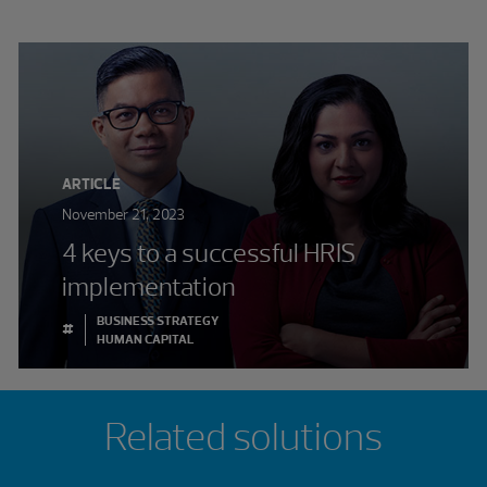
ARTICLE
November 21, 2023
4 keys to a successful HRIS
implementation
BUSINESS STRATEGY
#
HUMAN CAPITAL
Related solutions