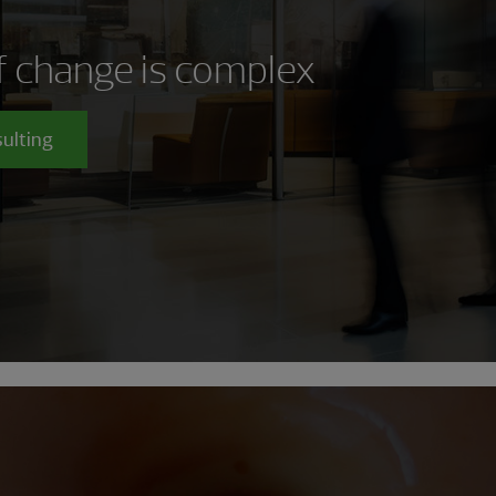
of change is complex
sulting