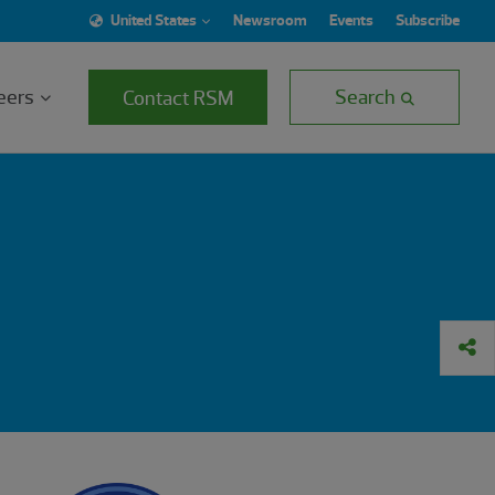
United States
Newsroom
Events
Subscribe
eers
Search
Contact RSM