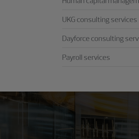
Human capital manageme
UKG consulting services
Dayforce consulting serv
Payroll services