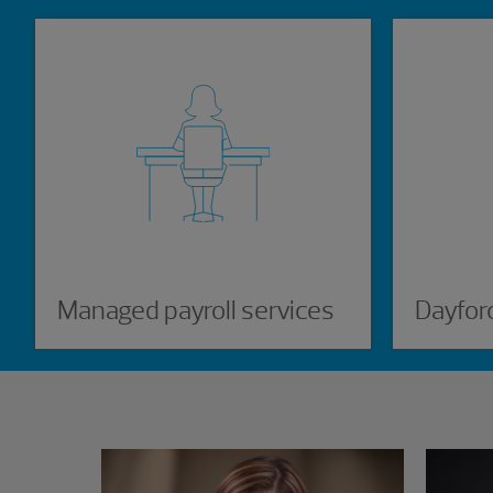
Managed payroll services
Dayfor
Showing 3 results.