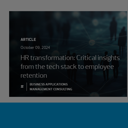
ARTICLE
October 09, 2024
HR transformation: Critical insights
from the tech stack to employee
retention
BUSINESS APPLICATIONS
#
MANAGEMENT CONSULTING
Showing 0 results.