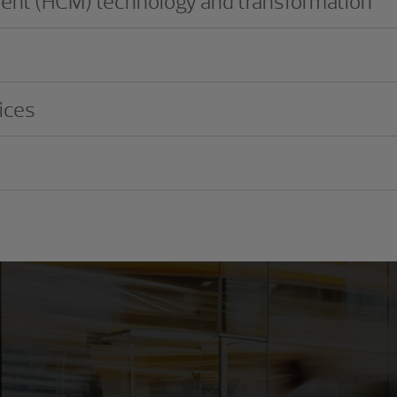
nt (HCM) technology and transformation
ices