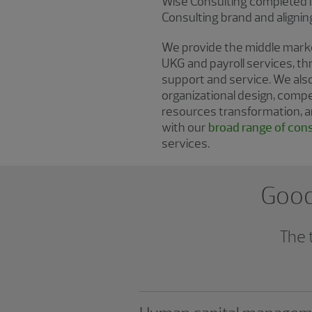
Wise Consulting completed it
Consulting brand and aligni
We provide the middle market
UKG and payroll services, th
support and service. We al
organizational design, comp
resources transformation, a
with our
broad range of cons
services.
Good 
The 