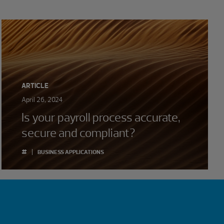
ARTICLE
April 26, 2024
Is your payroll process accurate,
secure and compliant?
#
BUSINESS APPLICATIONS