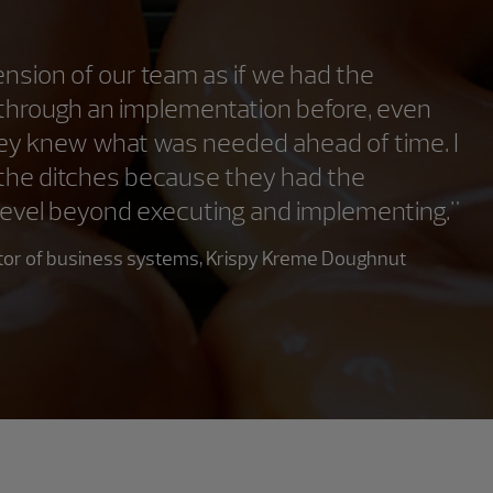
sion of our team as if we had the
 through an implementation before, even
hey knew what was needed ahead of time. I
it the ditches because they had the
 level beyond executing and implementing."
ector of business systems, Krispy Kreme Doughnut