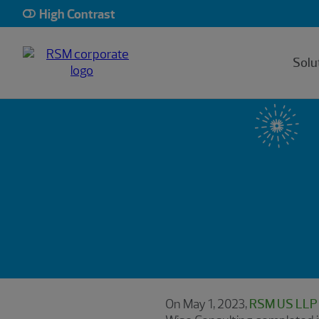
High Contrast
Solu
On May 1, 2023,
RSM US LLP a