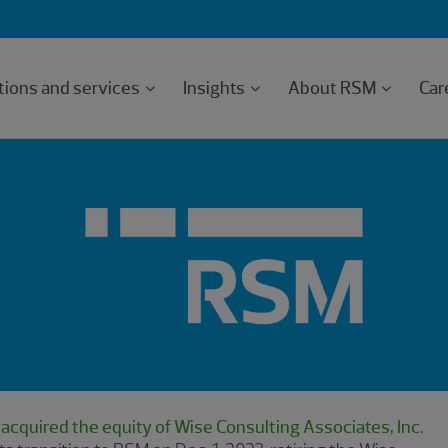
tions and services
Insights
About RSM
Car
cquired the equity of Wise Consulting Associates, Inc
.