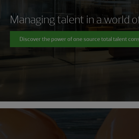
Managing talent in a world 
Discover the power of one source total talent con