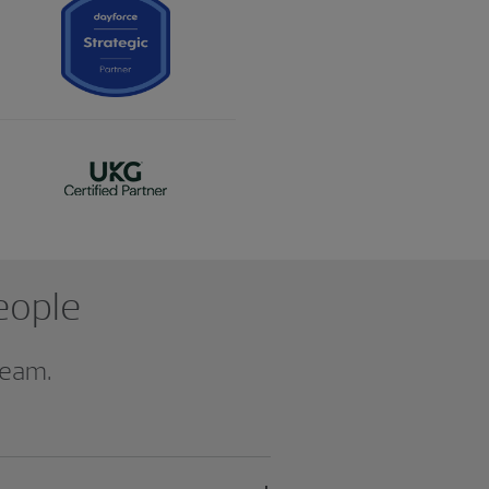
people
team.