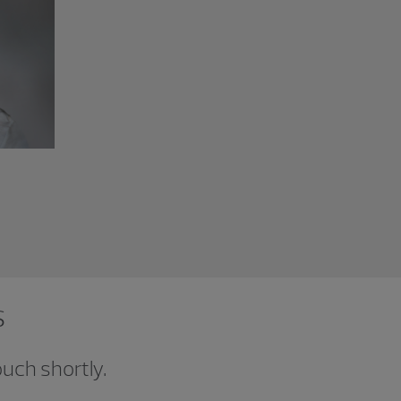
s
ouch shortly.