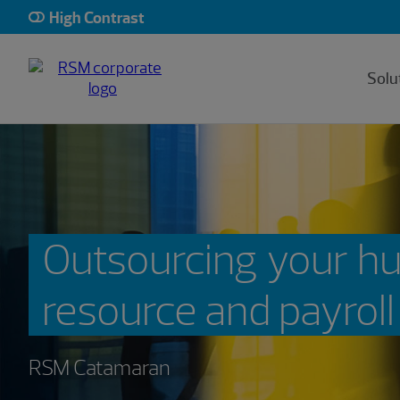
High Contrast
Solu
Outsourcing your 
resource and payroll
RSM Catamaran