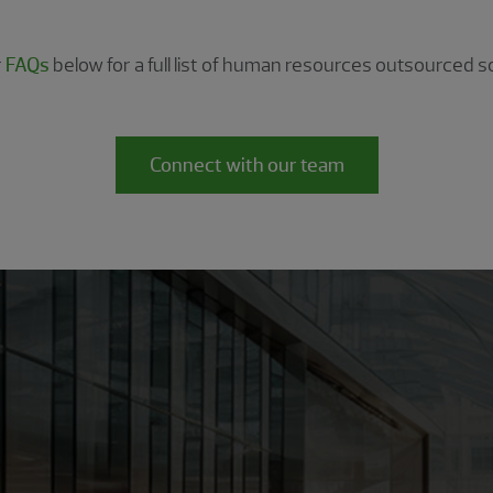
r
FAQs
below for a full list of human resources outsourced so
Connect with our team