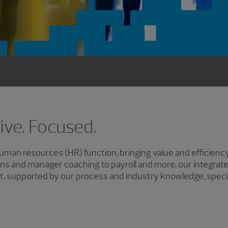
tive. Focused.
an resources (HR) function, bringing value and efficiency
ns and manager coaching to payroll and more, our integrat
, supported by our process and industry knowledge, specifi