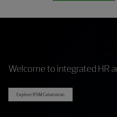
Welcome to integrated HR an
Explore RSM Catamaran