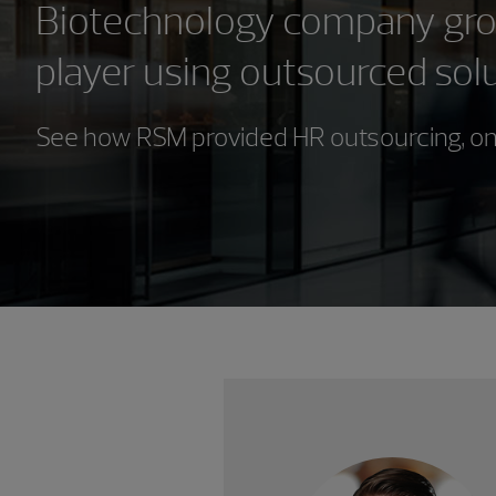
Biotechnology company grow
player using outsourced sol
See how RSM provided HR outsourcing, on