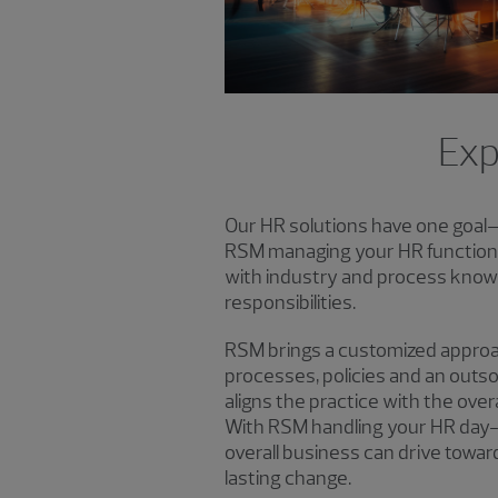
Exp
Our HR solutions have one goal
RSM managing your HR function, 
with industry and process know
responsibilities.
RSM brings a customized approa
processes, policies and an outs
aligns the practice with the overa
With RSM handling your HR day-t
overall business can drive towar
lasting change.