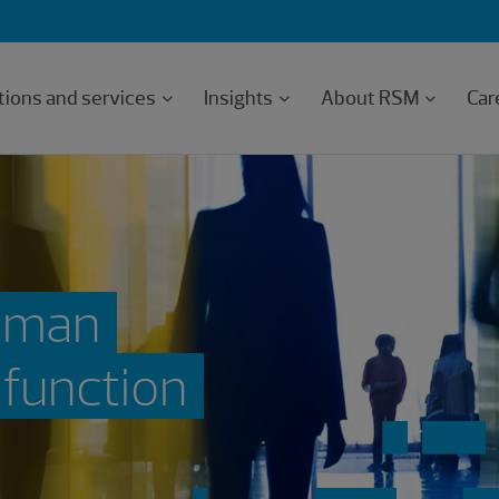
tions and services
Insights
About RSM
Car
human
 function