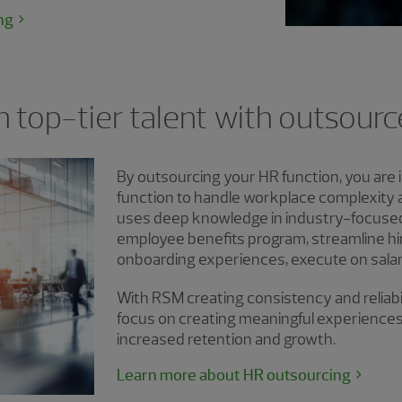
ng
n top-tier talent with outsour
By outsourcing your HR function, you are i
function to handle workplace complexity
uses deep knowledge in industry-focuse
employee benefits program, streamline hi
onboarding experiences, execute on salar
With RSM creating consistency and reliabili
focus on creating meaningful experiences
increased retention and growth.
Learn more about HR outsourcing