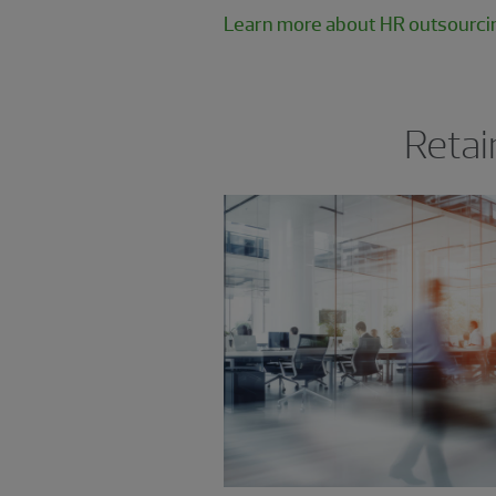
Learn more about HR outsourci
Retai