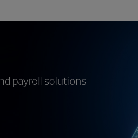
d payroll solutions