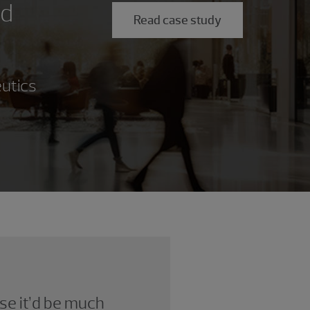
ed
Read case study
eutics
se it’d be much