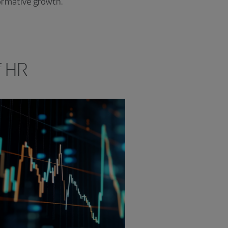
formative growth.
f HR