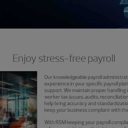
Enjoy stress-free payroll
Our knowledgeable payroll administrat
experience in your specific payroll pla
support. We maintain proper handling o
worker tax issues, audits, reconciliat
help bring accuracy and standardization
keep your business compliant with the 
With RSM keeping your payroll complia