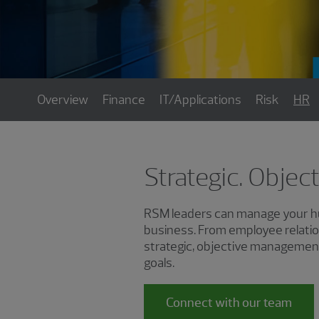
Overview
Finance
IT/Applications
Risk
HR
Strategic. Objec
RSM leaders can manage your hum
business. From employee relatio
strategic, objective management
goals.
Connect with our team