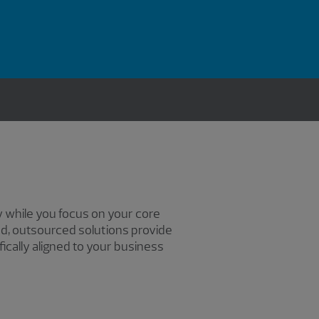
 while you focus on your core
ed, outsourced solutions provide
cally aligned to your business