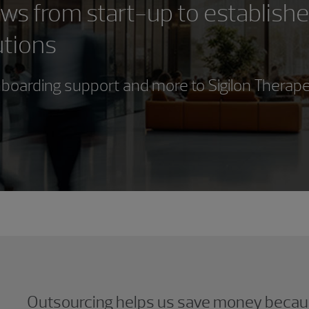
s from start-up to establish
utions
boarding support and more to Sigilon Therap
Outsourcing helps us save money becau