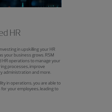
ced HR
nvesting in upskilling your HR
 as your business grows. RSM
d HR operations to manage your
ring processes, improve
y administration and more.
ty in operations, you are able to
 for your employees, leading to