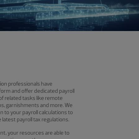
ion professionals have
tform and offer dedicated payroll
f related tasks like remote
ions, garnishments and more. We
 to your payroll calculations to
latest payroll tax regulations.
nt, your resources are able to