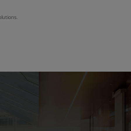
lutions.