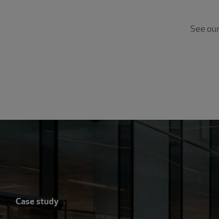
See ou
Case study