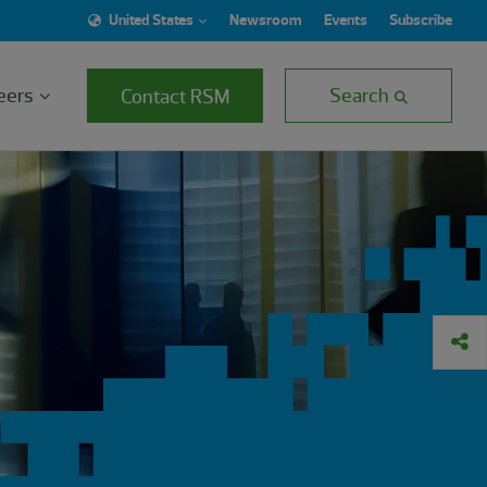
United States
Newsroom
Events
Subscribe
eers
Search
Contact RSM