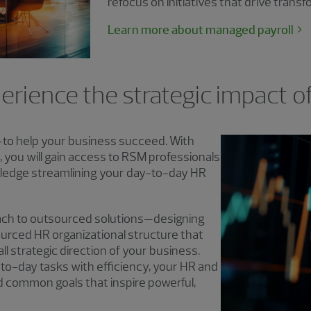
refocus on initiatives that drive trans
Learn more about managed payroll
erience the strategic impact o
—to help your business succeed. With
you will gain access to RSM professionals
ledge streamlining your day-to-day HR
ch to outsourced solutions—designing
ourced HR organizational structure that
ll strategic direction of your business.
o-day tasks with efficiency, your HR and
d common goals that inspire powerful,