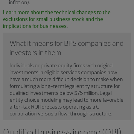
inflation).
Learn more about the technical changes to the
exclusions for small business stock and the
implications for businesses
.
What it means for BPS companies and
investors in them
Individuals or private equity firms with original
investments in eligible services companies now
have a much more difficult decision to make when
formulating a long-term legal entity structure for
qualified investments below $75 million. Legal
entity choice modeling may lead to more favorable
after-tax ROI forecasts operating as a C
corporation versus a flow-through structure.
Qualified business income (QBI)