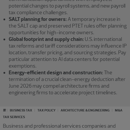
potential changes to payroll systems, and new payroll
tax compliance challenges.
SALT planning for owners:
A temporary increase in
the SALT cap and preserved PTET rules offer planning
opportunities for high-income owners.
Global footprint and supply chain:
U.S. international
tax reforms and tariff considerations may influence IP
location, transfer pricing, and sourcing strategies. Pay
particular attention to AI data centers for potential
exemptions.
Energy-efficient design and construction:
The
termination of a crucial clean-energy deduction after
June 2026 may compel architecture firms and
engineering firms to accelerate project timelines.
#
BUSINESS TAX
TAX POLICY
ARCHITECTURE & ENGINEERING
M&A
TAX SERVICES
Business and professional services companies and