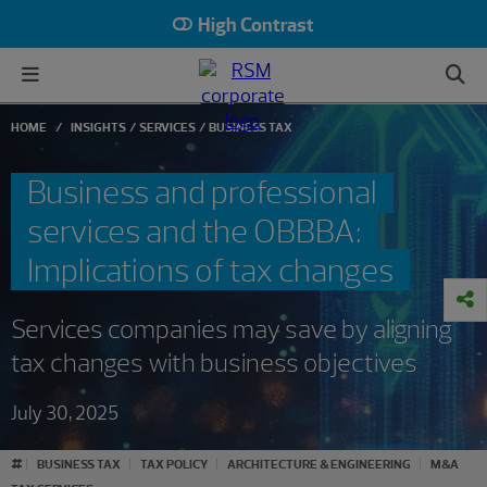
High Contrast
HOME
INSIGHTS
SERVICES
BUSINESS TAX
Business and professional
services and the OBBBA:
Implications of tax changes
Services companies may save by aligning
tax changes with business objectives
July 30, 2025
#
BUSINESS TAX
TAX POLICY
ARCHITECTURE & ENGINEERING
M&A