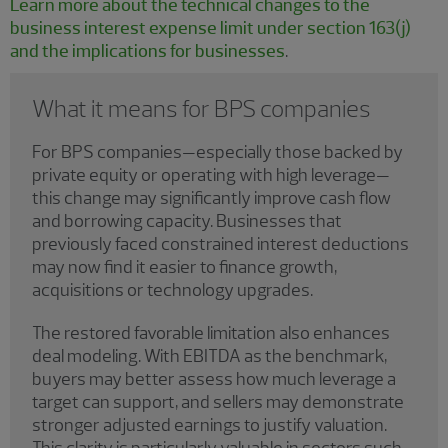
Learn more about the technical changes to the
business interest expense limit under section 163(j)
and the implications for businesses
.
What it means for BPS companies
For BPS companies—especially those backed by
private equity or operating with high leverage—
this change may significantly improve cash flow
and borrowing capacity. Businesses that
previously faced constrained interest deductions
may now find it easier to finance growth,
acquisitions or technology upgrades.
The restored favorable limitation also enhances
deal modeling. With EBITDA as the benchmark,
buyers may better assess how much leverage a
target can support, and sellers may demonstrate
stronger adjusted earnings to justify valuation.
This clarity is particularly valuable in sectors such