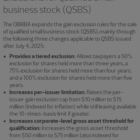
business stock (QSBS)
The OBBBA expands the gain exclusion rules for the sale
of qualified small business stock (QSBS), mainly through
the following three changes applicable to QSBS issued
after July 4, 2025:
Provides a tiered exclusion:
Allows taxpayers a 50%
exclusion for shares held more than three years, a
75% exclusion for shares held more than four years,
and a 100% exclusion for shares held more than five
years.
Increases per-issuer limitation:
Raises the per-
issuer gain exclusion cap from $10 million to $15
million (indexed for inflation) while still leaving available
the 10-times-basis limit if greater.
Increases corporate-level gross asset threshold for
qualification:
Increases the gross asset threshold
from $50 million to $75 million (also indexed for