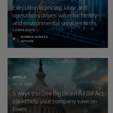
Execution in pricing, labor and
operations drives value for facility
and environmental services firms
Learn more
BUSINESS SERVICES
#
OUTLOOK
ARTICLE
July 10, 2025
5 ways the One Big Beautiful Bill Act
could help your company save on
taxes