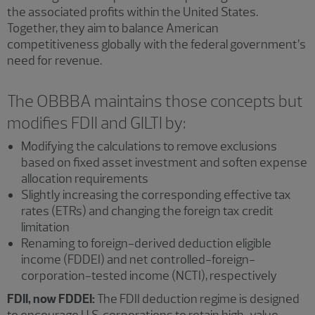
the associated profits within the United States.
Together, they aim to balance American
competitiveness globally with the federal government’s
need for revenue.
The OBBBA maintains those concepts but
modifies FDII and GILTI by:
Modifying the calculations to remove exclusions
based on fixed asset investment and soften expense
allocation requirements
Slightly increasing the corresponding effective tax
rates (ETRs) and changing the foreign tax credit
limitation
Renaming to foreign-derived deduction eligible
income (FDDEI) and net controlled-foreign-
corporation-tested income (NCTI), respectively
FDII, now FDDEI:
The FDII deduction regime is designed
to encourage U.S. corporations to retain high-value