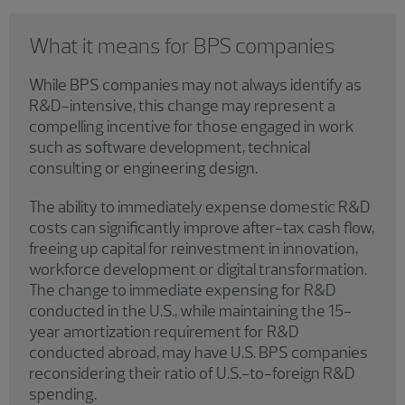
What it means for BPS companies
While BPS companies may not always identify as
R&D-intensive, this change may represent a
compelling incentive for those engaged in work
such as software development, technical
consulting or engineering design.
The ability to immediately expense domestic R&D
costs can significantly improve after-tax cash flow,
freeing up capital for reinvestment in innovation,
workforce development or digital transformation.
The change to immediate expensing for R&D
conducted in the U.S., while maintaining the 15-
year amortization requirement for R&D
conducted abroad, may have U.S. BPS companies
reconsidering their ratio of U.S.-to-foreign R&D
spending.