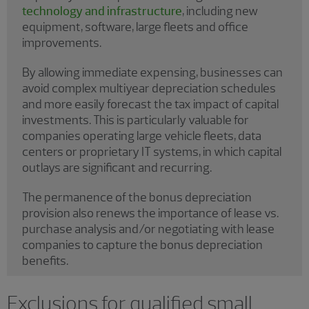
technology and infrastructure
, including new
equipment, software, large fleets and office
improvements.
By allowing immediate expensing, businesses can
avoid complex multiyear depreciation schedules
and more easily forecast the tax impact of capital
investments. This is particularly valuable for
companies operating large vehicle fleets, data
centers or proprietary IT systems, in which capital
outlays are significant and recurring.
The permanence of the bonus depreciation
provision also renews the importance of lease vs.
purchase analysis and/or negotiating with lease
companies to capture the bonus depreciation
benefits.
Exclusions for qualified small