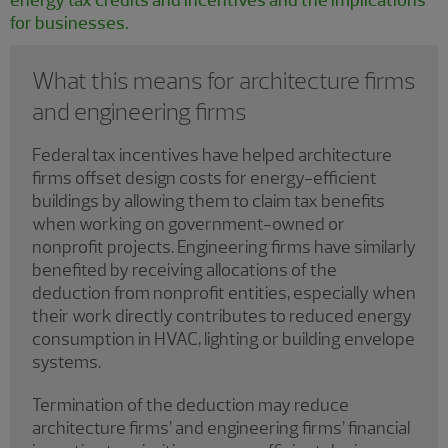
for businesses.
What this means for architecture firms
and engineering firms
Federal tax incentives have helped architecture
firms offset design costs for energy-efficient
buildings by allowing them to claim tax benefits
when working on government-owned or
nonprofit projects. Engineering firms have similarly
benefited by receiving allocations of the
deduction from nonprofit entities, especially when
their work directly contributes to reduced energy
consumption in HVAC, lighting or building envelope
systems.
Termination of the deduction may reduce
architecture firms’ and engineering firms’ financial