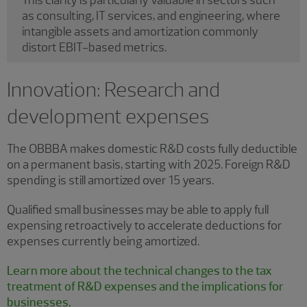
as consulting, IT services, and engineering, where
intangible assets and amortization commonly
distort EBIT-based metrics.
Innovation: Research and
development expenses
The OBBBA makes domestic R&D costs fully deductible
on a permanent basis, starting with 2025. Foreign R&D
spending is still amortized over 15 years.
Qualified small businesses may be able to apply full
expensing retroactively to accelerate deductions for
expenses currently being amortized.
Learn more about the technical changes to the tax
treatment of R&D expenses and the implications for
businesses.