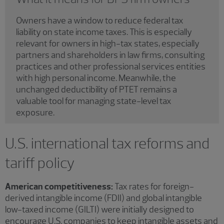
Owners have a window to reduce federal tax
liability on state income taxes. This is especially
relevant for owners in high-tax states, especially
partners and shareholders in law firms, consulting
practices and other professional services entities
with high personal income. Meanwhile, the
unchanged deductibility of PTET remains a
valuable tool for managing state-level tax
exposure.
U.S. international tax reforms and
tariff policy
American competitiveness:
Tax rates for foreign-
derived intangible income (FDII) and global intangible
low-taxed income (GILTI) were initially designed to
encourage U.S. companies to keep intangible assets and