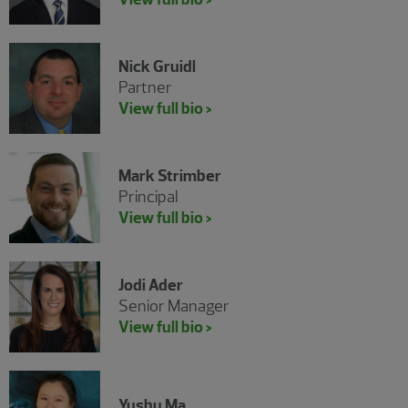
Nick Gruidl
Partner
View full bio >
Mark Strimber
Principal
View full bio >
Jodi Ader
Senior Manager
View full bio >
Yushu Ma