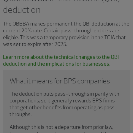
deduction
The OBBBA makes permanent the QBI deduction at the
current 20% rate. Certain pass-through entities are
eligible. This was a temporary provision in the TCJA that
was set to expire after 2025.
Learn more about the technical changes to the QBI
deduction and the implications for businesses.
What it means for BPS companies
The deduction puts pass-throughs in parity with
corporations, so it generally rewards BPS firms
that get other benefits from operating as pass-
throughs.
Although this is not a departure from prior law,