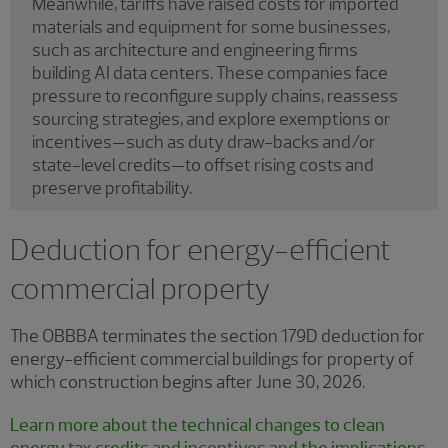
Meanwhile, tariffs have raised costs for imported
materials and equipment for some businesses,
such as architecture and engineering firms
building AI data centers. These companies face
pressure to reconfigure supply chains, reassess
sourcing strategies, and explore exemptions or
incentives—such as duty draw-backs and/or
state-level credits—to offset rising costs and
preserve profitability.
Deduction for energy-efficient
commercial property
The OBBBA terminates the section 179D deduction for
energy-efficient commercial buildings for property of
which construction begins after June 30, 2026.
Learn more about the technical changes to clean
energy tax credits and incentives and the implications