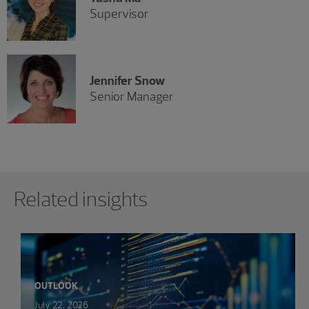
Supervisor
Jennifer Snow
Senior Manager
Showing 0 results.
Related insights
OUTLOOK
July 22, 2026