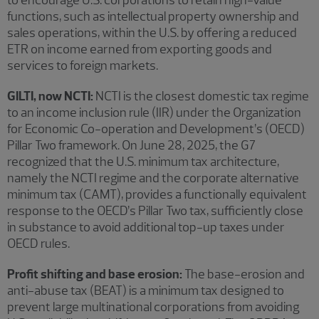
functions, such as intellectual property ownership and
sales operations, within the U.S. by offering a reduced
ETR on income earned from exporting goods and
services to foreign markets.
GILTI, now NCTI:
NCTI is the closest domestic tax regime
to an income inclusion rule (IIR) under the Organization
for Economic Co-operation and Development’s (OECD)
Pillar Two framework. On June 28, 2025, the G7
recognized that the U.S. minimum tax architecture,
namely the NCTI regime and the corporate alternative
minimum tax (CAMT), provides a functionally equivalent
response to the OECD’s Pillar Two tax, sufficiently close
in substance to avoid additional top-up taxes under
OECD rules.
Profit shifting and base erosion:
The base-erosion and
anti-abuse tax (BEAT) is a minimum tax designed to
prevent large multinational corporations from avoiding