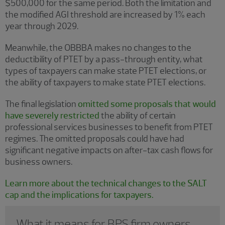
$500,000 for the same period. Both the limitation and
the modified AGI threshold are increased by 1% each
year through 2029.
Meanwhile, the OBBBA makes no changes to the
deductibility of PTET by a pass-through entity, what
types of taxpayers can make state PTET elections, or
the ability of taxpayers to make state PTET elections.
The final legislation
omitted some proposals that would
have severely restricted
the ability of certain
professional services businesses to benefit from PTET
regimes. The omitted proposals could have had
significant negative impacts on after-tax cash flows for
business owners.
Learn more about the technical changes to the SALT
cap and the implications for taxpayers.
What it means for BPS firm owners