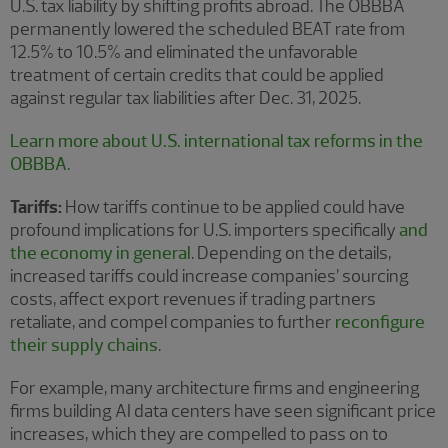
U.S. tax liability by shifting profits abroad. The OBBBA
permanently lowered the scheduled BEAT rate from
12.5% to 10.5% and eliminated the unfavorable
treatment of certain credits that could be applied
against regular tax liabilities after Dec. 31, 2025.
Learn more about U.S. international tax reforms in the
OBBBA
.
Tariffs:
How tariffs continue to be applied could have
profound implications for U.S. importers specifically
and
the economy in general
. Depending on the details,
increased tariffs could increase companies’ sourcing
costs, affect export revenues if trading partners
retaliate, and compel companies to further
reconfigure
their supply chains
.
For example, many architecture firms and engineering
firms building AI data centers have seen significant price
increases, which they are compelled to pass on to