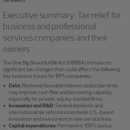
TAX SERVICES
Executive summary: Tax relief for
business and professional
services companies and their
owners
The One Big Beautiful Bill Act (OBBBA) introduces
significant tax changes that could affect the following
key business issues for BPS companies:
Debt:
Restored favorable interest deduction limits
may improve cash flow and borrowing capacity,
especially for private-equity-backed firms.
Innovation and R&D:
Several domestic and
international tax reforms incentivize U.S.-based
innovation and investment in new service lines.
Capital expenditures:
Permanent 100% bonus