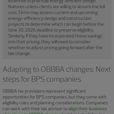
incentive to prioritize energy-efficient design
features unless clients are willing to absorb the full
cost. Firms may assess current and upcoming
energy-efficiency design and construction
projects to determine which can begin before the
June 30, 2026, deadline to preserve eligibility.
Similarly, if they have incorporated these savings
into their pricing, they will need to consider
whether to adjust pricing going forward after the
law change.
Adapting to OBBBA changes: Next
steps for BPS companies
OBBBA tax provisions represent significant
opportunities for BPS companies, but they come with
eligibility rules and planning considerations. Companies
can work with their tax advisor to
align their business