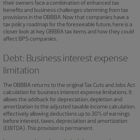
their owners face a combination of enhanced tax
benefits and business challenges stemming from tax
provisions in the OBBBA. Now that companies have a
tax policy roadmap for the foreseeable future, here is a
closer look at key OBBBA tax items and how they could
affect BPS companies.
Debt: Business interest expense
limitation
The OBBBA returns to the original Tax Cuts and Jobs Act
calculation for business interest expense limitations. It
allows the addback for depreciation, depletion and
amortization to the adjusted taxable income calculation,
effectively allowing deductions up to 30% of earnings
before interest, taxes, depreciation and amortization
(EBITDA). This provision is permanent.