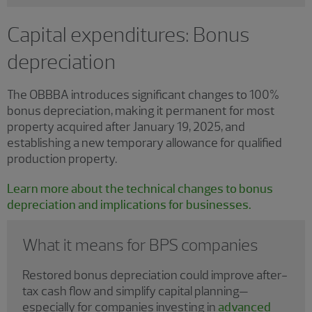
Capital expenditures: Bonus
depreciation
The OBBBA introduces significant changes to 100%
bonus depreciation, making it permanent for most
property acquired after January 19, 2025, and
establishing a new temporary allowance for qualified
production property.
Learn more about the technical changes to bonus
depreciation and implications for businesses.
What it means for BPS companies
Restored bonus depreciation could improve after-
tax cash flow and simplify capital planning—
especially for companies investing in
advanced