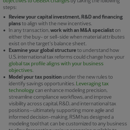
objectives to OBBBA changes
by taking the following
steps:
Review your capital investment, R&D and financing
plans
to align with the new incentives.
In any transaction,
work with an M&A specialist
on
either the buy- or sell-side when material attributes
exist on the target’s balance sheet.
Examine your global structure
to understand how
U.S. international tax reforms could change how your
global tax profile aligns with your business
objectives
.
Model your tax position
under the new rules to
identify savings opportunities.
Leveraging tax
technology
can enhance modeling precision,
streamline compliance workflows, and improve
visibility across capital, R&D, and international tax
positions—ultimately supporting more agile and
informed decision-making. RSM has designed a
modeling tool that can be customized to any business