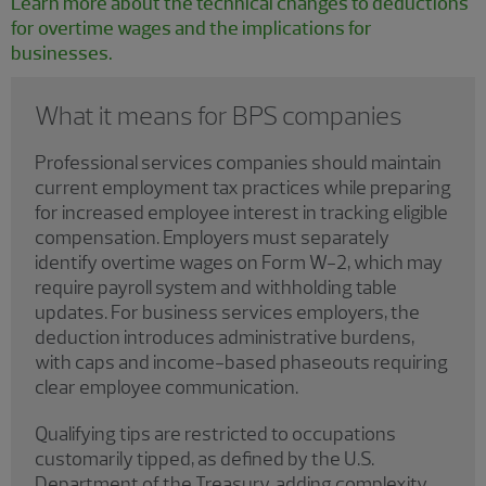
Learn more about the technical changes to deductions
for overtime wages and the implications for
businesses.
What it means for BPS companies
Professional services companies should maintain
current employment tax practices while preparing
for increased employee interest in tracking eligible
compensation. Employers must separately
identify overtime wages on Form W-2, which may
require payroll system and withholding table
updates. For business services employers, the
deduction introduces administrative burdens,
with caps and income-based phaseouts requiring
clear employee communication.
Qualifying tips are restricted to occupations
customarily tipped, as defined by the U.S.
Department of the Treasury, adding complexity