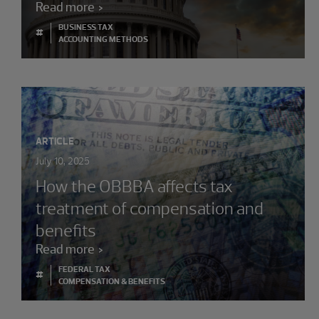
Read more
BUSINESS TAX
#
ACCOUNTING METHODS
ARTICLE
July 10, 2025
How the OBBBA affects tax
treatment of compensation and
benefits
Read more
FEDERAL TAX
#
COMPENSATION & BENEFITS