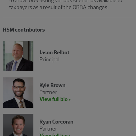
to allow forecasting various scenarios available to
taxpayers as a result of the OBBA changes.
RSM contributors
Jason Belbot
Principal
Kyle Brown
Partner
View full bio >
Ryan Corcoran
Partner
View full bio >