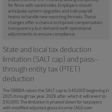
for firms with varied roles. Employers should
anticipate system upgrades and train payroll
teams to handle new reporting formats. These
changes offer a chance to improve compensation
transparency but demand swift operational
adjustments to ensure compliance.
State and local tax deduction
limitation (SALT cap) and pass-
through entity tax (PTET)
deduction
The OBBBA raises the SALT cap to $40,000 beginning in
2025 through tax year 2029, after which it will revert to
$10,000. The limitation is phased down for taxpayers
with modified adjusted gross income (AGI) over