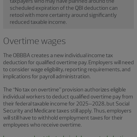
taxpayers who may have planned around the
scheduled expiration of the QBI deduction can
retool with more certainty around significantly
reduced taxable income.
Overtime wages
The OBBBA creates a new individual income tax
deduction for qualified overtime pay. Employers will need
to consider wage eligibility, reporting requirements, and
implications for payroll administration.
The “No tax on overtime” provision authorizes eligible
individual workers to deduct qualified overtime pay from
their federal taxable income for 2025–2028, but Social
Security and Medicare taxes still apply. Thus, employers
will still have to withhold employment taxes for their
employees who receive overtime.