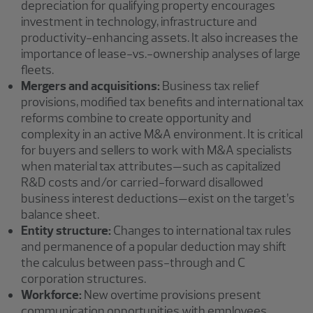
depreciation for qualifying property encourages
investment in technology, infrastructure and
productivity-enhancing assets. It also increases the
importance of lease-vs.-ownership analyses of large
fleets.
Mergers and acquisitions:
Business tax relief
provisions, modified tax benefits and international tax
reforms combine to create opportunity and
complexity in an active M&A environment. It is critical
for buyers and sellers to work with M&A specialists
when material tax attributes—such as capitalized
R&D costs and/or carried-forward disallowed
business interest deductions—exist on the target’s
balance sheet.
Entity structure:
Changes to international tax rules
and permanence of a popular deduction may shift
the calculus between pass-through and C
corporation structures.
Workforce:
New overtime provisions present
communication opportunities with employees,