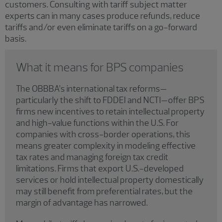
customers. Consulting with tariff subject matter
experts can in many cases produce refunds, reduce
tariffs and/or even eliminate tariffs on a go-forward
basis.
What it means for BPS companies
The OBBBA’s international tax reforms—
particularly the shift to FDDEI and NCTI—offer BPS
firms new incentives to retain intellectual property
and high-value functions within the U.S. For
companies with cross-border operations, this
means greater complexity in modeling effective
tax rates and managing foreign tax credit
limitations. Firms that export U.S.-developed
services or hold intellectual property domestically
may still benefit from preferential rates, but the
margin of advantage has narrowed.