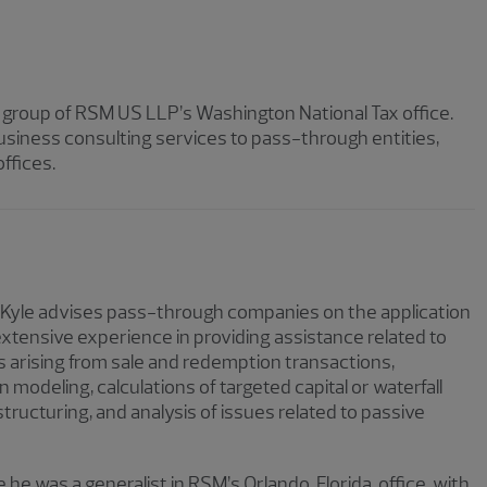
g group of RSM US LLP’s Washington National Tax office.
 business consulting services to pass-through entities,
ffices.
 Kyle advises pass-through companies on the application
 extensive experience in providing assistance related to
 arising from sale and redemption transactions,
n modeling, calculations of targeted capital or waterfall
ructuring, and analysis of issues related to passive
e he was a generalist in RSM’s Orlando, Florida, office, with