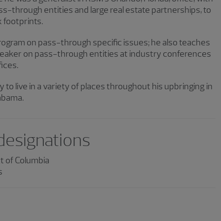
s-through entities and large real estate partnerships, to
 footprints.
program on pass-through specific issues; he also teaches
speaker on pass-through entities at industry conferences
fices.
 to live in a variety of places throughout his upbringing in
labama.
 designations
ct of Columbia
s