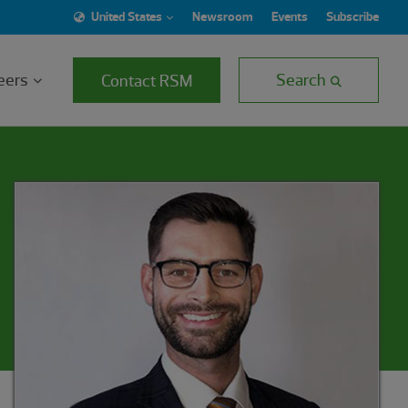
United States
Newsroom
Events
Subscribe
eers
Search
Contact RSM