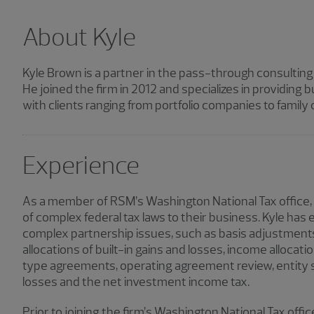
About Kyle
Kyle Brown is a partner in the pass-through consultin
He joined the firm in 2012 and specializes in providing
with clients ranging from portfolio companies to family o
Experience
As a member of RSM’s Washington National Tax office,
of complex federal tax laws to their business. Kyle has
complex partnership issues, such as basis adjustments
allocations of built-in gains and losses, income allocatio
type agreements, operating agreement review, entity st
losses and the net investment income tax.
Prior to joining the firm’s Washington National Tax offic