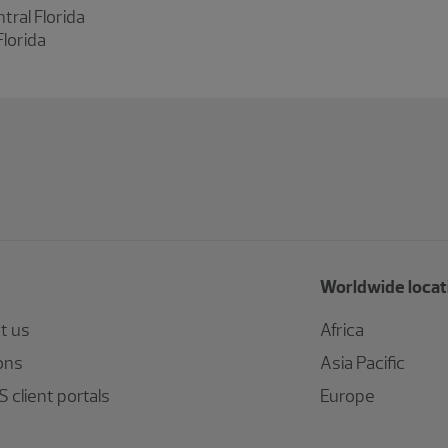
tral Florida
Florida
Worldwide locat
t us
Africa
ons
Asia Pacific
 client portals
Europe