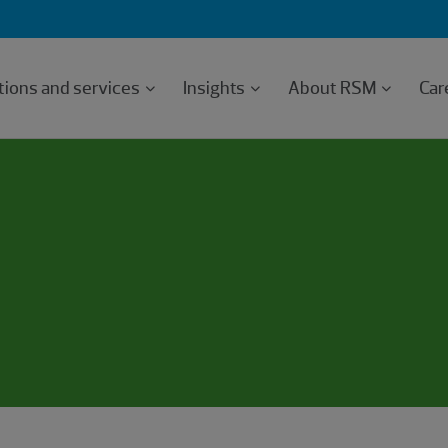
tions and services
Insights
About RSM
Car