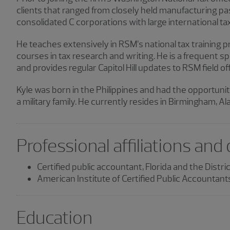
clients that ranged from closely held manufacturing pas
consolidated C corporations with large international tax
He teaches extensively in RSM’s national tax training 
courses in tax research and writing. He is a frequent 
and provides regular Capitol Hill updates to RSM field of
Kyle was born in the Philippines and had the opportunity
a military family. He currently resides in Birmingham, A
Professional affiliations and
Certified public accountant, Florida and the Distri
American Institute of Certified Public Accountant
Education