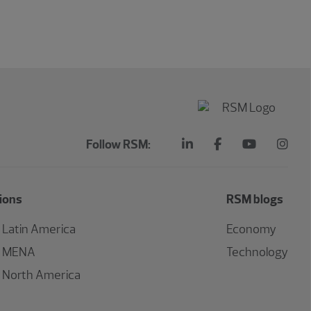
Follow RSM:
ions
RSM blogs
Latin America
Economy
MENA
Technology
North America