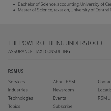
Bachelor of Science, accounting, University of Cen
Master of Science, taxation, University of Central 
THE POWER OF BEING UNDERSTOOD
ASSURANCE | TAX | CONSULTING
RSM US
Services
About RSM
Contac
Industries
Newsroom
Locati
Technologies
Events
RSM US
Topics
Subscribe