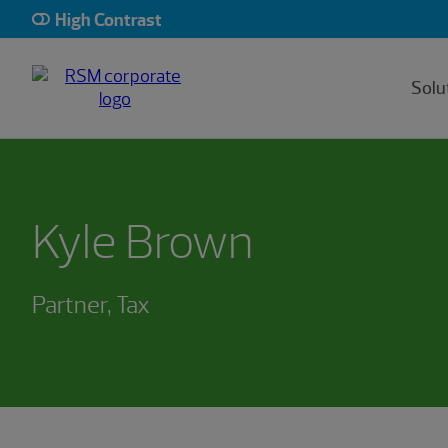
High Contrast
Solu
Kyle Brown
Partner, Tax