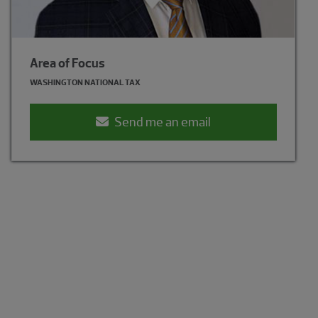
Area of Focus
Area of Focus
WASHINGTON NATIONAL TAX
WASHINGTON NATIONAL TAX
Send me an email
Send me an email