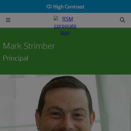
High Contrast
Mark Strimber
Principal