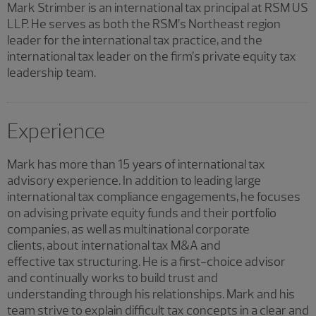
Mark Strimber is an international tax principal at RSM US
LLP. He serves as both the RSM’s Northeast region
leader for the international tax practice, and the
international tax leader on the firm’s private equity tax
leadership team.
Experience
Mark has more than 15 years of international tax
advisory experience. In addition to leading large
international tax compliance engagements, he focuses
on advising private equity funds and their portfolio
companies, as well as multinational corporate
clients, about international tax M&A and
effective tax structuring. He is a first-choice advisor
and continually works to build trust and
understanding through his relationships. Mark and his
team strive to explain difficult tax concepts in a clear and