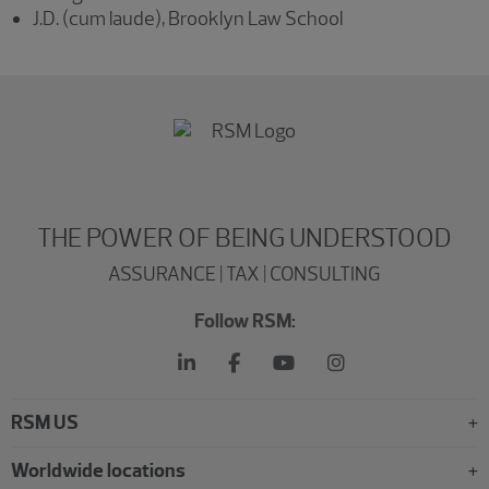
J.D. (cum laude), Brooklyn Law School
THE POWER OF BEING UNDERSTOOD
ASSURANCE | TAX | CONSULTING
Follow RSM:
RSM US
Worldwide locations