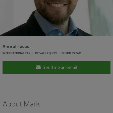
Area of Focus
INTERNATIONAL TAX
PRIVATE EQUITY
BUSINESS TAX
Send me an email
About Mark