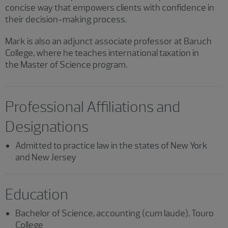
concise way that empowers clients with confidence in
their decision-making process.
Mark is also an adjunct associate professor at Baruch
College, where he teaches international taxation in
the Master of Science program.
Professional Affiliations and
Designations
Admitted to practice law in the states of New York
and New Jersey
Education
Bachelor of Science, accounting (cum laude), Touro
College