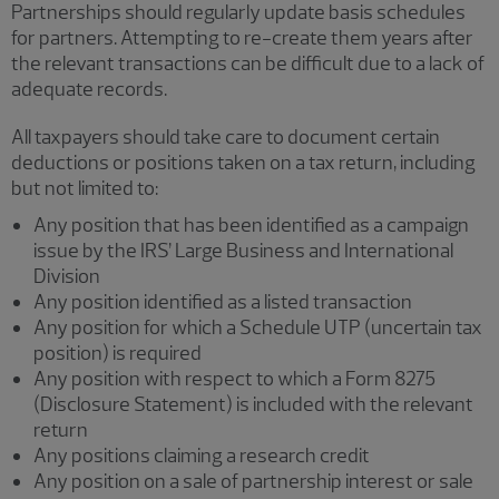
Partnerships should regularly update basis schedules
for partners. Attempting to re-create them years after
the relevant transactions can be difficult due to a lack of
adequate records.
All taxpayers should take care to document certain
deductions or positions taken on a tax return, including
but not limited to:
Any position that has been identified as a campaign
issue by the IRS’ Large Business and International
Division
Any position identified as a listed transaction
Any position for which a Schedule UTP (uncertain tax
position) is required
Any position with respect to which a Form 8275
(Disclosure Statement) is included with the relevant
return
Any positions claiming a research credit
Any position on a sale of partnership interest or sale