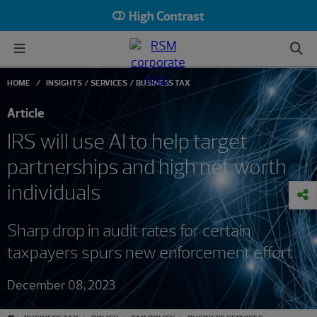
High Contrast
HOME
INSIGHTS
SERVICES
BUSINESS TAX
Article
IRS will use AI to help target
partnerships and high net worth
individuals
Sharp drop in audit rates for certain
taxpayers spurs new enforcement effort
December 08, 2023
#