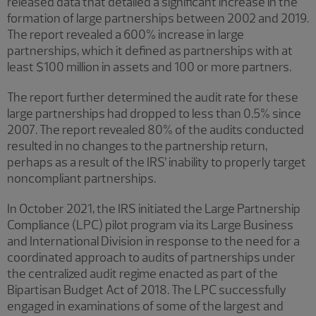
released data that detailed a significant increase in the
formation of large partnerships between 2002 and 2019.
The report revealed a 600% increase in large
partnerships, which it defined as partnerships with at
least $100 million in assets and 100 or more partners.
The report further determined the audit rate for these
large partnerships had dropped to less than 0.5% since
2007. The report revealed 80% of the audits conducted
resulted in no changes to the partnership return,
perhaps as a result of the IRS’ inability to properly target
noncompliant partnerships.
In October 2021, the IRS initiated the Large Partnership
Compliance (LPC) pilot program via its Large Business
and International Division in response to the need for a
coordinated approach to audits of partnerships under
the centralized audit regime enacted as part of the
Bipartisan Budget Act of 2018. The LPC successfully
engaged in examinations of some of the largest and