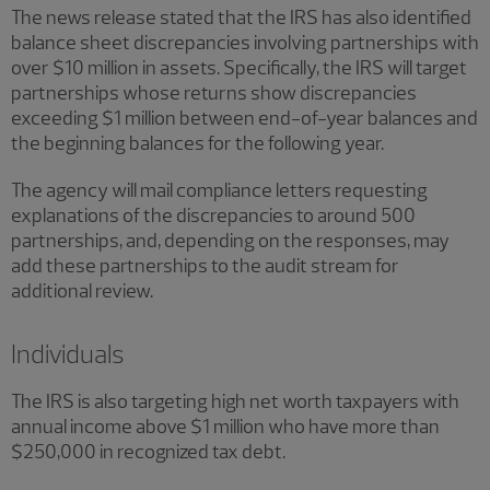
The news release stated that the IRS has also identified
balance sheet discrepancies involving partnerships with
over $10 million in assets. Specifically, the IRS will target
partnerships whose returns show discrepancies
exceeding $1 million between end-of-year balances and
the beginning balances for the following year.
The agency will mail compliance letters requesting
explanations of the discrepancies to around 500
partnerships, and, depending on the responses, may
add these partnerships to the audit stream for
additional review.
Individuals
The IRS is also targeting high net worth taxpayers with
annual income above $1 million who have more than
$250,000 in recognized tax debt.