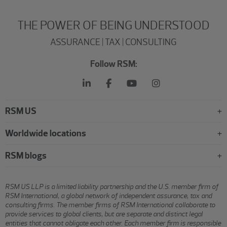
THE POWER OF BEING UNDERSTOOD
ASSURANCE | TAX | CONSULTING
Follow RSM:
RSM US
Worldwide locations
RSM blogs
RSM US LLP is a limited liability partnership and the U.S. member firm of
RSM International, a global network of independent assurance, tax and
consulting firms. The member firms of RSM International collaborate to
provide services to global clients, but are separate and distinct legal
entities that cannot obligate each other. Each member firm is responsible