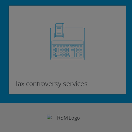
Tax controversy services