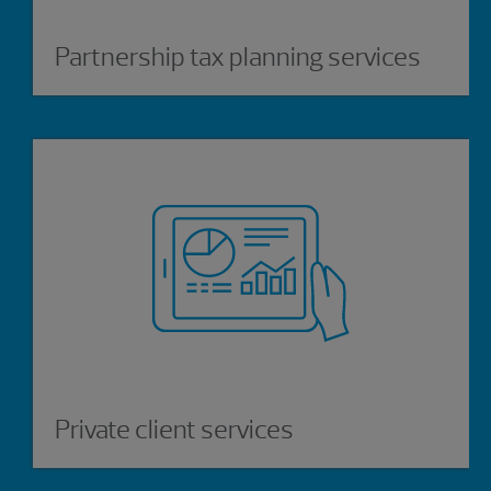
Partnership tax planning services
Private client services