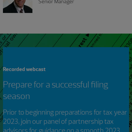
Senior Manager
Recorded webcast
Prepare for a successful filing
season
Prior to beginning preparations for tax year
2023, join our panel of partnership tax
advisors for guidance on a smooth 2023