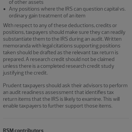
of other assets
Any positions where the IRS can question capital vs.
ordinary gain treatment of an item
With respect to any of these deductions, credits or
positions, taxpayers should make sure they can readily
substantiate them to the IRS during an audit. Written
memoranda with legal citations supporting positions
taken should be drafted as the relevant tax return is
prepared. A research credit should not be claimed
unless there is a completed research credit study
justifying the credit.
Prudent taxpayers should ask their advisors to perform
an audit readiness assessment that identifies tax
return items that the IRS is likely to examine. This will
enable taxpayers to further support those items.
RSM contributors