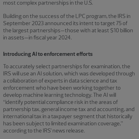
most complex partnerships in the U.S.
Building on the success of the LPC program, the IRS in
September 2023 announced its intent to target 75 of
the largest partnerships—those with at least $10 billion
in assets—in fiscal year 2024.
Introducing AI to enforcement efforts
To accurately select partnerships for examination, the
IRS will use an AI solution, which was developed through
a collaboration of experts in data science and tax
enforcement who have been working together to
develop machine learning technology. The AI will
“identify potential compliance risk in the areas of
partnership tax, general income tax and accounting, and
international tax in a taxpayer segment that historically
has been subject to limited examination coverage,”
according to the IRS’ news release.