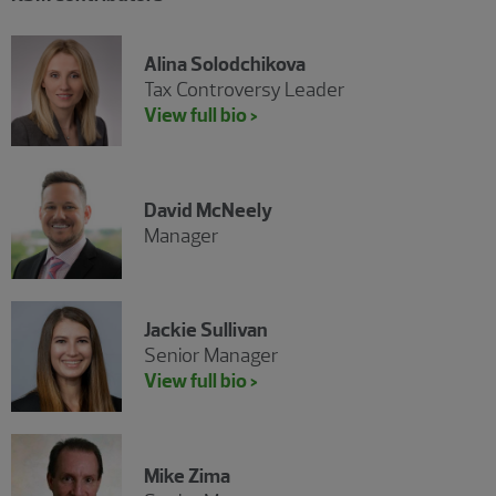
Alina Solodchikova
Tax Controversy Leader
View full bio >
David McNeely
Manager
Jackie Sullivan
Senior Manager
View full bio >
Mike Zima