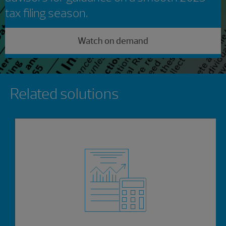
tax filing season.
Watch on demand
Showing 0 results.
Related solutions