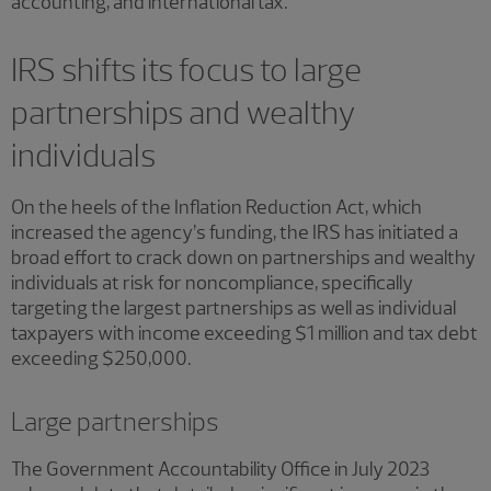
accounting, and international tax.
IRS shifts its focus to large
partnerships and wealthy
individuals
On the heels of the Inflation Reduction Act, which
increased the agency’s funding, the IRS has initiated a
broad effort to crack down on partnerships and wealthy
individuals at risk for noncompliance, specifically
targeting the largest partnerships as well as individual
taxpayers with income exceeding $1 million and tax debt
exceeding $250,000.
Large partnerships
The Government Accountability Office in July 2023