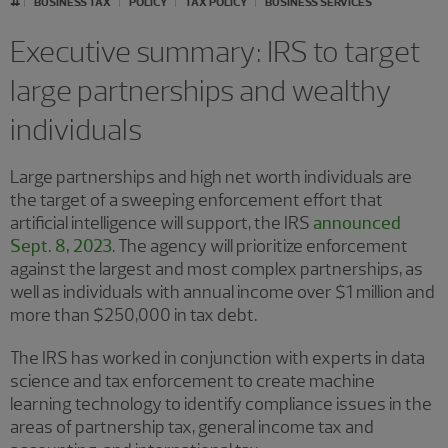
BUSINESS TAX
POLICY
TAX POLICY
BUSINESS SERVICES
Executive summary: IRS to target
large partnerships and wealthy
individuals
Large partnerships and high net worth individuals are
the target of a sweeping enforcement effort that
artificial intelligence will support, the IRS
announced
Sept. 8, 2023
. The agency will prioritize enforcement
against the largest and most complex partnerships, as
well as individuals with annual income over $1 million and
more than $250,000 in tax debt.
The IRS has worked in conjunction with experts in data
science and tax enforcement to create machine
learning technology to identify compliance issues in the
areas of partnership tax, general income tax and