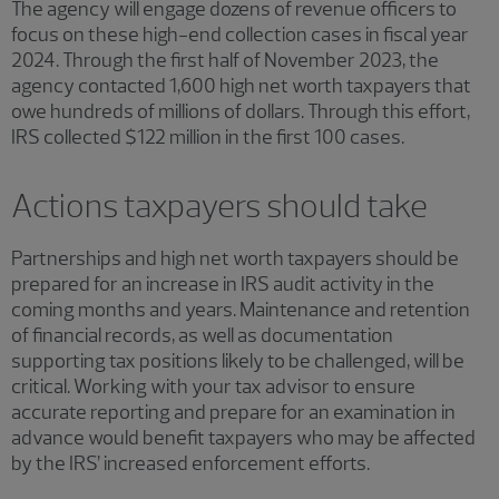
The agency will engage dozens of revenue officers to
focus on these high-end collection cases in fiscal year
2024. Through the first half of November 2023, the
agency contacted 1,600 high net worth taxpayers that
owe hundreds of millions of dollars. Through this effort,
IRS collected $122 million in the first 100 cases.
Actions taxpayers should take
Partnerships and high net worth taxpayers should be
prepared for an increase in IRS audit activity in the
coming months and years. Maintenance and retention
of financial records, as well as documentation
supporting tax positions likely to be challenged, will be
critical. Working with your tax advisor to ensure
accurate reporting and prepare for an examination in
advance would benefit taxpayers who may be affected
by the IRS’ increased enforcement efforts.