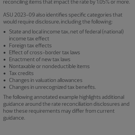
reconciling items that impact the rate by 1.05% or more.
ASU 2023-09 also identifies specific categories that
would require disclosure, including the following:
State and local income tax, net of federal (national)
income tax effect
Foreign tax effects
Effect of cross-border tax laws
Enactment of new tax laws
Nontaxable or nondeductible items
Tax credits
Changes in valuation allowances
Changes in unrecognized tax benefits.
The following annotated example highlights additional
guidance around the rate reconciliation disclosures and
how these requirements may differ from current
guidance.