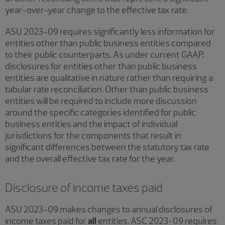
year-over-year change to the effective tax rate.
ASU 2023-09 requires significantly less information for
entities other than public business entities compared
to their public counterparts. As under current GAAP,
disclosures for entities other than public business
entities are qualitative in nature rather than requiring a
tabular rate reconciliation. Other than public business
entities will be required to include more discussion
around the specific categories identified for public
business entities and the impact of individual
jurisdictions for the components that result in
significant differences between the statutory tax rate
and the overall effective tax rate for the year.
Disclosure of income taxes paid
ASU 2023-09 makes changes to annual disclosures of
income taxes paid for
all
entities. ASC 2023-09 requires