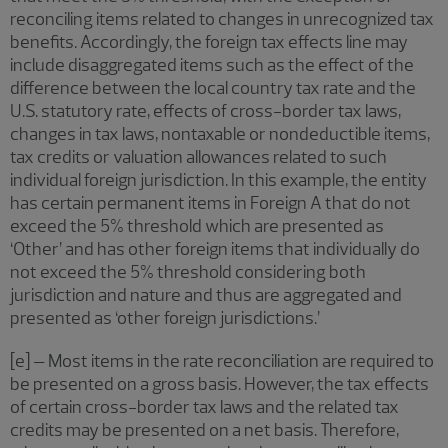
reconciling items related to changes in unrecognized tax
benefits. Accordingly, the foreign tax effects line may
include disaggregated items such as the effect of the
difference between the local country tax rate and the
U.S. statutory rate, effects of cross-border tax laws,
changes in tax laws, nontaxable or nondeductible items,
tax credits or valuation allowances related to such
individual foreign jurisdiction. In this example, the entity
has certain permanent items in Foreign A that do not
exceed the 5% threshold which are presented as
‘Other’ and has other foreign items that individually do
not exceed the 5% threshold considering both
jurisdiction and nature and thus are aggregated and
presented as ‘other foreign jurisdictions.’
[e] – Most items in the rate reconciliation are required to
be presented on a gross basis. However, the tax effects
of certain cross-border tax laws and the related tax
credits may be presented on a net basis. Therefore,