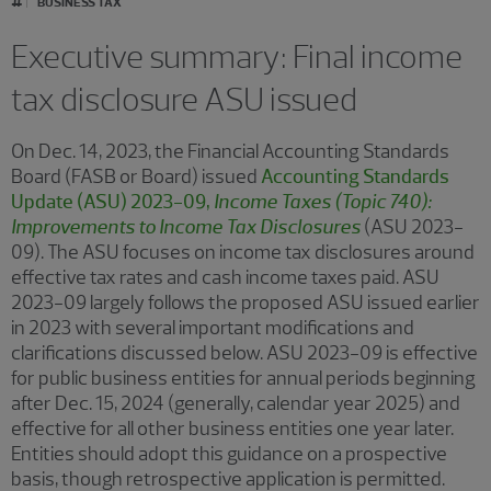
BUSINESS TAX
Executive summary: Final income
tax disclosure ASU issued
On Dec. 14, 2023, the Financial Accounting Standards
Board (FASB or Board) issued
Accounting Standards
Update (ASU) 2023-09,
Income Taxes (Topic 740):
Improvements to Income Tax Disclosures
(ASU 2023-
09). The ASU focuses on income tax disclosures around
effective tax rates and cash income taxes paid. ASU
2023-09 largely follows the proposed ASU issued earlier
in 2023 with several important modifications and
clarifications discussed below. ASU 2023-09 is effective
for public business entities for annual periods beginning
after Dec. 15, 2024 (generally, calendar year 2025) and
effective for all other business entities one year later.
Entities should adopt this guidance on a prospective
basis, though retrospective application is permitted.