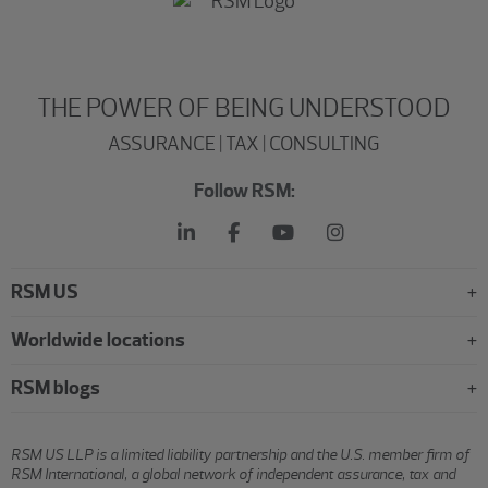
THE POWER OF BEING UNDERSTOOD
ASSURANCE | TAX | CONSULTING
Follow RSM:
RSM US
Worldwide locations
RSM blogs
RSM US LLP is a limited liability partnership and the U.S. member firm of
RSM International, a global network of independent assurance, tax and