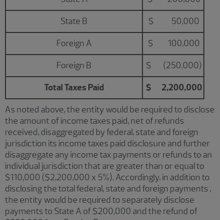
State B
$ 50,000
Foreign A
$ 100,000
Foreign B
$ (250,000)
Total Taxes Paid
$ 2,200,000
As noted above, the entity would be required to disclose
the amount of income taxes paid, net of refunds
received, disaggregated by federal, state and foreign
jurisdiction its income taxes paid disclosure and further
disaggregate any income tax payments or refunds to an
individual jurisdiction that are greater than or equal to
$110,000 ($2,200,000 x 5%). Accordingly, in addition to
disclosing the total federal, state and foreign payments ,
the entity would be required to separately disclose
payments to State A of $200,000 and the refund of