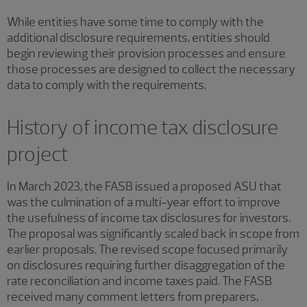
While entities have some time to comply with the
additional disclosure requirements, entities should
begin reviewing their provision processes and ensure
those processes are designed to collect the necessary
data to comply with the requirements.
History of income tax disclosure
project
In March 2023, the FASB issued a proposed ASU that
was the culmination of a multi-year effort to improve
the usefulness of income tax disclosures for investors.
The proposal was significantly scaled back in scope from
earlier proposals. The revised scope focused primarily
on disclosures requiring further disaggregation of the
rate reconciliation and income taxes paid. The FASB
received many comment letters from preparers,