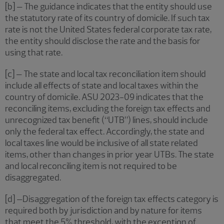
[b] – The guidance indicates that the entity should use
the statutory rate of its country of domicile. If such tax
rate is not the United States federal corporate tax rate,
the entity should disclose the rate and the basis for
using that rate.
[c] – The state and local tax reconciliation item should
include all effects of state and local taxes within the
country of domicile. ASU 2023-09 indicates that the
reconciling items, excluding the foreign tax effects and
unrecognized tax benefit (“UTB”) lines, should include
only the federal tax effect. Accordingly, the state and
local taxes line would be inclusive of all state related
items, other than changes in prior year UTBs. The state
and local reconciling item is not required to be
disaggregated.
[d] –Disaggregation of the foreign tax effects category is
required both by jurisdiction and by nature for items
that meet the 5% threshold, with the exception of