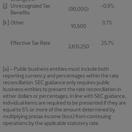
[j]
Unrecognized Tax
-0.9%
(90,000)
Benefits
[k]
Other
0.1%
10,500
Effective Tax Rate
25.1%
2,631,250
[a] – Public business entities must include both
reporting currency and percentages within the rate
reconciliation. SEC guidance only requires public
business entities to present the rate reconciliation in
either dollars or percentages. In line with SEC guidance,
individual items are required to be presented if they are
equal to 5% or more of the amount determined by
multiplying pretax income (loss) from continuing
operations by the applicable statutory rate.