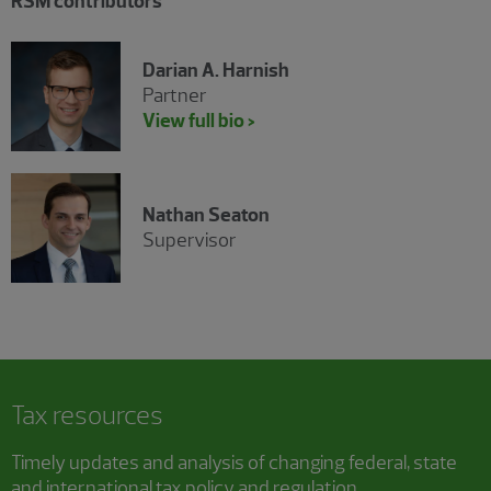
RSM contributors
Darian A. Harnish
Partner
View full bio >
Nathan Seaton
Supervisor
Tax resources
Timely updates and analysis of changing federal, state
and international tax policy and regulation.