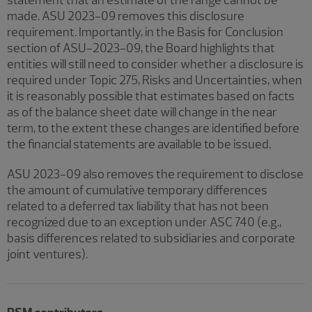
made. ASU 2023-09 removes this disclosure
requirement. Importantly, in the Basis for Conclusion
section of ASU-2023-09, the Board highlights that
entities will still need to consider whether a disclosure is
required under Topic 275, Risks and Uncertainties, when
it is reasonably possible that estimates based on facts
as of the balance sheet date will change in the near
term, to the extent these changes are identified before
the financial statements are available to be issued.
ASU 2023-09 also removes the requirement to disclose
the amount of cumulative temporary differences
related to a deferred tax liability that has not been
recognized due to an exception under ASC 740 (e.g.,
basis differences related to subsidiaries and corporate
joint ventures).