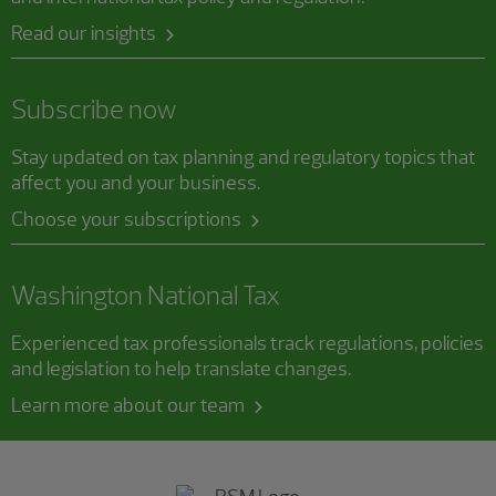
Read our insights
Subscribe now
Stay updated on tax planning and regulatory topics that
affect you and your business.
Choose your subscriptions
Washington National Tax
Experienced tax professionals track regulations, policies
and legislation to help translate changes.
Learn more about our team