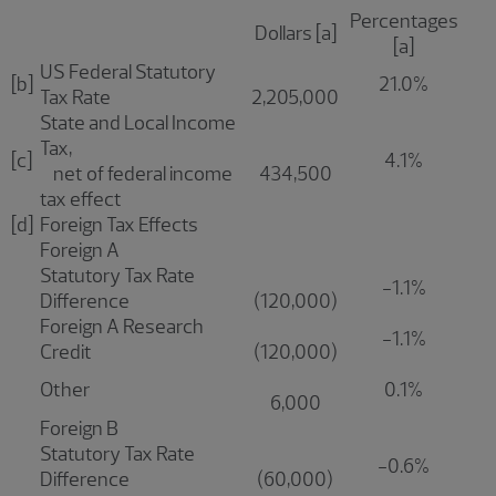
Percentages
Dollars [a]
[a]
US Federal Statutory
[b]
21.0%
Tax Rate
2,205,000
State and Local Income
Tax,
[c]
4.1%
net of federal income
434,500
tax effect
[d]
Foreign Tax Effects
Foreign A
Statutory Tax Rate
-1.1%
Difference
(120,000)
Foreign A Research
-1.1%
Credit
(120,000)
Other
0.1%
6,000
Foreign B
Statutory Tax Rate
-0.6%
Difference
(60,000)