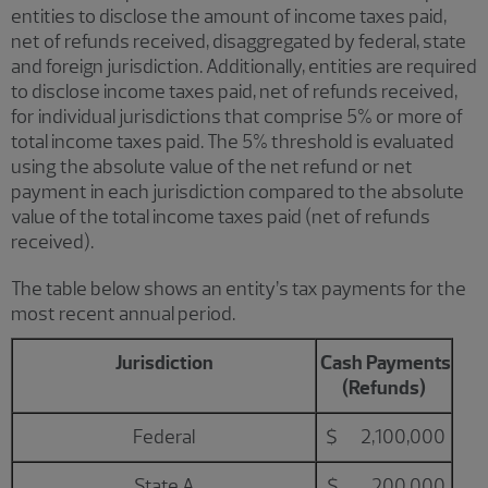
entities to disclose the amount of income taxes paid,
net of refunds received, disaggregated by federal, state
and foreign jurisdiction. Additionally, entities are required
to disclose income taxes paid, net of refunds received,
for individual jurisdictions that comprise 5% or more of
total income taxes paid. The 5% threshold is evaluated
using the absolute value of the net refund or net
payment in each jurisdiction compared to the absolute
value of the total income taxes paid (net of refunds
received).
The table below shows an entity’s tax payments for the
most recent annual period.
Jurisdiction
Cash Payments
(Refunds)
Federal
$ 2,100,000
State A
$ 200,000