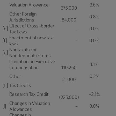
Valuation Allowance
3.6%
375,000
Other Foreign
0.8%
Jurisdictions
84,000
Effect of Cross-border
[e]
-
0.0%
Tax Laws
Enactment of new tax
[f]
-
0.0%
laws
Nontaxable or
[g]
Nondeductible items
Limitation on Executive
1.1%
Compensation
110,250
Other
0.2%
21,000
[h]
Tax Credits
Research Tax Credit
-2.1%
(225,000)
Changes in Valuation
[i]
-
0.0%
Allowances
Changes in