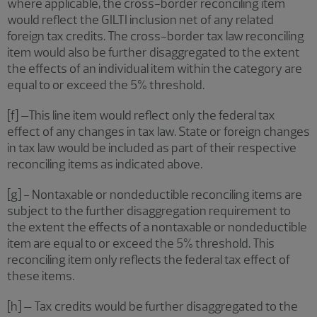
where applicable, the cross-border reconciling item
would reflect the GILTI inclusion net of any related
foreign tax credits. The cross-border tax law reconciling
item would also be further disaggregated to the extent
the effects of an individual item within the category are
equal to or exceed the 5% threshold.
[f] –This line item would reflect only the federal tax
effect of any changes in tax law. State or foreign changes
in tax law would be included as part of their respective
reconciling items as indicated above.
[g] - Nontaxable or nondeductible reconciling items are
subject to the further disaggregation requirement to
the extent the effects of a nontaxable or nondeductible
item are equal to or exceed the 5% threshold. This
reconciling item only reflects the federal tax effect of
these items.
[h] – Tax credits would be further disaggregated to the