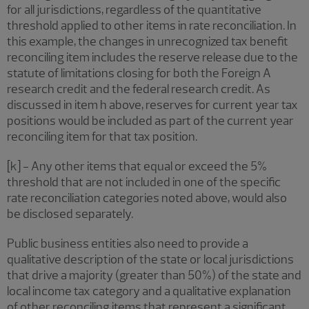
for all jurisdictions, regardless of the quantitative
threshold applied to other items in rate reconciliation. In
this example, the changes in unrecognized tax benefit
reconciling item includes the reserve release due to the
statute of limitations closing for both the Foreign A
research credit and the federal research credit. As
discussed in item h above, reserves for current year tax
positions would be included as part of the current year
reconciling item for that tax position.
[k] - Any other items that equal or exceed the 5%
threshold that are not included in one of the specific
rate reconciliation categories noted above, would also
be disclosed separately.
Public business entities also need to provide a
qualitative description of the state or local jurisdictions
that drive a majority (greater than 50%) of the state and
local income tax category and a qualitative explanation
of other reconciling items that represent a significant