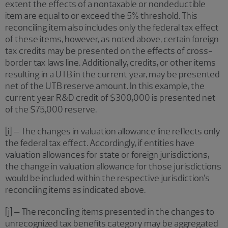
extent the effects of a nontaxable or nondeductible
item are equal to or exceed the 5% threshold. This
reconciling item also includes only the federal tax effect
of these items, however, as noted above, certain foreign
tax credits may be presented on the effects of cross-
border tax laws line. Additionally, credits, or other items
resulting in a UTB in the current year, may be presented
net of the UTB reserve amount. In this example, the
current year R&D credit of $300,000 is presented net
of the $75,000 reserve.
[i] – The changes in valuation allowance line reflects only
the federal tax effect. Accordingly, if entities have
valuation allowances for state or foreign jurisdictions,
the change in valuation allowance for those jurisdictions
would be included within the respective jurisdiction’s
reconciling items as indicated above.
[j] – The reconciling items presented in the changes to
unrecognized tax benefits category may be aggregated