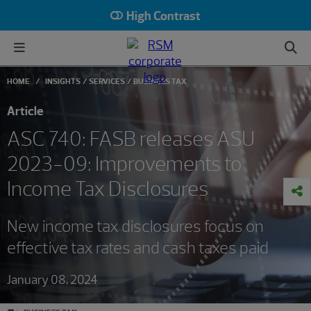
High Contrast
HOME
INSIGHTS
SERVICES
BUSINESS TAX
Article
ASC 740: FASB releases ASU
2023-09: Improvements to
Income Tax Disclosures
New income tax disclosures focus on
effective tax rates and cash taxes paid
January 08, 2024
#