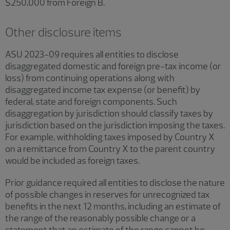
$250,000 from Foreign B.
Other disclosure items
ASU 2023-09 requires all entities to disclose
disaggregated domestic and foreign pre-tax income (or
loss) from continuing operations along with
disaggregated income tax expense (or benefit) by
federal, state and foreign components. Such
disaggregation by jurisdiction should classify taxes by
jurisdiction based on the jurisdiction imposing the taxes.
For example, withholding taxes imposed by Country X
on a remittance from Country X to the parent country
would be included as foreign taxes.
Prior guidance required all entities to disclose the nature
of possible changes in reserves for unrecognized tax
benefits in the next 12 months, including an estimate of
the range of the reasonably possible change or a
statement that an estimate of the range cannot be