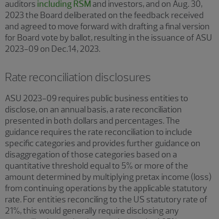
auditors
including RSM
and investors, and on Aug. 30,
2023 the Board deliberated on the feedback received
and agreed to move forward with drafting a final version
for Board vote by ballot, resulting in the issuance of ASU
2023-09 on Dec.14, 2023.
Rate reconciliation disclosures
ASU 2023-09 requires public business entities to
disclose, on an annual basis, a rate reconciliation
presented in both dollars and percentages. The
guidance requires the rate reconciliation to include
specific categories and provides further guidance on
disaggregation of those categories based on a
quantitative threshold equal to 5% or more of the
amount determined by multiplying pretax income (loss)
from continuing operations by the applicable statutory
rate. For entities reconciling to the US statutory rate of
21%, this would generally require disclosing any