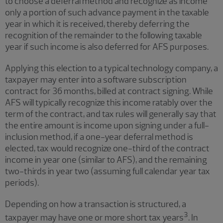
to choose a deferral method and recognize as income
only a portion of such advance payment in the taxable
year in which it is received, thereby deferring the
recognition of the remainder to the following taxable
year if such income is also deferred for AFS purposes.
Applying this election to a typical technology company, a
taxpayer may enter into a software subscription
contract for 36 months, billed at contract signing. While
AFS will typically recognize this income ratably over the
term of the contract, and tax rules will generally say that
the entire amount is income upon signing under a full-
inclusion method, if a one-year deferral method is
elected, tax would recognize one-third of the contract
income in year one (similar to AFS), and the remaining
two-thirds in year two (assuming full calendar year tax
periods).
Depending on how a transaction is structured, a
3
taxpayer may have one or more short tax years
. In