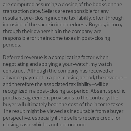
are computed assuming a closing of the books on the
transaction date. Sellers are responsible for any
resultant pre-closing income tax liability, often through
inclusion of the same in indebtedness. Buyers, in turn,
through their ownership in the company, are
responsible for the income taxes in post-closing
periods.
Deferred revenue is a complicating factor when
negotiating and applying a your-watch, my watch
construct. Although the company has received an
advance payment in a pre-closing period, the revenue—
and therefore the associated tax liability—will be
recognized in a post-closing tax period. Absent specific
purchase agreement provisions to the contrary, the
buyer will ultimately bear the cost of the income taxes.
The result might be viewed as inequitable from a buyer
perspective, especially if the sellers receive credit for
closing cash, which is not uncommon.