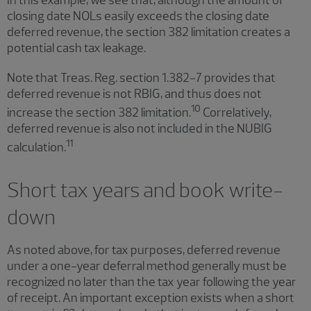
closing date NOLs easily exceeds the closing date
deferred revenue, the section 382 limitation creates a
potential cash tax leakage.
Note that Treas. Reg. section 1.382-7 provides that
deferred revenue is not RBIG, and thus does not
10
increase the section 382 limitation.
Correlatively,
deferred revenue is also not included in the NUBIG
11
calculation.
Short tax years and book write-
down
As noted above, for tax purposes, deferred revenue
under a one-year deferral method generally must be
recognized no later than the tax year following the year
of receipt. An important exception exists when a short