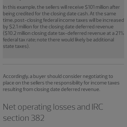
In this example, the sellers will receive $101 million after
being credited for the closing date cash. At the same
time, post-closing federal income taxes will be increased
by $2.1 million for the closing date deferred revenue
($10.2 million closing date tax-deferred revenue at a 21%
federal tax rate; note there would likely be additional
state taxes).
Accordingly, a buyer should consider negotiating to
place on the sellers the responsibility for income taxes
resulting from closing date deferred revenue.
Net operating losses and IRC
section 382