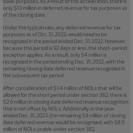
book purposes. As a result of this acceleration, there is
only $13 million in deferred revenue for tax purposes as
of the closing date.
Under the typical rules, any deferred revenue for tax
purposes as of Oct. 31, 2022, would need to be
recognized in the period ended Dec. 31, 2022. However,
because this period is 92 days or less, the short-period
exception applies. As a result, only $4 million is
recognized in the period ending Dec. 31, 2022, with the
remaining closing date deferred revenue recognized in
the subsequent tax period.
After consideration of $1.4 million of NOLs that will be
allowed for the short period under section 382, there is
$2.6 million in closing date deferred revenue recognition
that is not offset by NOLs. Additionally, in the year
ended Dec. 31, 2023, the remaining $9 million of closing
date deferred revenue would be recognized, with $8.5
million of NOLs usable under section 382.