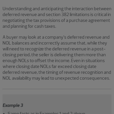
Understanding and anticipating the interaction between
deferred revenue and section 382 limitations is critical in
negotiating the tax provisions of a purchase agreement
and planning for cash taxes.
A buyer may look at a company’s deferred revenue and
NOL balances and incorrectly assume that, while they
will need to recognize the deferred revenue in a post-
closing period, the seller is delivering them more than
enough NOLs to offset the income. Even in situations
where closing date NOLs far exceed closing date
deferred revenue, the timing of revenue recognition and
NOL availability may lead to unexpected consequences.
Example 3
Same facts as in Examples 1 and 2 above