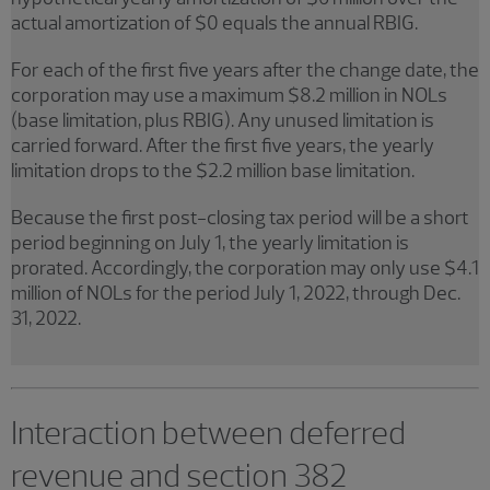
actual amortization of $0 equals the annual RBIG.
For each of the first five years after the change date, the
corporation may use a maximum $8.2 million in NOLs
(base limitation, plus RBIG). Any unused limitation is
carried forward. After the first five years, the yearly
limitation drops to the $2.2 million base limitation.
Because the first post-closing tax period will be a short
period beginning on July 1, the yearly limitation is
prorated. Accordingly, the corporation may only use $4.1
million of NOLs for the period July 1, 2022, through Dec.
31, 2022.
Interaction between deferred
revenue and section 382