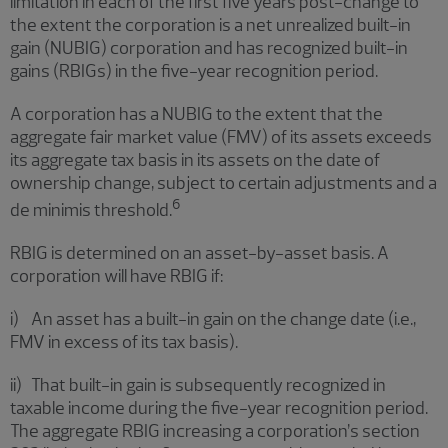
limitation in each of the first five years post-change to
the extent the corporation is a net unrealized built-in
gain (NUBIG) corporation and has recognized built-in
gains (RBIGs) in the five-year recognition period.
A corporation has a NUBIG to the extent that the
aggregate fair market value (FMV) of its assets exceeds
its aggregate tax basis in its assets on the date of
ownership change, subject to certain adjustments and a
6
de minimis threshold.
RBIG is determined on an asset-by-asset basis. A
corporation will have RBIG if:
i) An asset has a built-in gain on the change date (i.e.,
FMV in excess of its tax basis).
ii) That built-in gain is subsequently recognized in
taxable income during the five-year recognition period.
The aggregate RBIG increasing a corporation’s section