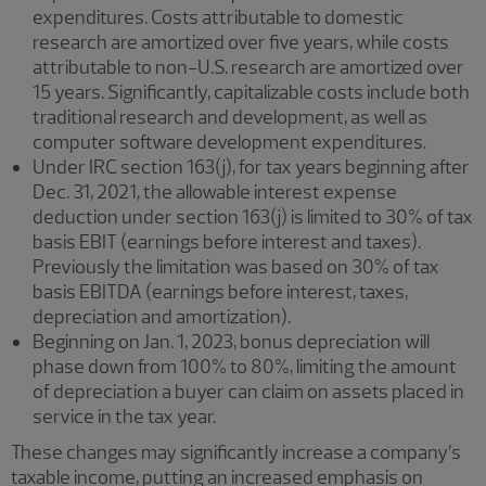
expenditures. Costs attributable to domestic
research are amortized over five years, while costs
attributable to non-U.S. research are amortized over
15 years. Significantly, capitalizable costs include both
traditional research and development, as well as
computer software development expenditures.
Under IRC section 163(j), for tax years beginning after
Dec. 31, 2021, the allowable interest expense
deduction under section 163(j) is limited to 30% of tax
basis EBIT (earnings before interest and taxes).
Previously the limitation was based on 30% of tax
basis EBITDA (earnings before interest, taxes,
depreciation and amortization).
Beginning on Jan. 1, 2023, bonus depreciation will
phase down from 100% to 80%, limiting the amount
of depreciation a buyer can claim on assets placed in
service in the tax year.
These changes may significantly increase a company’s
taxable income, putting an increased emphasis on