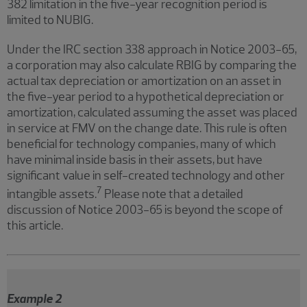
382 limitation in the five-year recognition period is
limited to NUBIG.
Under the IRC section 338 approach in Notice 2003-65,
a corporation may also calculate RBIG by comparing the
actual tax depreciation or amortization on an asset in
the five-year period to a hypothetical depreciation or
amortization, calculated assuming the asset was placed
in service at FMV on the change date. This rule is often
beneficial for technology companies, many of which
have minimal inside basis in their assets, but have
significant value in self-created technology and other
7
intangible assets.
Please note that a detailed
discussion of Notice 2003-65 is beyond the scope of
this article.
Example 2