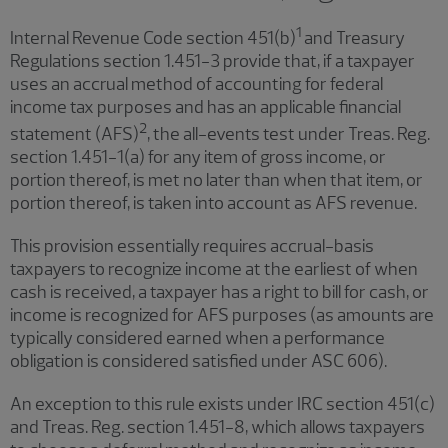
1
Internal Revenue Code section 451(b)
and Treasury
Regulations section 1.451-3 provide that, if a taxpayer
uses an accrual method of accounting for federal
income tax purposes and has an applicable financial
2
statement (AFS)
, the all-events test under Treas. Reg.
section 1.451-1(a) for any item of gross income, or
portion thereof, is met no later than when that item, or
portion thereof, is taken into account as AFS revenue.
This provision essentially requires accrual-basis
taxpayers to recognize income at the earliest of when
cash is received, a taxpayer has a right to bill for cash, or
income is recognized for AFS purposes (as amounts are
typically considered earned when a performance
obligation is considered satisfied under ASC 606).
An exception to this rule exists under IRC section 451(c)
and Treas. Reg. section 1.451-8, which allows taxpayers