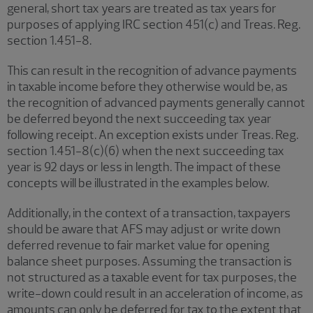
general, short tax years are treated as tax years for
purposes of applying IRC section 451(c) and Treas. Reg.
section 1.451-8.
This can result in the recognition of advance payments
in taxable income before they otherwise would be, as
the recognition of advanced payments generally cannot
be deferred beyond the next succeeding tax year
following receipt. An exception exists under Treas. Reg.
section 1.451-8(c)(6) when the next succeeding tax
year is 92 days or less in length. The impact of these
concepts will be illustrated in the examples below.
Additionally, in the context of a transaction, taxpayers
should be aware that AFS may adjust or write down
deferred revenue to fair market value for opening
balance sheet purposes. Assuming the transaction is
not structured as a taxable event for tax purposes, the
write-down could result in an acceleration of income, as
amounts can only be deferred for tax to the extent that