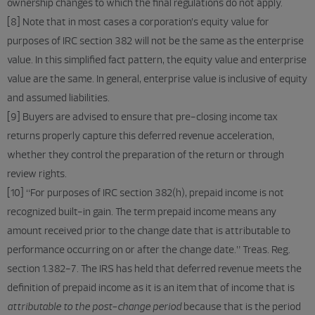
ownership changes to which the final regulations do not apply.
[8] Note that in most cases a corporation’s equity value for
purposes of IRC section 382 will not be the same as the enterprise
value. In this simplified fact pattern, the equity value and enterprise
value are the same. In general, enterprise value is inclusive of equity
and assumed liabilities.
[9] Buyers are advised to ensure that pre-closing income tax
returns properly capture this deferred revenue acceleration,
whether they control the preparation of the return or through
review rights.
[10] “For purposes of IRC section 382(h), prepaid income is not
recognized built-in gain. The term prepaid income means any
amount received prior to the change date that is attributable to
performance occurring on or after the change date.” Treas. Reg.
section 1.382-7. The IRS has held that deferred revenue meets the
definition of prepaid income as it is an item that of income that is
attributable to the post-change period
because that is the period