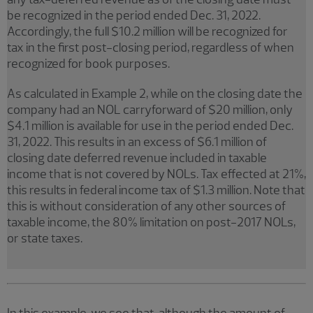
be recognized in the period ended Dec. 31, 2022.
Accordingly, the full $10.2 million will be recognized for
tax in the first post-closing period, regardless of when
recognized for book purposes.
As calculated in Example 2, while on the closing date the
company had an NOL carryforward of $20 million, only
$4.1 million is available for use in the period ended Dec.
31, 2022. This results in an excess of $6.1 million of
closing date deferred revenue included in taxable
income that is not covered by NOLs. Tax effected at 21%,
this results in federal income tax of $1.3 million. Note that
this is without consideration of any other sources of
taxable income, the 80% limitation on post-2017 NOLs,
or state taxes.
In this example, we see that, although the amount of