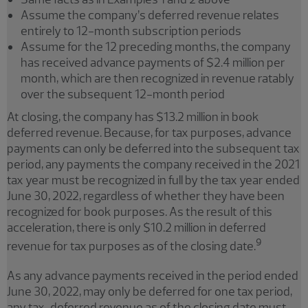
Assume the company’s deferred revenue relates
entirely to 12-month subscription periods
Assume for the 12 preceding months, the company
has received advance payments of $2.4 million per
month, which are then recognized in revenue ratably
over the subsequent 12-month period
At closing, the company has $13.2 million in book
deferred revenue. Because, for tax purposes, advance
payments can only be deferred into the subsequent tax
period, any payments the company received in the 2021
tax year must be recognized in full by the tax year ended
June 30, 2022, regardless of whether they have been
recognized for book purposes. As the result of this
acceleration, there is only $10.2 million in deferred
9
revenue for tax purposes as of the closing date.
As any advance payments received in the period ended
June 30, 2022, may only be deferred for one tax period,
any tax-deferred revenue as of the closing date must