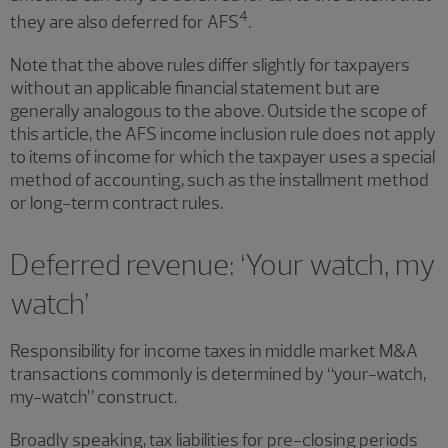
4
they are also deferred for AFS
.
Note that the above rules differ slightly for taxpayers
without an applicable financial statement but are
generally analogous to the above. Outside the scope of
this article, the AFS income inclusion rule does not apply
to items of income for which the taxpayer uses a special
method of accounting, such as the installment method
or long-term contract rules.
Deferred revenue: ‘Your watch, my
watch’
Responsibility for income taxes in middle market M&A
transactions commonly is determined by “your-watch,
my-watch” construct.
Broadly speaking, tax liabilities for pre-closing periods