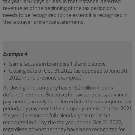
tax year is 92 days or less. In that instance, deferred
revenue as of the beginning of the tax period only
needs to be recognized to the extent it is recognized in
the taxpayer’s financial statements.
Example 4
Same facts as in Examples 1, 2 and 3 above
Closing date of Oct. 31, 2022 (as opposed to June 30,
2022, in the previous examples)
At closing, the company has $13.2 million in book
deferred revenue. Because, for tax purposes, advance
payments can only be deferred into the subsequent tax
period, any payments the company received in the 2021
tax year (presumed full calendar year) must be
recognized in full by the tax year ended Oct. 31, 2022,
regardless of whether they have been recognized for