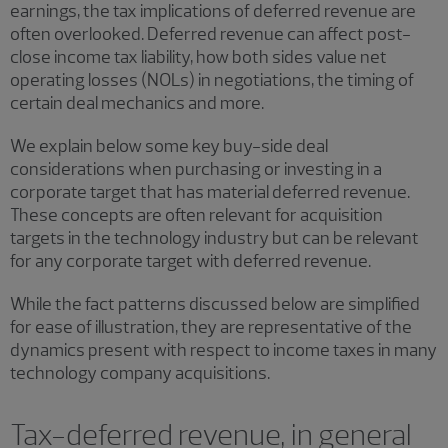
earnings, the tax implications of deferred revenue are
often overlooked. Deferred revenue can affect post-
close income tax liability, how both sides value net
operating losses (NOLs) in negotiations, the timing of
certain deal mechanics and more.
We explain below some key buy-side deal
considerations when purchasing or investing in a
corporate target that has material deferred revenue.
These concepts are often relevant for acquisition
targets in the technology industry but can be relevant
for any corporate target with deferred revenue.
While the fact patterns discussed below are simplified
for ease of illustration, they are representative of the
dynamics present with respect to income taxes in many
technology company acquisitions.
Tax-deferred revenue, in general