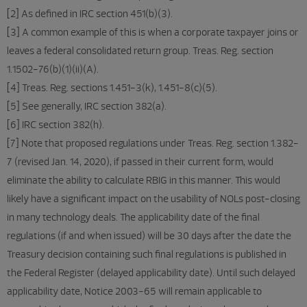
[2] As defined in IRC section 451(b)(3).
[3] A common example of this is when a corporate taxpayer joins or
leaves a federal consolidated return group. Treas. Reg. section
1.1502-76(b)(1)(ii)(A).
[4] Treas. Reg. sections 1.451-3(k), 1.451-8(c)(5).
[5] See generally, IRC section 382(a).
[6] IRC section 382(h).
[7] Note that proposed regulations under Treas. Reg. section 1.382-
7 (revised Jan. 14, 2020), if passed in their current form, would
eliminate the ability to calculate RBIG in this manner. This would
likely have a significant impact on the usability of NOLs post-closing
in many technology deals. The applicability date of the final
regulations (if and when issued) will be 30 days after the date the
Treasury decision containing such final regulations is published in
the Federal Register (delayed applicability date). Until such delayed
applicability date, Notice 2003-65 will remain applicable to