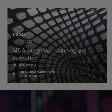
E-BOOK
April 17, 2022
M&A integration planning and
execution
Read more
MERGERS & ACQUISITIONS
#
DEAL SERVICES