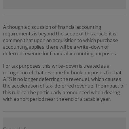
Although a discussion of financial accounting
requirements is beyond the scope of this article, it is
common that upon an acquisition to which purchase
accounting applies, there will be a write-down of
deferred revenue for financial accounting purposes.
For tax purposes, this write-down is treated as a
recognition of that revenue for book purposes (in that
AFS is no longer deferring the revenue), which causes
the acceleration of tax-deferred revenue. The impact of
this rule can be particularly pronounced when dealing
with a short period near the end of a taxable year.