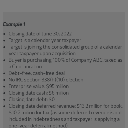
Example 1
Closing date of June 30, 2022
Target is a calendar year taxpayer
Target is joining the consolidated group of a calendar
year taxpayer upon acquisition
Buyer is purchasing 100% of Company ABC, taxed as
a C corporation
Debt-free, cash-free deal
No IRC section 338(h)(10) election
Enterprise value: $95 million
Closing date cash: $6 million
Closing date debt: $0
Closing date deferred revenue: $13.2 million for book,
$10.2 million for tax (assume deferred revenue is not
included in indebtedness and taxpayer is applying a
one-year deferral method)