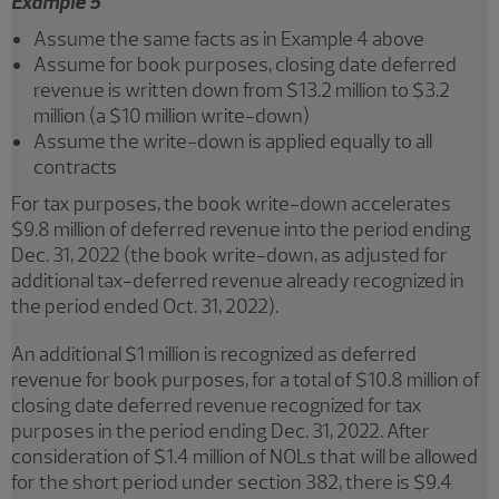
Example 5
Assume the same facts as in Example 4 above
Assume for book purposes, closing date deferred
revenue is written down from $13.2 million to $3.2
million (a $10 million write-down)
Assume the write-down is applied equally to all
contracts
For tax purposes, the book write-down accelerates
$9.8 million of deferred revenue into the period ending
Dec. 31, 2022 (the book write-down, as adjusted for
additional tax-deferred revenue already recognized in
the period ended Oct. 31, 2022).
An additional $1 million is recognized as deferred
revenue for book purposes, for a total of $10.8 million of
closing date deferred revenue recognized for tax
purposes in the period ending Dec. 31, 2022. After
consideration of $1.4 million of NOLs that will be allowed
for the short period under section 382, there is $9.4