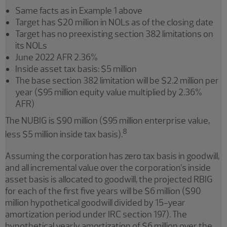
Same facts as in Example 1 above
Target has $20 million in NOLs as of the closing date
Target has no preexisting section 382 limitations on
its NOLs
June 2022 AFR 2.36%
Inside asset tax basis: $5 million
The base section 382 limitation will be $2.2 million per
year ($95 million equity value multiplied by 2.36%
AFR)
The NUBIG is $90 million ($95 million enterprise value,
8
less $5 million inside tax basis).
Assuming the corporation has zero tax basis in goodwill,
and all incremental value over the corporation’s inside
asset basis is allocated to goodwill, the projected RBIG
for each of the first five years will be $6 million ($90
million hypothetical goodwill divided by 15-year
amortization period under IRC section 197). The
hypothetical yearly amortization of $6 million over the