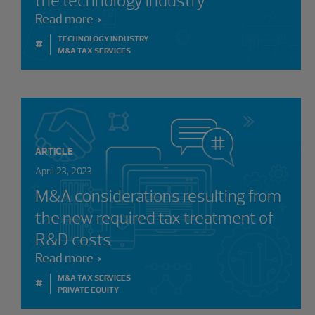
the technology industry
Read more
TECHNOLOGY INDUSTRY
#
M&A TAX SERVICES
ARTICLE
April 23, 2023
M&A considerations resulting from
the new required tax treatment of
R&D costs
Read more
M&A TAX SERVICES
#
PRIVATE EQUITY