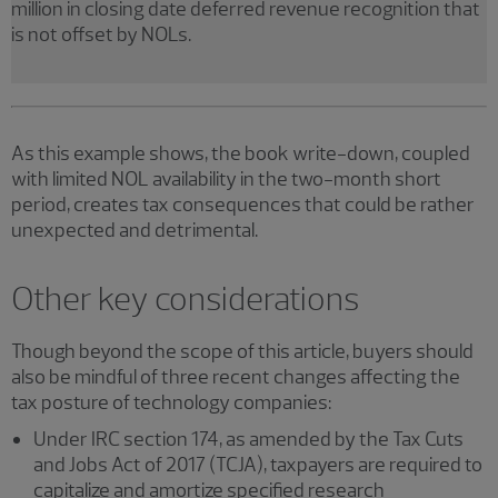
million in closing date deferred revenue recognition that
is not offset by NOLs.
As this example shows, the book write-down, coupled
with limited NOL availability in the two-month short
period, creates tax consequences that could be rather
unexpected and detrimental.
Other key considerations
Though beyond the scope of this article, buyers should
also be mindful of three recent changes affecting the
tax posture of technology companies:
Under IRC section 174, as amended by the Tax Cuts
and Jobs Act of 2017 (TCJA), taxpayers are required to
capitalize and amortize specified research