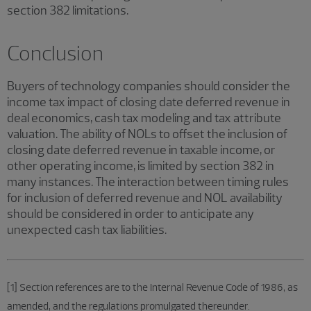
section 382 limitations.
Conclusion
Buyers of technology companies should consider the
income tax impact of closing date deferred revenue in
deal economics, cash tax modeling and tax attribute
valuation. The ability of NOLs to offset the inclusion of
closing date deferred revenue in taxable income, or
other operating income, is limited by section 382 in
many instances. The interaction between timing rules
for inclusion of deferred revenue and NOL availability
should be considered in order to anticipate any
unexpected cash tax liabilities.
[1] Section references are to the Internal Revenue Code of 1986, as
amended, and the regulations promulgated thereunder.