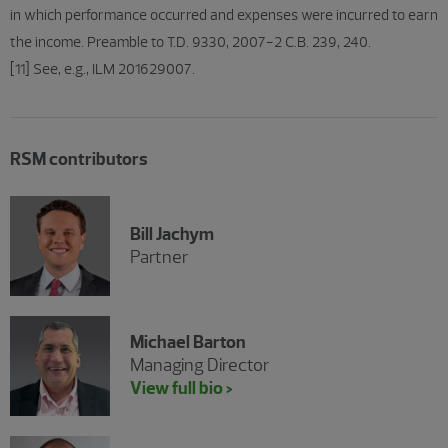
in which performance occurred and expenses were incurred to earn
the income. Preamble to T.D. 9330, 2007-2 C.B. 239, 240.
[11] See, e.g., ILM 201629007.
RSM contributors
Bill Jachym
Partner
Michael Barton
Managing Director
View full bio >