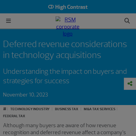
High Contrast
Deferred revenue considerations
in technology acquisitions
Understanding the impact on buyers and
strategies for success
November 10, 2023
#
TECHNOLOGY INDUSTRY
BUSINESS TAX
M&A TAX SERVICES
FEDERAL TAX
Although many buyers are aware of how revenue
recognition and deferred revenue affect a company’s