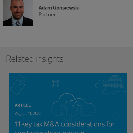
Adam Gonsiewski
Partner
Showing 0 results.
Related insights
ARTICLE
August 11, 2022
11 key tax M&A considerations for