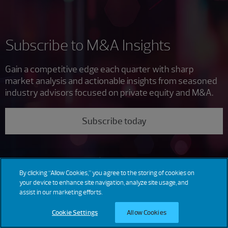
Subscribe to M&A Insights
Gain a competitive edge each quarter with sharp
market analysis and actionable insights from seasoned
industry advisors focused on private equity and M&A.
Subscribe today
By clicking “Allow Cookies,” you agree to the storing of cookies on
your device to enhance site navigation, analyze site usage, and
assist in our marketing efforts.
Cookie Settings
Allow Cookies