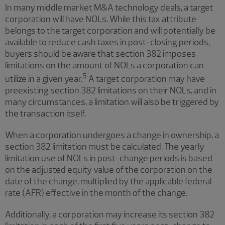
In many middle market M&A technology deals, a target
corporation will have NOLs. While this tax attribute
belongs to the target corporation and will potentially be
available to reduce cash taxes in post-closing periods,
buyers should be aware that section 382 imposes
limitations on the amount of NOLs a corporation can
5
utilize in a given year.
A target corporation may have
preexisting section 382 limitations on their NOLs, and in
many circumstances, a limitation will also be triggered by
the transaction itself.
When a corporation undergoes a change in ownership, a
section 382 limitation must be calculated. The yearly
limitation use of NOLs in post-change periods is based
on the adjusted equity value of the corporation on the
date of the change, multiplied by the applicable federal
rate (AFR) effective in the month of the change.
Additionally, a corporation may increase its section 382