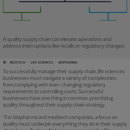
A quality supply chain can elevate operations and
address interruptions like recalls or regulatory changes.
#
MEDTECH
LIFE SCIENCES
BIOPHARMA
To successfully manage their supply chain, life sciences
businesses must navigate a variety of complexities,
from complying with ever-changing regulatory
requirements to controlling costs. Successful
businesses have one thing in common: prioritizing
quality throughout their supply chain strategy.
“For biopharma and medtech companies, a focus on
quality must underpin everything they do in their supply