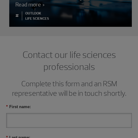
Read more
OUTLOOK
#
LIFE SCIENCES
Contact our life sciences
professionals
Complete this form and an RSM
representative will be in touch shortly.
*
First name:
*
Last name: