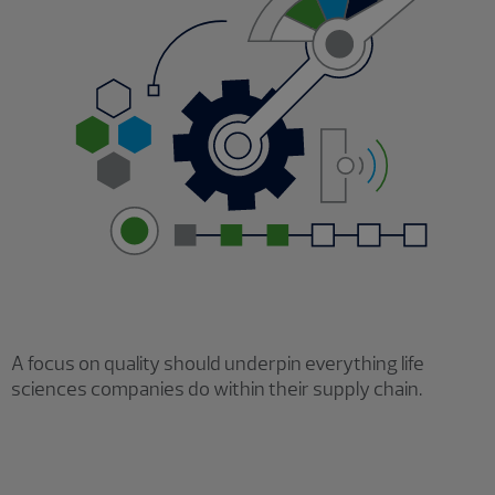
A focus on quality should underpin everything life
sciences companies do within their supply chain.