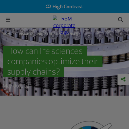
High Contrast
HOME
INSIGHTS
INDUSTRY
LIFE SCIENCES
How can life sciences
companies optimize their
supply chains?
May 06, 2024