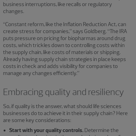
business interruptions, like recalls or regulatory
changes.
“Constant reform, like the Inflation Reduction Act, can
create stress for companies,” says Goldberg. “The IRA
puts pressure on pricing for biopharmas around drug
costs, which trickles down to controlling costs within
the supply chain, like costs of materials or shipping.
Already having supply chain strategies in place keeps
costs in check and adds visibility for companies to
manage any changes efficiently.”
Embracing quality and resiliency
So, if quality is the answer, what should life sciences
businesses do to achieve it in their supply chain? Here
are some key considerations:
Start with your quality controls.
Determine the