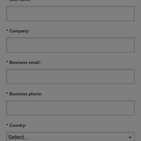
*
Company:
*
Business email:
*
Business phone:
*
Country: