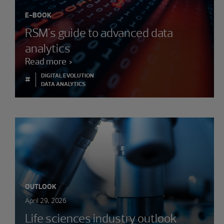
E-BOOK
RSM's guide to advanced data
analytics
Read more
DIGITAL EVOLUTION
#
DATA ANALYTICS
OUTLOOK
April 29, 2026
Life sciences industry outlook