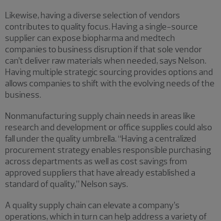
Likewise, having a diverse selection of vendors
contributes to quality focus. Having a single-source
supplier can expose biopharma and medtech
companies to business disruption if that sole vendor
can’t deliver raw materials when needed, says Nelson.
Having multiple strategic sourcing provides options and
allows companies to shift with the evolving needs of the
business.
Nonmanufacturing supply chain needs in areas like
research and development or office supplies could also
fall under the quality umbrella. “Having a centralized
procurement strategy enables responsible purchasing
across departments as well as cost savings from
approved suppliers that have already established a
standard of quality,” Nelson says.
A quality supply chain can elevate a company’s
operations, which in turn can help address a variety of