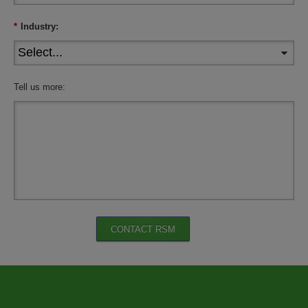
*
Industry:
Tell us more:
CONTACT RSM