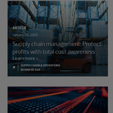
ARTICLE
January 03, 2023
Supply chain management: Protect
profits with total cost awareness
Learn more
SUPPLY CHAIN & OPERATIONS
#
BUSINESS TAX