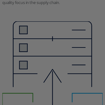
quality focus in the supply chain.