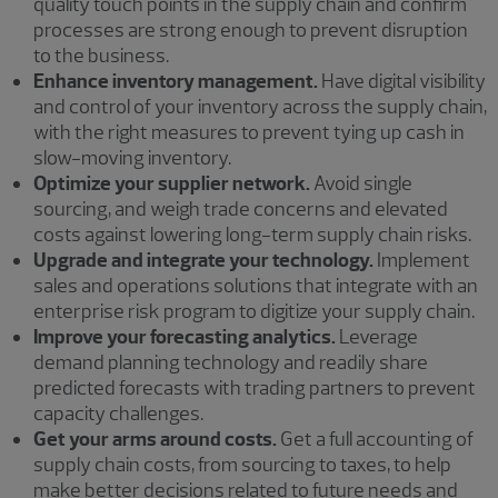
quality touch points in the supply chain and confirm
processes are strong enough to prevent disruption
to the business.
Enhance inventory management.
Have digital visibility
and control of your inventory across the supply chain,
with the right measures to prevent tying up cash in
slow-moving inventory.
Optimize your supplier network.
Avoid single
sourcing, and weigh trade concerns and elevated
costs against lowering long-term supply chain risks.
Upgrade and integrate your technology.
Implement
sales and operations solutions that integrate with an
enterprise risk program to digitize your supply chain.
Improve your forecasting analytics.
Leverage
demand planning technology and readily share
predicted forecasts with trading partners to prevent
capacity challenges.
Get your arms around costs.
Get a full accounting of
supply chain costs, from sourcing to taxes, to help
make better decisions related to future needs and