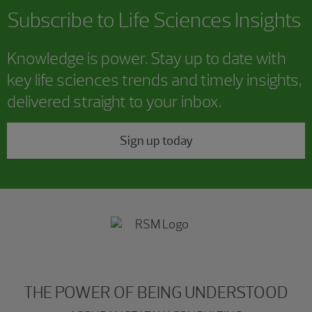
Subscribe to Life Sciences Insights
Knowledge is power. Stay up to date with
key life sciences trends and timely insights,
delivered straight to your inbox.
Sign up today
THE POWER OF BEING UNDERSTOOD