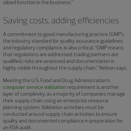
siloed function in the business.”
Saving costs, adding efficiencies
A commitment to good manufacturing practice (GMP),
the industry standard for quality assurance guidelines
and regulatory compliance, is also critical. “GMP means
that regulations are addressed, trading partners are
qualified, risks are assessed and documentation is
highly visible throughout the supply chain,” Nelson says.
Meeting the U.S. Food and Drug Administration’s
computer service validation
requirement is another
layer of complexity, as a majority of companies manage
their supply chain using an enterprise resource
planning system. Validation activities must be
conducted around supply chain activities to ensure
quality and documented compliance in preparation for
an FDA audit.