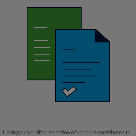
Having a diversified selection of vendors contributes to