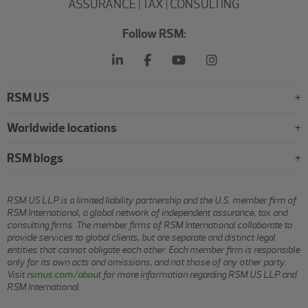
ASSURANCE | TAX | CONSULTING
Follow RSM:
RSM US
Worldwide locations
RSM blogs
RSM US LLP is a limited liability partnership and the U.S. member firm of
RSM International, a global network of independent assurance, tax and
consulting firms. The member firms of RSM International collaborate to
provide services to global clients, but are separate and distinct legal
entities that cannot obligate each other. Each member firm is responsible
only for its own acts and omissions, and not those of any other party.
Visit
rsmus.com/about
for more information regarding RSM US LLP and
RSM International.