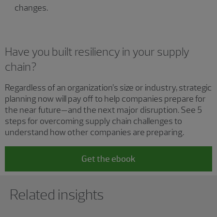
changes.
Have you built resiliency in your supply
chain?
Regardless of an organization’s size or industry, strategic
planning now will pay off to help companies prepare for
the near future—and the next major disruption. See 5
steps for overcoming supply chain challenges to
understand how other companies are preparing.
Get the ebook
Showing 0 results.
Related insights