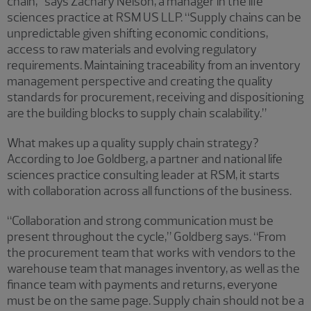
chain,” says Zachary Nelson, a manager in the life
sciences practice at RSM US LLP. “Supply chains can be
unpredictable given shifting economic conditions,
access to raw materials and evolving regulatory
requirements. Maintaining traceability from an inventory
management perspective and creating the quality
standards for procurement, receiving and dispositioning
are the building blocks to supply chain scalability.”
What makes up a quality supply chain strategy?
According to Joe Goldberg, a partner and national life
sciences practice consulting leader at RSM, it starts
with collaboration across all functions of the business.
“Collaboration and strong communication must be
present throughout the cycle,” Goldberg says. “From
the procurement team that works with vendors to the
warehouse team that manages inventory, as well as the
finance team with payments and returns, everyone
must be on the same page. Supply chain should not be a