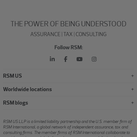
THE POWER OF BEING UNDERSTOOD
ASSURANCE | TAX | CONSULTING
Follow RSM:
RSM US
Worldwide locations
RSM blogs
RSM US LLP is a limited liability partnership and the U.S. member firm of
RSM International, a global network of independent assurance, tax and
consulting firms. The member firms of RSM International collaborate to