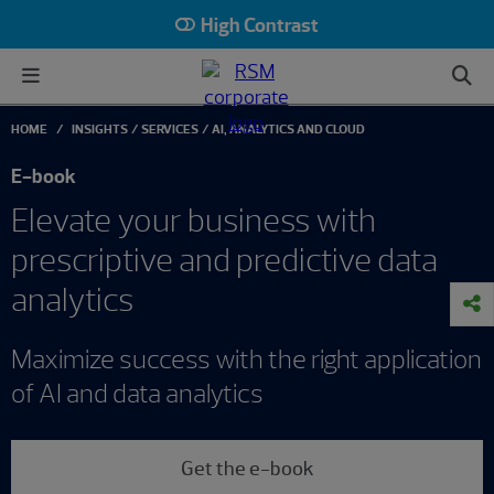
High Contrast
HOME
INSIGHTS
SERVICES
AI, ANALYTICS AND CLOUD
E-book
Elevate your business with
prescriptive and predictive data
analytics
Maximize success with the right application
of AI and data analytics
Get the e-book