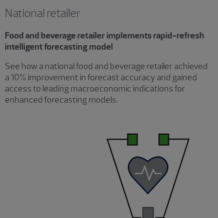
National retailer
Food and beverage retailer implements rapid-refresh
intelligent forecasting model
See how a national food and beverage retailer achieved
a 10% improvement in forecast accuracy and gained
access to leading macroeconomic indications for
enhanced forecasting models.