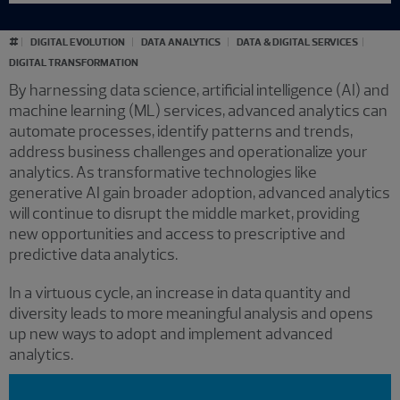
#
DIGITAL EVOLUTION
DATA ANALYTICS
DATA & DIGITAL SERVICES
DIGITAL TRANSFORMATION
By harnessing data science, artificial intelligence (AI) and
machine learning (ML) services, advanced analytics can
automate processes, identify patterns and trends,
address business challenges and operationalize your
analytics. As transformative technologies like
generative AI gain broader adoption, advanced analytics
will continue to disrupt the middle market, providing
new opportunities and access to prescriptive and
predictive data analytics.
In a virtuous cycle, an increase in data quantity and
diversity leads to more meaningful analysis and opens
up new ways to adopt and implement advanced
analytics.