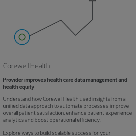
Corewell Health
Provider improves health care data management and
health equity
Understand how Corewell Health used insights from a
unified data approach to automate processes, improve
overall patient satisfaction, enhance patient experience
analytics and boost operational efficiency.
Explore ways to build scalable success for your