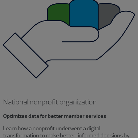
National nonprofit organization
Optimizes data for better member services
Learn how a nonprofit underwent a digital
transformation to make better-informed decisions by