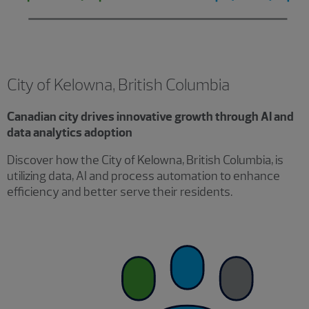
City of Kelowna, British Columbia
Canadian city drives innovative growth through AI and
data analytics adoption
Discover how the City of Kelowna, British Columbia, is
utilizing data, AI and process automation to enhance
efficiency and better serve their residents.