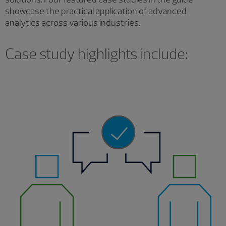
showcase the practical application of advanced
analytics across various industries.
Case study highlights include: