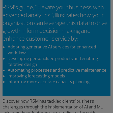
RSM’s guide, "Elevate your business with
advanced analytics", illustrates how your
organization can leverage this data to drive
growth, inform decision making and
enhance customer service by:
Adopting generative AI services for enhanced
workflows
Developing personalized products and enabling
iterative design
Automating processes and predictive maintenance
Improving forecasting models
Informing more accurate capacity planning
Discover how RSM has tackled clients’ business
challenges through the implementation of AI and ML
solutions. Four featured case studies in the guide