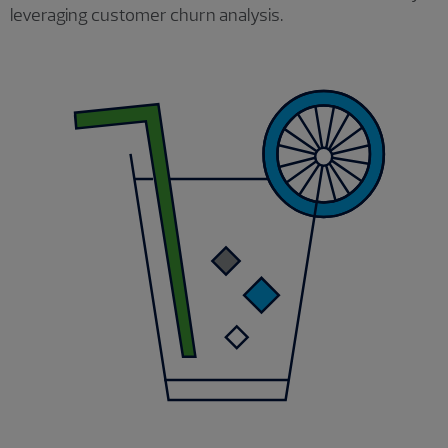
leveraging customer churn analysis.