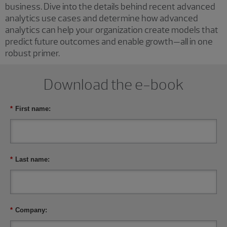
business. Dive into the details behind recent advanced
analytics use cases and determine how advanced
analytics can help your organization create models that
predict future outcomes and enable growth—all in one
robust primer.
Download the e-book
*
First name:
*
Last name:
*
Company: