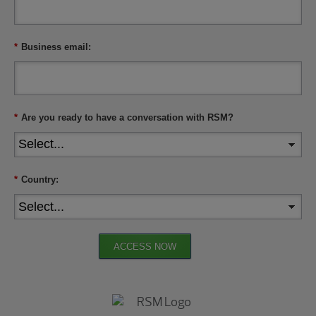
*
Business email:
*
Are you ready to have a conversation with RSM?
*
Country:
ACCESS NOW