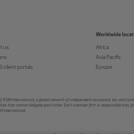
Worldwide locat
t us
Africa
ons
Asia Pacific
 client portals
Europe
of RSM International, a global network of independent assurance, tax and con
ntities that cannot obligate each other. Each member firm is responsible only f
 International.