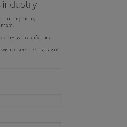
s industry
es on compliance,
d more.
tunities with confidence.
wish to see the full array of