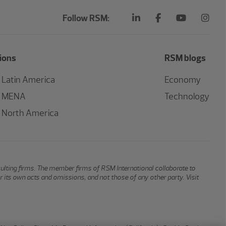
Follow RSM:
ions
RSM blogs
Latin America
Economy
MENA
Technology
North America
sulting firms. The member firms of RSM International collaborate to
or its own acts and omissions, and not those of any other party. Visit