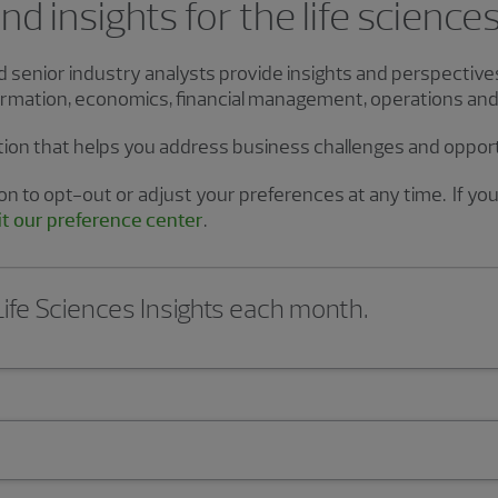
d insights for the life science
nd senior industry analysts provide insights and perspectiv
sformation, economics, financial management, operations an
tion that helps you address business challenges and oppor
n to opt-out or adjust your preferences at any time. If you 
it our preference center
.
 Life Sciences Insights each month.