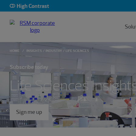
High Contrast
Solu
HOME
INSIGHTS
INDUSTRY
LIFE SCIENCES
Subscribe today
Life Sciences Insight
Sign me up