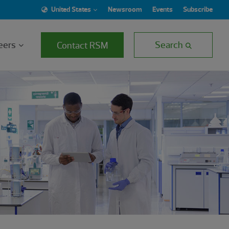
United States
Newsroom
Events
Subscribe
eers
Search
Contact RSM