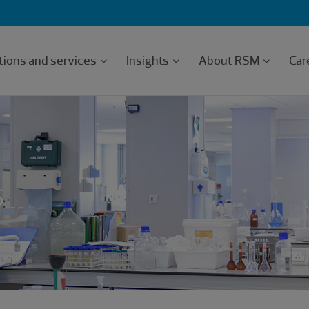
tions and services
Insights
About RSM
Car
s