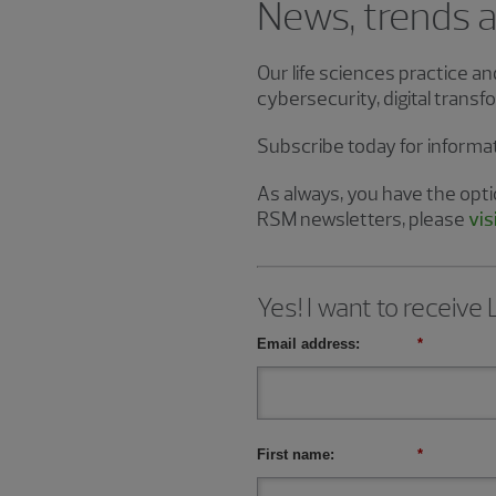
News, trends an
Our life sciences practice a
cybersecurity, digital tran
Subscribe today for informa
As always, you have the optio
RSM newsletters, please
vis
Yes! I want to receive
Email address:
*
First name:
*