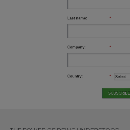
Last name:
*
Company:
*
Country:
*
SUBSCRIB