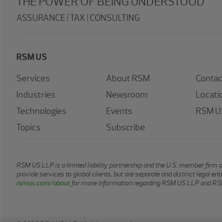
THE POWER OF BEING UNDERSTOOD
ASSURANCE | TAX | CONSULTING
RSM US
Services
About RSM
Contac
Industries
Newsroom
Locati
Technologies
Events
RSM US
Topics
Subscribe
RSM US LLP is a limited liability partnership and the U.S. member firm 
provide services to global clients, but are separate and distinct legal e
rsmus.com/about
for more information regarding RSM US LLP and RSM