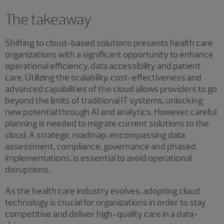
The takeaway
Shifting to cloud-based solutions presents health care
organizations with a significant opportunity to enhance
operational efficiency, data accessibility and patient
care. Utilizing the scalability, cost-effectiveness and
advanced capabilities of the cloud allows providers to go
beyond the limits of traditional IT systems, unlocking
new potential through AI and analytics. However, careful
planning is needed to migrate current solutions to the
cloud. A strategic roadmap, encompassing data
assessment, compliance, governance and phased
implementations, is essential to avoid operational
disruptions.
As the health care industry evolves, adopting cloud
technology is crucial for organizations in order to stay
competitive and deliver high-quality care in a data-