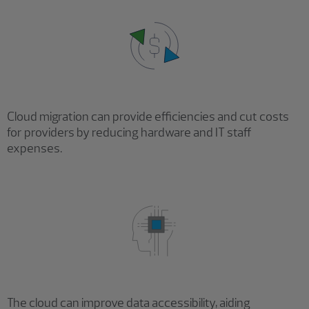
Cloud migration can provide efficiencies and cut costs
for providers by reducing hardware and IT staff
expenses.
The cloud can improve data accessibility, aiding