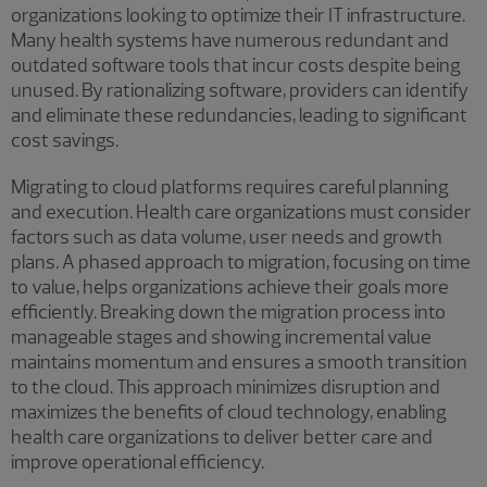
organizations looking to optimize their IT infrastructure.
Many health systems have numerous redundant and
outdated software tools that incur costs despite being
unused. By rationalizing software, providers can identify
and eliminate these redundancies, leading to significant
cost savings.
Migrating to cloud platforms requires careful planning
and execution. Health care organizations must consider
factors such as data volume, user needs and growth
plans. A phased approach to migration, focusing on time
to value, helps organizations achieve their goals more
efficiently. Breaking down the migration process into
manageable stages and showing incremental value
maintains momentum and ensures a smooth transition
to the cloud. This approach minimizes disruption and
maximizes the benefits of cloud technology, enabling
health care organizations to deliver better care and
improve operational efficiency.