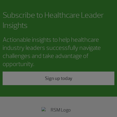
Subscribe to Healthcare Leader
Insights
Actionable insights to help healthcare
industry leaders successfully navigate
challenges and take advantage of
opportunity.
Sign up today