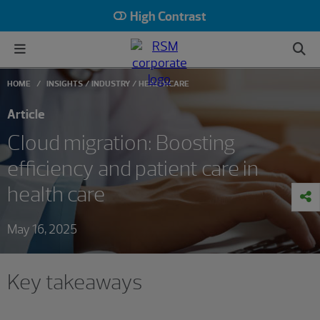
High Contrast
HOME
INSIGHTS
INDUSTRY
HEALTHCARE
Article
Cloud migration: Boosting
efficiency and patient care in
health care
May 16, 2025
Key takeaways