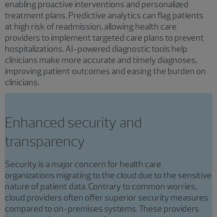
enabling proactive interventions and personalized
treatment plans. Predictive analytics can flag patients
at high risk of readmission, allowing health care
providers to implement targeted care plans to prevent
hospitalizations. AI-powered diagnostic tools help
clinicians make more accurate and timely diagnoses,
improving patient outcomes and easing the burden on
clinicians.
Enhanced security and
transparency
Security is a major concern for health care
organizations migrating to the cloud due to the sensitive
nature of patient data. Contrary to common worries,
cloud providers often offer superior security measures
compared to on-premises systems. These providers