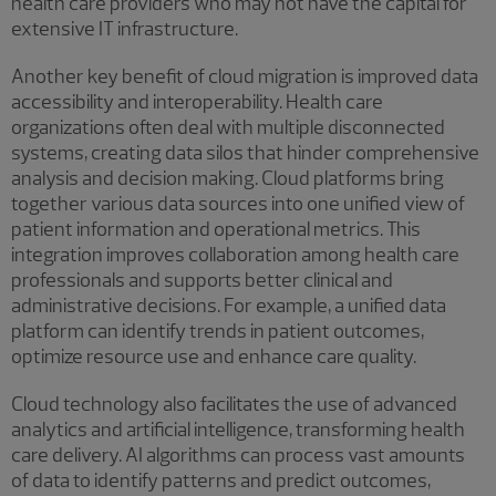
health care providers who may not have the capital for
extensive IT infrastructure.
Another key benefit of cloud migration is improved data
accessibility and interoperability. Health care
organizations often deal with multiple disconnected
systems, creating data silos that hinder comprehensive
analysis and decision making. Cloud platforms bring
together various data sources into one unified view of
patient information and operational metrics. This
integration improves collaboration among health care
professionals and supports better clinical and
administrative decisions. For example, a unified data
platform can identify trends in patient outcomes,
optimize resource use and enhance care quality.
Cloud technology also facilitates the use of advanced
analytics and artificial intelligence, transforming health
care delivery. AI algorithms can process vast amounts
of data to identify patterns and predict outcomes,