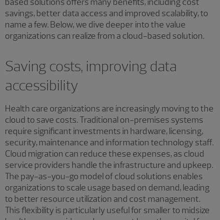
based solutions offers many benefits, including cost
savings, better data access and improved scalability, to
name a few. Below, we dive deeper into the value
organizations can realize from a cloud-based solution.
Saving costs, improving data
accessibility
Health care organizations are increasingly moving to the
cloud to save costs. Traditional on-premises systems
require significant investments in hardware, licensing,
security, maintenance and information technology staff.
Cloud migration can reduce these expenses, as cloud
service providers handle the infrastructure and upkeep.
The pay-as-you-go model of cloud solutions enables
organizations to scale usage based on demand, leading
to better resource utilization and cost management.
This flexibility is particularly useful for smaller to midsize