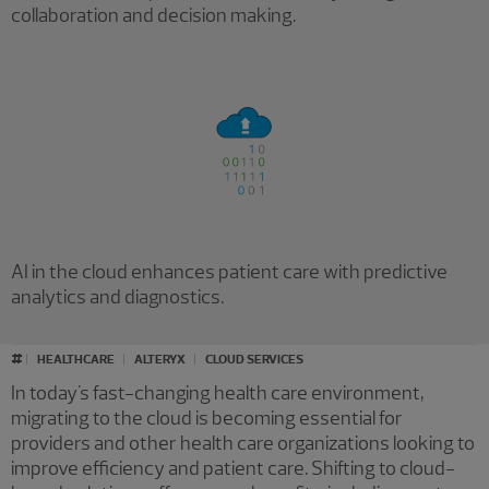
collaboration and decision making.
AI in the cloud enhances patient care with predictive
analytics and diagnostics.
#
HEALTHCARE
ALTERYX
CLOUD SERVICES
In today's fast-changing health care environment,
migrating to the cloud is becoming essential for
providers and other health care organizations looking to
improve efficiency and patient care. Shifting to cloud-