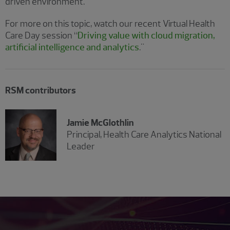
driven environment.
For more on this topic, watch our recent Virtual Health
Care Day session “
Driving value with cloud migration,
artificial intelligence and analytics
."
RSM contributors
Jamie McGlothlin
Principal, Health Care Analytics National
Leader