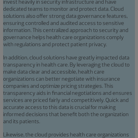
invest heavily in security infrastructure and have
dedicated teams to monitor and protect data. Cloud
solutions also offer strong data governance features,
ensuring controlled and audited access to sensitive
information. This centralized approach to security and
governance helps health care organizations comply
with regulations and protect patient privacy.
In addition, cloud solutions have greatly impacted data
transparency in health care. By leveraging the cloud to
make data clear and accessible, health care
organizations can better negotiate with insurance
companies and optimize pricing strategies. This
transparency aids in financial negotiations and ensures
services are priced fairly and competitively. Quick and
accurate access to this data is crucial for making
informed decisions that benefit both the organization
and its patients.
Likewise, the cloud provides health care organizations