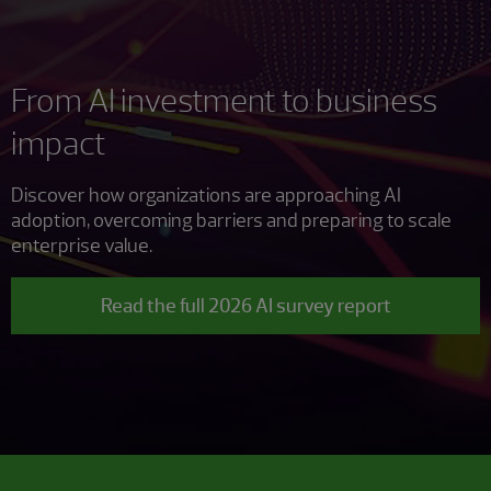
From AI investment to business
impact
Discover how organizations are approaching AI
adoption, overcoming barriers and preparing to scale
enterprise value.
Read the full 2026 AI survey report