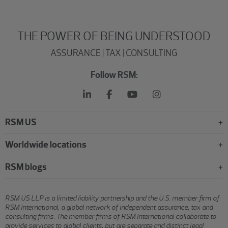
THE POWER OF BEING UNDERSTOOD
ASSURANCE | TAX | CONSULTING
Follow RSM:
RSM US
Worldwide locations
RSM blogs
RSM US LLP is a limited liability partnership and the U.S. member firm of
RSM International, a global network of independent assurance, tax and
consulting firms. The member firms of RSM International collaborate to
provide services to global clients, but are separate and distinct legal