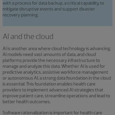
with a process for data backup, a critical capability to
mitigate disruptive events and support disaster
recovery planning.
AI and the cloud
AI is another area where cloud technology is advancing.
AI models need vast amounts of data, and cloud
platforms provide the necessary infrastructure to
manage and analyze this data. Whether AI is used for
predictive analytics, assistive workforce management
or autonomous AI, a strong data foundation in the cloud
is essential. This foundation enables health care
providers to implement advanced AI strategies that
improve patient care, streamline operations and lead to
better health outcomes.
Software rationalization is important for health care