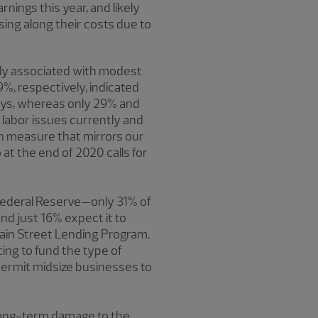
nings this year, and likely
ing along their costs due to
ely associated with modest
%, respectively, indicated
ays, whereas only 29% and
 labor issues currently and
ch measure that mirrors our
at the end of 2020 calls for
 Federal Reserve—only 31% of
d just 16% expect it to
ain Street Lending Program.
cing to fund the type of
 permit midsize businesses to
 long-term damage to the