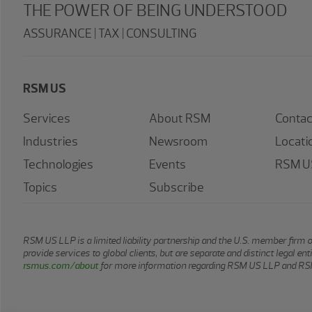
THE POWER OF BEING UNDERSTOOD
ASSURANCE | TAX | CONSULTING
RSM US
Services
About RSM
Contac
Industries
Newsroom
Locati
Technologies
Events
RSM US
Topics
Subscribe
RSM US LLP is a limited liability partnership and the U.S. member firm 
provide services to global clients, but are separate and distinct legal e
rsmus.com/about
for more information regarding RSM US LLP and RSM