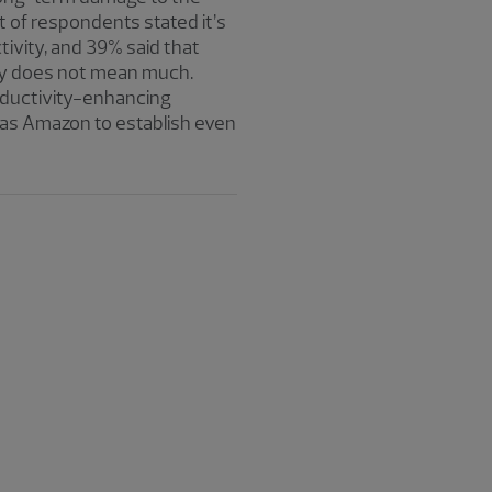
of respondents stated it’s
tivity, and 39% said that
ity does not mean much.
roductivity-enhancing
 as Amazon to establish even