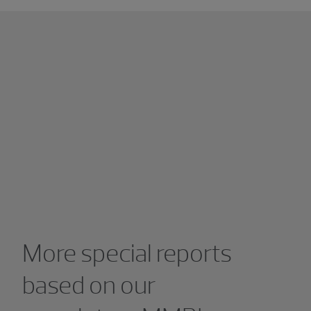
More special reports
based on our