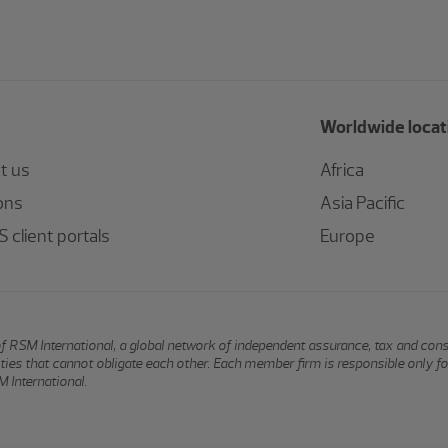
Worldwide locat
t us
Africa
ons
Asia Pacific
 client portals
Europe
of RSM International, a global network of independent assurance, tax and con
ntities that cannot obligate each other. Each member firm is responsible only f
 International.