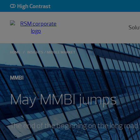
High Contrast
Solu
HOME
INSIGHTS
MIDDLE MARKET
MMBI
May MMBI jumps
The end of the beginning on the long road