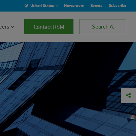
United States
Newsroom
Events
Subscribe
eers
Search
Contact RSM