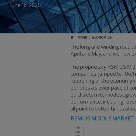
June 16, 2020
#
MMBI
ECONOMICS
The long and winding road to
April and May, and we now 
The proprietary RSM US Mid
companies, jumped to 106.1 i
reopening of the economy in 
denotes a slower pace of co
quick return to modest growt
performance, including revenu
all point to better times ahea