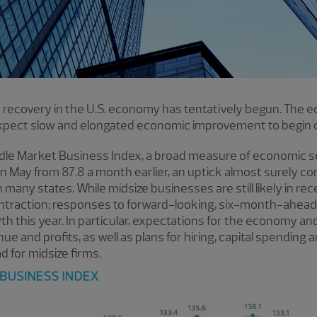
 recovery in the U.S. economy has tentatively begun. The ec
expect slow and elongated economic improvement to begin 
dle Market Business Index, a broad measure of economic 
n May from 87.8 a month earlier, an uptick almost surely con
many states. While midsize businesses are still likely in re
ntraction; responses to forward-looking, six-month-ahead
h this year. In particular, expectations for the economy a
e and profits, as well as plans for hiring, capital spending
d for midsize firms.