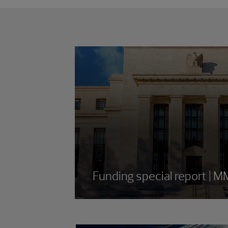
Funding special report | M