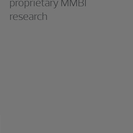
proprietary MMBI
research