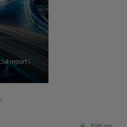
ial report |