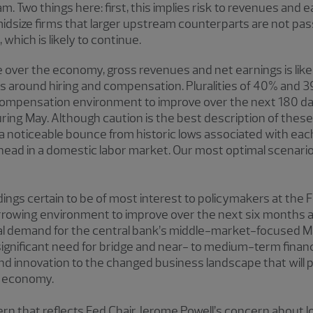
Two things here: first, this implies risk to revenues and ear
dsize firms that larger upstream counterparts are not pass
hich is likely to continue.
e over the economy, gross revenues and net earnings is lik
 around hiring and compensation. Pluralities of 40% and 39
 compensation environment to improve over the next 180 d
ing May. Although caution is the best description of these
 a noticeable bounce from historic lows associated with ea
head in a domestic labor market. Our most optimal scenario 
ngs certain to be of most interest to policymakers at the
owing environment to improve over the next six months an
eal demand for the central bank’s middle-market-focused M
a significant need for bridge and near- to medium-term finan
n and innovation to the changed business landscape that will
c economy.
rn that reflects Fed Chair Jerome Powell’s concern about