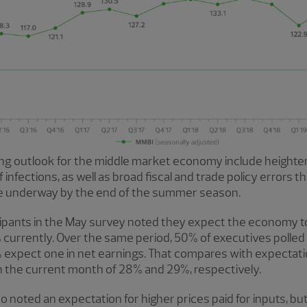
ng outlook for the middle market economy include heighte
infections, as well as broad fiscal and trade policy errors t
be underway by the end of the summer season.
icipants in the May survey noted they expect the economy t
urrently. Over the same period, 50% of executives polled
% expect one in net earnings. That compares with expectat
 the current month of 28% and 29%, respectively.
lso noted an expectation for higher prices paid for inputs, but