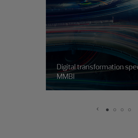
Digital transformation spec
MMBI