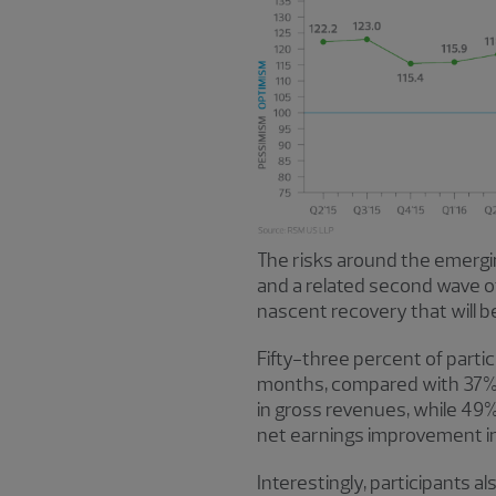
The risks around the emergi
and a related second wave of 
nascent recovery that will 
Fifty-three percent of part
months, compared with 37% c
in gross revenues, while 49
net earnings improvement in
Interestingly, participants a