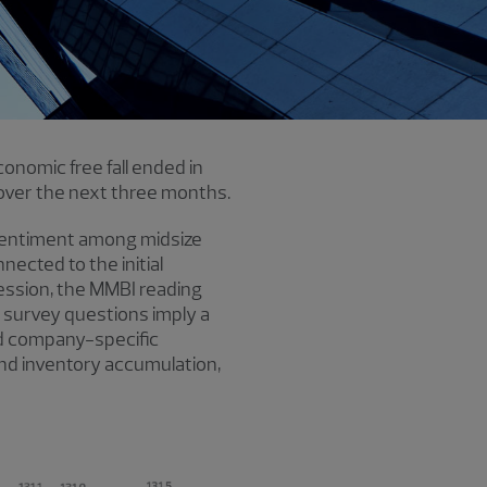
onomic free fall ended in
over the next three months.
sentiment among midsize
nected to the initial
cession, the MMBI reading
 survey questions imply a
nd company-specific
 and inventory accumulation,