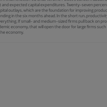
and expected capital expenditures. Twenty-seven percent 
pital outlays, which are the foundation for improving produc
nding in the six months ahead. In the short run, productiv
everything. If small- and medium-sized firms pull back on p
emic economy, that will open the door for large firms such
 the economy.