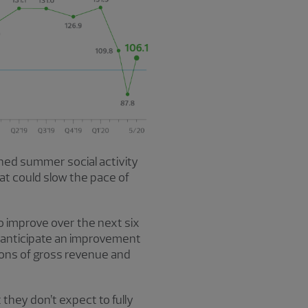
ned summer social activity
hat could slow the pace of
o improve over the next six
 anticipate an improvement
ions of gross revenue and
 they don’t expect to fully