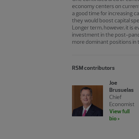
economy centers on current 
a good time for increasing ca
they would boost capital spe
Longer term, however, it is 
investment in the post-pand
more dominant positions in
RSM contributors
Joe
Brusuelas
Chief
Economist
View full
bio >