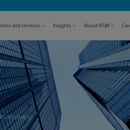
tions and services
Insights
About RSM
Car
 to recovery