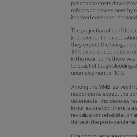
pass those costs downstream. 
reflects an assessment by mi
impaired consumer demand, w
The projection of confidenc
improvement in expectations
they expect the hiring and
34% experienced upticks dur
in the near-term, there was
forecast of tough sledding a
unemployment of 10%.
Among the MMBI survey findi
respondents expect the borr
deteriorate. This denotes r
In our estimation, there is 
revitalization, rehabilitatio
thrive in the post-pandemi
One continued area of conce