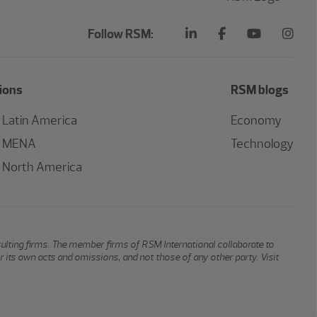
Follow RSM:
ions
RSM blogs
Latin America
Economy
MENA
Technology
North America
sulting firms. The member firms of RSM International collaborate to
or its own acts and omissions, and not those of any other party. Visit