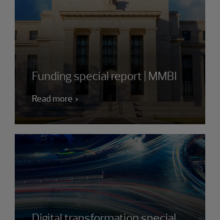
Funding special report | MMBI
Read more
Digital transformation special