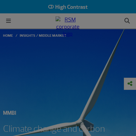
High Contrast
HOME
INSIGHTS
MIDDLE MARKET
MMBI
Climate change and carbon