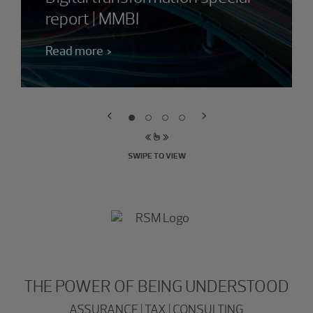
report | MMBI
Read more
SWIPE TO VIEW
THE POWER OF BEING UNDERSTOOD
ASSURANCE | TAX | CONSULTING