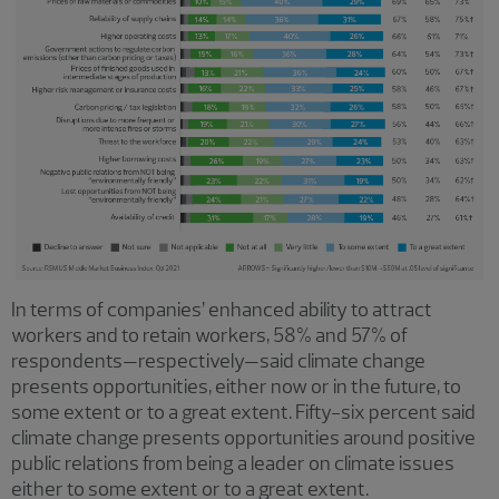
In terms of companies’ enhanced ability to attract
workers and to retain workers, 58% and 57% of
respondents—respectively—said climate change
presents opportunities, either now or in the future, to
some extent or to a great extent. Fifty-six percent said
climate change presents opportunities around positive
public relations from being a leader on climate issues
either to some extent or to a great extent.