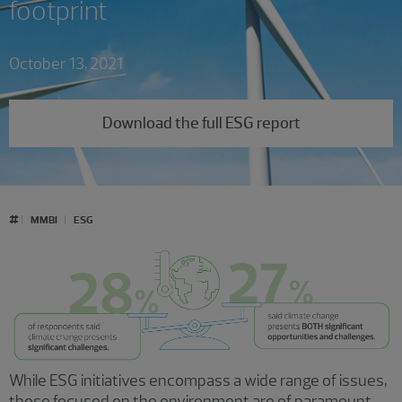
footprint
October 13, 2021
Download the full ESG report
#
MMBI
ESG
While ESG initiatives encompass a wide range of issues,
those focused on the environment are of paramount