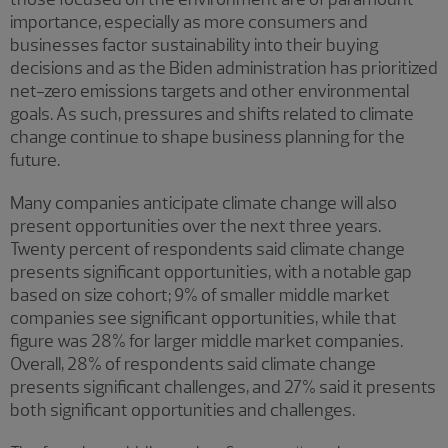
importance, especially as more consumers and
businesses factor sustainability into their buying
decisions and as the Biden administration has prioritized
net-zero emissions targets and other environmental
goals. As such, pressures and shifts related to climate
change continue to shape business planning for the
future.
Many companies anticipate climate change will also
present opportunities over the next three years.
Twenty percent of respondents said climate change
presents significant opportunities, with a notable gap
based on size cohort; 9% of smaller middle market
companies see significant opportunities, while that
figure was 28% for larger middle market companies.
Overall, 28% of respondents said climate change
presents significant challenges, and 27% said it presents
both significant opportunities and challenges.