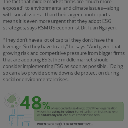
The fact that middle market firms are “much more
exposed” to environmental and climate issues—along
with social issues—than their larger counterparts
means it is even more urgent that they adopt ESG
strategies, says RSM US economist Dr. Tuan Nguyen.
“They don’t have a lot of capital; they don’t have the
leverage. So they have to act,” he says. “And given that
growing risk and competitive pressure from bigger firms
that are adopting ESG, the middle market should
consider implementing ESG as soon as possible.” Doing
so can also provide some downside protection during
social or environmental crises.