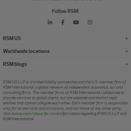
Follow RSM:
RSM US
Worldwide locations
RSM blogs
RSM US LLP is a limited liability partnership and the U.S. member firm of
RSM International, a global network of independent assurance, tax and
consulting firms. The member firms of RSM International collaborate to
provide services to global clients, but are separate and distinct legal
entities that cannot obligate each other. Each member firm is responsible
only for its own acts and omissions, and not those of any other party.
Visit
rsmus.com/about
for more information regarding RSM US LLP and
RSM International.