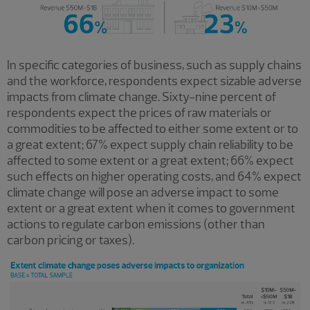
In specific categories of business, such as supply chains
and the workforce, respondents expect sizable adverse
impacts from climate change. Sixty-nine percent of
respondents expect the prices of raw materials or
commodities to be affected to either some extent or to
a great extent; 67% expect supply chain reliability to be
affected to some extent or a great extent; 66% expect
such effects on higher operating costs, and 64% expect
climate change will pose an adverse impact to some
extent or a great extent when it comes to government
actions to regulate carbon emissions (other than
carbon pricing or taxes).