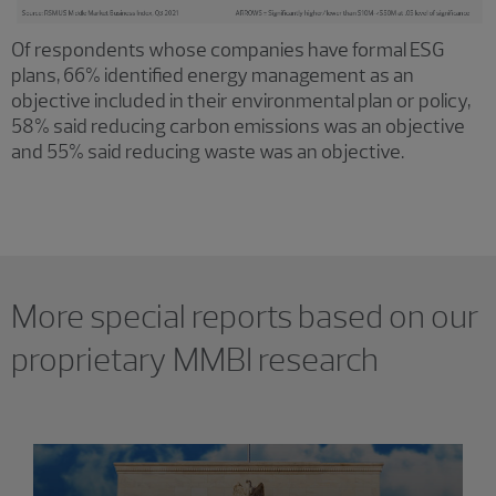
Of respondents whose companies have formal ESG
plans, 66% identified energy management as an
objective included in their environmental plan or policy,
58% said reducing carbon emissions was an objective
and 55% said reducing waste was an objective.
More special reports based on our
proprietary MMBI research