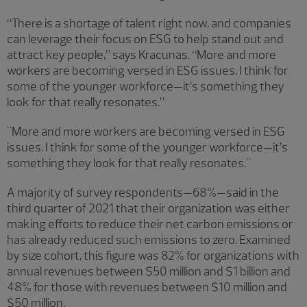
“There is a shortage of talent right now, and companies
can leverage their focus on ESG to help stand out and
attract key people,” says Kracunas. “More and more
workers are becoming versed in ESG issues. I think for
some of the younger workforce—it’s something they
look for that really resonates.”
"More and more workers are becoming versed in ESG
issues. I think for some of the younger workforce—it’s
something they look for that really resonates."
A majority of survey respondents—68%—said in the
third quarter of 2021 that their organization was either
making efforts to reduce their net carbon emissions or
has already reduced such emissions to zero. Examined
by size cohort, this figure was 82% for organizations with
annual revenues between $50 million and $1 billion and
48% for those with revenues between $10 million and
$50 million.