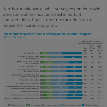
Here is a breakdown of what survey respondents said
were some of the most and least important
considerations that factored into their decision to
reduce their carbon footprint: