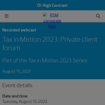
High Contrast
Recorded webcast
Tax in Motion 2023: Private client
forum
Part of the Tax in Motion 2023 Series
August 15, 2023
Event details
Date and time
Tuesday, August 15, 2023