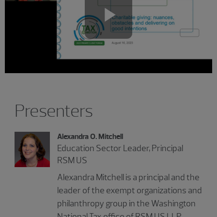
Play
Video
Showing 2 results.
Presenters
Alexandra O. Mitchell
Education Sector Leader, Principal
RSM US
Alexandra Mitchell is a principal and the
leader of the exempt organizations and
philanthropy group in the Washington
National Tax office of RSM US LLP.