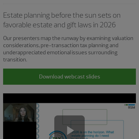
Estate planning before the sun sets on
favorable estate and gift laws in 2026
Our presenters map the runway by examining valuation
considerations, pre-transaction tax planning and
underappreciated emotional issues surrounding
transition.
Download webcast slides