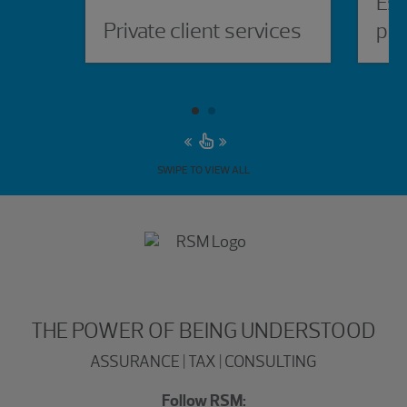
Est
Private client services
pla
SWIPE TO VIEW ALL
THE POWER OF BEING UNDERSTOOD
ASSURANCE | TAX | CONSULTING
Follow RSM: