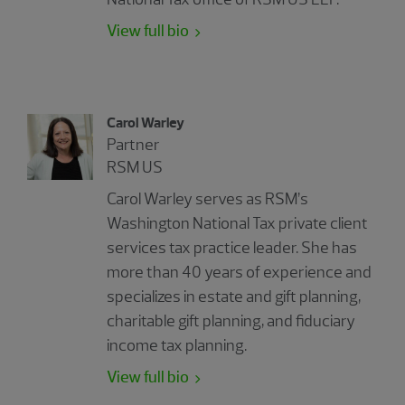
View full bio
Carol Warley
Partner
RSM US
Carol Warley serves as RSM’s
Washington National Tax private client
services tax practice leader. She has
more than 40 years of experience and
specializes in estate and gift planning,
charitable gift planning, and fiduciary
income tax planning.
View full bio