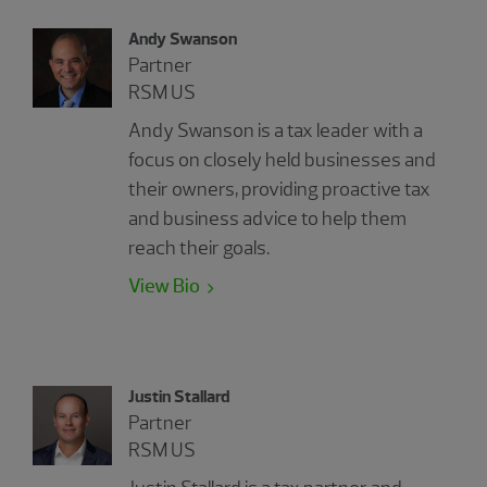
Andy Swanson
Partner
RSM US
Andy Swanson is a tax leader with a
focus on closely held businesses and
their owners, providing proactive tax
and business advice to help them
reach their goals.
View Bio
Justin Stallard
Partner
RSM US