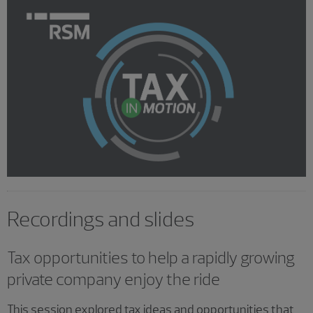
Recordings and slides
Tax opportunities to help a rapidly growing
private company enjoy the ride
This session explored tax ideas and opportunities that