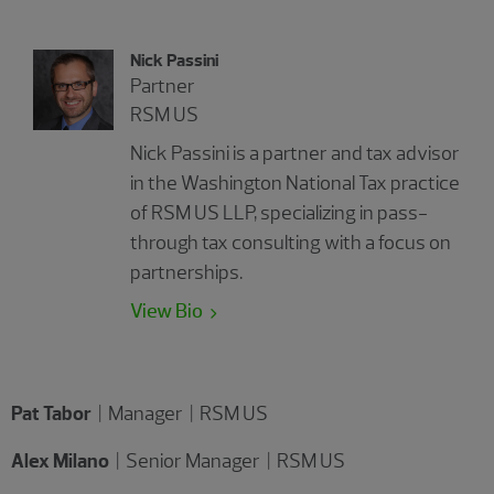
Nick Passini
Partner
RSM US
Nick Passini is a partner and tax advisor
in the Washington National Tax practice
of RSM US LLP, specializing in pass-
through tax consulting with a focus on
partnerships.
View Bio
Pat Tabor
| Manager | RSM US
Alex Milano
| Senior Manager | RSM US