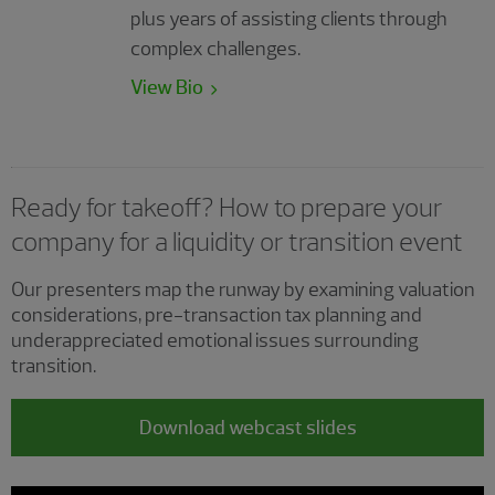
plus years of assisting clients through
complex challenges.
View Bio
Ready for takeoff? How to prepare your
company for a liquidity or transition event
Our presenters map the runway by examining valuation
considerations, pre-transaction tax planning and
underappreciated emotional issues surrounding
transition.
Download webcast slides