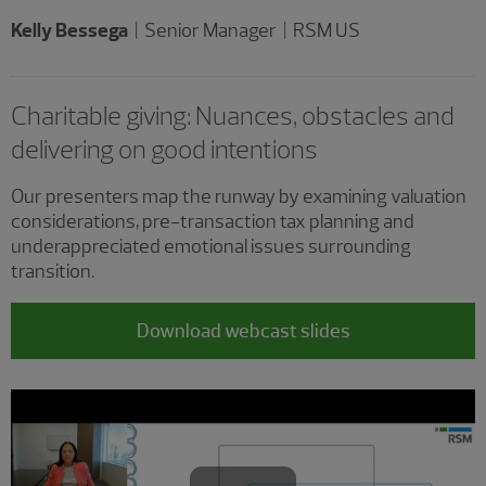
Kelly Bessega
| Senior Manager | RSM US
Charitable giving: Nuances, obstacles and
delivering on good intentions
Our presenters map the runway by examining valuation
considerations, pre-transaction tax planning and
underappreciated emotional issues surrounding
transition.
Download webcast slides