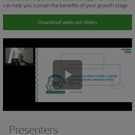
can help you sustain the benefits of your growth stage.
Download webcast slides
Play
Video
Presenters