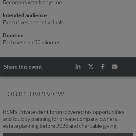
Recorded, watch anytime
Intended audience
Executives and individuals
Duration
Each session 60 minutes
Share this event
Showing 3 results.
Showing 2 results.
Showing 1 result.
Forum overview
RSM’s Private client forum covered tax opportunities
and liquidity planning for private company owners,
estate planning before 2026 and charitable giving.