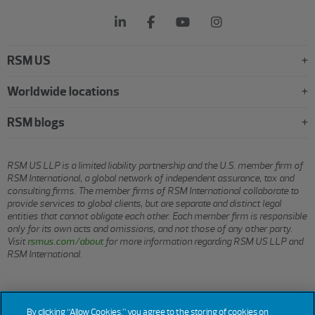
RSM US
Worldwide locations
RSM blogs
RSM US LLP is a limited liability partnership and the U.S. member firm of
RSM International, a global network of independent assurance, tax and
consulting firms. The member firms of RSM International collaborate to
provide services to global clients, but are separate and distinct legal
entities that cannot obligate each other. Each member firm is responsible
only for its own acts and omissions, and not those of any other party.
Visit
rsmus.com/about
for more information regarding RSM US LLP and
RSM International.
© 2026 RSM US LLP. All rights reserved.
By clicking “Allow Cookies,” you agree to the storing of cookies on