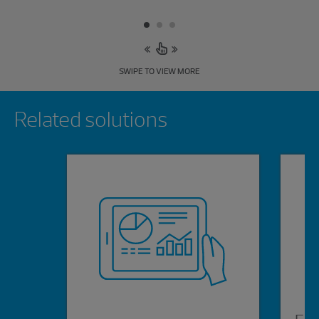
SWIPE TO VIEW MORE
Showing 0 results.
Related solutions