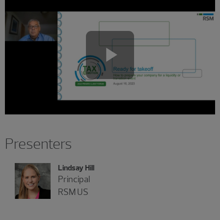
Play
Video
Presenters
Lindsay Hill
Principal
RSM US