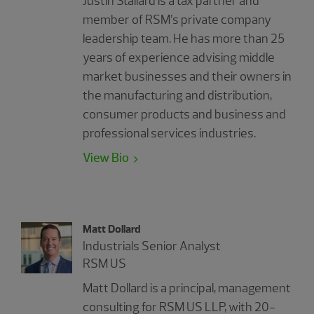
Justin Stallard is a tax partner and
member of RSM’s private company
leadership team. He has more than 25
years of experience advising middle
market businesses and their owners in
the manufacturing and distribution,
consumer products and business and
professional services industries.
View Bio
Matt Dollard
Industrials Senior Analyst
RSM US
Matt Dollard is a principal, management
consulting for RSM US LLP, with 20-