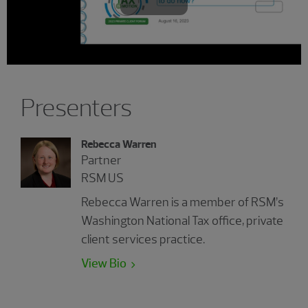
Play
Video
Presenters
Rebecca Warren
Partner
RSM US
Rebecca Warren is a member of RSM’s
Washington National Tax office, private
client services practice.
View Bio