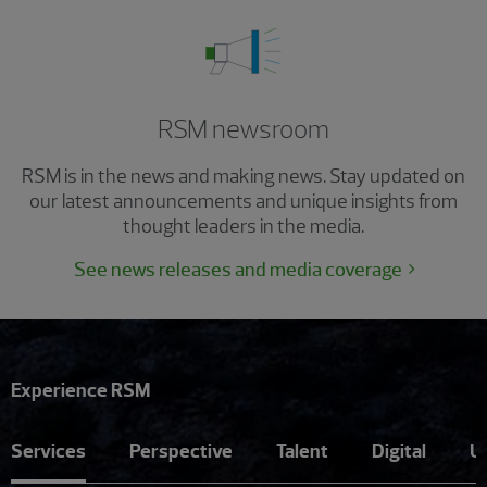
RSM newsroom
RSM is in the news and making news. Stay updated on
our latest announcements and unique insights from
thought leaders in the media.
See news releases and media coverage
Experience RSM
Services
Perspective
Talent
Digital
U