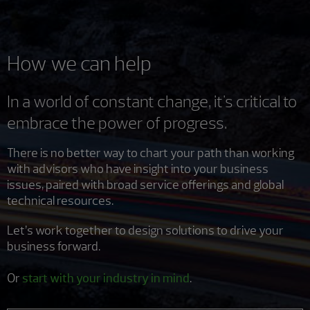
How we can help
In a world of constant change, it's critical to
embrace the power of progress.
There is no better way to chart your path than working
with advisors who have insight into your business
issues, paired with broad service offerings and global
technical resources.
Let’s work together to design solutions to drive your
business forward.
Or
start with your industry in mind
.