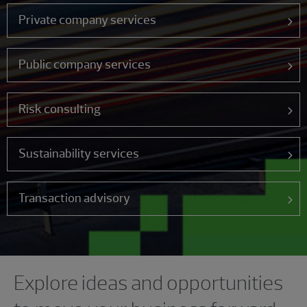
Private company services
Public company services
Risk consulting
Sustainability services
Transaction advisory
Showing 0 results.
Explore ideas and opportunities