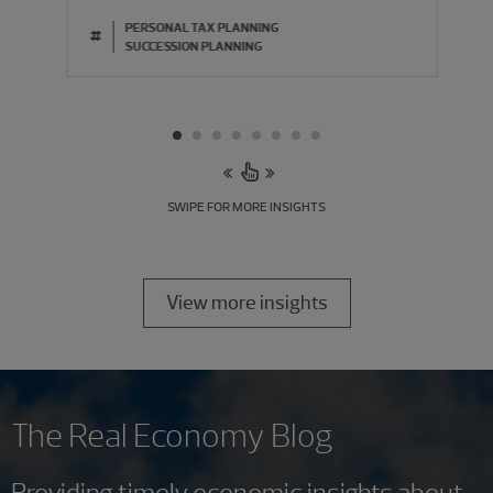
PERSONAL TAX PLANNING
#
SUCCESSION PLANNING
SWIPE FOR MORE INSIGHTS
View more insights
The Real Economy Blog
Providing timely economic insights about