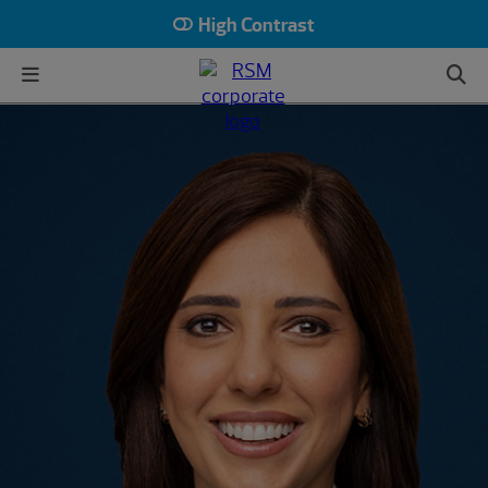
High Contrast