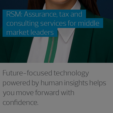
RSM: Assurance, tax and
consulting services for middle
market leaders
Future-focused technology
powered by human insights helps
you move forward with
confidence.