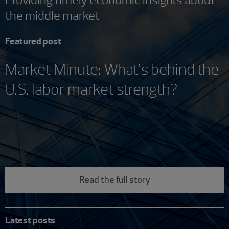
the middle market
Featured post
Market Minute: What’s behind the
U.S. labor market strength?
Read the full story
Latest posts