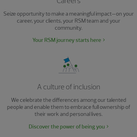
Careers
Seize opportunity to make a meaningful impact—on your
career, your clients, your RSM team and your
community.
Your RSM journey starts here
A culture of inclusion
We celebrate the differences among our talented
people and enable them to embrace full ownership of
their work and personal lives.
Discover the power of being you