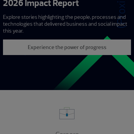
2026 Impact Report
Explore stories highlighting the people, processes and
technologies that delivered business and social impact
this year.
Experience the power of progress