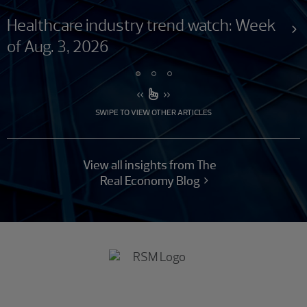
Healthcare industry trend watch: Week
of Aug. 3, 2026
SWIPE TO VIEW OTHER ARTICLES
View all insights from The
Real Economy Blog