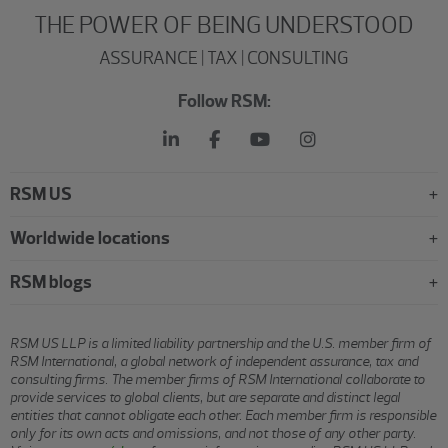
THE POWER OF BEING UNDERSTOOD
ASSURANCE | TAX | CONSULTING
Follow RSM:
RSM US
Worldwide locations
RSM blogs
RSM US LLP is a limited liability partnership and the U.S. member firm of
RSM International, a global network of independent assurance, tax and
consulting firms. The member firms of RSM International collaborate to
provide services to global clients, but are separate and distinct legal
entities that cannot obligate each other. Each member firm is responsible
only for its own acts and omissions, and not those of any other party.