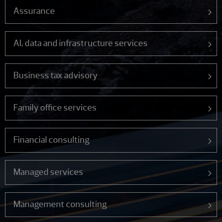
Assurance
AI, data and infrastructure services
Business tax advisory
Family office services
Financial consulting
Managed services
Management consulting