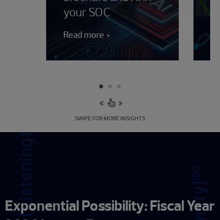
your SOC
J
Read more
Le
SWIPE FOR MORE INSIGHTS
Exponential Possibility: Fiscal Year