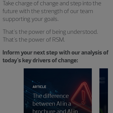
Take charge of change and step into the
future with the strength of our team
supporting your goals.
That's the power of being understood.
That's the power of RSM.
Inform your next step with our analysis of
today's key drivers of change:
Showing 0 results.
ARTICLE
The difference
between AI in a
PE
brochure and AI in
T