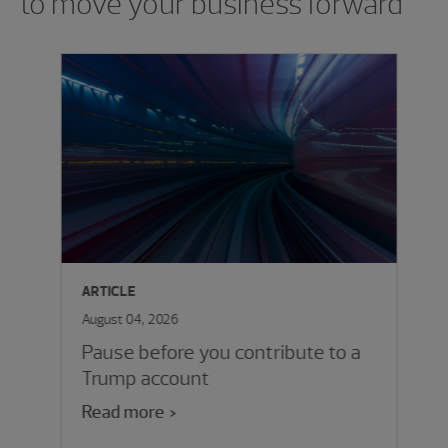
to move your business forward
ARTICLE
August 04, 2026
Pause before you contribute to a
Trump account
Read more