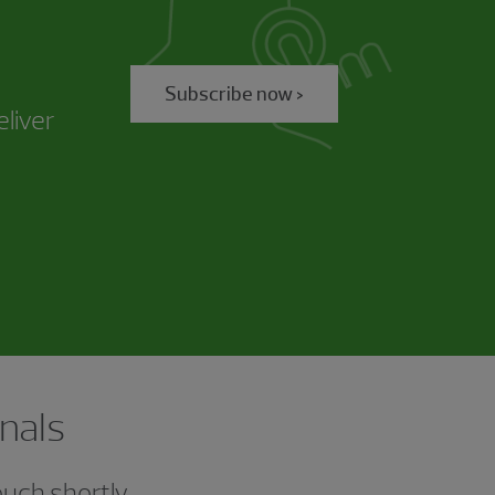
Subscribe now >
eliver
nals
ouch shortly.