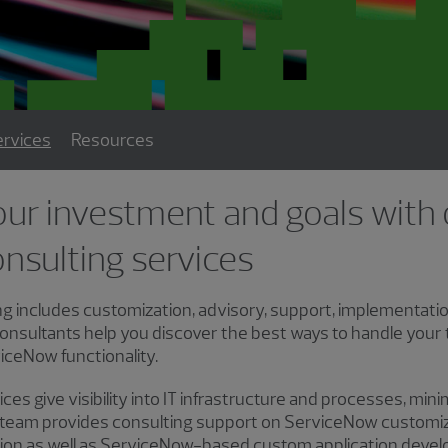
rvices
Resources
our investment and goals with
nsulting services
 includes customization, advisory, support, implementatio
onsultants help you discover the best ways to handle your
ceNow functionality.
es give visibility into IT infrastructure and processes, min
r team provides consulting support on ServiceNow customiza
tion as well as ServiceNow-based custom application deve