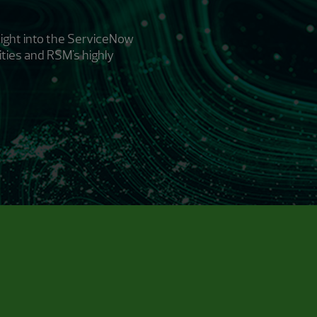
ight into the ServiceNow
ities and RSM's highly