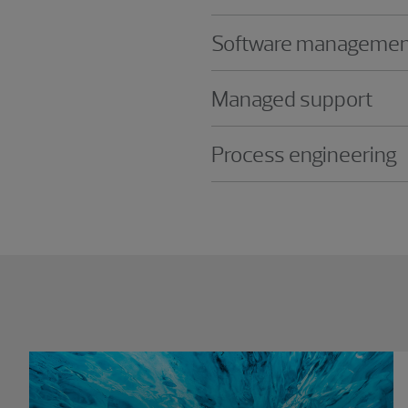
Software managemen
Managed support
Process engineering
Showing 0 results.