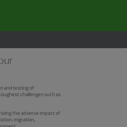
 our
n and testing of
 toughest challenges such as
imizing the adverse impact of
tion, migration,
lopment.