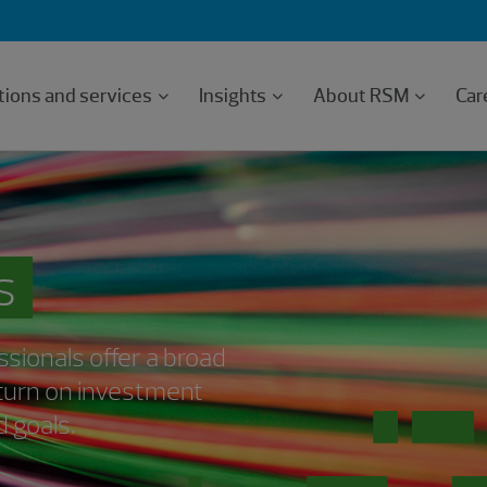
tions and services
Insights
About RSM
Car
s
sionals offer a broad
return on investment
 goals.