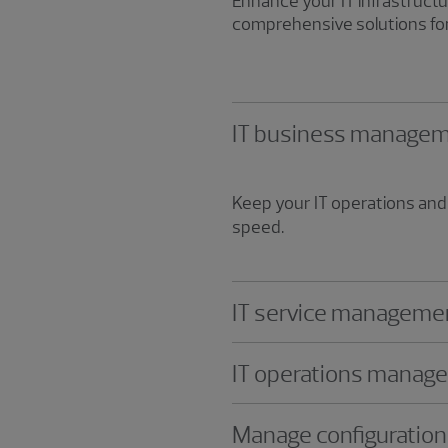
Enhance your IT infrastruc
comprehensive solutions for
IT business manage
Keep your IT operations and 
speed.
IT service manageme
IT operations manag
Manage configuratio