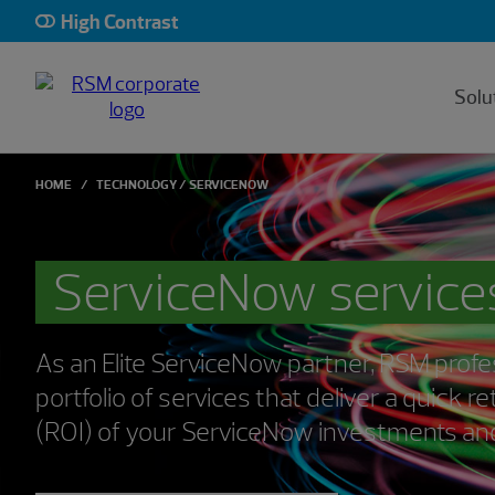
High Contrast
Solu
HOME
TECHNOLOGY
SERVICENOW
ServiceNow service
As an Elite ServiceNow partner, RSM profes
portfolio of services that deliver a quick 
(ROI) of your ServiceNow investments and