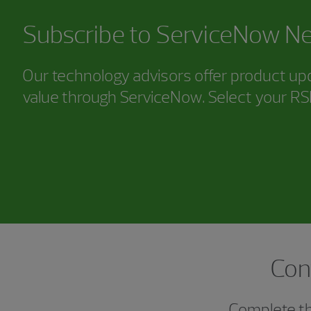
Subscribe to ServiceNow Ne
Our technology advisors offer product upd
value through ServiceNow. Select your R
Con
Complete thi