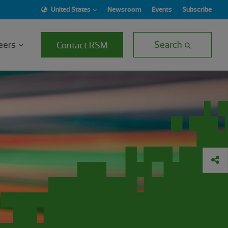
United States
Newsroom
Events
Subscribe
eers
Search
Contact RSM