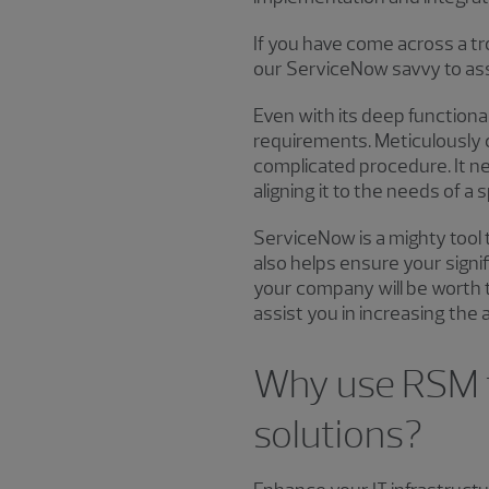
If you have come across a t
our ServiceNow savvy to assi
Even with its deep functiona
requirements. Meticulously c
complicated procedure. It n
aligning it to the needs of a
ServiceNow is a mighty tool 
also helps ensure your sign
your company will be worth 
assist you in increasing th
Why use RSM f
solutions?