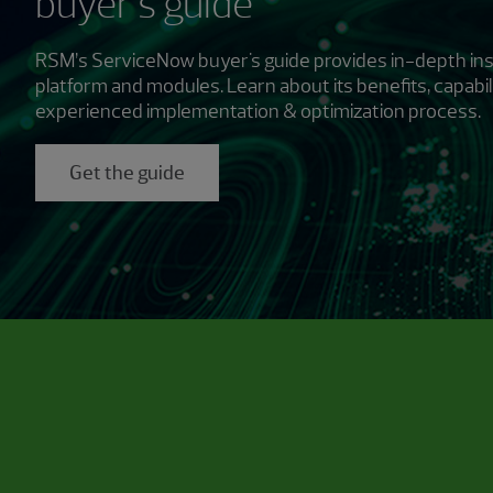
buyer's guide
RSM’s ServiceNow buyer's guide provides in-depth ins
platform and modules. Learn about its benefits, capabil
experienced implementation & optimization process.
Get the guide