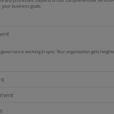
ture and processes. Depend on our comprehensive ServiceN
 your business goals.
ment
governance working in sync. Your organization gets heighten
nt
ement
ns