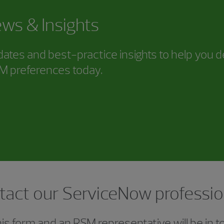
ws & Insights
ates and best-practice insights to help you d
SM preferences today.
tact our ServiceNow professio
s form and an RSM representative will be in t