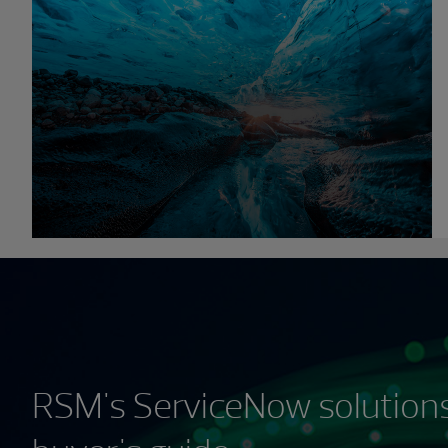
RSM's ServiceNow solutions