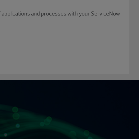
of applications and processes with your ServiceNow