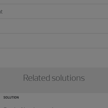
t
Related solutions
SOLUTION