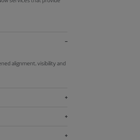
ow services that provide
ed alignment, visibility and