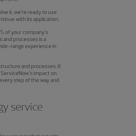
e it, we’re ready to use
tinue with its application.
00% of your company’s
s and processes is a
wide-range experience in
structure and processes. It
at ServiceNow’s impact on
every step of the way and
y service