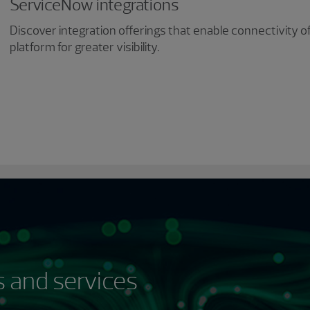
ServiceNow integrations
Discover integration offerings that enable connectivity 
platform for greater visibility.
 and services