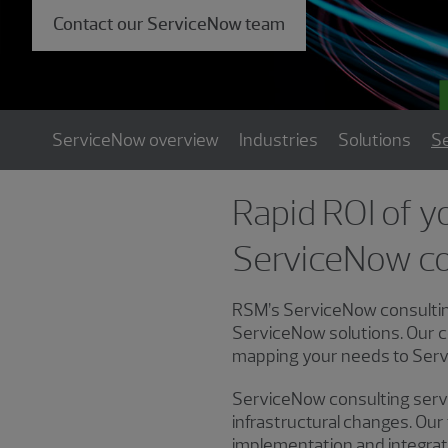
Contact our ServiceNow team
ServiceNow overview
Industries
Solutions
Se
Rapid ROI of y
ServiceNow co
RSM’s ServiceNow consulting
ServiceNow solutions. Our c
mapping your needs to Servi
ServiceNow consulting servic
infrastructural changes. Ou
implementation and integra