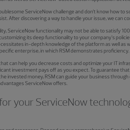
roublesome ServiceNow challenge and don’t know how to solv
st. After discovering a way to handle your issue, we can con
lity, ServiceNow functionality may not be able to satisfy 1
ustomizing its deep functionality to your company’s policie
ecessitates in-depth knowledge of the platform as well as 
 specific enterprise, in which RSM demonstrates proficiency.
that can help you decrease costs and optimize your IT infra
ificant investment pays off as you expect. To guarantee th
the invested money, RSM can guide your business through 
e advantages ServiceNow offers.
or your ServiceNow technolog