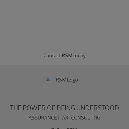
Experience the power of being
understood
Connect with our consulting professionals today.
Contact RSM today
THE POWER OF BEING UNDERSTOOD
ASSURANCE | TAX | CONSULTING