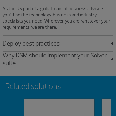
As the US part of a global team of business advisors,
you’ll find the technology, business and industry
specialists you need. Wherever you are, whatever your
requirements, we are there.
Deploy best practices
Why RSM should implement your Solver
suite
Showing 0 results.
Related solutions