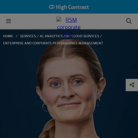
High Contrast
HOME
SERVICES
AI, ANALYTICS AND CLOUD SERVICES
ENTERPRISE AND CORPORATE PERFORMANCE MANAGEMENT