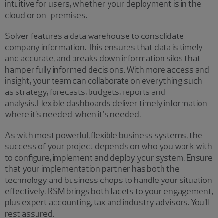
intuitive for users, whether your deployment is in the
cloud or on-premises.
Solver features a data warehouse to consolidate
company information. This ensures that data is timely
and accurate, and breaks down information silos that
hamper fully informed decisions. With more access and
insight, your team can collaborate on everything such
as strategy, forecasts, budgets, reports and
analysis. Flexible dashboards deliver timely information
where it’s needed, when it’s needed.
As with most powerful, flexible business systems, the
success of your project depends on who you work with
to configure, implement and deploy your system. Ensure
that your implementation partner has both the
technology and business chops to handle your situation
effectively. RSM brings both facets to your engagement,
plus expert accounting, tax and industry advisors. You’ll
rest assured.