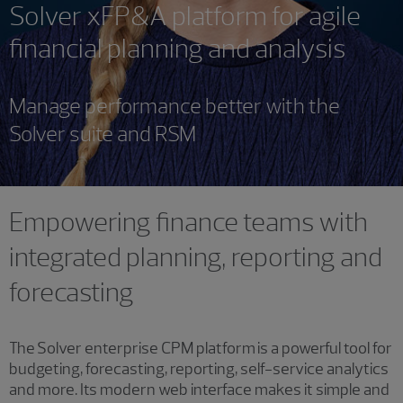
Solver xFP&A platform for agile
financial planning and analysis
Manage performance better with the
Solver suite and RSM
Empowering finance teams with
integrated planning, reporting and
forecasting
The Solver enterprise CPM platform is a powerful tool for
budgeting, forecasting, reporting, self-service analytics
and more. Its modern web interface makes it simple and