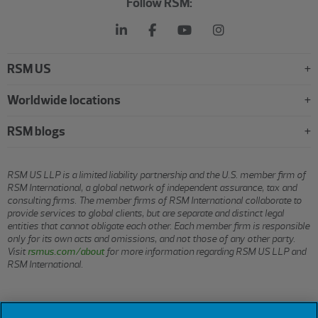
Follow RSM:
RSM US
Worldwide locations
RSM blogs
RSM US LLP is a limited liability partnership and the U.S. member firm of
RSM International, a global network of independent assurance, tax and
consulting firms. The member firms of RSM International collaborate to
provide services to global clients, but are separate and distinct legal
entities that cannot obligate each other. Each member firm is responsible
only for its own acts and omissions, and not those of any other party.
Visit
rsmus.com/about
for more information regarding RSM US LLP and
RSM International.
© 2026 RSM US LLP. All rights reserved.