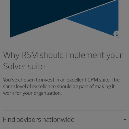
Why RSM should implement your
Solver suite
You’ve chosen to invest in an excellent CPM suite. The
same level of excellence should be part of making it
work for your organization.
Find advisors nationwide