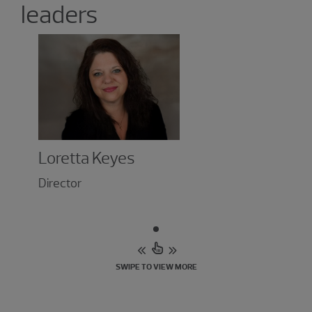
leaders
Loretta Keyes
Director
SWIPE TO VIEW MORE