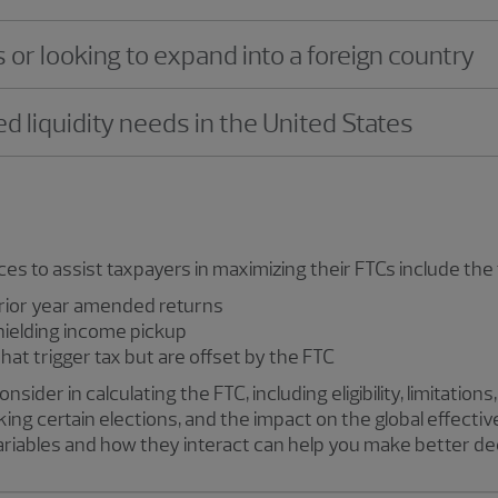
r looking to expand into a foreign country
d liquidity needs in the United States
 to assist taxpayers in maximizing their FTCs include the 
prior year amended returns
hielding income pickup
hat trigger tax but are offset by the FTC
ider in calculating the FTC, including eligibility, limitation
ing certain elections, and the impact on the global effectiv
ariables and how they interact can help you make better de