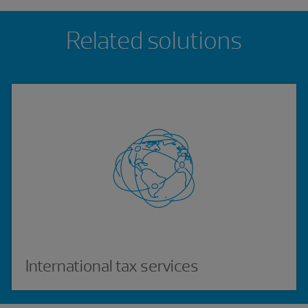
Related solutions
International tax services