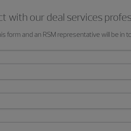
 with our deal services profe
s form and an RSM representative will be in t