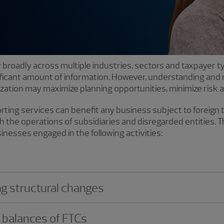
ly broadly across multiple industries, sectors and taxpayer 
ificant amount of information. However, understanding and
ization may maximize planning opportunities, minimize risk an
ting services can benefit any business subject to foreign 
 the operations of subsidiaries and disregarded entities. 
usinesses engaged in the following activities:
ng structural changes
e balances of FTCs