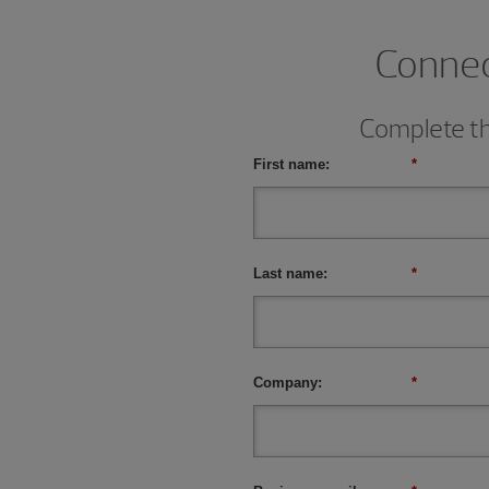
Connect
Complete thi
First name:
*
Last name:
*
Company:
*