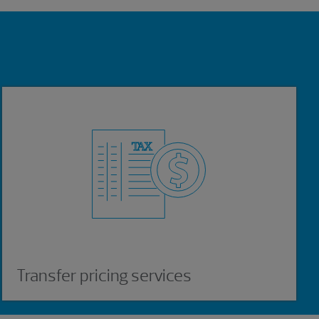
Transfer pricing services