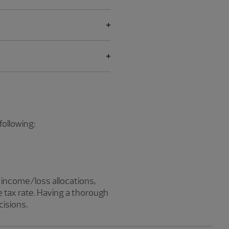
following:
s, income/loss allocations,
e tax rate. Having a thorough
cisions.