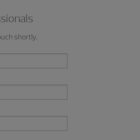
ssionals
ouch shortly.