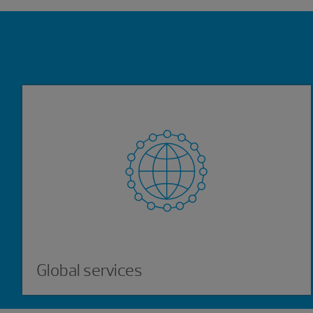
Showing 0 results.
Global services