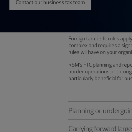
Contact our business tax team
Foreign tax credit rules app
complex and requires a sign
rules will have on your organ
RSM’s FTC planning and repor
border operations or through
particularly beneficial for b
Planning or undergoi
Carrying forward larg