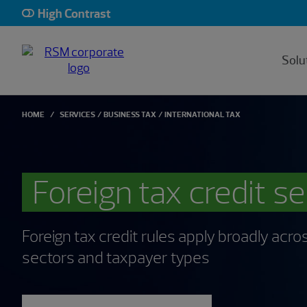
High Contrast
Solu
HOME
SERVICES
BUSINESS TAX
INTERNATIONAL TAX
Foreign tax credit s
Foreign tax credit rules apply broadly acros
sectors and taxpayer types