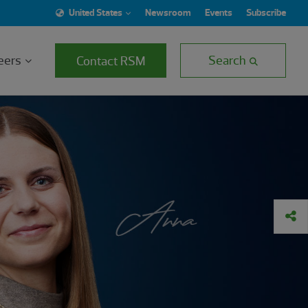
United States
Newsroom
Events
Subscribe
eers
Search
Contact RSM