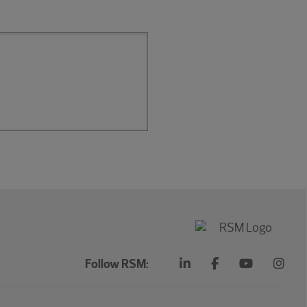
Follow RSM: