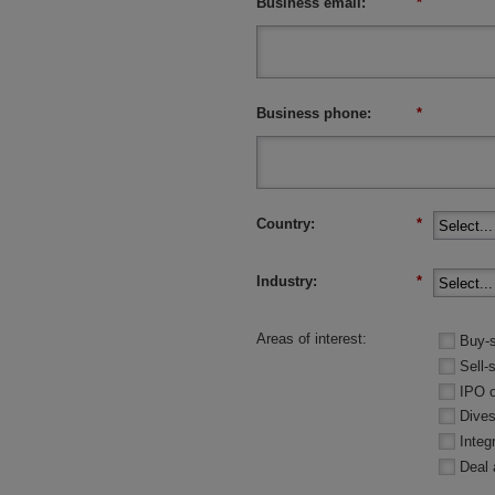
Business email:
*
Business phone:
*
Country:
*
Industry:
*
Areas of interest:
Buy-s
Sell-
IPO 
Dives
Integ
Deal 