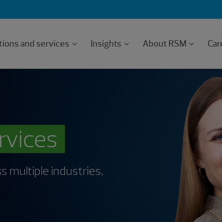
tions and services
Insights
About RSM
Car
ervices
s multiple industries,