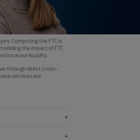
types. Computing the FTC is
 modeling the impact of FTC
d increase liquidity.
tax through direct cross-
These services are