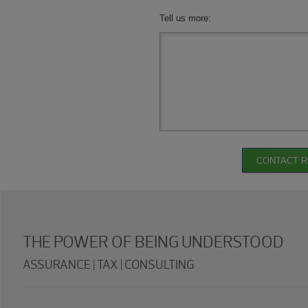
Tell us more:
CONTACT 
THE POWER OF BEING UNDERSTOOD
ASSURANCE | TAX | CONSULTING