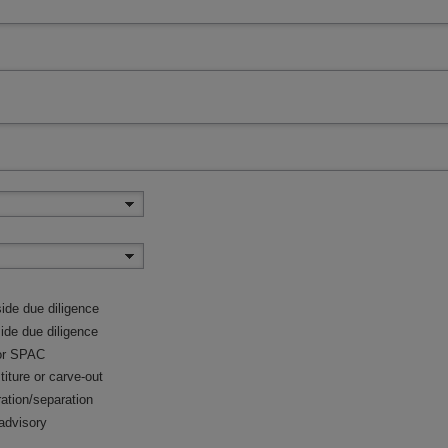
ide due diligence
side due diligence
or SPAC
titure or carve-out
ration/separation
advisory