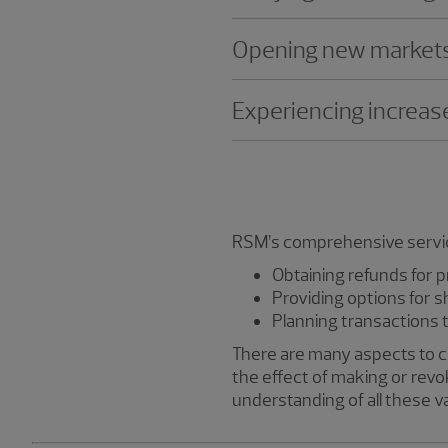
Opening new markets o
Experiencing increase
RSM’s comprehensive services
Obtaining refunds for 
Providing options for s
Planning transactions t
There are many aspects to cons
the effect of making or revok
understanding of all these v