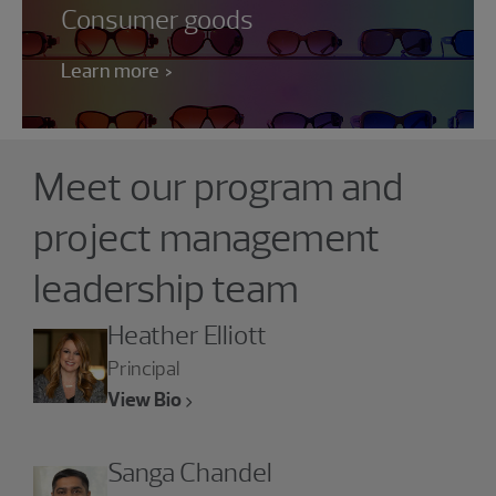
Consumer goods
Learn more
Showing 4 results.
Meet our program and
project management
leadership team
Heather Elliott
Principal
View Bio
Sanga Chandel