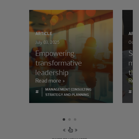
ARTICLE
ARTI
July 03, 2025
Octob
Empowering
Set
transformative
mor
leadership
the
Read more
Rea
MANAGEMENT CONSULTING
#
#
STRATEGY AND PLANNING