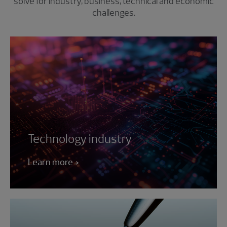
solve for industry, business, technical and economic
challenges.
Technology industry
Learn more