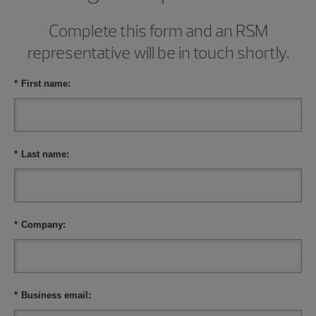
Complete this form and an RSM
representative will be in touch shortly.
*
First name:
*
Last name:
*
Company:
*
Business email: