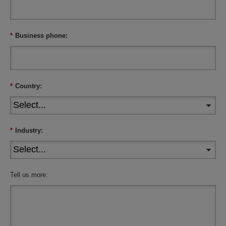
*
Business phone:
*
Country:
*
Industry:
Tell us more: