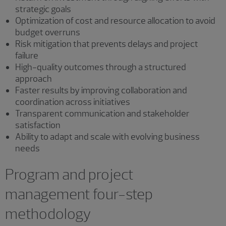
strategic goals
Optimization of cost and resource allocation to avoid
budget overruns
Risk mitigation that prevents delays and project
failure
High-quality outcomes through a structured
approach
Faster results by improving collaboration and
coordination across initiatives
Transparent communication and stakeholder
satisfaction
Ability to adapt and scale with evolving business
needs
Program and project
management four-step
methodology