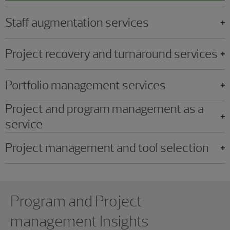
Staff augmentation services
Project recovery and turnaround services
Portfolio management services
Project and program management as a
service
Project management and tool selection
Showing 0 results.
Program and Project
management Insights