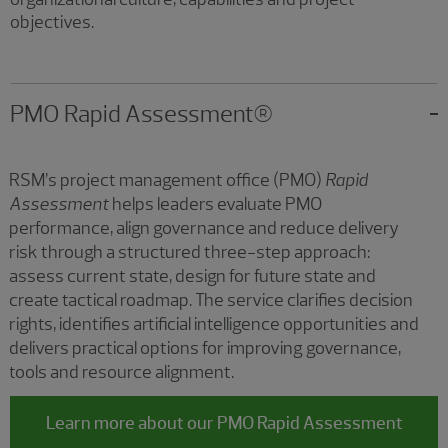
objectives.
PMO Rapid Assessment®
RSM’s project management office (PMO)
Rapid
Assessment
helps leaders evaluate PMO
performance, align governance and reduce delivery
risk through a structured three-step approach:
assess
current state, design for future state and
create tactical roadmap. The service clarifies decision
rights, identifies artificial intelligence opportunities and
delivers practical options for improving governance,
tools and resource alignment.
Learn more about our PMO Rapid Assessment