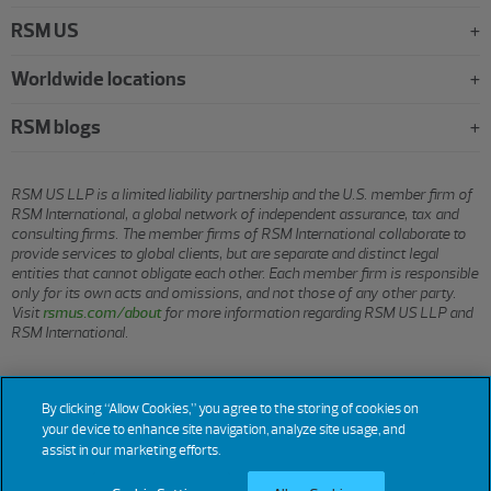
RSM US
Worldwide locations
RSM blogs
RSM US LLP is a limited liability partnership and the U.S. member firm of
RSM International, a global network of independent assurance, tax and
consulting firms. The member firms of RSM International collaborate to
provide services to global clients, but are separate and distinct legal
entities that cannot obligate each other. Each member firm is responsible
only for its own acts and omissions, and not those of any other party.
Visit
rsmus.com/about
for more information regarding RSM US LLP and
RSM International.
© 2026 RSM US LLP. All rights reserved.
By clicking “Allow Cookies,” you agree to the storing of cookies on
your device to enhance site navigation, analyze site usage, and
assist in our marketing efforts.
Terms
Privacy
Sitemap
Cookies
Do Not Sell or Share My
Cookie
Settings
of Use
Personal Information