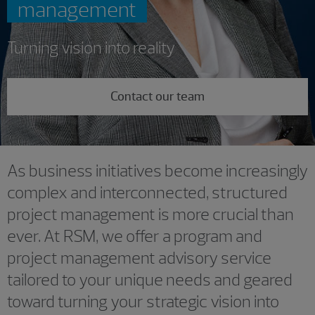
management
Turning vision into reality
Contact our team
As business initiatives become increasingly
complex and interconnected, structured
project management is more crucial than
ever. At RSM, we offer a program and
project management advisory service
tailored to your unique needs and geared
toward turning your strategic vision into