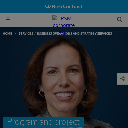
High Contrast
HOME
SERVICES
BUSINESS OPERATIONS AND STRATEGY SERVICES
Program and project