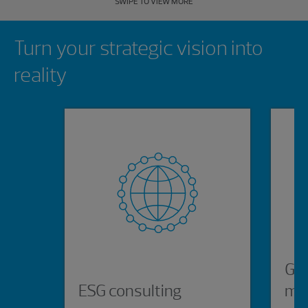
SWIPE TO VIEW MORE
Showing 0 results.
Turn your strategic vision into
reality
Glo
ESG consulting
ma