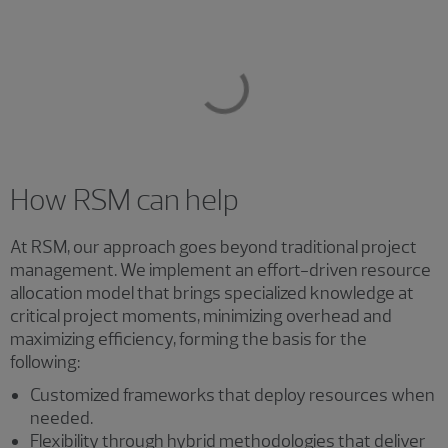
How RSM can help
At RSM, our approach goes beyond traditional project
management. We implement an effort-driven resource
allocation model that brings specialized knowledge at
critical project moments, minimizing overhead and
maximizing efficiency, forming the basis for the
following:
Customized frameworks that deploy resources when
needed.
Flexibility through hybrid methodologies that deliver