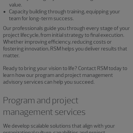
value.
Capacity building through training, equipping your
team for long-term success.
Our professionals guide you through every stage of your
project lifecycle, from initial strategy to final execution.
Whether improving efficiency, reducing costs or
fostering innovation, RSM helps you deliver results that
matter.
Ready to bring your vision to life? Contact RSM today to
learn how our program and project management
advisory services can help you succeed.
Program and project
management services
We develop scalable solutions that align with your
organizational culture, capabilities and project