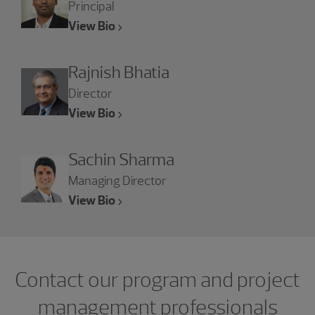
Principal
View Bio
Rajnish Bhatia
Director
View Bio
Sachin Sharma
Managing Director
View Bio
Contact our program and project
management professionals