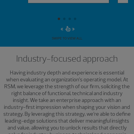
SWIPE TO VIEW ALL
Industry-focused approach
Having industry depth and experience is essential
when evaluating an organization’s operating model. At
RSM, we leverage the strength of our firm, soliciting the
right balance of functional, technical and industry
insight. We take an enterprise approach with an
industry-first impression when shaping your vision and
strategy. By leveraging this strategy, we’re able to define
leading-edge solutions that deliver meaningful insights
and value, allowing you to unlock results that directly