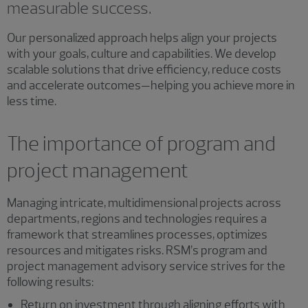
measurable success.
Our personalized approach helps align your projects
with your goals, culture and capabilities. We develop
scalable solutions that drive efficiency, reduce costs
and accelerate outcomes—helping you achieve more in
less time.
The importance of program and
project management
Managing intricate, multidimensional projects across
departments, regions and technologies requires a
framework that streamlines processes, optimizes
resources and mitigates risks. RSM’s program and
project management advisory service strives for the
following results:
Return on investment through aligning efforts with