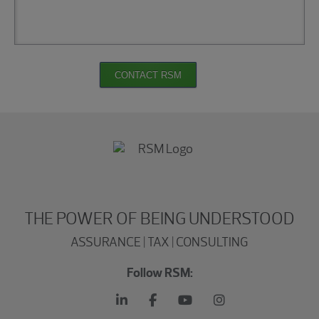
CONTACT RSM
THE POWER OF BEING UNDERSTOOD
ASSURANCE | TAX | CONSULTING
Follow RSM: