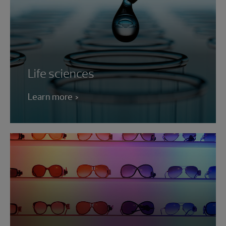
Life sciences
Learn more