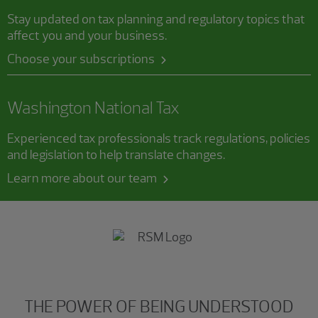
Stay updated on tax planning and regulatory topics that
affect you and your business.
Choose your subscriptions
Washington National Tax
Experienced tax professionals track regulations, policies
and legislation to help translate changes.
Learn more about our team
THE POWER OF BEING UNDERSTOOD