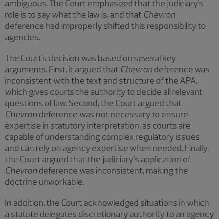
ambiguous. The Court emphasized that the judiciary's
role is to say what the law is, and that
Chevron
deference had improperly shifted this responsibility to
agencies.
The Court's decision was based on several key
arguments. First, it argued that
Chevron
deference was
inconsistent with the text and structure of the APA,
which gives courts the authority to decide all relevant
questions of law. Second, the Court argued that
Chevron
deference was not necessary to ensure
expertise in statutory interpretation, as courts are
capable of understanding complex regulatory issues
and can rely on agency expertise when needed. Finally,
the Court argued that the judiciary’s application of
Chevron
deference was inconsistent, making the
doctrine unworkable.
In addition, the Court acknowledged situations in which
a statute delegates discretionary authority to an agency