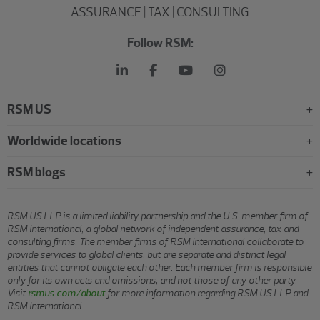
ASSURANCE | TAX | CONSULTING
Follow RSM:
RSM US
Worldwide locations
RSM blogs
RSM US LLP is a limited liability partnership and the U.S. member firm of
RSM International, a global network of independent assurance, tax and
consulting firms. The member firms of RSM International collaborate to
provide services to global clients, but are separate and distinct legal
entities that cannot obligate each other. Each member firm is responsible
only for its own acts and omissions, and not those of any other party.
Visit
rsmus.com/about
for more information regarding RSM US LLP and
RSM International.