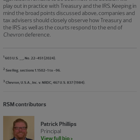
play out in practice with Treasury and the IRS. Keeping in
mind the broad points discussed above, companies and
tax advisers should closely observe how Treasury and
the IRS as well as the courts respond to the end of
Chevron
deference.
1
603 U.S. __, No. 22-451 (2024).
2
See Reg. sections 1.1502-1 to -96.
3
Chevron, U.S.A., Inc. v. NRDC, 467 U.S. 837 (1984).
RSM contributors
Patrick Phillips
Principal
View full bio >