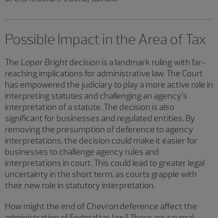
Possible Impact in the Area of Tax
The
Loper Bright
decision is a landmark ruling with far-
reaching implications for administrative law. The Court
has empowered the judiciary to play a more active role in
interpreting statutes and challenging an agency’s
interpretation of a statute. The decision is also
significant for businesses and regulated entities. By
removing the presumption of deference to agency
interpretations, the decision could make it easier for
businesses to challenge agency rules and
interpretations in court. This could lead to greater legal
uncertainty in the short term, as courts grapple with
their new role in statutory interpretation.
How might the end of
Chevron
deference affect the
administration of Federal tax law? There are several