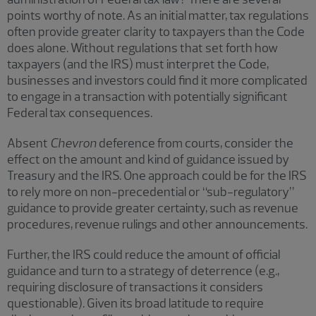
points worthy of note. As an initial matter, tax regulations
often provide greater clarity to taxpayers than the Code
does alone. Without regulations that set forth how
taxpayers (and the IRS) must interpret the Code,
businesses and investors could find it more complicated
to engage in a transaction with potentially significant
Federal tax consequences.
Absent
Chevron
deference from courts, consider the
effect on the amount and kind of guidance issued by
Treasury and the IRS. One approach could be for the IRS
to rely more on non-precedential or “sub-regulatory”
guidance to provide greater certainty, such as revenue
procedures, revenue rulings and other announcements.
Further, the IRS could reduce the amount of official
guidance and turn to a strategy of deterrence (e.g.,
requiring disclosure of transactions it considers
questionable). Given its broad latitude to require