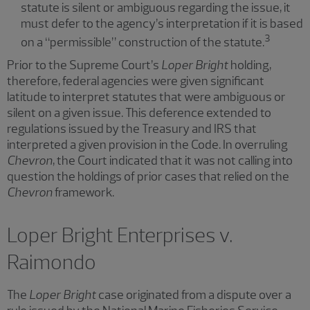
statute is silent or ambiguous regarding the issue, it
must defer to the agency’s interpretation if it is based
3
on a “permissible” construction of the statute.
Prior to the Supreme Court’s
Loper Bright
holding,
therefore, federal agencies were given significant
latitude to interpret statutes that were ambiguous or
silent on a given issue. This deference extended to
regulations issued by the Treasury and IRS that
interpreted a given provision in the Code. In overruling
Chevron
, the Court indicated that it was not calling into
question the holdings of prior cases that relied on the
Chevron
framework.
Loper Bright Enterprises v.
Raimondo
The
Loper Bright
case originated from a dispute over a