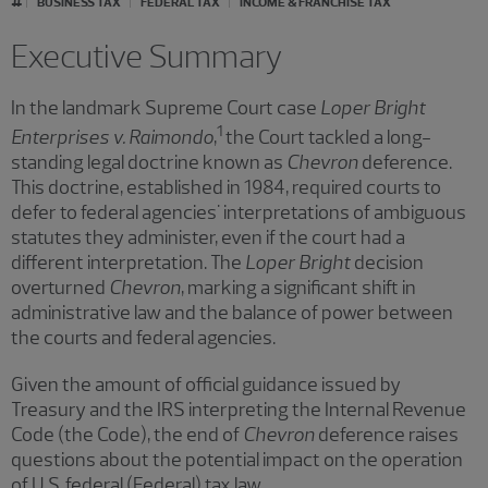
BUSINESS TAX
FEDERAL TAX
INCOME & FRANCHISE TAX
Executive Summary
In the landmark Supreme Court case
Loper Bright
1
Enterprises v. Raimondo
,
the Court tackled a long-
standing legal doctrine known as
Chevron
deference.
This doctrine, established in 1984, required courts to
defer to federal agencies' interpretations of ambiguous
statutes they administer, even if the court had a
different interpretation. The
Loper Bright
decision
overturned
Chevron
, marking a significant shift in
administrative law and the balance of power between
the courts and federal agencies.
Given the amount of official guidance issued by
Treasury and the IRS interpreting the Internal Revenue
Code (the Code), the end of
Chevron
deference raises
questions about the potential impact on the operation
of U.S. federal (Federal) tax law.