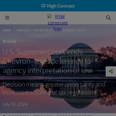
High Contrast
HOME
INSIGHTS
TAX REGULATORY RESOURCES
2024
Article
U.S. Supreme Court ends
Chevron-level deference to
agency interpretation of law
Decision means greater uncertainty and
increased scrutiny of tax regulations
July 10, 2024
#