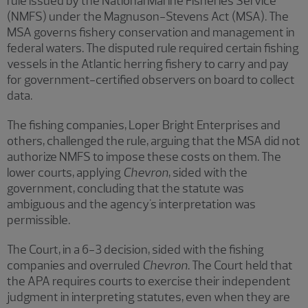
rule issued by the National Marine Fisheries Service
(NMFS) under the Magnuson-Stevens Act (MSA). The
MSA governs fishery conservation and management in
federal waters. The disputed rule required certain fishing
vessels in the Atlantic herring fishery to carry and pay
for government-certified observers on board to collect
data.
The fishing companies, Loper Bright Enterprises and
others, challenged the rule, arguing that the MSA did not
authorize NMFS to impose these costs on them. The
lower courts, applying
Chevron
, sided with the
government, concluding that the statute was
ambiguous and the agency's interpretation was
permissible.
The Court, in a 6-3 decision, sided with the fishing
companies and overruled
Chevron
. The Court held that
the APA requires courts to exercise their independent
judgment in interpreting statutes, even when they are