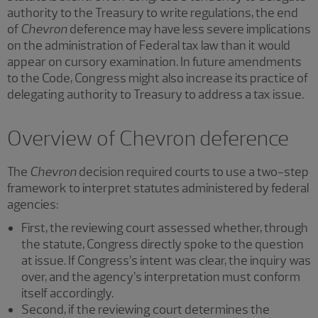
authority to the Treasury to write regulations, the end
of
Chevron
deference may have less severe implications
on the administration of Federal tax law than it would
appear on cursory examination. In future amendments
to the Code, Congress might also increase its practice of
delegating authority to Treasury to address a tax issue.
Overview of Chevron deference
The
Chevron
decision required courts to use a two-step
framework to interpret statutes administered by federal
agencies:
First, the reviewing court assessed whether, through
the statute, Congress directly spoke to the question
at issue. If Congress’s intent was clear, the inquiry was
over, and the agency’s interpretation must conform
itself accordingly.
Second, if the reviewing court determines the