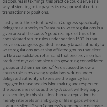
disclosures in tax filings, this practice could serve as a
way of signaling to taxpayers its disapproval of certain
transactions or positions.
Lastly, note the extent to which Congress specifically
delegates authority to Treasury to write regulations in a
given area of the Code. A good example of this is the
consolidated return rules under section 1502. In that
provision, Congress granted Treasury broad authority to
write regulations governing affiliated groups that elect
to file a consolidated return, and that one provision has
produced myriad complex rules governing consolidated
2
groups and their members.
As discussed below, a
court’s role in reviewing regulations written under
delegated authority is to ensure the agency has
engaged in reasoned decision making and respected
the boundaries of its authority. A court will likely apply
less scrutiny in this situation than to a regulation that
merely interprets an ambiguity or fills in gaps where a
statute is silent. Given Congress’s tendency to delegate