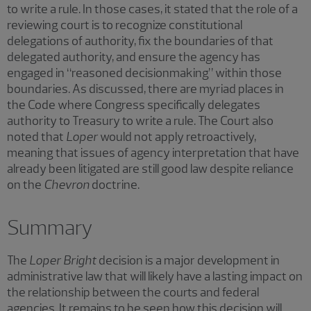
to write a rule. In those cases, it stated that the role of a
reviewing court is to recognize constitutional
delegations of authority, fix the boundaries of that
delegated authority, and ensure the agency has
engaged in “reasoned decisionmaking” within those
boundaries. As discussed, there are myriad places in
the Code where Congress specifically delegates
authority to Treasury to write a rule. The Court also
noted that
Loper
would not apply retroactively,
meaning that issues of agency interpretation that have
already been litigated are still good law despite reliance
on the
Chevron
doctrine.
Summary
The
Loper Bright
decision is a major development in
administrative law that will likely have a lasting impact on
the relationship between the courts and federal
agencies. It remains to be seen how this decision will