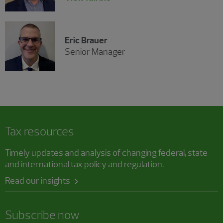
Eric Brauer
Senior Manager
Tax resources
Timely updates and analysis of changing federal, state
and international tax policy and regulation.
Read our insights
Subscribe now