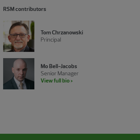
RSM contributors
Tom Chrzanowski
Principal
Mo Bell-Jacobs
Senior Manager
View full bio >