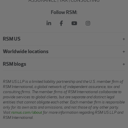
ASSURANCE | TAX | CONSULTING
Follow RSM:
RSM US
Worldwide locations
RSM blogs
RSM US LLP is a limited liability partnership and the U.S. member firm of
RSM International, a global network of independent assurance, tax and
consulting firms. The member firms of RSM International collaborate to
provide services to global clients, but are separate and distinct legal
entities that cannot obligate each other. Each member firm is responsible
only for its own acts and omissions, and not those of any other party.
Visit
rsmus.com/about
for more information regarding RSM US LLP and
RSM International.