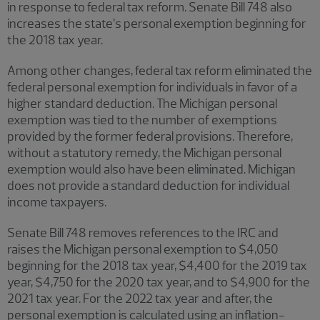
in response to federal tax reform. Senate Bill 748 also
increases the state’s personal exemption beginning for
the 2018 tax year.
Among other changes, federal tax reform eliminated the
federal personal exemption for individuals in favor of a
higher standard deduction. The Michigan personal
exemption was tied to the number of exemptions
provided by the former federal provisions. Therefore,
without a statutory remedy, the Michigan personal
exemption would also have been eliminated. Michigan
does not provide a standard deduction for individual
income taxpayers.
Senate Bill 748 removes references to the IRC and
raises the Michigan personal exemption to $4,050
beginning for the 2018 tax year, $4,400 for the 2019 tax
year, $4,750 for the 2020 tax year, and to $4,900 for the
2021 tax year. For the 2022 tax year and after, the
personal exemption is calculated using an inflation-