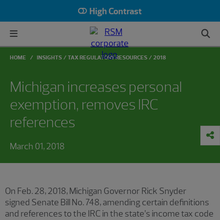
High Contrast
HOME
INSIGHTS
TAX REGULATORY RESOURCES
2018
Michigan increases personal
exemption, removes IRC
references
March 01, 2018
On Feb. 28, 2018, Michigan Governor Rick Snyder
signed Senate Bill No. 748, amending certain definitions
and references to the IRC in the state’s income tax code