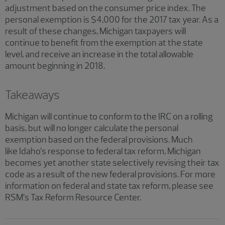
adjustment based on the consumer price index. The
personal exemption is $4,000 for the 2017 tax year. As a
result of these changes, Michigan taxpayers will
continue to benefit from the exemption at the state
level, and receive an increase in the total allowable
amount beginning in 2018.
Takeaways
Michigan will continue to conform to the IRC on a rolling
basis, but will no longer calculate the personal
exemption based on the federal provisions. Much
like Idaho’s response to federal tax reform, Michigan
becomes yet another state selectively revising their tax
code as a result of the new federal provisions. For more
information on federal and state tax reform, please see
RSM’s Tax Reform Resource Center.