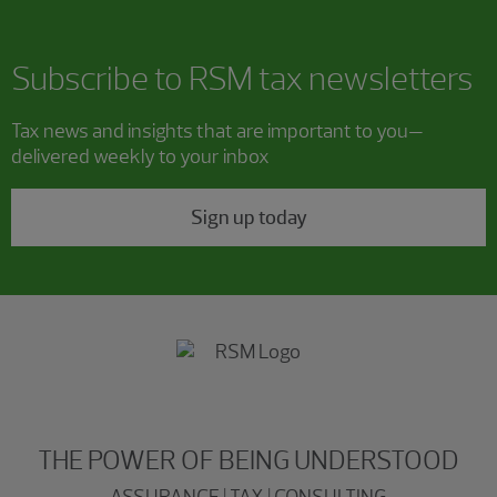
Subscribe to RSM tax newsletters
Tax news and insights that are important to you—
delivered weekly to your inbox
Sign up today
THE POWER OF BEING UNDERSTOOD