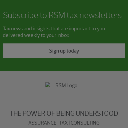
Subscribe to RSM tax newsletters
Tax news and insights that are important to you—
delivered weekly to your inbox
Sign up today
THE POWER OF BEING UNDERSTOOD
ASSURANCE | TAX | CONSULTING