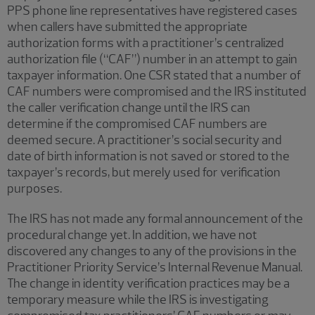
PPS phone line representatives have registered cases
when callers have submitted the appropriate
authorization forms with a practitioner’s centralized
authorization file (“CAF”) number in an attempt to gain
taxpayer information. One CSR stated that a number of
CAF numbers were compromised and the IRS instituted
the caller verification change until the IRS can
determine if the compromised CAF numbers are
deemed secure. A practitioner’s social security and
date of birth information is not saved or stored to the
taxpayer’s records, but merely used for verification
purposes.
The IRS has not made any formal announcement of the
procedural change yet. In addition, we have not
discovered any changes to any of the provisions in the
Practitioner Priority Service’s Internal Revenue Manual.
The change in identity verification practices may be a
temporary measure while the IRS is investigating