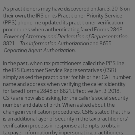
As practitioners may have discovered on Jan. 3, 2018 on
their own, the IRS on its Practitioner Priority Service
(PPS) phone line updated its practitioner verification
procedures when authenticating faxed Forms 2848 –
Power of Attorney and Declaration of Representation
,
8821 –
Tax Information Authorization
and 8655 –
Reporting Agent Authorization
.
In the past, when tax practitioners called the PPS line,
the IRS Customer Service Representatives (CSR)
simply asked the practitioner for his or her CAF number,
name and address when verifying the caller’s identity
for faxed Forms 2848 or 8821. Effective Jan. 3, 2018,
CSRs are now also asking for the caller’s social security
number and date of birth. When asked about the
change in verification procedures, CSRs stated that this
is an additional layer of security in the tax practitioners’
verification process in response attempts to obtain
taxpayer information by impersonating practitioners.