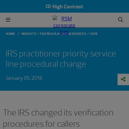
High Contrast
HOME
INSIGHTS
TAX REGULATORY RESOURCES
2018
IRS practitioner priority service
line procedural change
January 05, 2018
The IRS changed its verification
procedures for callers