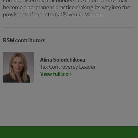
compromised tax practitioners’ CAF numbers or may
become a permanent practice making its way into the
provisions of the Internal Revenue Manual.
RSM contributors
Alina Solodchikova
Tax Controversy Leader
View full bio >