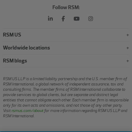
Follow RSM:
RSM US
Worldwide locations
RSM blogs
RSM US LLP is a limited liability partnership and the U.S. member firm of
RSM International, a global network of independent assurance, tax and
consulting firms. The member firms of RSM International collaborate to
provide services to global clients, but are separate and distinct legal
entities that cannot obligate each other. Each member firm is responsible
only for its own acts and omissions, and not those of any other party.
Visit
rsmus.com/about
for more information regarding RSM US LLP and
RSM International.