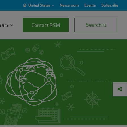
United States
Newsroom
Events
Subscribe
eers
Search
Contact RSM