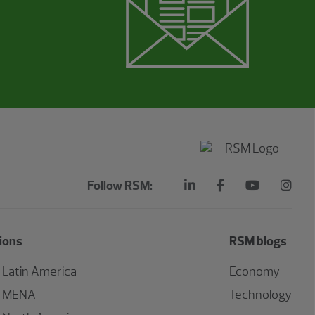
Follow RSM:
ions
RSM blogs
Latin America
Economy
MENA
Technology