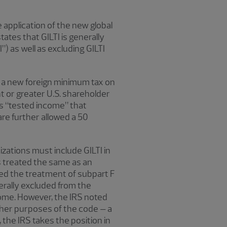
 application of the new global
ates that GILTI is generally
) as well as excluding GILTI
es a new foreign minimum tax on
nt or greater U.S. shareholder
’s “tested income” that
re further allowed a 50
zations must include GILTI in
s treated the same as an
oted the treatment of subpart F
nerally excluded from the
income. However, the IRS noted
other purposes of the code – a
the IRS takes the position in