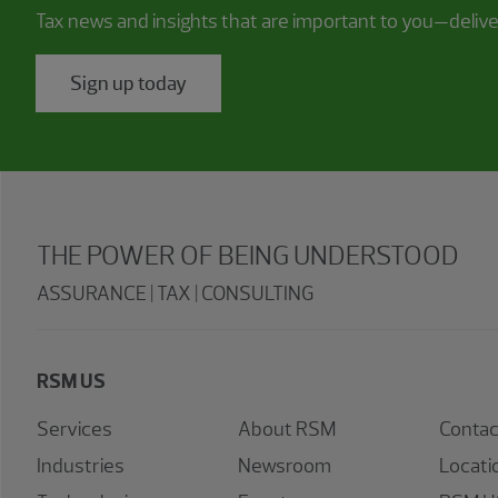
Tax news and insights that are important to you—deliv
Sign up today
THE POWER OF BEING UNDERSTOOD
ASSURANCE | TAX | CONSULTING
RSM US
Services
About RSM
Contac
Industries
Newsroom
Locati