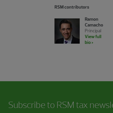
RSM contributors
Ramon
Camacho
Principal
View full
bio >
Subscribe to RSM tax newsl