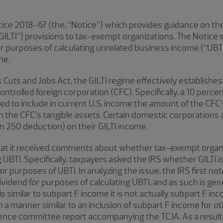
ice 2018-67 (the, “Notice”) which provides guidance on the
ILTI”) provisions to tax-exempt organizations. The Notice st
 purposes of calculating unrelated business income (“UBTI”
me.
x Cuts and Jobs Act, the GILTI regime effectively establish
controlled foreign corporation (CFC). Specifically, a 10 perce
ired to include in current U.S. income the amount of the CFC
 the CFC’s tangible assets. Certain domestic corporations a
n 250 deduction) on their GILTI income.
 that it received comments about whether tax-exempt organi
UBTI. Specifically, taxpayers asked the IRS whether GILTI i
or purposes of UBTI. In analyzing the issue, the IRS first n
ividend for purposes of calculating UBTI, and as such is ge
I is similar to subpart F income it is not actually subpart F 
 in a manner similar to an inclusion of subpart F income for 
ence committee report accompanying the TCJA. As a result, 