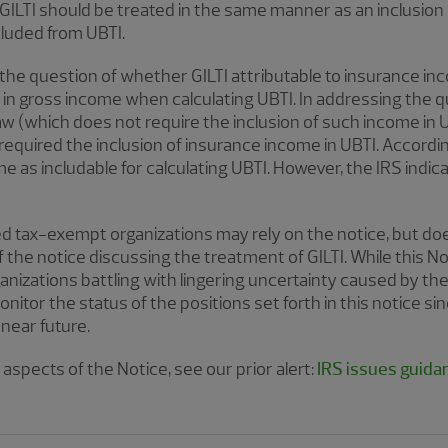
 GILTI should be treated in the same manner as an inclusion
cluded from UBTI.
the question of whether GILTI attributable to insurance in
e in gross income when calculating UBTI. In addressing the 
w (which does not require the inclusion of such income in 
required the inclusion of insurance income in UBTI. Accordingl
e as includable for calculating UBTI. However, the IRS indica
ed tax-exempt organizations may rely on the notice, but doe
f the notice discussing the treatment of GILTI. While this 
anizations battling with lingering uncertainty caused by the
itor the status of the positions set forth in this notice si
 near future.
aspects of the Notice, see our prior alert:
IRS issues guida