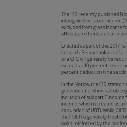
The IRS recently published Not
intangible low-taxed income (“G
excluded from gross income for
attributable to insurance inco
Enacted as part of the 2017 Ta
certain U.S. shareholders of a 
of a CFC will generally be requ
exceeds a 10 percent return on
percent deduction (the sectio
In the Notice, the IRS stated
gross income when calculating 
inclusion of subpart F income f
income, which is treated as a d
calculation of UBTI. While GILT
that GILTI is generally treated
point reinforced by the confer