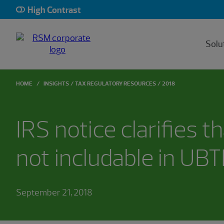
High Contrast
Solu
HOME
INSIGHTS
TAX REGULATORY RESOURCES
2018
IRS notice clarifies th
not includable in UBT
September 21, 2018