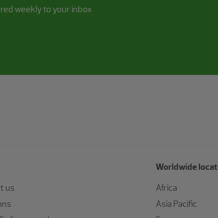
ered weekly to your inbox
Worldwide locat
t us
Africa
ons
Asia Pacific