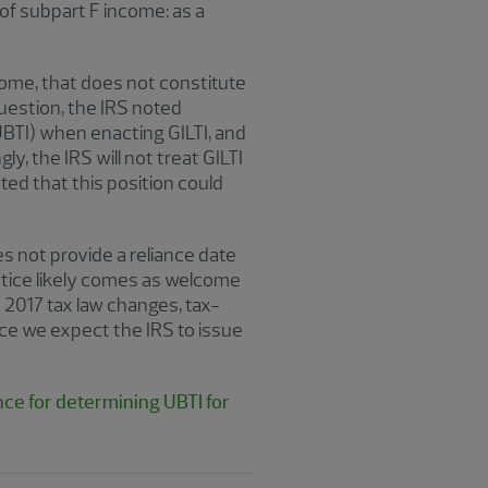
 of subpart F income: as a
come, that does not constitute
question, the IRS noted
UBTI) when enacting GILTI, and
y, the IRS will not treat GILTI
ted that this position could
s not provide a reliance date
Notice likely comes as welcome
 2017 tax law changes, tax-
nce we expect the IRS to issue
nce for determining UBTI for