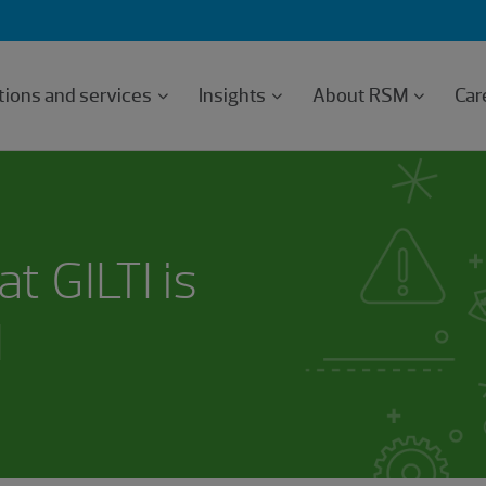
tions and services
Insights
About RSM
Car
at GILTI is
I