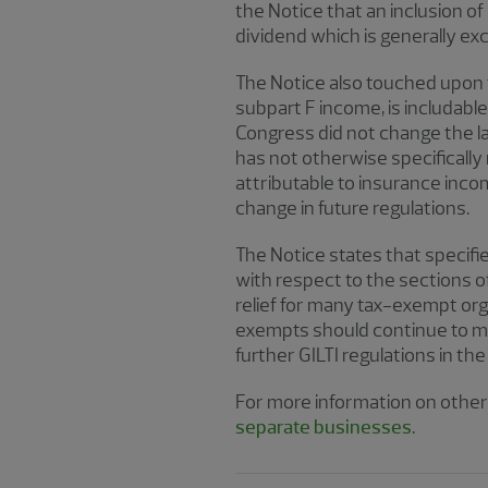
the Notice that an inclusion of
dividend which is generally ex
The Notice also touched upon 
subpart F income, is includabl
Congress did not change the la
has not otherwise specifically 
attributable to insurance incom
change in future regulations.
The Notice states that specifi
with respect to the sections o
relief for many tax-exempt org
exempts should continue to mon
further GILTI regulations in the
For more information on other 
separate businesses
.