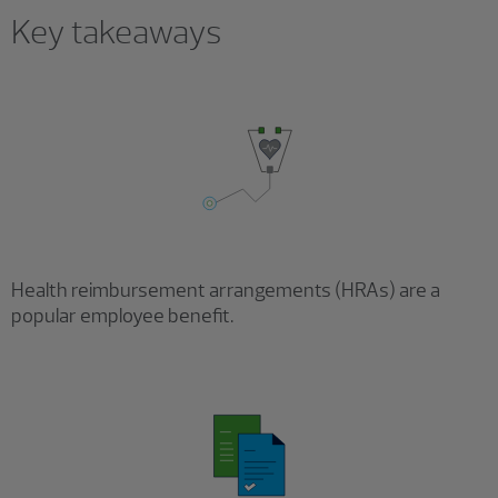
Key takeaways
Health reimbursement arrangements (HRAs) are a
popular employee benefit.