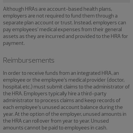
Although HRAs are account-based health plans,
employers are not required to fund them through a
separate plan account or trust. Instead, employers can
pay employees’ medical expenses from their general
assets as they are incurred and provided to the HRA for
payment.
Reimbursements
In order to receive funds from an integrated HRA, an
employee or the employee’s medical provider (doctor,
hospital, etc.) must submit claims to the administrator of
the HRA. Employers typically hire a third-party
administrator to process claims and keep records of
each employee’s unused account balance during the
year. At the option of the employer, unused amounts in
the HRA can roll over from year to year. Unused
amounts cannot be paid to employees in cash.