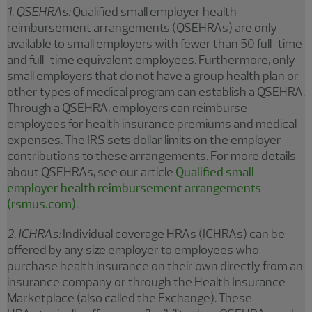
1. QSEHRAs:
Qualified small employer health
reimbursement arrangements (QSEHRAs) are only
available to small employers with fewer than 50 full-time
and full-time equivalent employees. Furthermore, only
small employers that do not have a group health plan or
other types of medical program can establish a QSEHRA.
Through a QSEHRA, employers can reimburse
employees for health insurance premiums and medical
expenses. The IRS sets dollar limits on the employer
contributions to these arrangements. For more details
about QSEHRAs, see our article
Qualified small
employer health reimbursement arrangements
(rsmus.com)
.
2. ICHRAs:
Individual coverage HRAs (ICHRAs) can be
offered by any size employer to employees who
purchase health insurance on their own directly from an
insurance company or through the Health Insurance
Marketplace (also called the Exchange). These