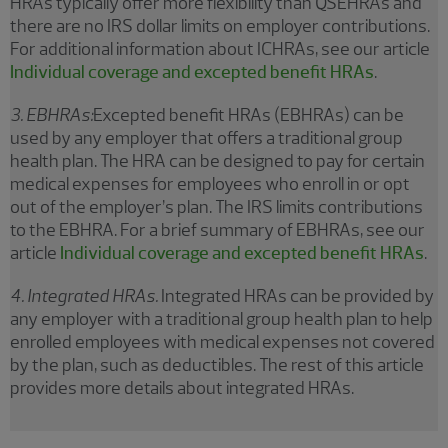
HRAs typically offer more flexibility than QSEHRAs and
there are no IRS dollar limits on employer contributions.
For additional information about ICHRAs, see our article
Individual coverage and excepted benefit HRAs
.
3. EBHRAs:
Excepted benefit HRAs (EBHRAs) can be
used by any employer that offers a traditional group
health plan. The HRA can be designed to pay for certain
medical expenses for employees who enroll in or opt
out of the employer’s plan. The IRS limits contributions
to the EBHRA. For a brief summary of EBHRAs, see our
article
Individual coverage and excepted benefit HRAs
.
4. Integrated HRAs.
Integrated HRAs can be provided by
any employer with a traditional group health plan to help
enrolled employees with medical expenses not covered
by the plan, such as deductibles. The rest of this article
provides more details about integrated HRAs.