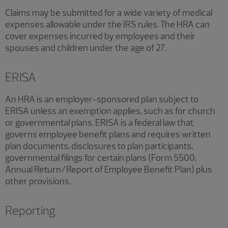
Claims may be submitted for a wide variety of medical
expenses allowable under the IRS rules. The HRA can
cover expenses incurred by employees and their
spouses and children under the age of 27.
ERISA
An HRA is an employer-sponsored plan subject to
ERISA unless an exemption applies, such as for church
or governmental plans. ERISA is a federal law that
governs employee benefit plans and requires written
plan documents, disclosures to plan participants,
governmental filings for certain plans (Form 5500,
Annual Return/Report of Employee Benefit Plan) plus
other provisions.
Reporting