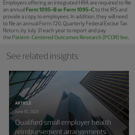
Employers offering an integrated HRA are required to file
an annual
Form 1095-B or Form 1095-C
to the IRS and
provide a copy to employees. In addition, they will need
to file an annual Form 720, Quarterly Federal Excise Tax
Return, by July 31 each year to report and pay
the
Patient-Centered Outcomes Research (PCOR) fee
.
Showing 0 results.
See related insights
ARTICLE
June 10, 2025
Qualified small employer health
reimbursement arrangements