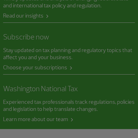
and international tax policy and regulation.
Read our insights
Subscribe now
Stay updated on tax planning and regulatory topics that
affect you and your business.
Choose your subscriptions
Washington National Tax
Experienced tax professionals track regulations, policies
and legislation to help translate changes.
Learn more about our team