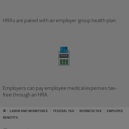
HRAs are paired with an employer group health plan.
Employers can pay employee medical expenses tax-
free through an HRA.
#
LABOR AND WORKFORCE
FEDERAL TAX
BUSINESS TAX
EMPLOYEE
BENEFITS