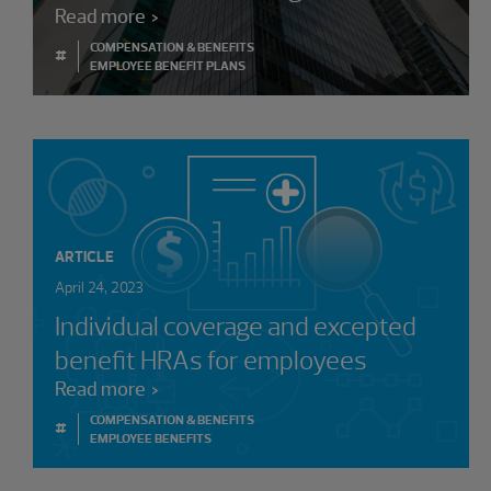
Read more
COMPENSATION & BENEFITS
#
EMPLOYEE BENEFIT PLANS
ARTICLE
April 24, 2023
Individual coverage and excepted
benefit HRAs for employees
Read more
COMPENSATION & BENEFITS
#
EMPLOYEE BENEFITS