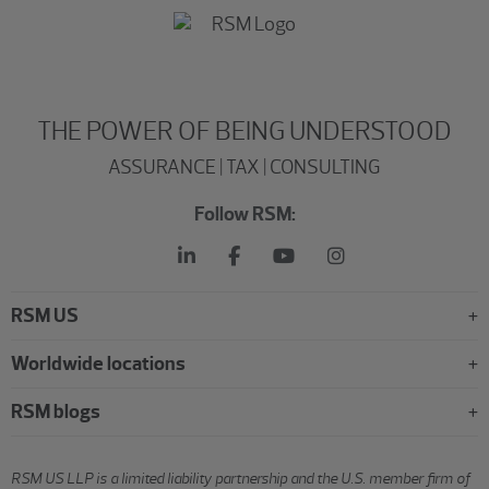
THE POWER OF BEING UNDERSTOOD
ASSURANCE | TAX | CONSULTING
Follow RSM:
RSM US
Worldwide locations
RSM blogs
RSM US LLP is a limited liability partnership and the U.S. member firm of