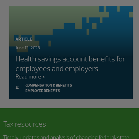
ARTICLE
June 13, 2025
Health savings account benefits for
employees and employers
Read more
COMPENSATION & BENEFITS
#
EMPLOYEE BENEFITS
Tax resources
Timely updates and analysis of changing federal, state