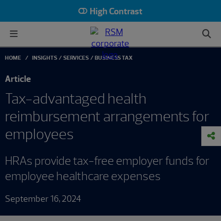
High Contrast
HOME
INSIGHTS
SERVICES
BUSINESS TAX
Article
Tax-advantaged health
reimbursement arrangements for
employees
HRAs provide tax-free employer funds for
employee healthcare expenses
September 16, 2024