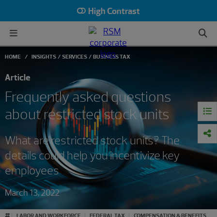
High Contrast
HOME
INSIGHTS
SERVICES
BUSINESS TAX
Article
Frequently asked questions
about restricted stock units
What are restricted stock units? The
details could help you incentivize key
employees
March 13, 2022
#
LABOR AND WORKFORCE
FEDERAL TAX
COMPENSATION & BENEFITS