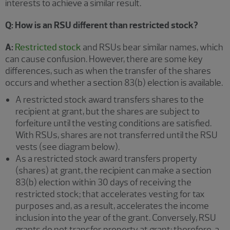
interests to achieve a similar result.
Q: How is an RSU different than restricted stock?
A:
Restricted stock
and RSUs bear similar names, which
can cause confusion. However, there are some key
differences, such as when the transfer of the shares
occurs and whether a section 83(b) election is available.
A restricted stock award transfers shares to the
recipient at grant, but the shares are subject to
forfeiture until the vesting conditions are satisfied.
With RSUs, shares are not transferred until the RSU
vests (see diagram below).
As a restricted stock award transfers property
(shares) at grant, the recipient can make a section
83(b) election within 30 days of receiving the
restricted stock; that accelerates vesting for tax
purposes and, as a result, accelerates the income
inclusion into the year of the grant. Conversely, RSU
grants do not transfer property at grant; therefore, a