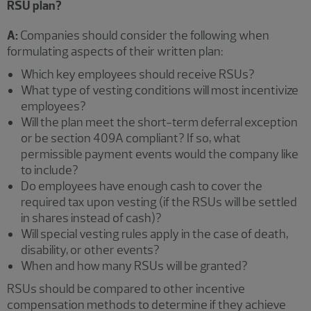
RSU plan?
A:
Companies should consider the following when
formulating aspects of their written plan:
Which key employees should receive RSUs?
What type of vesting conditions will most incentivize
employees?
Will the plan meet the short-term deferral exception
or be section 409A compliant? If so, what
permissible payment events would the company like
to include?
Do employees have enough cash to cover the
required tax upon vesting (if the RSUs will be settled
in shares instead of cash)?
Will special vesting rules apply in the case of death,
disability, or other events?
When and how many RSUs will be granted?
RSUs should be compared to other incentive
compensation methods to determine if they achieve