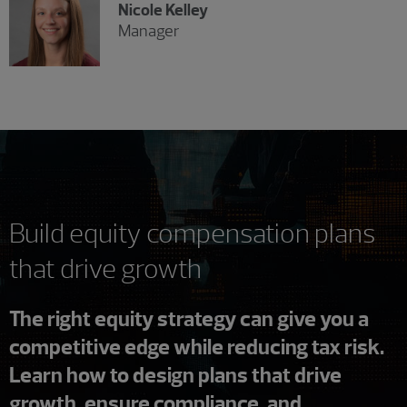
Nicole Kelley
Manager
Build equity compensation plans
that drive growth
The right equity strategy can give you a
competitive edge while reducing tax risk.
Learn how to design plans that drive
growth, ensure compliance, and