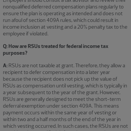
nonqualified deferred compensation plans regularly to
ensure the plan is operating as intended and does not
run afoul of section 409A rules, which could result in
income inclusion at vesting and a 20% penalty tax to the
employee if violated.
Q: How are RSUs treated for federal income tax
purposes?
A:
RSUs are not taxable at grant. Therefore, they allow a
recipient to defer compensation into a later year
because the recipient does not pick up the value of
RSUs as compensation until vesting, which is typically in
a year subsequent to the year of the grant. However,
RSUs are generally designed to meet the short-term
deferral exemption under section 409A. This means
payment occurs within the same year of vesting or
within two and a half months of the end of the year in
which vesting occurred. In such cases, the RSUs are not