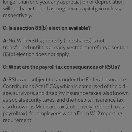
longer than one year, any appreciation or depreciation
will be characterized as long-term capital gain or loss,
respectively.
Q: Is a section 83(b) election available?
A:
No. With RSUs, property (the shares) is not
transferred until it is already vested; therefore, a section
83(b) election does not apply.
Q: What are the payroll tax consequences of RSUs?
A:
RSUs are subject to tax under the Federal Insurance
Contributions Act (FICA), which is comprised of the old-
age, survivors, and disability insurance taxes, also known
as social security taxes, and the hospital insurance tax,
also known as Medicare tax (collectively referred to as
payroll tax), for employees with a Form W-2 reporting
requirement.