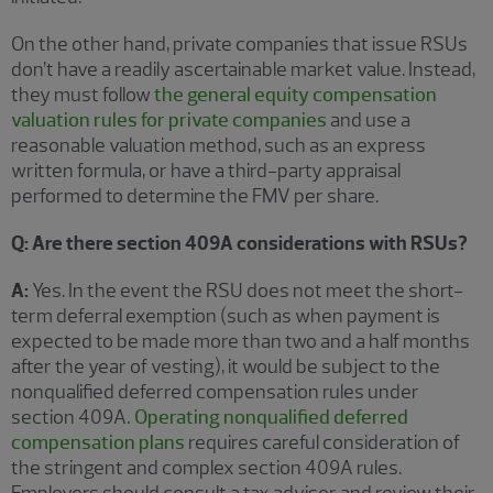
On the other hand, private companies that issue RSUs
don’t have a readily ascertainable market value. Instead,
they must follow
the general equity compensation
valuation rules for private companies
and use a
reasonable valuation method, such as an express
written formula, or have a third-party appraisal
performed to determine the FMV per share.
Q: Are there section 409A considerations with RSUs?
A:
Yes. In the event the RSU does not meet the short-
term deferral exemption (such as when payment is
expected to be made more than two and a half months
after the year of vesting), it would be subject to the
nonqualified deferred compensation rules under
section 409A
.
Operating nonqualified deferred
compensation plans
requires careful consideration of
the stringent and complex section 409A rules.
Employers should consult a tax advisor and review their