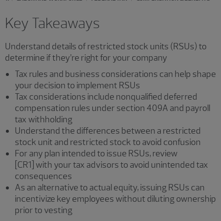
Key Takeaways
Understand details of restricted stock units (RSUs) to
determine if they’re right for your company
Tax rules and business considerations can help shape
your decision to implement RSUs
Tax considerations include nonqualified deferred
compensation rules under section 409A and payroll
tax withholding
Understand the differences between a restricted
stock unit and restricted stock to avoid confusion
For any plan intended to issue RSUs, review
[CR1] with your tax advisors to avoid unintended tax
consequences
As an alternative to actual equity, issuing RSUs can
incentivize key employees without diluting ownership
prior to vesting