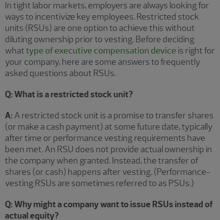
In tight labor markets, employers are always looking for
ways to incentivize key employees. Restricted stock
units (RSUs) are one option to achieve this without
diluting ownership prior to vesting. Before deciding
what
type of executive compensation device
is right for
your company, here are some answers to frequently
asked questions about RSUs.
Q: What is a restricted stock unit?
A:
A restricted stock unit is a promise to transfer shares
(or make a cash payment) at some future date, typically
after time or performance vesting requirements have
been met. An RSU does not provide actual ownership in
the company when granted. Instead, the transfer of
shares (or cash) happens after vesting. (Performance-
vesting RSUs are sometimes referred to as PSUs.)
Q: Why might a company want to issue RSUs instead of
actual equity?