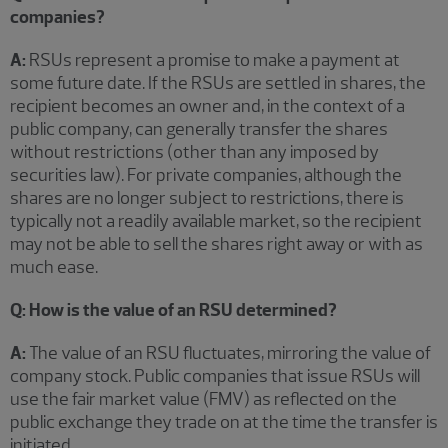
companies?
A:
RSUs represent a promise to make a payment at
some future date. If the RSUs are settled in shares, the
recipient becomes an owner and, in the context of a
public company, can generally transfer the shares
without restrictions (other than any imposed by
securities law). For private companies, although the
shares are no longer subject to restrictions, there is
typically not a readily available market, so the recipient
may not be able to sell the shares right away or with as
much ease.
Q: How is the value of an RSU determined?
A:
The value of an RSU fluctuates, mirroring the value of
company stock. Public companies that issue RSUs will
use the fair market value (FMV) as reflected on the
public exchange they trade on at the time the transfer is
initiated.