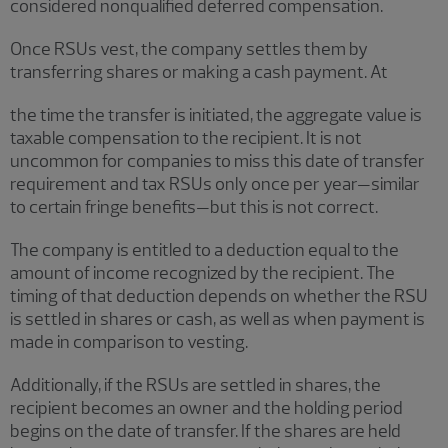
considered nonqualified deferred compensation.
Once RSUs vest, the company settles them by
transferring shares or making a cash payment. At
the time the transfer is initiated, the aggregate value is
taxable compensation to the recipient. It is not
uncommon for companies to miss this date of transfer
requirement and tax RSUs only once per year—similar
to certain fringe benefits—but this is not correct.
The company is entitled to a deduction equal to the
amount of income recognized by the recipient. The
timing of that deduction depends on whether the RSU
is settled in shares or cash, as well as when payment is
made in comparison to vesting.
Additionally, if the RSUs are settled in shares, the
recipient becomes an owner and the holding period
begins on the date of transfer. If the shares are held