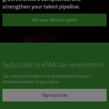
strengthen your talent pipeline.
Get your decision guide
Subscribe to RSM tax newsletters
Tax news and insights that are important to you—
delivered weekly to your inbox
Sign up today