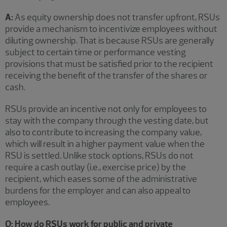
A:
As equity ownership does not transfer upfront, RSUs
provide a mechanism to incentivize employees without
diluting ownership. That is because RSUs are generally
subject to certain time or performance vesting
provisions that must be satisfied prior to the recipient
receiving the benefit of the transfer of the shares or
cash.
RSUs provide an incentive not only for employees to
stay with the company through the vesting date, but
also to contribute to increasing the company value,
which will result in a higher payment value when the
RSU is settled. Unlike stock options, RSUs do not
require a cash outlay (i.e., exercise price) by the
recipient, which eases some of the administrative
burdens for the employer and can also appeal to
employees.
Q: How do RSUs work for public and private