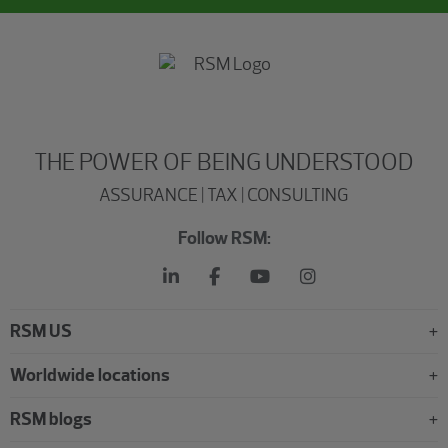
THE POWER OF BEING UNDERSTOOD
ASSURANCE | TAX | CONSULTING
Follow RSM:
RSM US
Worldwide locations
RSM blogs