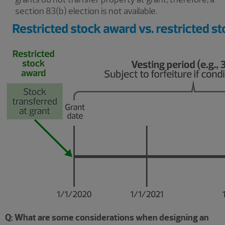
section 83(b) election is not available.
Q: What are some considerations when designing an