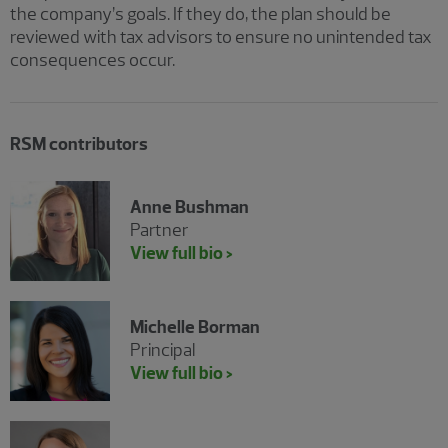
the company’s goals. If they do, the plan should be
reviewed with tax advisors to ensure no unintended tax
consequences occur.
RSM contributors
Anne Bushman
Partner
View full bio >
Michelle Borman
Principal
View full bio >