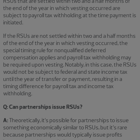
RSUs that are settled within two and a half months of
the end of the year in which vesting occurred are
subject to payroll tax withholding at the time payment is
initiated.
If the RSUs are not settled within two and a half months
of the end of the year in which vesting occurred, the
special timing rule for nonqualified deferred
compensation applies and payroll tax withholding may
be required upon vesting. Notably, in this case, the RSUs
would not be subject to federal and state income tax
until the year of transfer or payment, resulting in a
timing difference for payroll tax and income tax
withholding.
Q: Can partnerships issue RSUs?
A:
Theoretically, it’s possible for partnerships to issue
something economically similar to RSUs, but it’s rare
because partnerships would typically issue profits