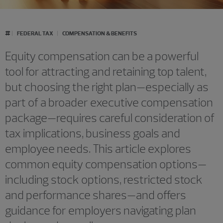
#
FEDERAL TAX
COMPENSATION & BENEFITS
Equity compensation can be a powerful
tool for attracting and retaining top talent,
but choosing the right plan—especially as
part of a broader executive compensation
package—requires careful consideration of
tax implications, business goals and
employee needs. This article explores
common equity compensation options—
including stock options, restricted stock
and performance shares—and offers
guidance for employers navigating plan