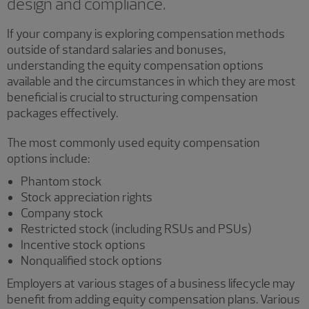
design and compliance.
If your company is exploring compensation methods
outside of standard salaries and bonuses,
understanding the equity compensation options
available and the circumstances in which they are most
beneficial is crucial to structuring compensation
packages effectively.
The most commonly used equity compensation
options include:
Phantom stock
Stock appreciation rights
Company stock
Restricted stock (including RSUs and PSUs)
Incentive stock options
Nonqualified stock options
Employers at various stages of a business lifecycle may
benefit from adding equity compensation plans. Various