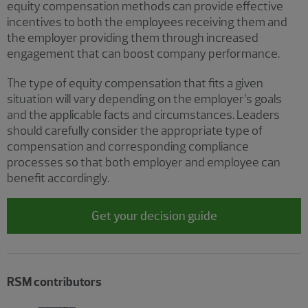
equity compensation methods can provide effective
incentives to both the employees receiving them and
the employer providing them through increased
engagement that can boost company performance.
The type of equity compensation that fits a given
situation will vary depending on the employer’s goals
and the applicable facts and circumstances. Leaders
should carefully consider the appropriate type of
compensation and corresponding compliance
processes so that both employer and employee can
benefit accordingly.
Get your decision guide
RSM contributors