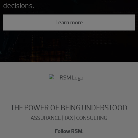
decisions.
Learn more
THE POWER OF BEING UNDERSTOOD
ASSURANCE | TAX | CONSULTING
Follow RSM: