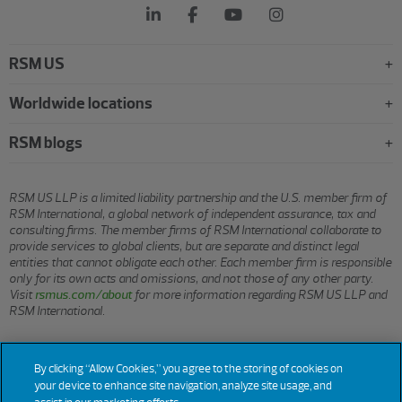
RSM US
Worldwide locations
RSM blogs
RSM US LLP is a limited liability partnership and the U.S. member firm of
RSM International, a global network of independent assurance, tax and
consulting firms. The member firms of RSM International collaborate to
provide services to global clients, but are separate and distinct legal
entities that cannot obligate each other. Each member firm is responsible
only for its own acts and omissions, and not those of any other party.
Visit
rsmus.com/about
for more information regarding RSM US LLP and
RSM International.
© 2026 RSM US LLP. All rights reserved.
By clicking “Allow Cookies,” you agree to the storing of cookies on
your device to enhance site navigation, analyze site usage, and