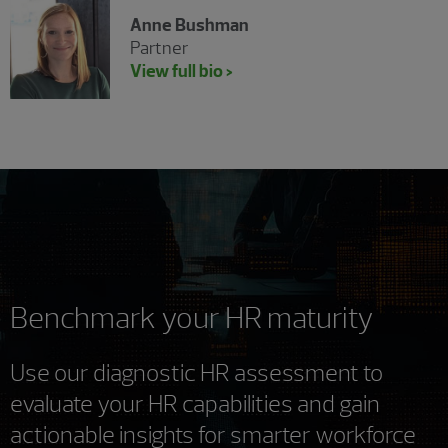
Anne Bushman
Partner
View full bio >
Benchmark your HR maturity
Use our diagnostic HR assessment to
evaluate your HR capabilities and gain
actionable insights for smarter workforce