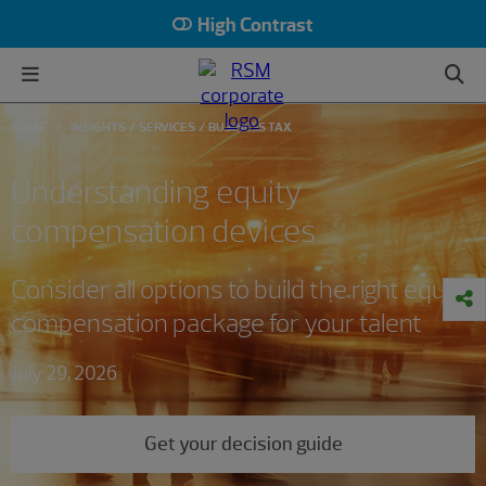
High Contrast
HOME
INSIGHTS
SERVICES
BUSINESS TAX
Understanding equity
compensation devices
Consider all options to build the right equity
compensation package for your talent
July 29, 2026
Get your decision guide