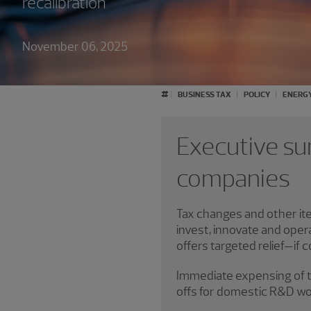
recalibration
November 06, 2025
#
BUSINESS TAX
POLICY
ENERG
Executive su
companies
Tax changes and other it
invest, innovate and oper
offers targeted relief—if 
Immediate expensing of tan
offs for domestic R&D wou