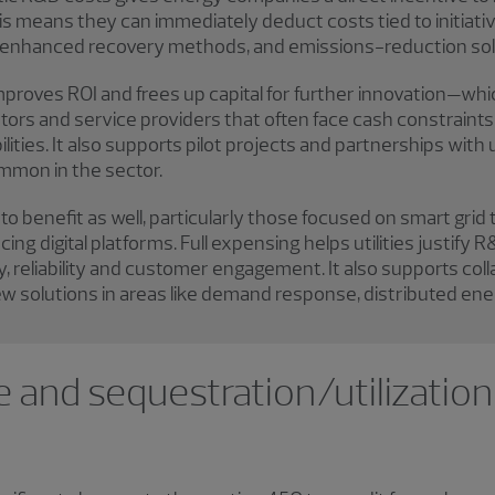
his means they can immediately deduct costs tied to initiat
s, enhanced recovery methods, and emissions-reduction sol
proves ROI and frees up capital for further innovation—whi
tors and service providers that often face cash constraints bu
ities. It also supports pilot projects and partnerships with u
mmon in the sector.
to benefit as well, particularly those focused on smart grid
ng digital platforms. Full expensing helps utilities justify
, reliability and customer engagement. It also supports coll
 new solutions in areas like demand response, distributed en
 and sequestration/utilization