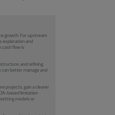
nce growth. For upstream
 as exploration and
 cash flow is
structure, and refining
es can better manage and
e projects, gain a clearer
TDA-based limitation
-setting models or