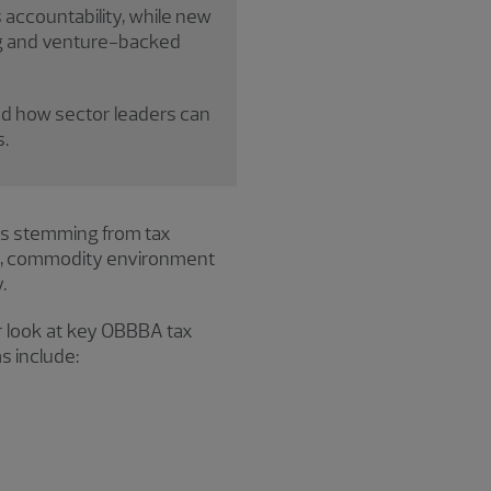
accountability, while new
ing and venture-backed
d how sector leaders can
.
es stemming from tax
fs, commodity environment
.
er look at key OBBBA tax
s include: