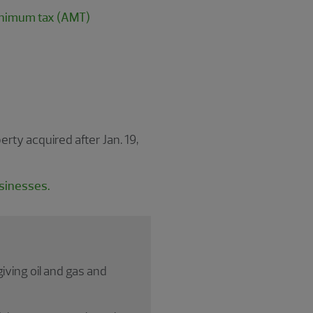
minimum tax (AMT)
ty acquired after Jan. 19,
usinesses.
ving oil and gas and