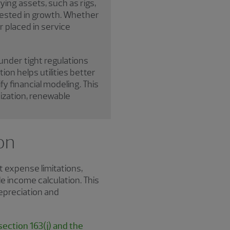
ing assets, such as rigs,
nvested in growth. Whether
 placed in service
 under tight regulations
on helps utilities better
y financial modeling. This
nization, renewable
on
t expense limitations,
e income calculation. This
depreciation and
ection 163(j) and the