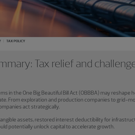
Y
TAX POLICY
mmary: Tax relief and challeng
ems in the One Big Beautiful Bill Act (OBBBA) may reshap
ate. From exploration and production companies to grid-mode
companies act strategically.
gible assets, restored interest deductibility for infrastruct
ld potentially unlock capital to accelerate growth.