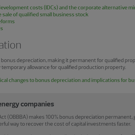
d development costs (IDCs) and the corporate alternative 
e sale of qualified small business stock
reforms
es
ation
nus depreciation, making it permanent for qualified proper
 temporary allowance for qualified production property.
cal changes to bonus depreciation and implications for b
 energy companies
ll Act (OBBBA) makes 100% bonus depreciation permanent, gi
rful way to recover the cost of capital investments faster.