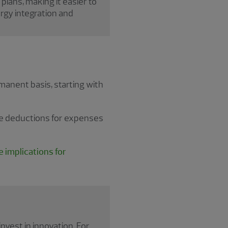
 plans, making it easier to
rgy integration and
anent basis, starting with
ate deductions for expenses
 implications for
nvest in innovation. For