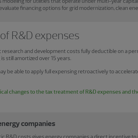
s modeling for utilities that operate under multi-year capital
evaluate financing options for grid modernization, clean ene
 of R&D expenses
esearch and development costs fully deductible on a perm
s still amortized over 15 years.
ay be able to apply full expensing retroactively to acceler
cal changes to the tax treatment of R&D expenses and the
 energy companies
ic R&D costs gives energy companies a direct incentive to i