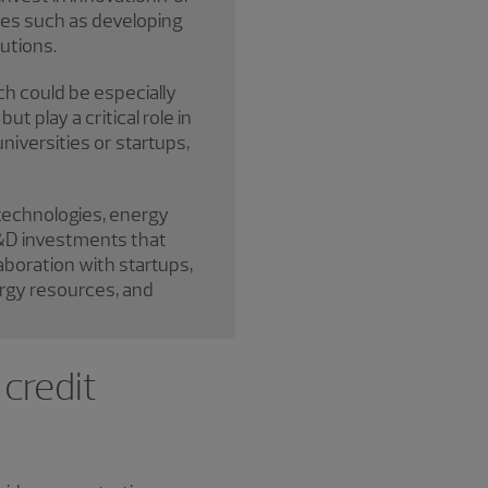
ives such as developing
utions.
ch could be especially
t play a critical role in
niversities or startups,
 technologies, energy
 R&D investments that
aboration with startups,
ergy resources, and
 credit