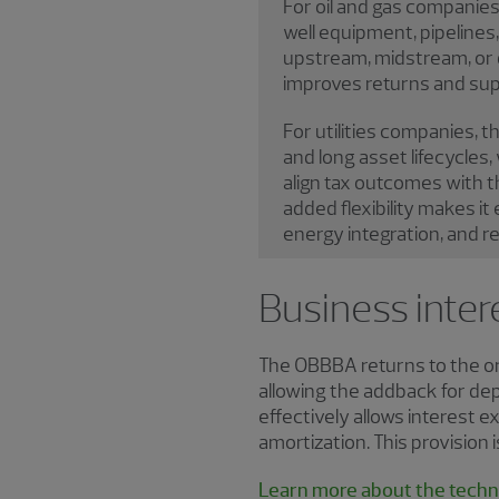
For oil and gas companies
well equipment, pipelines
upstream, midstream, or d
improves returns and sup
For utilities companies, t
and long asset lifecycles,
align tax outcomes with th
added flexibility makes it
energy integration, and rel
Business inter
The OBBBA returns to the ori
allowing the addback for dep
effectively allows interest 
amortization. This provision
Learn more about the techni