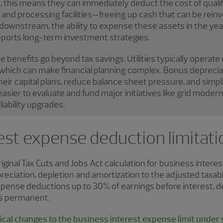
, this means they can immediately deduct the cost of qualify
, and processing facilities—freeing up cash that can be rei
ownstream, the ability to expense these assets in the year
ports long-term investment strategies.
he benefits go beyond tax savings. Utilities typically operate
 which can make financial planning complex. Bonus depreciati
eir capital plans, reduce balance sheet pressure, and simplif
 easier to evaluate and fund major initiatives like grid moder
iability upgrades.
est expense deduction limitati
ginal Tax Cuts and Jobs Act calculation for business interes
reciation, depletion and amortization to the adjusted taxabl
expense deductions up to 30% of earnings before interest, 
 is permanent.
cal changes to the business interest expense limit under s