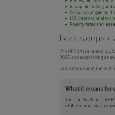
Renewable fuel credits
Intangible drilling an
Exclusion of gain on th
U.S. international tax 
Royalty rates and leas
Bonus depreci
The OBBBA reinstates 100% bo
2025, and establishing a new
Learn more about the techni
What it means for
The One Big Beautiful Bi
utilities companies a powe