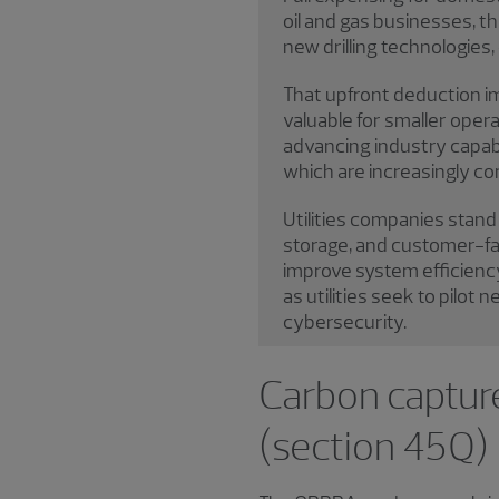
oil and gas businesses, t
new drilling technologie
That upfront deduction im
valuable for smaller opera
advancing industry capabil
which are increasingly co
Utilities companies stand 
storage, and customer-faci
improve system efficiency
as utilities seek to pilot
cybersecurity.
Carbon capture
(section 45Q)