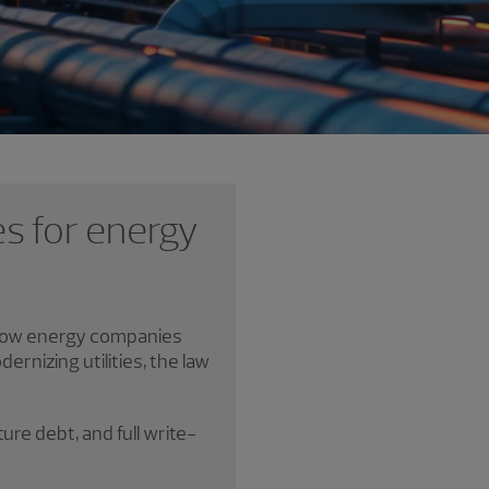
es for energy
e how energy companies
rnizing utilities, the law
ure debt, and full write-