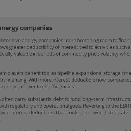
 energy companies
l-intensive energy companies more breathing room to fina
llows greater deductibility of interest tied to activities such
ially valuable in periods of commodity price volatility when
players benefit too, as pipeline expansions, storage infra
ebt financing. With more interest deductible now, compani
cture with fewer tax inefficiencies.
 often carry substantial debt to fund long-term infrastructur
 with regulatory and operational goals. Reverting to the EBI
lowed interest deductions that could otherwise distort rate
.