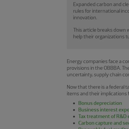
Expanded carbon and clea
rules for international i
innovation.
This article breaks down
help their organizations 
Energy companies face a co
provisions in the OBBBA. T
uncertainty, supply chain co
Now that there is a federal t
items and their implications
Bonus depreciation
Business interest expe
Tax treatment of R&D
Carbon capture and seq