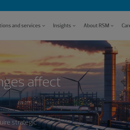
tions and services
Insights
About RSM
Car
ges affect
ire strategic