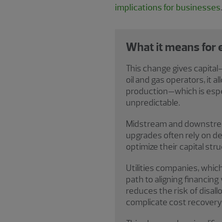
implications for businesses
.
What it means for
This change gives capita
oil and gas operators, it a
production—which is espec
unpredictable.
Midstream and downstream 
upgrades often rely on d
optimize their capital stru
Utilities companies, which
path to aligning financing
reduces the risk of disal
complicate cost recovery