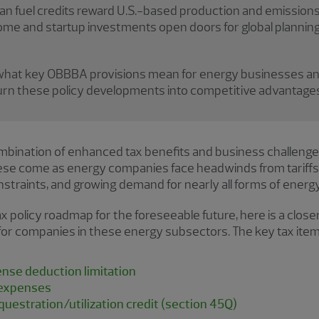
n fuel credits reward U.S.-based production and emissions 
ncome and startup investments open doors for global plann
 what key OBBBA provisions mean for energy businesses an
turn these policy developments into competitive advantages
mbination of enhanced tax benefits and business challeng
hese come as energy companies face headwinds from tarif
nstraints, and growing demand for nearly all forms of energy
ax policy roadmap for the foreseeable future, here is a clos
 for companies in these energy subsectors. The key tax item
nse deduction limitation
 expenses
uestration/utilization credit (section 45Q)