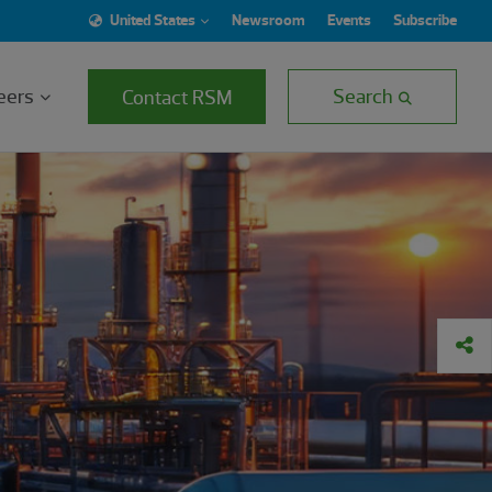
United States
Newsroom
Events
Subscribe
eers
Search
Contact RSM