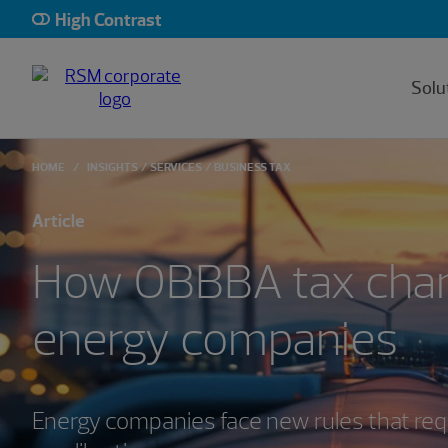
High Contrast
Solu
HOME
INSIGHTS
SERVICES
BUSINESS TAX
Article
How OBBBA tax chan
energy companies
Energy companies face new rules that requ