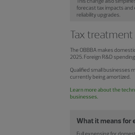
This change also simplifie
forecast tax impacts and 
reliability upgrades.
Tax treatment
The OBBBA makes domestic r
2025. Foreign R&D spending i
Qualified small businesses m
currently being amortized.
Learn more about the techni
businesses.
What it means for
Full expensing for domest