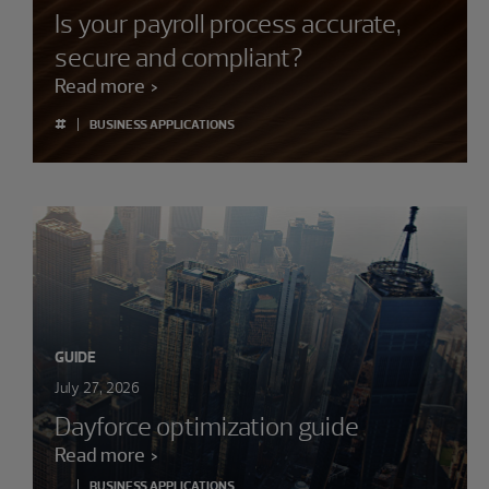
Is your payroll process accurate,
secure and compliant?
Read more
#
BUSINESS APPLICATIONS
GUIDE
July 27, 2026
Dayforce optimization guide
Read more
BUSINESS APPLICATIONS