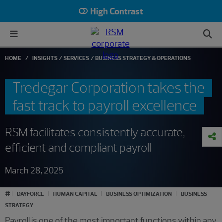
High Contrast
HOME
INSIGHTS
SERVICES
BUSINESS STRATEGY & OPERATIONS
Tredegar Corporation takes the
fast track to payroll excellence
RSM facilitates consistently accurate,
efficient and compliant payroll
March 28, 2025
#
DAYFORCE
HUMAN CAPITAL
BUSINESS OPTIMIZATION
BUSINESS
STRATEGY
Payroll is one of the most important functions within any