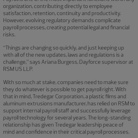
organization, contributing directly to employee
satisfaction, retention, continuity and productivity.
However, evolving regulatory demands complicate
payroll processes, creating potential legal and financial
risks.
“Things are changing so quickly, and just keeping up
with all of the new updates, laws and regulations is a
challenge,” says Ariana Burgess, Dayforce supervisor at
RSM US LLP.
With so much at stake, companies need to make sure
they do whatever is possible to get payroll right. With
that in mind, Tredegar Corporation, a plastic films and
aluminum extrusions manufacturer, has relied on RSM to
support internal payroll staff and successfully leverage
payroll technology for several years. The long-standing
relationship has given Tredegar leadership peace of
mind and confidence in their critical payroll processes.