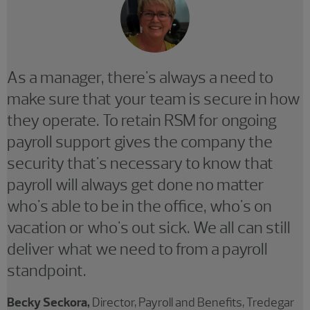
As a manager, there's always a need to
make sure that your team is secure in how
they operate. To retain RSM for ongoing
payroll support gives the company the
security that's necessary to know that
payroll will always get done no matter
who's able to be in the office, who's on
vacation or who's out sick. We all can still
deliver what we need to from a payroll
standpoint.
Becky Seckora,
Director, Payroll and Benefits, Tredegar