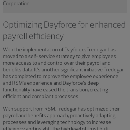
Corporation
Optimizing Dayforce for enhanced
payroll efficiency
With the implementation of Dayforce, Tredegar has
moved to a self-service strategy to give employees
more access to and control over their payroll and
benefits data. It’s another significant initiative Tredegar
has completed to improve the employee experience,
and RSM’s experience and Dayforce’s deep
functionality have eased the transition, creating
efficient and compliant processes.
With support from RSM, Tredegar has optimized their
payroll and benefits approach, proactively adapting
processes and leveraging technology to increase
efficiency and insight. The high level of trust built