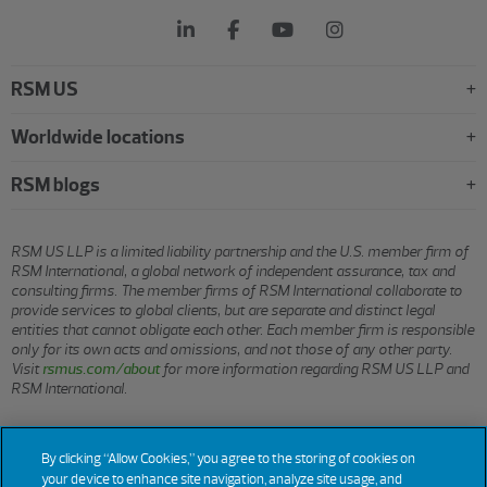
RSM US
Worldwide locations
RSM blogs
RSM US LLP is a limited liability partnership and the U.S. member firm of
RSM International, a global network of independent assurance, tax and
consulting firms. The member firms of RSM International collaborate to
provide services to global clients, but are separate and distinct legal
entities that cannot obligate each other. Each member firm is responsible
only for its own acts and omissions, and not those of any other party.
Visit
rsmus.com/about
for more information regarding RSM US LLP and
RSM International.
© 2026 RSM US LLP. All rights reserved.
By clicking “Allow Cookies,” you agree to the storing of cookies on
your device to enhance site navigation, analyze site usage, and