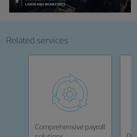
#
LABOR AND WORKFORCE
Showing 0 results.
Related services
Comprehensive payroll
solutions
Day