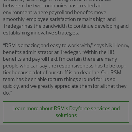
between the two companies has created an
environment where payroll and benefits move
smoothly, employee satisfaction remains high, and
Tredegar has the bandwidth to continue developing and
establishing innovative strategies.
“RSM is amazing and easy to work with,” says Niki Henry,
benefits administrator at Tredegar. “Within the HR,
benefits and payroll field, I'm certain there are many
people who can say the responsiveness has to be top-
tier because a lot of our stuff is on deadline. Our RSM
team has been able to turn things around for us so
quickly, and we greatly appreciate them for all that they
do.”
Learn more about RSM’s Dayforce services and
solutions
Showing 0 results.