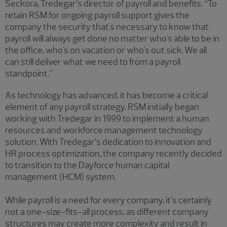
Seckora, Tredegar’s director of payroll and benefits. “To
retain RSM for ongoing payroll support gives the
company the security that's necessary to know that
payroll will always get done no matter who's able to be in
the office, who's on vacation or who's out sick. We all
can still deliver what we need to from a payroll
standpoint.”
As technology has advanced, it has become a critical
element of any payroll strategy. RSM initially began
working with Tredegar in 1999 to implement a human
resources and workforce management technology
solution. With Tredegar’s dedication to innovation and
HR process optimization, the company recently decided
to transition to the Dayforce human capital
management (HCM) system.
While payroll is a need for every company, it’s certainly
not a one-size-fits-all process, as different company
structures may create more complexity and result in