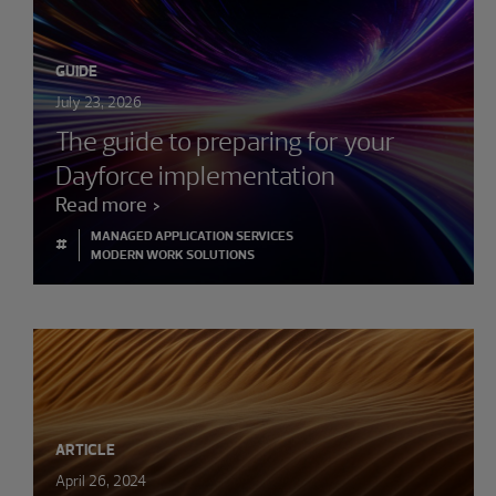
GUIDE
July 23, 2026
The guide to preparing for your
Dayforce implementation
Read more
MANAGED APPLICATION SERVICES
#
MODERN WORK SOLUTIONS
ARTICLE
April 26, 2024