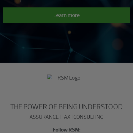
Learn more
THE POWER OF BEING UNDERSTOOD
ASSURANCE | TAX | CONSULTING
Follow RSM: