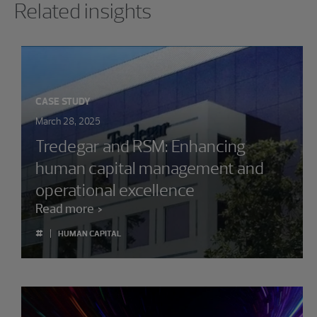
Related insights
CASE STUDY
March 28, 2025
Tredegar and RSM: Enhancing
human capital management and
operational excellence
Read more
#
HUMAN CAPITAL