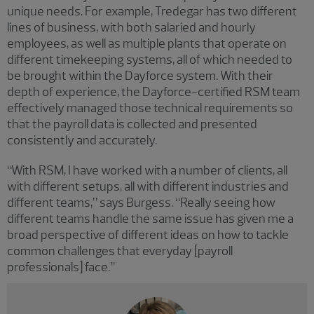
unique needs. For example, Tredegar has two different
lines of business, with both salaried and hourly
employees, as well as multiple plants that operate on
different timekeeping systems, all of which needed to
be brought within the Dayforce system. With their
depth of experience, the Dayforce-certified RSM team
effectively managed those technical requirements so
that the payroll data is collected and presented
consistently and accurately.
“With RSM, I have worked with a number of clients, all
with different setups, all with different industries and
different teams,” says Burgess. “Really seeing how
different teams handle the same issue has given me a
broad perspective of different ideas on how to tackle
common challenges that everyday [payroll
professionals] face.”