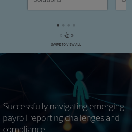
SWIPE TO VIEW ALL
Successfully navigating emerging
payroll reporting challenges and
compliance