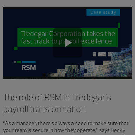
Play
Video
The role of RSM in Tredegar's
payroll transformation
“As a manager, there's always a need to make sure that
your team is secure in how they operate,” says Becky