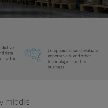
edictive
Companies should evaluate
and data
generative AI and other
ms will be
technologies for their
business.
ny middle