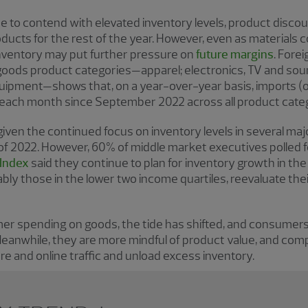
o contend with elevated inventory levels, product discounts
ducts for the rest of the year. However, even as materials
nventory may put further pressure on
future margins
. Fore
oods product categories—apparel; electronics, TV and soun
uipment—shows that, on a year-over-year basis, imports (o
d each month since September 2022 across all product cate
g given the continued focus on inventory levels in several m
f 2022. However, 60% of middle market executives polled 
 Index
said they continue to plan for inventory growth in t
y those in the lower two income quartiles, reevaluate the
umer spending on goods, the tide has shifted, and consumer
eanwhile, they are more mindful of product value, and com
ore and online traffic and unload excess inventory.