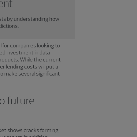
ent
sts by understanding how
dictions.
l for companies looking to
ed investment in data
roducts. While the current
r lending costs will put a
to make several significant
o future
cket shows cracks forming,