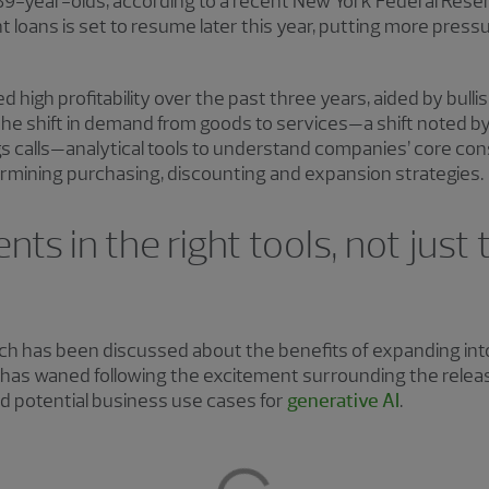
-year-olds, according to a recent New York Federal Reserve
 loans is set to resume later this year, putting more pres
high profitability over the past three years, aided by bul
the shift in demand from goods to services—a shift noted by
s calls—analytical tools to understand companies’ core con
 determining purchasing, discounting and expansion strategies.
ts in the right tools, not just
ch has been discussed about the benefits of expanding int
 has waned following the excitement surrounding the rele
 potential business use cases for
generative AI
.