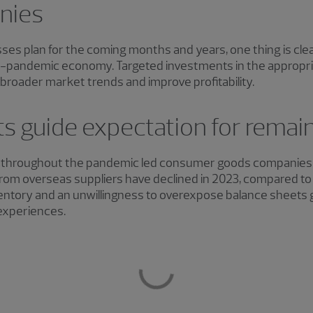
nies
s plan for the coming months and years, one thing is clear
ost-pandemic economy. Targeted investments in the appropria
broader market trends and improve profitability.
s guide expectation for remai
hroughout the pandemic led consumer goods companies to
rom overseas suppliers have declined in 2023, compared to 
ntory and an unwillingness to overexpose balance sheets 
experiences.