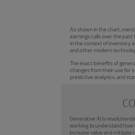
As shown in the chart, ment
earnings calls over the past 
in the context of inventory 
and other modern technologi
The exact benefits of generat
changes from their use for s
predictive analytics, and sta
CO
Generative AI is revolutioni
working to understand how t
increase value and mitigate r