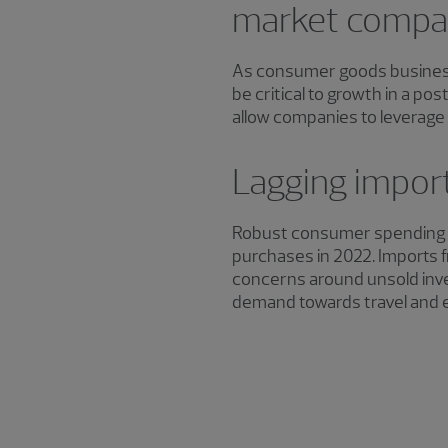
market compa
As consumer goods businesse
be critical to growth in a p
allow companies to leverage 
Lagging import
Robust consumer spending t
purchases in 2022. Imports f
concerns around unsold inve
demand towards travel and 