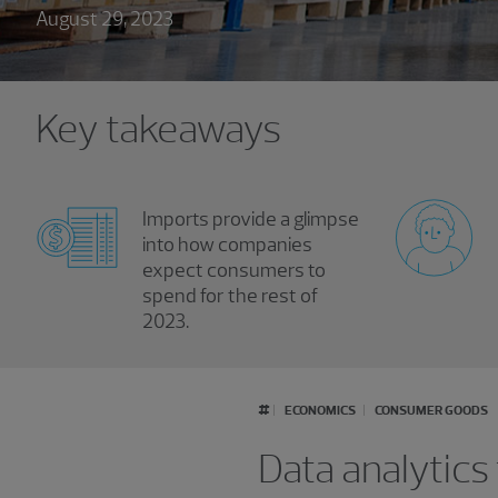
August 29, 2023
Key takeaways
Imports provide a glimpse
into how companies
expect consumers to
spend for the rest of
2023.
#
ECONOMICS
CONSUMER GOODS
Data analytics