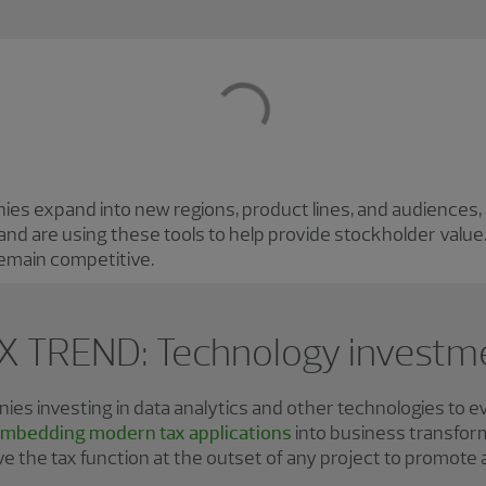
s expand into new regions, product lines, and audiences, a
nd are using these tools to help provide stockholder valu
remain competitive.
X TREND: Technology investm
s investing in data analytics and other technologies to e
mbedding modern tax applications
into business transfor
olve the tax function at the outset of any project to promote 