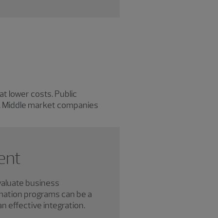
t lower costs. Public
e. Middle market companies
ent
valuate business
mation programs can be a
an effective integration.