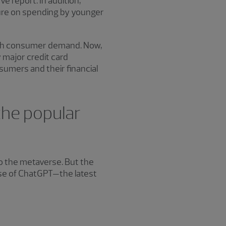
 report. In addition,
sure on spending by younger
lish consumer demand. Now,
 major credit card
sumers and their financial
 the popular
o the metaverse. But the
ase of ChatGPT—the latest