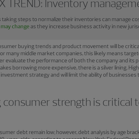
X TREND: Inventory managem
aking steps to normalize their inventories can manage co
ns may change
as they increase business activity in new juris
nsumer buying trends and product movement will be critica
or many middle market companies, this likely means target
ter evaluate the performance of both the company and its p
es borrowing more expensive, there is a silver lining. Highe
nvestment strategy and will limit the ability of businesses 
consumer strength is critical t
onsumer debt remain low; however, debt analysis by age bra