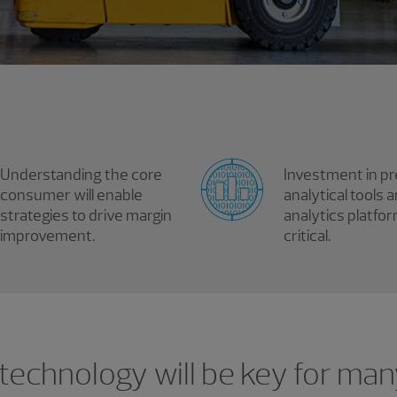
Understanding the core
Investment in pr
consumer will enable
analytical tools 
strategies to drive margin
analytics platfor
improvement.
critical.
 technology will be key for ma