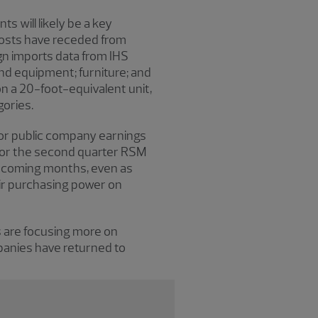
 will likely be a key
 costs have receded from
ign imports data from IHS
d equipment; furniture; and
n a 20-foot-equivalent unit,
gories.
ajor public company earnings
for the second quarter RSM
he coming months, even as
ir purchasing power on
s are focusing more on
panies have returned to