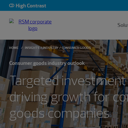
Showing 0 results.
High Contrast
Solu
HOME
INSIGHTS
INDUSTRY
CONSUMER GOODS
Consumer goods industry outlook
Targeted investment 
driving growth for 
goods companies