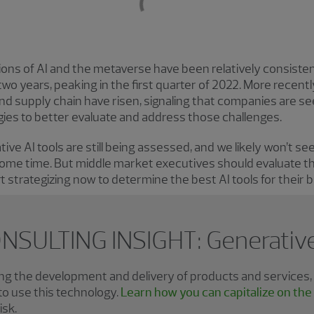
ions of AI and the metaverse have been relatively consist
two years, peaking in the first quarter of 2022. More recent
and supply chain have risen, signaling that companies are se
es to better evaluate and address those challenges.
ive AI tools are still being assessed, and we likely won’t s
ome time. But middle market executives should evaluate the
rt strategizing now to determine the best AI tools for their 
NSULTING INSIGHT: Generative
zing the development and delivery of products and services
o use this technology.
Learn how you can capitalize on the
isk.