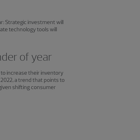
: Strategic investment will
te technology tools will
nder of year
 increase their inventory
2022, a trend that points to
given shifting consumer