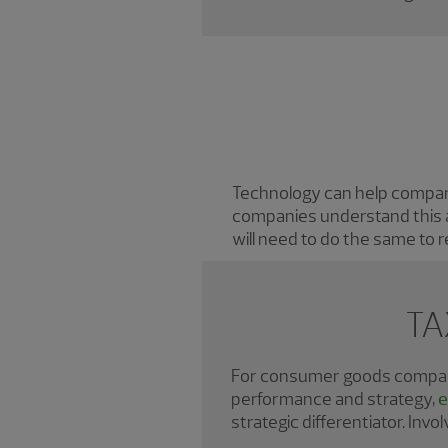
Technology can help companie
companies understand this a
will need to do the same to 
TA
For consumer goods companie
performance and strategy,
e
strategic differentiator. Inv