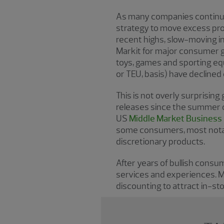
As many companies continue t
strategy to move excess pro
recent highs, slow-moving i
Markit for major consumer g
toys, games and sporting eq
or TEU, basis) have decline
This is not overly surprisin
releases since the summer o
US
Middle Market Business
some consumers, most notabl
discretionary products.
After years of bullish cons
services and experiences. M
discounting to attract in-st