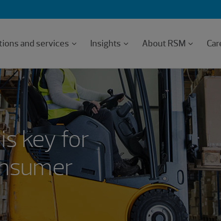
tions and services
Insights
About RSM
Car
is key for
consumer