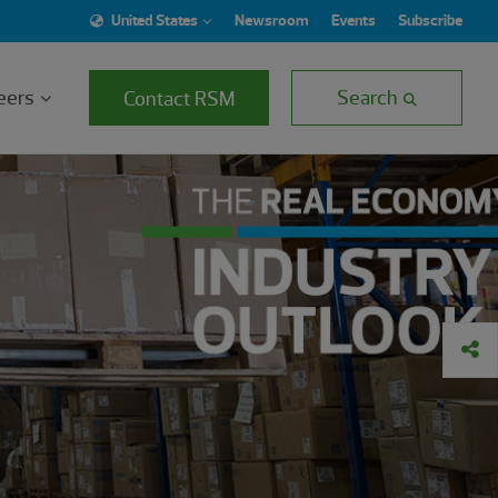
United States
Newsroom
Events
Subscribe
eers
Search
Contact RSM