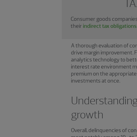
TA
Consumer goods companies t
their
indirect tax obligatio
A thorough evaluation of co
drive margin improvement. F
analytics technology to bet
interest rate environment mak
premium on the appropriate i
investments at once.
Understanding 
growth
Overall, delinquencies of c