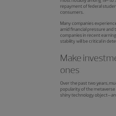
most notably among 19- to 39
repayment of federal student
consumers.
Many companies experienced 
amid financial pressure and 
companies in recent earning
stability will be critical in
Make investmen
ones
Over the past two years, mu
popularity of the metaverse
shiny technology object—and