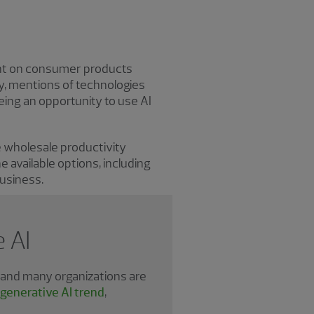
ent on consumer products
ly, mentions of technologies
eing an opportunity to use AI
ee wholesale productivity
 available options, including
business.
 AI
, and many organizations are
 generative AI trend
,