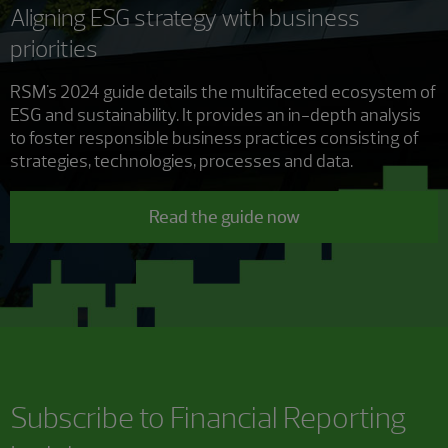
Aligning ESG strategy with business
priorities
RSM's 2024 guide details the multifaceted ecosystem of
ESG and sustainability. It provides an in-depth analysis
to foster responsible business practices consisting of
strategies, technologies, processes and data.
Read the guide now
Subscribe to
Financial Reporting