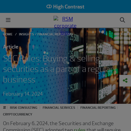
High Contrast
HOME
INSIGHTS
FINANCIAL REPORTING
Article
SEC Rules: Buying & selling
securities as a part of a regular
business
February 14, 2024
#
RISK CONSULTING
FINANCIAL SERVICES
FINANCIAL REPORTING
CRYPTOCURRENCY
On February 6, 2024, the Securities and Exchange
Commission (SEC) adopted two
rules
that will require