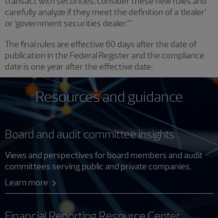
transact with securities, consider these new rules and
carefully analyze if they meet the definition of a ‘dealer’
or ‘government securities dealer.’”
The final rules are effective 60 days after the date of
publication in the Federal Register and the compliance
date is one year after the effective date.
Resources and guidance
Board and audit committee insights
Views and perspectives for board members and audit
committees serving public and private companies.
Learn more
Financial Reporting Resource Center