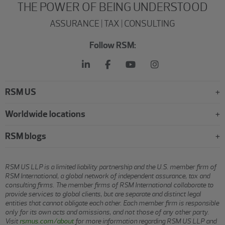
THE POWER OF BEING UNDERSTOOD
ASSURANCE | TAX | CONSULTING
Follow RSM:
RSM US
Worldwide locations
RSM blogs
RSM US LLP is a limited liability partnership and the U.S. member firm of
RSM International, a global network of independent assurance, tax and
consulting firms. The member firms of RSM International collaborate to
provide services to global clients, but are separate and distinct legal
entities that cannot obligate each other. Each member firm is responsible
only for its own acts and omissions, and not those of any other party.
Visit
rsmus.com/about
for more information regarding RSM US LLP and