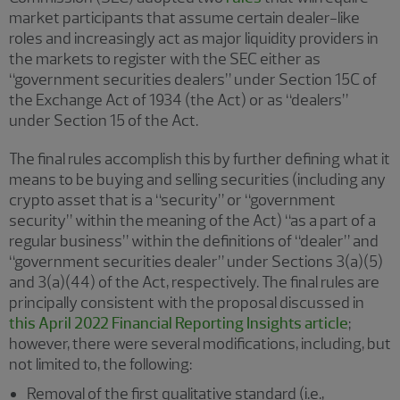
market participants that assume certain dealer-like
roles and increasingly act as major liquidity providers in
the markets to register with the SEC either as
“government securities dealers” under Section 15C of
the Exchange Act of 1934 (the Act) or as “dealers”
under Section 15 of the Act.
The final rules accomplish this by further defining what it
means to be buying and selling securities (including any
crypto asset that is a “security” or “government
security” within the meaning of the Act) “as a part of a
regular business” within the definitions of “dealer” and
“government securities dealer” under Sections 3(a)(5)
and 3(a)(44) of the Act, respectively. The final rules are
principally consistent with the proposal discussed in
this April 2022 Financial Reporting Insights article
;
however, there were several modifications, including, but
not limited to, the following:
Removal of the first qualitative standard (i.e.,