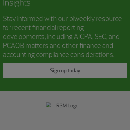
Insights
Stay informed with our biweekly resource
for recent financial reporting
developments, including AICPA, SEC, and
PCAOB matters and other finance and
accounting compliance considerations.
Sign up today