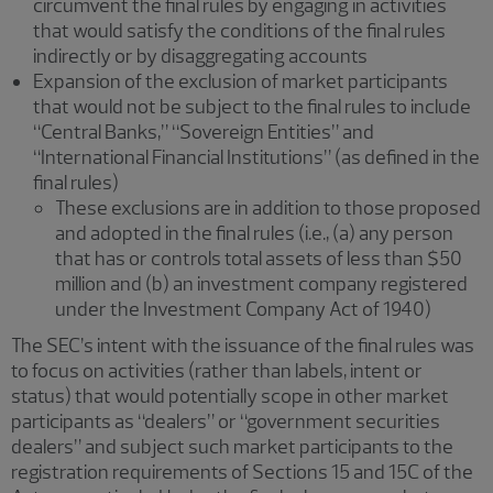
circumvent the final rules by engaging in activities
that would satisfy the conditions of the final rules
indirectly or by disaggregating accounts
Expansion of the exclusion of market participants
that would not be subject to the final rules to include
“Central Banks,” “Sovereign Entities” and
“International Financial Institutions” (as defined in the
final rules)
These exclusions are in addition to those proposed
and adopted in the final rules (i.e., (a) any person
that has or controls total assets of less than $50
million and (b) an investment company registered
under the Investment Company Act of 1940)
The SEC’s intent with the issuance of the final rules was
to focus on activities (rather than labels, intent or
status) that would potentially scope in other market
participants as “dealers” or “government securities
dealers” and subject such market participants to the
registration requirements of Sections 15 and 15C of the