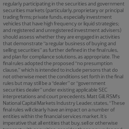
regularly participating in the securities and government
securities markets (particularly, proprietary or principal
trading firms; private funds, especially investment
vehicles that have high frequency or liquid strategies;
and registered and unregistered investment advisers)
should assess whether they are engaged in activities
that demonstrate “a regular business of buying and
selling securities” as further defined in the final rules,
and plan for compliance solutions, as appropriate. The
final rules adopted the proposed “no presumption
clause,” which is intended to include persons that do
not otherwise meet the conditions set forth in the final
rules but may still be a “dealer” or “government
securities dealer” under existing applicable SEC
interpretations and court precedents. Matt Gill, RSM’s
National Capital Markets Industry Leader, states, “These
final rules will clearly have an impact on a number of
entities within the financial services market. It's
imperative that all entities that buy, sell or otherwise