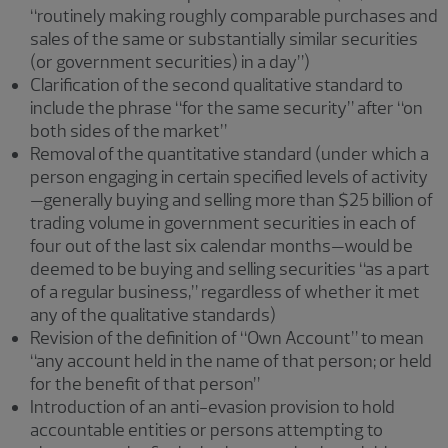
“routinely making roughly comparable purchases and
sales of the same or substantially similar securities
(or government securities) in a day”)
Clarification of the second qualitative standard to
include the phrase “for the same security” after “on
both sides of the market”
Removal of the quantitative standard (under which a
person engaging in certain specified levels of activity
—generally buying and selling more than $25 billion of
trading volume in government securities in each of
four out of the last six calendar months—would be
deemed to be buying and selling securities “as a part
of a regular business,” regardless of whether it met
any of the qualitative standards)
Revision of the definition of “Own Account” to mean
“any account held in the name of that person; or held
for the benefit of that person”
Introduction of an anti-evasion provision to hold
accountable entities or persons attempting to