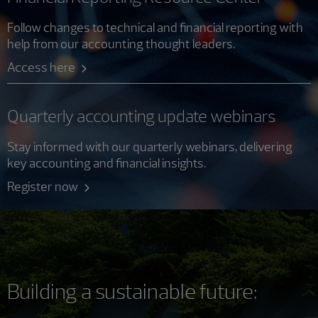
Follow changes to technical and financial reporting with
help from our accounting thought leaders.
Access here
Quarterly accounting update webinars
Stay informed with our quarterly webinars, delivering
key accounting and financial insights.
Register now
Building a sustainable future: