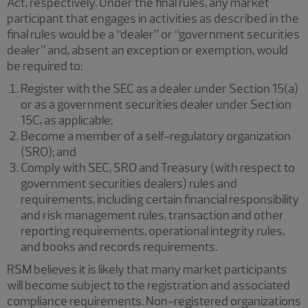
Act, respectively. Under the final rules, any market
participant that engages in activities as described in the
final rules would be a “dealer” or “government securities
dealer” and, absent an exception or exemption, would
be required to:
Register with the SEC as a dealer under Section 15(a)
or as a government securities dealer under Section
15C, as applicable;
Become a member of a self-regulatory organization
(SRO); and
Comply with SEC, SRO and Treasury (with respect to
government securities dealers) rules and
requirements, including certain financial responsibility
and risk management rules, transaction and other
reporting requirements, operational integrity rules,
and books and records requirements.
RSM believes it is likely that many market participants
will become subject to the registration and associated
compliance requirements. Non-registered organizations