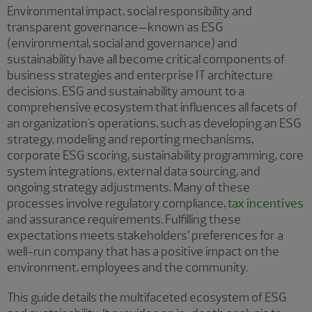
Environmental impact, social responsibility and
transparent governance—known as ESG
(environmental, social and governance) and
sustainability have all become critical components of
business strategies and enterprise IT architecture
decisions. ESG and sustainability amount to a
comprehensive ecosystem that influences all facets of
an organization's operations, such as developing an ESG
strategy, modeling and reporting mechanisms,
corporate ESG scoring, sustainability programming, core
system integrations, external data sourcing, and
ongoing strategy adjustments. Many of these
processes involve regulatory compliance,
tax incentives
and assurance requirements. Fulfilling these
expectations meets stakeholders’ preferences for a
well-run company that has a positive impact on the
environment, employees and the community.
This guide details the multifaceted ecosystem of ESG