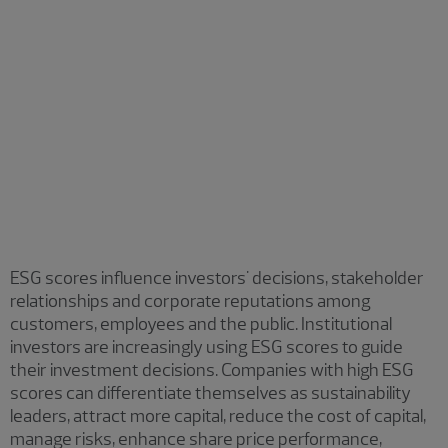
Sustainalytics
Carbon Disclosure Project (CDP) scores
Institutional Shareholder Services group of
companies (ISS)
Ecovadis
ESG scores influence investors' decisions, stakeholder
relationships and corporate reputations among
customers, employees and the public. Institutional
investors are increasingly using ESG scores to guide
their investment decisions. Companies with high ESG
scores can differentiate themselves as sustainability
leaders, attract more capital, reduce the cost of capital,
manage risks, enhance share price performance,