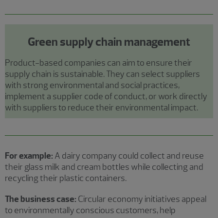
Green supply chain management
Product-based companies can aim to ensure their
supply chain is sustainable. They can select suppliers
with strong environmental and social practices,
implement a supplier code of conduct, or work directly
with suppliers to reduce their environmental impact.
For example:
A dairy company could collect and reuse
their glass milk and cream bottles while collecting and
recycling their plastic containers.
The business case:
Circular economy initiatives appeal
to environmentally conscious customers, help