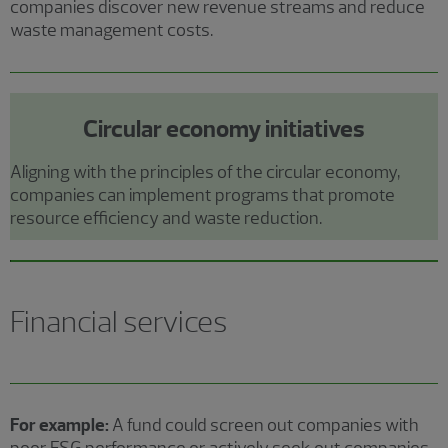
companies discover new revenue streams and reduce
waste management costs.
Circular economy initiatives
Aligning with the principles of the circular economy,
companies can implement programs that promote
resource efficiency and waste reduction.
Financial services
For example:
A fund could screen out companies with