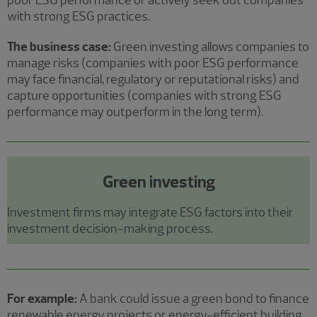
poor ESG performance or actively seek out companies
with strong ESG practices.
The business case:
Green investing allows companies to
manage risks (companies with poor ESG performance
may face financial, regulatory or reputational risks) and
capture opportunities (companies with strong ESG
performance may outperform in the long term).
Green investing
Investment firms may integrate ESG factors into their
investment decision-making process.
For example:
A bank could issue a green bond to finance
renewable energy projects or energy-efficient building