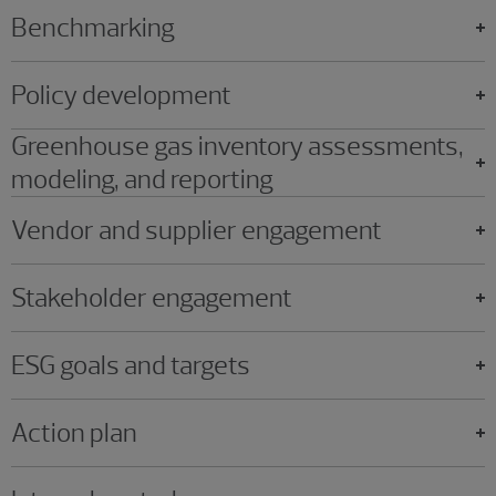
Benchmarking
Policy development
Greenhouse gas inventory assessments,
modeling, and reporting
Vendor and supplier engagement
Stakeholder engagement
ESG goals and targets
Action plan