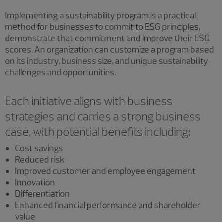
Implementing a sustainability program is a practical
method for businesses to commit to ESG principles,
demonstrate that commitment and improve their ESG
scores. An organization can customize a program based
on its industry, business size, and unique sustainability
challenges and opportunities.
Each initiative aligns with business
strategies and carries a strong business
case, with potential benefits including:
Cost savings
Reduced risk
Improved customer and employee engagement
Innovation
Differentiation
Enhanced financial performance and shareholder
value