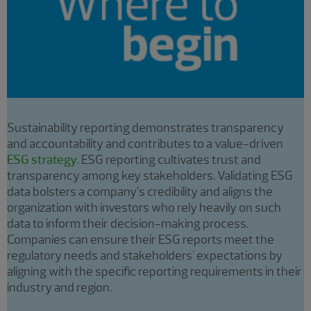
Sustainability reporting demonstrates transparency
and accountability and contributes to a value-driven
ESG strategy
. ESG reporting cultivates trust and
transparency among key stakeholders. Validating ESG
data bolsters a company’s credibility and aligns the
organization with investors who rely heavily on such
data to inform their decision-making process.
Companies can ensure their ESG reports meet the
regulatory needs and stakeholders' expectations by
aligning with the specific reporting requirements in their
industry and region.