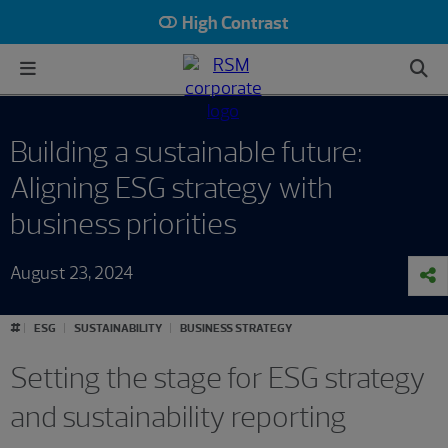
Showing 0 results.
High Contrast
Building a sustainable future:
Aligning ESG strategy with
business priorities
August 23, 2024
#
ESG
SUSTAINABILITY
BUSINESS STRATEGY
Setting the stage for ESG strategy
and sustainability reporting