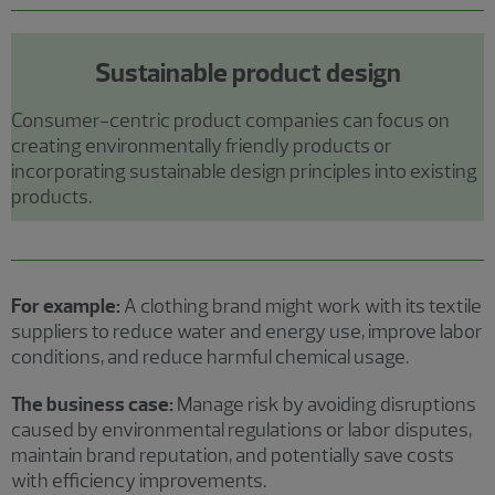
Sustainable product design
Consumer-centric product companies can focus on
creating environmentally friendly products or
incorporating sustainable design principles into existing
products.
For example:
A clothing brand might work with its textile
suppliers to reduce water and energy use, improve labor
conditions, and reduce harmful chemical usage.
The business case:
Manage risk by avoiding disruptions
caused by environmental regulations or labor disputes,
maintain brand reputation, and potentially save costs
with efficiency improvements.