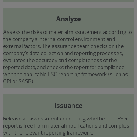
Analyze
Assess the risks of material misstatement according to
the company's internal control environment and
external factors. The assurance team checks on the
company's data collection and reporting processes,
evaluates the accuracy and completeness of the
reported data, and checks the report for compliance
with the applicable ESG reporting framework (such as
GRI or SASB).
Issuance
Release an assessment concluding whether the ESG
report is free from material modifications and complies
with the relevant reporting framework.