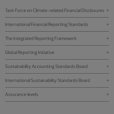
Task Force on Climate-related Financial Disclosures
International Financial Reporting Standards
The Integrated Reporting Framework
Global Reporting Initiative
Sustainability Accounting Standards Board
International Sustainability Standards Board
Assurance levels