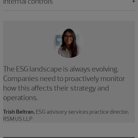
Internal controls
The ESG landscape is always evolving.
Companies need to proactively monitor
how this affects their strategy and
operations.
Trish Beltran,
ESG advisory services practice director,
RSM US LLP