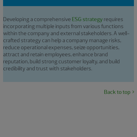
Developing a comprehensive
ESG strategy
requires
incorporating multiple inputs from various functions
within the company and external stakeholders. A well-
crafted strategy can help a company manage risks,
reduce operational expenses, seize opportunities,
attract and retain employees, enhance brand
reputation, build strong customer loyalty, and build
credibility and trust with stakeholders.
Back to top
Sustainability reporting