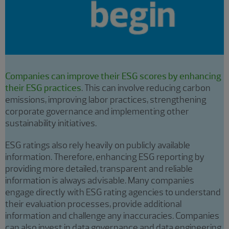
Companies can improve their ESG scores by enhancing
their ESG practices
. This can involve reducing carbon
emissions, improving labor practices, strengthening
corporate governance and implementing other
sustainability initiatives.
ESG ratings also rely heavily on publicly available
information. Therefore, enhancing ESG reporting by
providing more detailed, transparent and reliable
information is always advisable. Many companies
engage directly with ESG rating agencies to understand
their evaluation processes, provide additional
information and challenge any inaccuracies. Companies
can also invest in data governance and data engineering