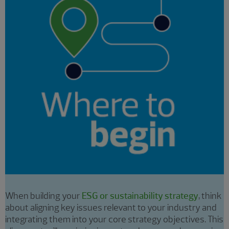
When building your
ESG or sustainability strategy
, think
about aligning key issues relevant to your industry and
integrating them into your core strategy objectives. This