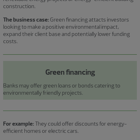
construction.
The business case:
Green financing attacts investors
looking to make a positive environmental impact,
expand their client base and potentially lower funding
costs.
Green financing
Banks may offer green loans or bonds catering to
environmentally friendly projects.
For example:
They could offer discounts for energy-
efficient homes or electric cars.