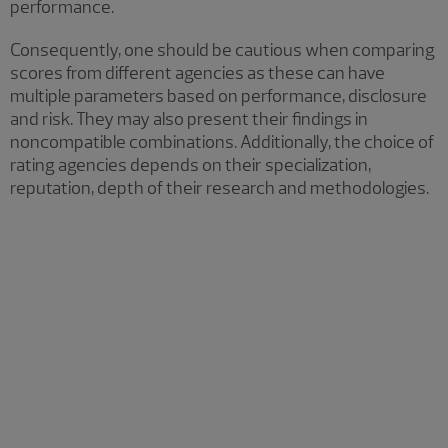
performance.
Consequently, one should be cautious when comparing
scores from different agencies as these can have
multiple parameters based on performance, disclosure
and risk. They may also present their findings in
noncompatible combinations. Additionally, the choice of
rating agencies depends on their specialization,
reputation, depth of their research and methodologies.
Some of the most widely used
ESG scoring systems and their
mechanisms include:
MSCI