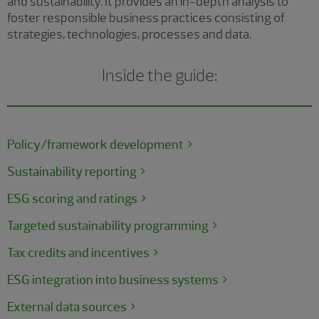
and sustainability. It provides an in-depth analysis to
foster responsible business practices consisting of
strategies, technologies, processes and data.
Inside the guide:
Policy/framework development
Sustainability reporting
ESG scoring and ratings
Targeted sustainability programming
Tax credits and incentives
ESG integration into business systems
External data sources