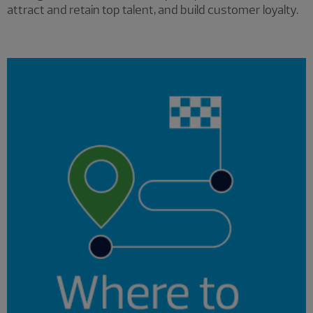
attract and retain top talent, and build customer loyalty.