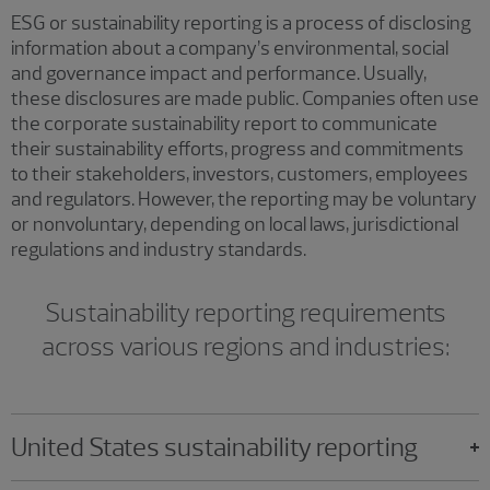
ESG or sustainability reporting is a process of disclosing
information about a company’s environmental, social
and governance impact and performance. Usually,
these disclosures are made public. Companies often use
the corporate sustainability report to communicate
their sustainability efforts, progress and commitments
to their stakeholders, investors, customers, employees
and regulators. However, the reporting may be voluntary
or nonvoluntary, depending on local laws, jurisdictional
regulations and industry standards.
Sustainability reporting requirements
across various regions and industries:
United States sustainability reporting