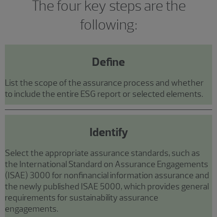
The four key steps are the
following:
Define
List the scope of the assurance process and whether
to include the entire ESG report or selected elements.
Identify
Select the appropriate assurance standards, such as
the International Standard on Assurance Engagements
(ISAE) 3000 for nonfinancial information assurance and
the newly published ISAE 5000, which provides general
requirements for sustainability assurance
engagements.