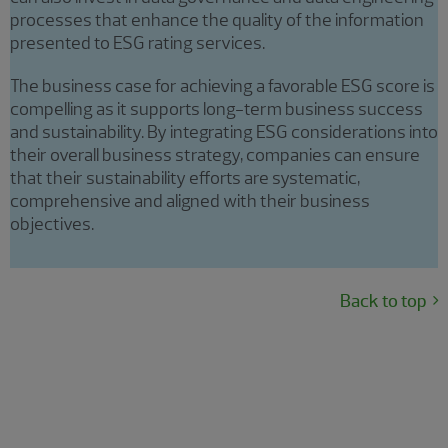
processes that enhance the quality of the information
presented to ESG rating services.
The business case for achieving a favorable ESG score is
compelling as it supports long-term business success
and sustainability. By integrating ESG considerations into
their overall business strategy, companies can ensure
that their sustainability efforts are systematic,
comprehensive and aligned with their business
objectives.
Back to top
Targeted sustainability
programming