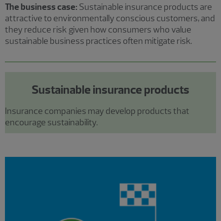
The business case:
Sustainable insurance products are
attractive to environmentally conscious customers, and
they reduce risk given how consumers who value
sustainable business practices often mitigate risk.
Sustainable insurance products
Insurance companies may develop products that
encourage sustainability.