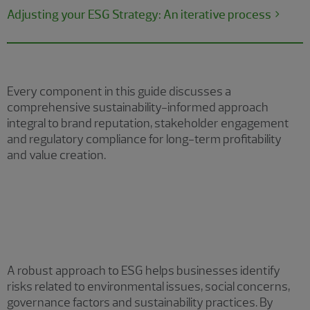
Adjusting your ESG Strategy: An iterative process
Every component in this guide discusses a
comprehensive sustainability-informed approach
integral to brand reputation, stakeholder engagement
and regulatory compliance for long-term profitability
and value creation.
Policy/framework development
A robust approach to ESG helps businesses identify
risks related to environmental issues, social concerns,
governance factors and sustainability practices. By