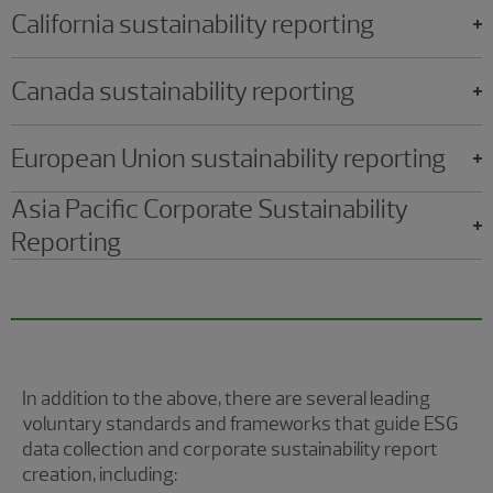
California sustainability reporting
Canada sustainability reporting
European Union sustainability reporting
Asia Pacific Corporate Sustainability
Reporting
In addition to the above, there are several leading
voluntary standards and frameworks that guide ESG
data collection and corporate sustainability report
creation, including: