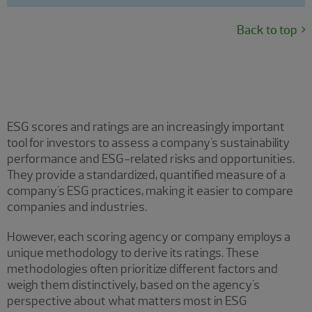
Back to top
ESG scoring and ratings
ESG scores and ratings are an increasingly important
tool for investors to assess a company's sustainability
performance and ESG-related risks and opportunities.
They provide a standardized, quantified measure of a
company's ESG practices, making it easier to compare
companies and industries.
However, each scoring agency or company employs a
unique methodology to derive its ratings. These
methodologies often prioritize different factors and
weigh them distinctively, based on the agency's
perspective about what matters most in ESG