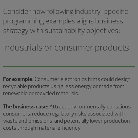
Consider how following industry-specific
programming examples aligns business
strategy with sustainability objectives:
Industrials or consumer products
For example:
Consumer electronics firms could design
recyclable products using less energy or made from
renewable or recycled materials.
The business case:
Attract environmentally conscious
consumers, reduce regulatory risks associated with
waste and emissions, and potentially lower production
costs through material efficiency.