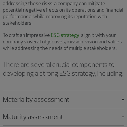
addressing these risks, a company can mitigate
potential negative effects on its operations and financial
performance, while improving its reputation with
stakeholders.
To craft an impressive
ESG strategy
, align it with your
company's overall objectives, mission, vision and values
while addressing the needs of multiple stakeholders.
There are several crucial components to
developing a strong ESG strategy, including:
Materiality assessment
Maturity assessment